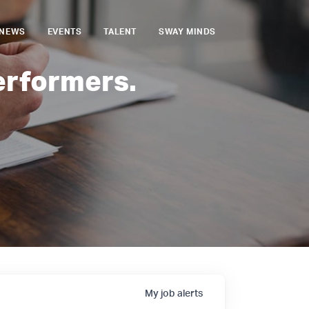
NEWS
EVENTS
TALENT
SWAY MINDS
erformers.
My
job
alerts