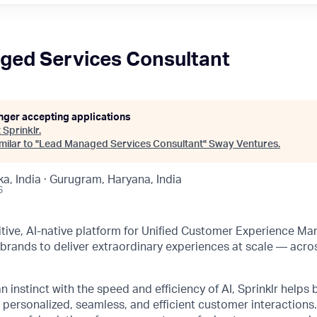
ged Services Consultant
onger accepting applications
t
Sprinklr
.
ilar to "
Lead Managed Services Consultant
"
Sway Ventures
.
a, India · Gurugram, Haryana, India
6
initive, AI-native platform for Unified Customer Experience M
rands to deliver extraordinary experiences at scale — acro
instinct with the speed and efficiency of AI, Sprinklr helps 
 personalized, seamless, and efficient customer interactions. 