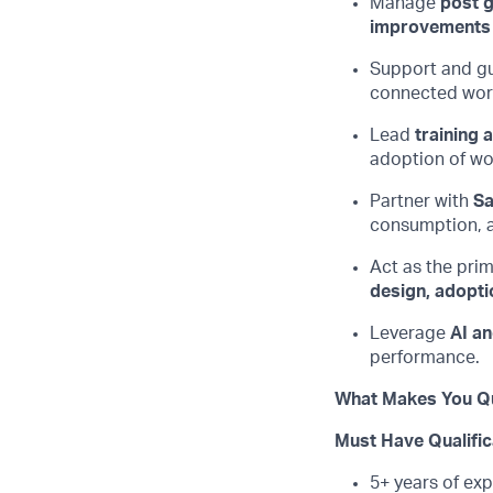
Manage
post g
improvements
Support and g
connected work
Lead
training
adoption of wor
Partner with
Sa
consumption, a
Act as the prim
design, adopti
Leverage
AI a
performance.
What Makes You Qu
Must Have Qualific
5+ years of exp