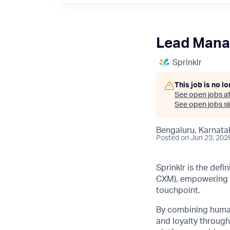
Lead Mana
Sprinklr
This job is no l
See open jobs a
See open jobs sim
Bengaluru, Karnatak
Posted
on Jun 23, 202
Sprinklr is the def
CXM), empowering b
touchpoint.
By combining human 
and loyalty through