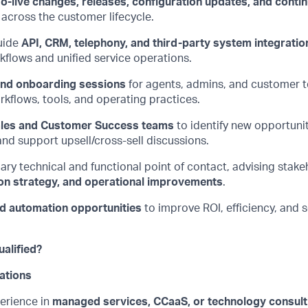
o-live changes, releases, configuration updates, and conti
across the customer lifecycle.
uide
API, CRM, telephony, and third-party system integratio
flows and unified service operations.
 and onboarding sessions
for agents, admins, and customer t
kflows, tools, and operating practices.
les and Customer Success teams
to
identify
new opportunit
nd support upsell/cross-sell discussions.
ary technical and functional point of contact, advising stak
on strategy, and operational improvements
.
nd automation opportunities
to improve ROI, efficiency, and 
alified?
ations
erience in
managed services,
CCaaS
, or technology consult