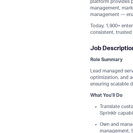
platform provides 
management, market
management — enabli
Today, 1,900+ enter
consistent, truste
Job Descriptio
Role Summary
Lead managed servic
optimization, and a
ensuring scalable 
What
You’ll
Do
Translate cust
Sprinklr capabi
Own and mana
management, S