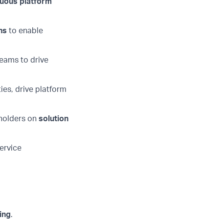
nuous platform
ns
to enable
eams to drive
ies, drive platform
eholders on
solution
service
ing
.