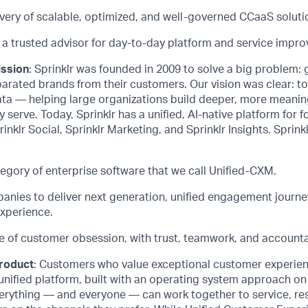
ivery of scalable, optimized, and well-governed
CCaaS
soluti
 a trusted advisor for day-to-day platform and service impr
ission
: Sprinklr was founded in 2009 to solve a big problem:
arated brands from their customers. Our vision was clear: t
ata — helping large organizations build deeper, more meanin
 serve. Today, Sprinklr has a unified, AI-native platform for f
rinklr Social, Sprinklr Marketing, and Sprinklr Insights. Sprinkl
egory of enterprise software that we call Unified-CXM.
ies to deliver next generation, unified engagement journe
xperience.
e of customer obsession, with trust, teamwork, and accountab
product
: Customers who value exceptional customer experie
unified platform, built with an operating system approach on
erything — and everyone — can work together to service, res