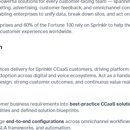
powerful solutions for every customer-facing team — spanni
ing, advertising, customer feedback, and omnichannel con
ng enterprises to unify data, break down silos, and act on 
prises and 60% of the Fortune 100 rely on Sprinklr to help th
d customer experiences worldwide.
n
es delivery for Sprinklr
CCaaS
customers, driving platform 
doption across digital and voice ecosystems. Act as a hands
design, strong customer outcomes, and continuous value real
omer business requirements into
best-practice
CCaaS
soluti
lities and defined solution blueprints.
ge
end-to-end configurations
across omnichannel workflows,
LA frameworks, and automation.