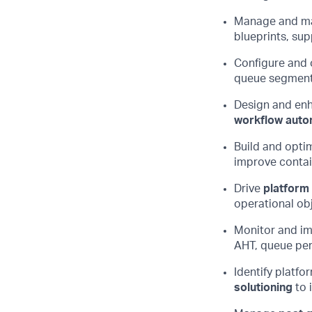
Manage and
ma
blueprints, sup
Configure and
queue segmenta
Design and en
workflow auto
Build and
opti
improve contai
Drive
platform
operational
ob
Monitor and i
AHT, queue per
Identify
platfo
solutioning
to 