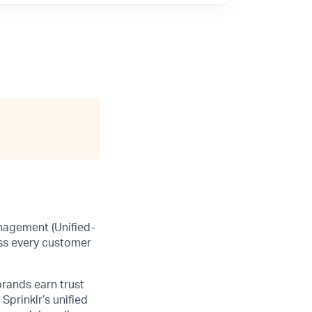
anagement (Unified-
ss every customer
brands earn trust
Sprinklr’s unified