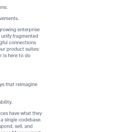
ons.
ovements.
 growing enterprise
o unify fragmented
gful connections
our product suites:
r is here to do
ys that reimagine
ility.
nces have what they
 a single codebase.
pond, sell, and