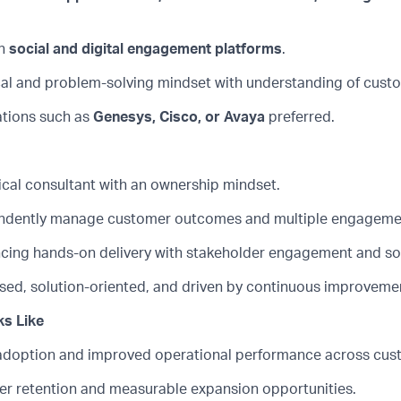
h
social and digital engagement platforms
.
cal and problem-solving mindset with understanding of custo
ations such as
Genesys, Cisco, or Avaya
preferred.
ical consultant with an ownership mindset.
endently manage customer outcomes and multiple engageme
ancing hands-on delivery with stakeholder engagement and so
ed, solution-oriented, and driven by continuous improveme
s Like
adoption and improved operational performance across cus
r retention and measurable expansion opportunities.