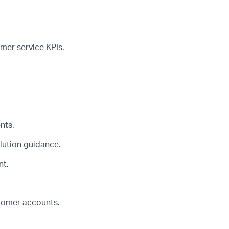
mer service KPIs.
nts.
lution guidance.
nt.
tomer accounts.