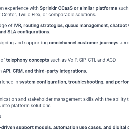
n experience with
Sprinklr
CCaaS
or similar platforms
such
t
Center
, Twilio Flex, or comparable solutions.
dge of
IVR, routing strategies, queue management, chatbot
nd SLA configurations
.
igning and supporting
omnichannel customer journeys
acro
.
 of
telephony concepts
such as VoIP, SIP, CTI, and ACD.
h
API, CRM, and third-party integrations
.
ience in
system configuration, troubleshooting, and perf
ication
and stakeholder management skills with the ability t
into platform solutions.
s
-driven support models, automation use cases, and digital 