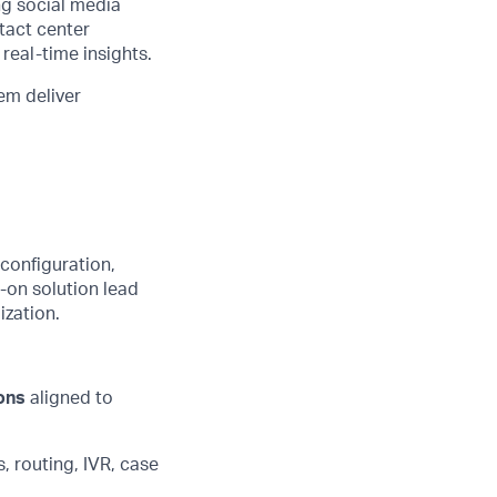
ng social media
tact center
real-time insights.
em deliver
configuration,
-on solution lead
ization.
ons
aligned to
 routing, IVR, case