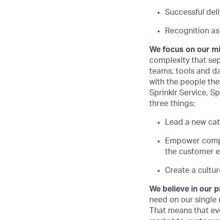
Successful del
Recognition as
We focus on our m
complexity that sep
teams, tools and d
with the people they
Sprinklr Service, Sp
three things:
Lead a new cat
Empower compan
the customer e
Create a cultur
We believe in our 
need on our single 
That means that ev