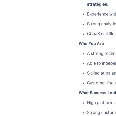
strategies
.
Experience wit
Strong analyti
CCaaS
certific
Who You Are
A strong techn
Able to indep
Skilled at bal
Customer-focus
What Success Look
High platform 
Strong custome