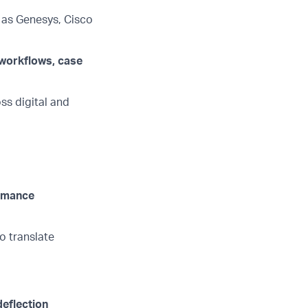
 as Genesys, Cisco
 workflows, case
ss digital and
ormance
o translate
deflection