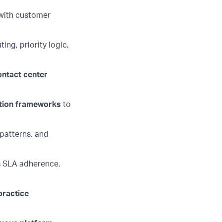
 with customer
ting, priority logic,
ontact
center
ation frameworks
to
 patterns, and
s SLA adherence,
practice