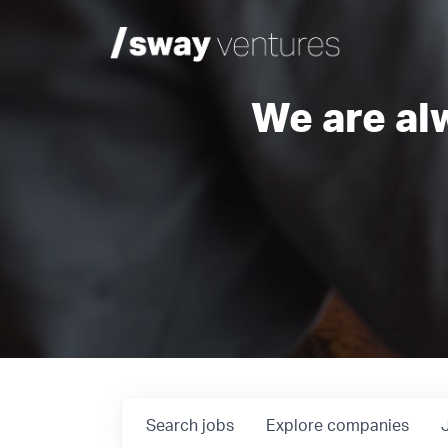
We are al
Search
jobs
Explore
companies