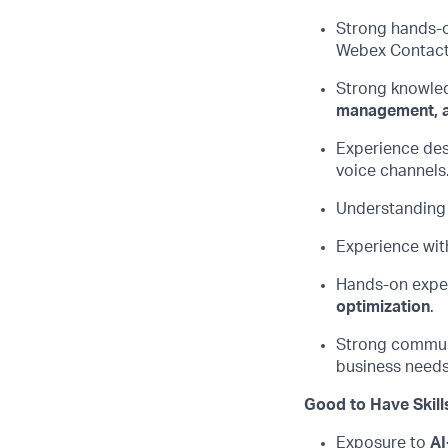
Strong hands-o
Webex Contac
Strong knowle
management, a
Experience des
voice channels
Understanding
Experience wit
Hands-on exper
optimization
.
Strong commun
business needs 
Good to Have Skill
Exposure to
AI