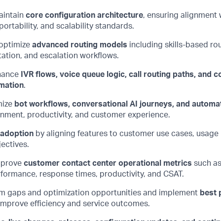
intain
core configuration architecture
, ensuring alignment
portability, and scalability standards.
optimize
advanced routing models
including skills-based rou
tion, and escalation workflows.
hance
IVR flows, voice queue logic, call routing paths, and c
mation
.
mize
bot workflows, conversational AI journeys, and autom
nment, productivity, and customer experience.
 adoption
by aligning features to customer use cases, usage
jectives
.
mprove
customer contact
center
operational metrics
such a
formance, response times, productivity, and CSAT.
rm gaps and optimization
opportunities and
implement
best 
improve efficiency and service outcomes.