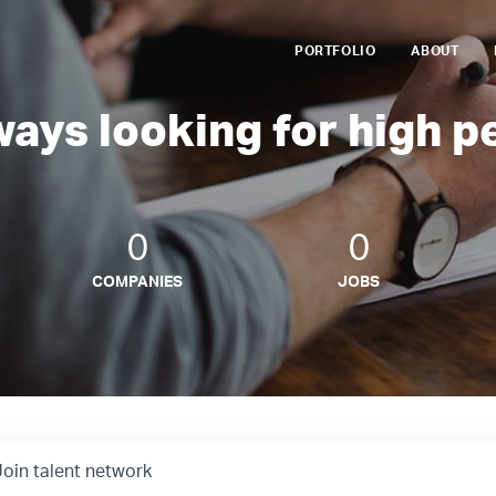
PORTFOLIO
ABOUT
ways looking for high p
0
0
COMPANIES
JOBS
Join talent network