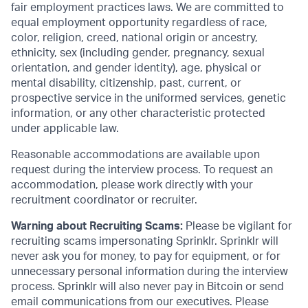
fair employment practices laws. We are committed to
equal employment opportunity regardless of race,
color, religion, creed, national origin or ancestry,
ethnicity, sex (including gender, pregnancy, sexual
orientation, and gender identity), age, physical or
mental disability, citizenship, past, current, or
prospective service in the uniformed services, genetic
information, or any other characteristic protected
under applicable law.
Reasonable accommodations are available upon
request during the interview process. To request an
accommodation, please work directly with your
recruitment coordinator or recruiter.
Warning about Recruiting Scams:
Please be vigilant for
recruiting scams impersonating Sprinklr. Sprinklr will
never ask you for money, to pay for equipment, or for
unnecessary personal information during the interview
process. Sprinklr will also never pay in Bitcoin or send
email communications from our executives. Please