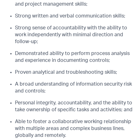
and project management skills;
Strong written and verbal communication skills;
Strong sense of accountability with the ability to
work independently with minimal direction and
follow-up;
Demonstrated ability to perform process analysis
and experience in documenting controls;
Proven analytical and troubleshooting skills;
A broad understanding of information security risk
and controls;
Personal integrity, accountability, and the ability to
take ownership of specific tasks and activities; and
Able to foster a collaborative working relationship
with multiple areas and complex business lines,
globally and remotely.