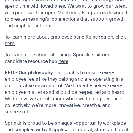
spend time with loved ones. We want to grow our talent
with purpose. Our open Mentoring Program is designed
to create meaningful connections that support growth
and amplify our focus.
To learn more about employee benefits by region,
click
here
.
To learn more about all-things-Sprinklr, visit our
candidate resource hub
here
.
EEO - Our philosophy
: Our goal is to ensure every
employee feels like they belong and are operating in a
collaborative environment. We fervently believe every
employee matters and should be respected and heard.
We believe we are stronger when we belong because
collectively, we’re more innovative, creative, and
successful.
Sprinklr is proud to be an equal-opportunity workplace
and complies with all applicable federal, state, and local