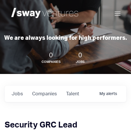
We are always looking for high performers.
0
0
COMPANIES
JOBS
Jobs
Companies
Talent
My
alerts
Security GRC Lead