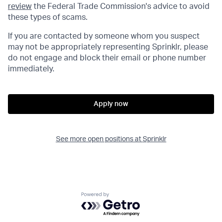
review
the Federal Trade Commission's advice to avoid
these types of scams.
If you are contacted by someone whom you suspect
may not be appropriately representing Sprinklr, please
do not engage and block their email or phone number
immediately.
Apply now
See more open positions at
Sprinklr
Powered by Getro.com