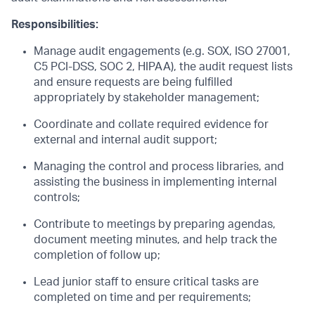
Responsibilities:
Manage audit engagements (e.g. SOX, ISO 27001,
C5 PCI-DSS, SOC 2, HIPAA), the audit request lists
and ensure requests are being fulfilled
appropriately by stakeholder management;
Coordinate and collate required evidence for
external and internal audit support;
Managing the control and process libraries, and
assisting the business in implementing internal
controls;
Contribute to meetings by preparing agendas,
document meeting minutes, and help track the
completion of follow up;
Lead junior staff to ensure critical tasks are
completed on time and per requirements;