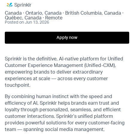
Sprinklr
Canada · Ontario, Canada · British Columbia, Canada ·
Québec, Canada · Remote
Posted
on Jun 13, 2026
Apply now
Sprinklr is the definitive, AI-native platform for Unified
Customer Experience Management (Unified-CXM),
empowering brands to deliver extraordinary
experiences at scale — across every customer
touchpoint.
By combining human instinct with the speed and
efficiency of AI, Sprinklr helps brands earn trust and
loyalty through personalized, seamless, and efficient
customer interactions. Sprinklr’s unified platform
provides powerful solutions for every customer-facing
team — spanning social media management,