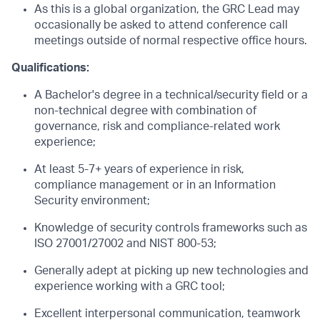
As this is a global organization, the GRC Lead may
occasionally be asked to attend conference call
meetings outside of normal respective office hours.
Qualifications:
A Bachelor's degree in a technical/security field or a
non-technical degree with combination of
governance, risk and compliance-related work
experience;
At least 5-7+ years of experience in risk,
compliance management or in an Information
Security environment;
Knowledge of security controls frameworks such as
ISO 27001/27002 and NIST 800-53;
Generally adept at picking up new technologies and
experience working with a GRC tool;
Excellent interpersonal communication, teamwork