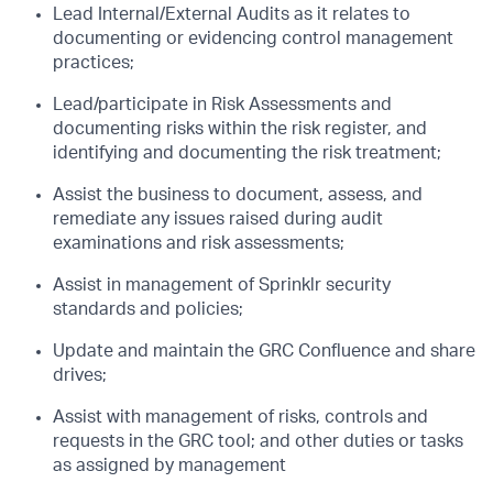
Lead Internal/External Audits as it relates to
documenting or evidencing control management
practices;
Lead/participate in Risk Assessments and
documenting risks within the risk register, and
identifying and documenting the risk treatment;
Assist the business to document, assess, and
remediate any issues raised during audit
examinations and risk assessments;
Assist in management of Sprinklr security
standards and policies;
Update and maintain the GRC Confluence and share
drives;
Assist with management of risks, controls and
requests in the GRC tool; and other duties or tasks
as assigned by management