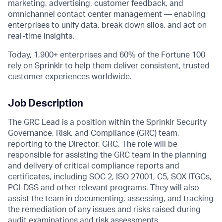
marketing, advertising, customer feedback, and
omnichannel contact center management — enabling
enterprises to unify data, break down silos, and act on
real-time insights.
Today, 1,900+ enterprises and 60% of the Fortune 100
rely on Sprinklr to help them deliver consistent, trusted
customer experiences worldwide.
Job Description
The GRC Lead is a position within the Sprinklr Security
Governance, Risk, and Compliance (GRC) team,
reporting to the Director, GRC. The role will be
responsible for assisting the GRC team in the planning
and delivery of critical compliance reports and
certificates, including SOC 2, ISO 27001, C5, SOX ITGCs,
PCI-DSS and other relevant programs. They will also
assist the team in documenting, assessing, and tracking
the remediation of any issues and risks raised during
audit examinations and risk assessments.