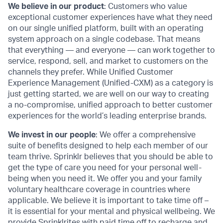
We believe in our product
: Customers who value
exceptional customer experiences have what they need
on our single unified platform, built with an operating
system approach on a single codebase. That means
that everything — and everyone — can work together to
service, respond, sell, and market to customers on the
channels they prefer. While Unified Customer
Experience Management (Unified-CXM) as a category is
just getting started, we are well on our way to creating
a no-compromise, unified approach to better customer
experiences for the world’s leading enterprise brands.
We invest in our people
: We offer a comprehensive
suite of benefits designed to help each member of our
team thrive. Sprinklr believes that you should be able to
get the type of care you need for your personal well-
being when you need it. We offer you and your family
voluntary healthcare coverage in countries where
applicable. We believe it is important to take time off –
it is essential for your mental and physical wellbeing. We
provide Sprinklrites with paid time off to recharge and