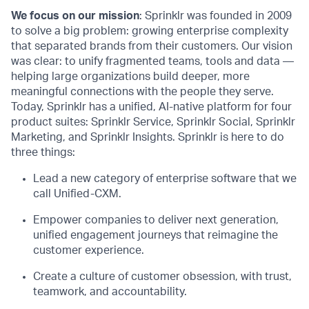
We focus on our mission
: Sprinklr was founded in 2009
to solve a big problem: growing enterprise complexity
that separated brands from their customers. Our vision
was clear: to unify fragmented teams, tools and data —
helping large organizations build deeper, more
meaningful connections with the people they serve.
Today, Sprinklr has a unified, AI-native platform for four
product suites: Sprinklr Service, Sprinklr Social, Sprinklr
Marketing, and Sprinklr Insights. Sprinklr is here to do
three things:
Lead a new category of enterprise software that we
call Unified-CXM.
Empower companies to deliver next generation,
unified engagement journeys that reimagine the
customer experience.
Create a culture of customer obsession, with trust,
teamwork, and accountability.