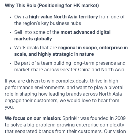
Why This Role (Positioning for HK market)
Own a
high-value North Asia territory
from one of
the region’s key business hubs
Sell into some of the
most advanced digital
markets globally
Work deals that are
regional in scope, enterprise in
scale, and highly strategic in nature
Be part of a team building long-term presence and
market share across Greater China and North Asia
If you are driven to win complex deals, thrive in high-
performance environments, and want to play a pivotal
role in shaping how leading brands across North Asia
engage their customers, we would love to hear from
you.
We focus on our mission
: Sprinklr was founded in 2009
to solve a big problem: growing enterprise complexity
that separated brands from their customers. Our vision