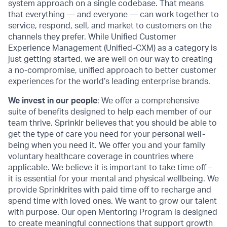
system approach on a single codebase. That means
that everything — and everyone — can work together to
service, respond, sell, and market to customers on the
channels they prefer. While Unified Customer
Experience Management (Unified-CXM) as a category is
just getting started, we are well on our way to creating
a no-compromise, unified approach to better customer
experiences for the world’s leading enterprise brands.
We invest in our people
: We offer a comprehensive
suite of benefits designed to help each member of our
team thrive. Sprinklr believes that you should be able to
get the type of care you need for your personal well-
being when you need it. We offer you and your family
voluntary healthcare coverage in countries where
applicable. We believe it is important to take time off –
it is essential for your mental and physical wellbeing. We
provide Sprinklrites with paid time off to recharge and
spend time with loved ones. We want to grow our talent
with purpose. Our open Mentoring Program is designed
to create meaningful connections that support growth