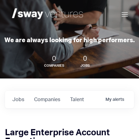
We are always looking for high performers.
0
0
COMPANIES
JOBS
Jobs
Companies
Talent
My
alerts
Large Enterprise Account