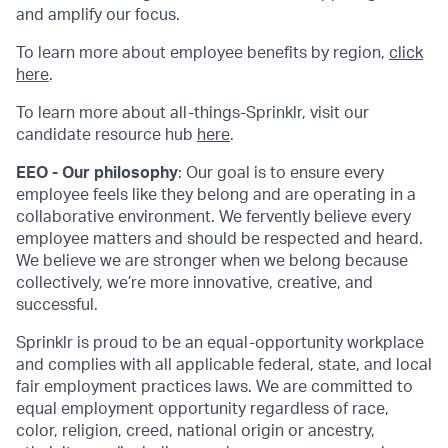
and amplify our focus.
To learn more about employee benefits by region,
click
here
.
To learn more about all-things-Sprinklr, visit our
candidate resource hub
here
.
EEO - Our philosophy
: Our goal is to ensure every
employee feels like they belong and are operating in a
collaborative environment. We fervently believe every
employee matters and should be respected and heard.
We believe we are stronger when we belong because
collectively, we’re more innovative, creative, and
successful.
Sprinklr is proud to be an equal-opportunity workplace
and complies with all applicable federal, state, and local
fair employment practices laws. We are committed to
equal employment opportunity regardless of race,
color, religion, creed, national origin or ancestry,