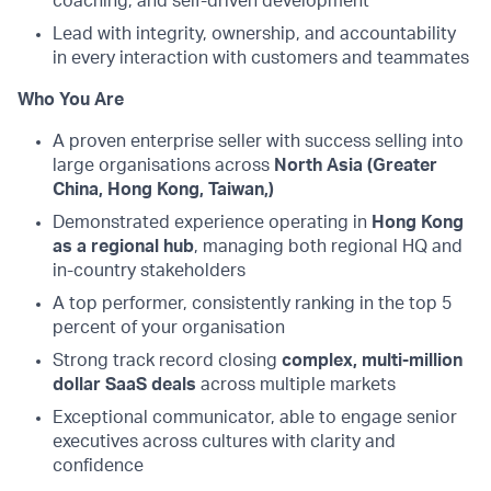
coaching, and self-driven development
Lead with integrity, ownership, and accountability
in every interaction with customers and teammates
Who You Are
A proven enterprise seller with success selling into
large organisations across
North Asia (Greater
China, Hong Kong, Taiwan,)
Demonstrated experience operating in
Hong Kong
as a regional hub
, managing both regional HQ and
in-country stakeholders
A top performer, consistently ranking in the top 5
percent of your organisation
Strong track record closing
complex, multi-million
dollar SaaS deals
across multiple markets
Exceptional communicator, able to engage senior
executives across cultures with clarity and
confidence