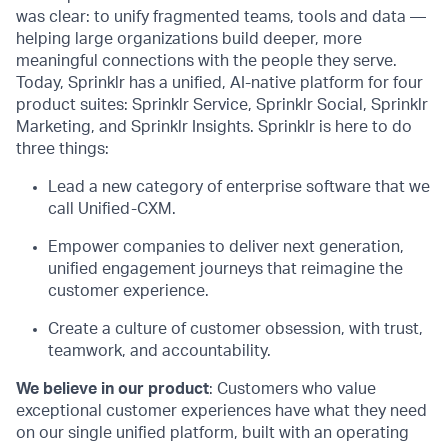
was clear: to unify fragmented teams, tools and data —
helping large organizations build deeper, more
meaningful connections with the people they serve.
Today, Sprinklr has a unified, AI-native platform for four
product suites: Sprinklr Service, Sprinklr Social, Sprinklr
Marketing, and Sprinklr Insights. Sprinklr is here to do
three things:
Lead a new category of enterprise software that we
call Unified-CXM.
Empower companies to deliver next generation,
unified engagement journeys that reimagine the
customer experience.
Create a culture of customer obsession, with trust,
teamwork, and accountability.
We believe in our product
: Customers who value
exceptional customer experiences have what they need
on our single unified platform, built with an operating