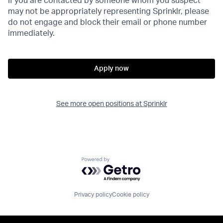
If you are contacted by someone whom you suspect
may not be appropriately representing Sprinklr, please
do not engage and block their email or phone number
immediately.
Apply now
See more open positions at
Sprinklr
Powered by Getro.com
Privacy policy
Cookie policy