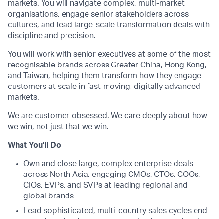
markets. You will navigate complex, multi-market
organisations, engage senior stakeholders across
cultures, and lead large-scale transformation deals with
discipline and precision.
You will work with senior executives at some of the most
recognisable brands across Greater China, Hong Kong,
and Taiwan, helping them transform how they engage
customers at scale in fast-moving, digitally advanced
markets.
We are customer-obsessed. We care deeply about how
we win, not just that we win.
What You’ll Do
Own and close large, complex enterprise deals
across North Asia, engaging CMOs, CTOs, COOs,
CIOs, EVPs, and SVPs at leading regional and
global brands
Lead sophisticated, multi-country sales cycles end