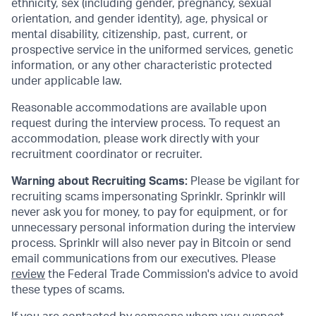
ethnicity, sex (including gender, pregnancy, sexual
orientation, and gender identity), age, physical or
mental disability, citizenship, past, current, or
prospective service in the uniformed services, genetic
information, or any other characteristic protected
under applicable law.
Reasonable accommodations are available upon
request during the interview process. To request an
accommodation, please work directly with your
recruitment coordinator or recruiter.
Warning about Recruiting Scams:
Please be vigilant for
recruiting scams impersonating Sprinklr. Sprinklr will
never ask you for money, to pay for equipment, or for
unnecessary personal information during the interview
process. Sprinklr will also never pay in Bitcoin or send
email communications from our executives. Please
review
the Federal Trade Commission's advice to avoid
these types of scams.