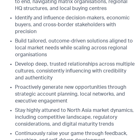
to end, navigating matrix organisations, regional
HQ structures, and local buying centres
Identify and influence decision-makers, economic
buyers, and cross-border stakeholders with
precision
Build tailored, outcome-driven solutions aligned to
local market needs while scaling across regional
organisations
Develop deep, trusted relationships across multiple
cultures, consistently influencing with credibility
and authenticity
Proactively generate new opportunities through
strategic account planning, local networks, and
executive engagement
Stay highly attuned to North Asia market dynamics,
including competitive landscape, regulatory
considerations, and digital maturity trends
Continuously raise your game through feedback,