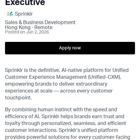
Executive
Sprinklr
Sales & Business Development
Hong Kong · Remote
Posted
on Jun 2, 2026
Apply now
Sprinklr is the definitive, AI-native platform for Unified
Customer Experience Management (Unified-CXM),
empowering brands to deliver extraordinary
experiences at scale — across every customer
touchpoint.
By combining human instinct with the speed and
efficiency of AI, Sprinklr helps brands earn trust and
loyalty through personalized, seamless, and efficient
customer interactions. Sprinklr’s unified platform
provides powerful solutions for every customer-facing