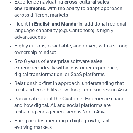
Experience navigating
cross-cultural sales
environments
, with the ability to adapt approach
across different markets
Fluent in
English and Mandarin
; additional regional
language capability (e.g. Cantonese) is highly
advantageous
Highly curious, coachable, and driven, with a strong
ownership mindset
5 to 8 years of enterprise software sales
experience, ideally within customer experience,
digital transformation, or SaaS platforms
Relationship-first in approach, understanding that
trust and credibility drive long-term success in Asia
Passionate about the Customer Experience space
and how digital, AI, and social platforms are
reshaping engagement across North Asia
Energised by operating in high-growth, fast-
evolving markets