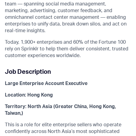
team — spanning social media management,
marketing, advertising, customer feedback, and
omnichannel contact center management — enabling
enterprises to unify data, break down silos, and act on
real-time insights.
Today, 1,900+ enterprises and 60% of the Fortune 100
rely on Sprinklr to help them deliver consistent, trusted
customer experiences worldwide.
Job Description
Large Enterprise Account Executive
Location: Hong Kong
Territory: North Asia (Greater China, Hong Kong,
Taiwan,)
This is a role for elite enterprise sellers who operate
confidently across North Asia’s most sophisticated