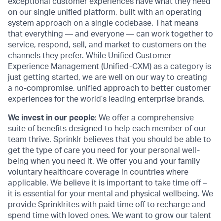
exceptional customer experiences have what they need
on our single unified platform, built with an operating
system approach on a single codebase. That means
that everything — and everyone — can work together to
service, respond, sell, and market to customers on the
channels they prefer. While Unified Customer
Experience Management (Unified-CXM) as a category is
just getting started, we are well on our way to creating
a no-compromise, unified approach to better customer
experiences for the world’s leading enterprise brands.
We invest in our people
: We offer a comprehensive
suite of benefits designed to help each member of our
team thrive. Sprinklr believes that you should be able to
get the type of care you need for your personal well-
being when you need it. We offer you and your family
voluntary healthcare coverage in countries where
applicable. We believe it is important to take time off –
it is essential for your mental and physical wellbeing. We
provide Sprinklrites with paid time off to recharge and
spend time with loved ones. We want to grow our talent