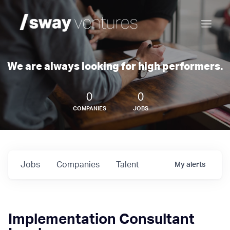
We are always looking for high performers.
0
0
COMPANIES
JOBS
Jobs
Companies
Talent
My
alerts
Implementation Consultant