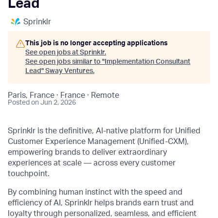
Lead
Sprinklr
This job is no longer accepting applications
See open jobs at
Sprinklr
.
See open jobs similar to "
Implementation Consultant
Lead
"
Sway Ventures
.
Paris, France · France · Remote
Posted
on Jun 2, 2026
Sprinklr is the definitive, AI-native platform for Unified
Customer Experience Management (Unified-CXM),
empowering brands to deliver extraordinary
experiences at scale — across every customer
touchpoint.
By combining human instinct with the speed and
efficiency of AI, Sprinklr helps brands earn trust and
loyalty through personalized, seamless, and efficient