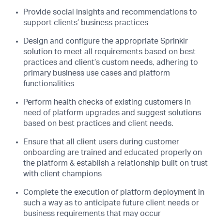
Provide social insights and recommendations to
support clients’ business practices
Design and configure the appropriate Sprinklr
solution to meet all requirements based on best
practices and client’s custom needs, adhering to
primary business use cases and platform
functionalities
Perform health checks of existing customers in
need of platform upgrades and suggest solutions
based on best practices and client needs.
Ensure that all client users during customer
onboarding are trained and educated properly on
the platform & establish a relationship built on trust
with client champions
Complete the execution of platform deployment in
such a way as to anticipate future client needs or
business requirements that may occur