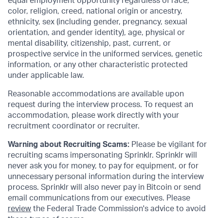
equal employment opportunity regardless of race,
color, religion, creed, national origin or ancestry,
ethnicity, sex (including gender, pregnancy, sexual
orientation, and gender identity), age, physical or
mental disability, citizenship, past, current, or
prospective service in the uniformed services, genetic
information, or any other characteristic protected
under applicable law.
Reasonable accommodations are available upon
request during the interview process. To request an
accommodation, please work directly with your
recruitment coordinator or recruiter.
Warning about Recruiting Scams:
Please be vigilant for
recruiting scams impersonating Sprinklr. Sprinklr will
never ask you for money, to pay for equipment, or for
unnecessary personal information during the interview
process. Sprinklr will also never pay in Bitcoin or send
email communications from our executives. Please
review
the Federal Trade Commission's advice to avoid