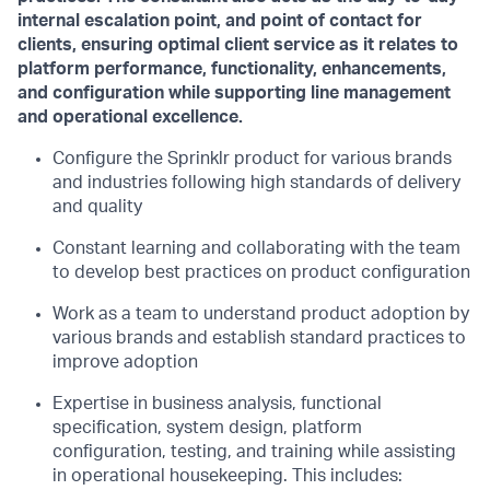
internal escalation point, and point of contact for
clients, ensuring optimal client service as it relates to
platform performance, functionality, enhancements,
and configuration while supporting line management
and operational excellence.
Configure the Sprinklr product for various brands
and industries following high standards of delivery
and quality
Constant learning and collaborating with the team
to develop best practices on product configuration
Work as a team to understand product adoption by
various brands and establish standard practices to
improve adoption
Expertise in business analysis, functional
specification, system design, platform
configuration, testing, and training while assisting
in operational housekeeping. This includes: