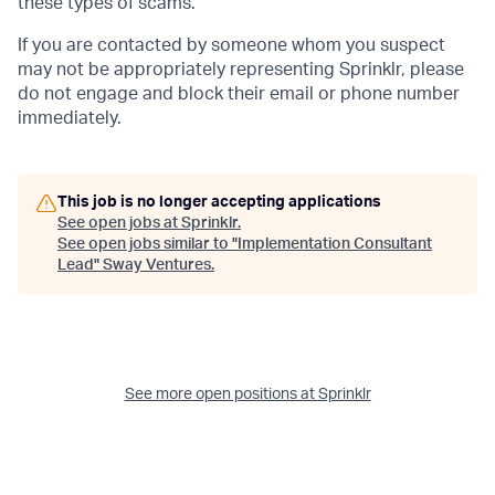
these types of scams.
If you are contacted by someone whom you suspect
may not be appropriately representing Sprinklr, please
do not engage and block their email or phone number
immediately.
This job is no longer accepting applications
See open jobs at
Sprinklr
.
See open jobs similar to "
Implementation Consultant
Lead
"
Sway Ventures
.
See more open positions at
Sprinklr