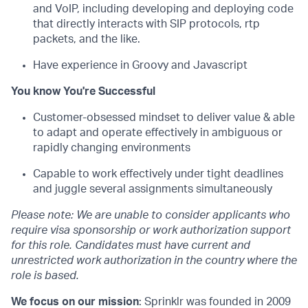
and VoIP, including developing and deploying code
that directly interacts with SIP protocols, rtp
packets, and the like.
Have experience in Groovy and Javascript
You know You're Successful
Customer-obsessed mindset to deliver value & able
to adapt and operate effectively in ambiguous or
rapidly changing environments
Capable to work effectively under tight deadlines
and juggle several assignments simultaneously
Please note: We are unable to consider applicants who
require visa sponsorship or work authorization support
for this role. Candidates must have current and
unrestricted work authorization in the country where the
role is based.
We focus on our mission
: Sprinklr was founded in 2009