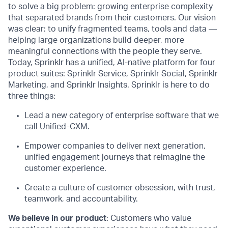
to solve a big problem: growing enterprise complexity
that separated brands from their customers. Our vision
was clear: to unify fragmented teams, tools and data —
helping large organizations build deeper, more
meaningful connections with the people they serve.
Today, Sprinklr has a unified, AI-native platform for four
product suites: Sprinklr Service, Sprinklr Social, Sprinklr
Marketing, and Sprinklr Insights. Sprinklr is here to do
three things:
Lead a new category of enterprise software that we
call Unified-CXM.
Empower companies to deliver next generation,
unified engagement journeys that reimagine the
customer experience.
Create a culture of customer obsession, with trust,
teamwork, and accountability.
We believe in our product
: Customers who value