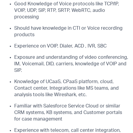
Good Knowledge of Voice protocols like TCP/IP,
VOIP, UDP, SIP, RTP, SRTP, WebRTC, audio
processing
Should have knowledge in CTI or Voice recording
products
Experience on VOIP, Dialer, ACD , IVR, SBC
Exposure and understanding of video conferencing,
IM, Voicemail, DID, carriers, knowledge of VOIP and
SIP.
Knowledge of UCaaS, CPaaS platform, cloud,
Contact center, Integrations like MS teams, and
analysis tools like Wireshark, etc.
Familiar with Salesforce Service Cloud or similar
CRM systems, KB systems, and Customer portals
for case management
Experience with telecom, call center integration,