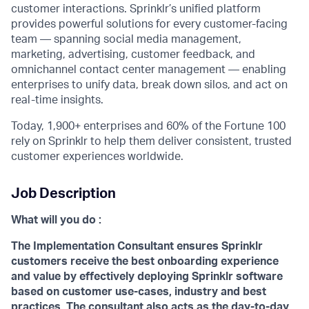
customer interactions. Sprinklr’s unified platform
provides powerful solutions for every customer-facing
team — spanning social media management,
marketing, advertising, customer feedback, and
omnichannel contact center management — enabling
enterprises to unify data, break down silos, and act on
real-time insights.
Today, 1,900+ enterprises and 60% of the Fortune 100
rely on Sprinklr to help them deliver consistent, trusted
customer experiences worldwide.
Job Description
What will you do :
The Implementation Consultant ensures Sprinklr
customers receive the best onboarding experience
and value by effectively deploying Sprinklr software
based on customer use-cases, industry and best
practices. The consultant also acts as the day-to-day