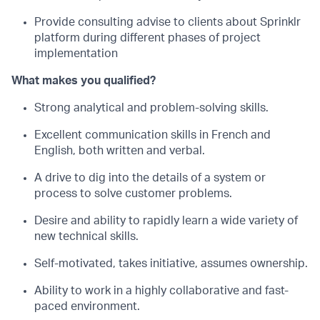
Provide consulting advise to clients about Sprinklr
platform during different phases of project
implementation
What makes you qualified?
Strong analytical and problem-solving skills.
Excellent communication skills in French and
English, both written and verbal.
A drive to dig into the details of a system or
process to solve customer problems.
Desire and ability to rapidly learn a wide variety of
new technical skills.
Self-motivated, takes initiative, assumes ownership.
Ability to work in a highly collaborative and fast-
paced environment.