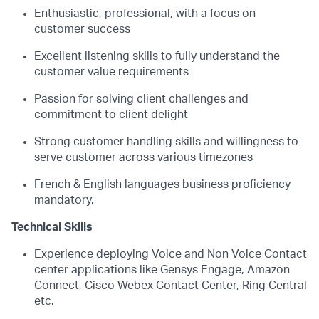
Enthusiastic, professional, with a focus on
customer success
Excellent listening skills to fully understand the
customer value requirements
Passion for solving client challenges and
commitment to client delight
Strong customer handling skills and willingness to
serve customer across various timezones
French & English languages business proficiency
mandatory.
Technical Skills
Experience deploying Voice and Non Voice Contact
center applications like Gensys Engage, Amazon
Connect, Cisco Webex Contact Center, Ring Central
etc.