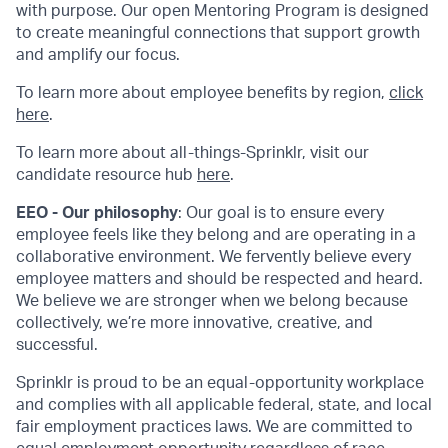
with purpose. Our open Mentoring Program is designed
to create meaningful connections that support growth
and amplify our focus.
To learn more about employee benefits by region,
click
here
.
To learn more about all-things-Sprinklr, visit our
candidate resource hub
here
.
EEO - Our philosophy
: Our goal is to ensure every
employee feels like they belong and are operating in a
collaborative environment. We fervently believe every
employee matters and should be respected and heard.
We believe we are stronger when we belong because
collectively, we’re more innovative, creative, and
successful.
Sprinklr is proud to be an equal-opportunity workplace
and complies with all applicable federal, state, and local
fair employment practices laws. We are committed to