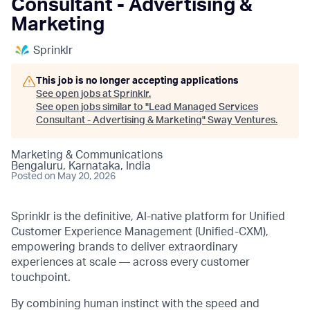
Consultant - Advertising &
Marketing
Sprinklr
This job is no longer accepting applications
See open jobs at
Sprinklr
.
See open jobs similar to "
Lead Managed Services
Consultant - Advertising & Marketing
"
Sway Ventures
.
Marketing & Communications
Bengaluru, Karnataka, India
Posted
on May 20, 2026
Sprinklr is the definitive, AI-native platform for Unified
Customer Experience Management (Unified-CXM),
empowering brands to deliver extraordinary
experiences at scale — across every customer
touchpoint.
By combining human instinct with the speed and