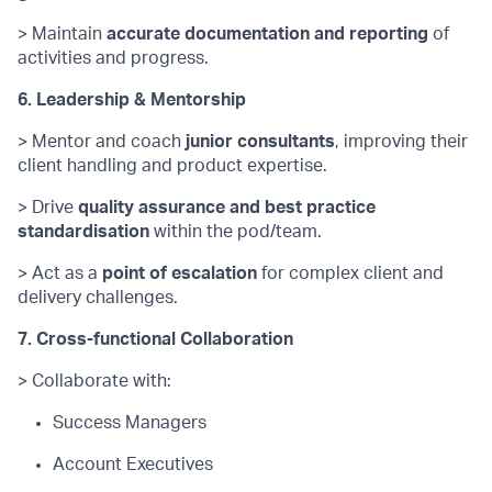
> Maintain
accurate
documentation and reporting
of
activities and progress.
6. Leadership & Mentorship
> Mentor and coach
junior consultants
, improving their
client handling and product
expertise
.
> Drive
quality assurance and best practice
standardisation
within the pod/team.
> Act as a
point of escalation
for complex client and
delivery challenges.
7. Cross-functional Collaboration
> Collaborate with:
Success Managers
Account Executives