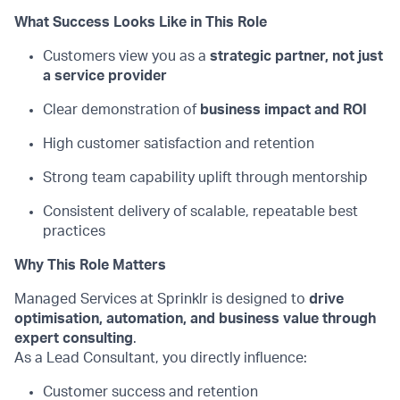
What Success Looks Like in This Role
Customers view you as a
strategic partner, not just
a service provider
Clear demonstration of
business impact and ROI
High customer satisfaction and retention
Strong team
capability uplift through mentorship
Consistent delivery of scalable, repeatable best
practices
Why This Role Matters
Managed Services at Sprinklr is designed to
drive
optimisation, automation, and business value through
expert consulting
.
As a Lead Consultant, you directly influence:
Customer success and retention