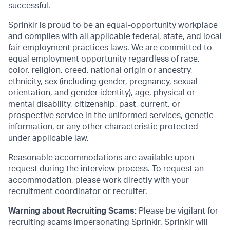
successful.
Sprinklr is proud to be an equal-opportunity workplace
and complies with all applicable federal, state, and local
fair employment practices laws. We are committed to
equal employment opportunity regardless of race,
color, religion, creed, national origin or ancestry,
ethnicity, sex (including gender, pregnancy, sexual
orientation, and gender identity), age, physical or
mental disability, citizenship, past, current, or
prospective service in the uniformed services, genetic
information, or any other characteristic protected
under applicable law.
Reasonable accommodations are available upon
request during the interview process. To request an
accommodation, please work directly with your
recruitment coordinator or recruiter.
Warning about Recruiting Scams:
Please be vigilant for
recruiting scams impersonating Sprinklr. Sprinklr will