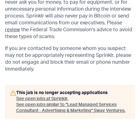
never ask you for money, to pay for equipment, or for
unnecessary personal information during the interview
process. Sprinklr will also never pay in Bitcoin or send
email communications from our executives. Please
review
the Federal Trade Commission's advice to avoid
these types of scams.
If you are contacted by someone whom you suspect
may not be appropriately representing Sprinklr, please
do not engage and block their email or phone number
immediately.
This job is no longer accepting applications
See open jobs at
Sprinklr
.
See open jobs similar to "
Lead Managed Services
Consultant - Advertising & Marketing
"
Sway Ventures
.