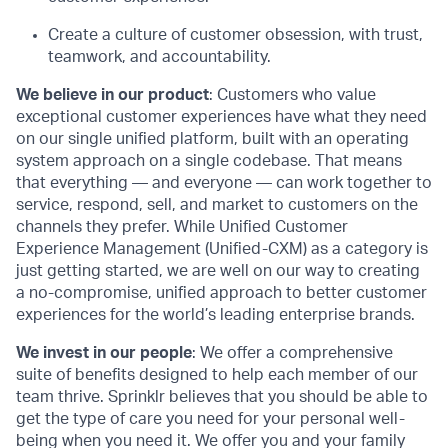
Create a culture of customer obsession, with trust,
teamwork, and accountability.
We believe in our product
: Customers who value
exceptional customer experiences have what they need
on our single unified platform, built with an operating
system approach on a single codebase. That means
that everything — and everyone — can work together to
service, respond, sell, and market to customers on the
channels they prefer. While Unified Customer
Experience Management (Unified-CXM) as a category is
just getting started, we are well on our way to creating
a no-compromise, unified approach to better customer
experiences for the world’s leading enterprise brands.
We invest in our people
: We offer a comprehensive
suite of benefits designed to help each member of our
team thrive. Sprinklr believes that you should be able to
get the type of care you need for your personal well-
being when you need it. We offer you and your family