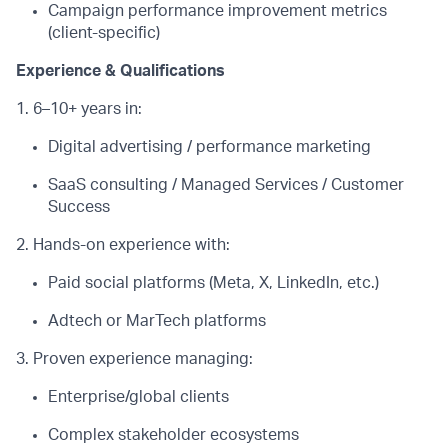
Campaign performance improvement metrics
(client-specific)
Experience & Qualifications
1. 6–10+ years in:
Digital advertising / performance marketing
SaaS consulting / Managed Services / Customer
Success
2. Hands-on experience with:
Paid social platforms (Meta, X, LinkedIn, etc.)
Adtech
or
MarTech
platforms
3. Proven experience managing:
Enterprise/global clients
Complex stakeholder ecosystems