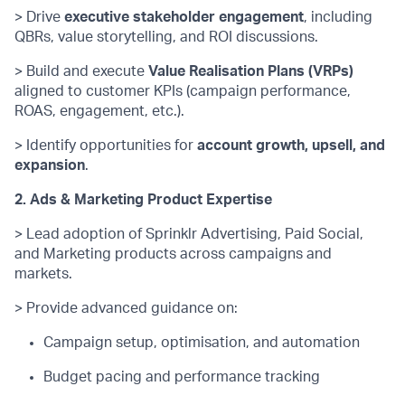
> Drive
executive stakeholder engagement
, including
QBRs, value storytelling, and ROI discussions.
> Build and execute
Value Realisation Plans (VRPs)
aligned to customer KPIs (campaign performance,
ROAS, engagement, etc.).
> Identify
opportunities for
account growth, upsell, and
expansion
.
2. Ads & Marketing Product Expertise
> Lead adoption of Sprinklr Advertising, Paid Social,
and Marketing products across campaigns and
markets.
> Provide
advanced guidance on:
Campaign setup, optimisation, and automation
Budget pacing and performance tracking