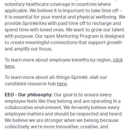
voluntary healthcare coverage in countries where
applicable. We believe it is important to take time off –
it is essential for your mental and physical wellbeing. We
provide Sprinklrites with paid time off to recharge and
spend time with loved ones. We want to grow our talent
with purpose. Our open Mentoring Program is designed
to create meaningful connections that support growth
and amplify our focus.
To learn more about employee benefits by region,
click
here
.
To learn more about all-things-Sprinklr, visit our
candidate resource hub
here
.
EEO - Our philosophy
: Our goal is to ensure every
employee feels like they belong and are operating in a
collaborative environment. We fervently believe every
employee matters and should be respected and heard.
We believe we are stronger when we belong because
collectively, we’re more innovative, creative, and