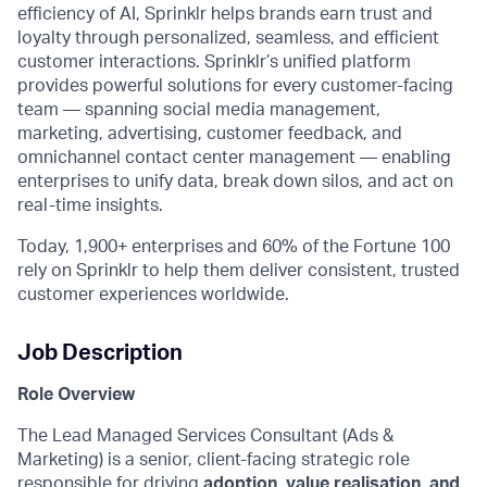
efficiency of AI, Sprinklr helps brands earn trust and
loyalty through personalized, seamless, and efficient
customer interactions. Sprinklr’s unified platform
provides powerful solutions for every customer-facing
team — spanning social media management,
marketing, advertising, customer feedback, and
omnichannel contact center management — enabling
enterprises to unify data, break down silos, and act on
real-time insights.
Today, 1,900+ enterprises and 60% of the Fortune 100
rely on Sprinklr to help them deliver consistent, trusted
customer experiences worldwide.
Job Description
Role Overview
The Lead Managed Services Consultant (Ads &
Marketing) is a senior, client-facing strategic role
responsible for driving
adoption, value realisation, and