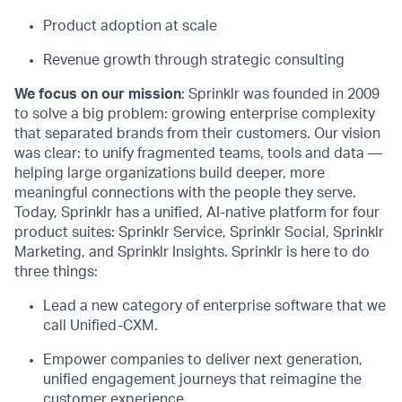
Product adoption at scale
Revenue growth through strategic consulting
We focus on our mission
: Sprinklr was founded in 2009
to solve a big problem: growing enterprise complexity
that separated brands from their customers. Our vision
was clear: to unify fragmented teams, tools and data —
helping large organizations build deeper, more
meaningful connections with the people they serve.
Today, Sprinklr has a unified, AI-native platform for four
product suites: Sprinklr Service, Sprinklr Social, Sprinklr
Marketing, and Sprinklr Insights. Sprinklr is here to do
three things:
Lead a new category of enterprise software that we
call Unified-CXM.
Empower companies to deliver next generation,
unified engagement journeys that reimagine the
customer experience.