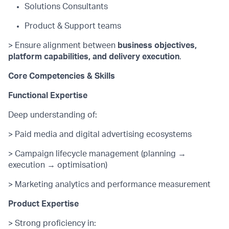
Solutions Consultants
Product & Support teams
> Ensure alignment between
business
objectives
,
platform capabilities, and delivery execution
.
Core Competencies & Skills
Functional Expertise
Deep understanding of:
> Paid media and digital advertising ecosystems
> Campaign lifecycle management (planning →
execution → optimisation)
> Marketing analytics and performance measurement
Product Expertise
> Strong
proficiency
in: