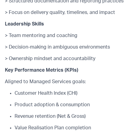
> Structured documentation and reporting practices
> Focus on delivery quality, timelines, and impact
Leadership Skills
> Team mentoring and coaching
> Decision-making in ambiguous environments
> Ownership mindset and accountability
Key Performance Metrics (KPIs)
Aligned to Managed Services goals:
Customer Health Index (CHI)
Product adoption & consumption
Revenue retention (Net & Gross)
Value Realisation Plan completion