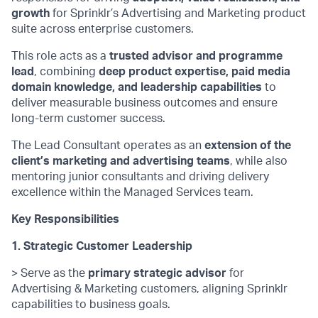
growth
for Sprinklr’s Advertising and Marketing product
suite across enterprise customers.
This role acts as a
trusted advisor and programme
lead
, combining
deep product
expertise
, paid media
domain knowledge, and leadership capabilities
to
deliver measurable business outcomes and ensure
long-term customer success.
The Lead Consultant
operates
as an
extension of the
client’s marketing and advertising teams
, while also
mentoring junior consultants and driving delivery
excellence within the Managed Services team.
Key Responsibilities
1. Strategic Customer Leadership
> Serve as the
primary strategic advisor
for
Advertising & Marketing customers, aligning Sprinklr
capabilities to business goals.