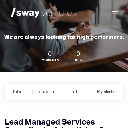
We are always looking for high performers.
0
0
COMPANIES
JOBS
Jobs
Companies
Talent
My
alerts
Lead Managed Services