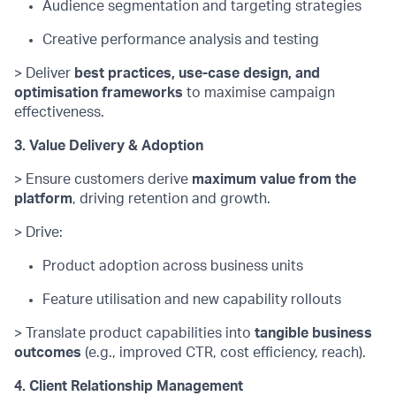
Audience segmentation and targeting strategies
Creative performance analysis and testing
> Deliver
best practices, use-case design, and
optimisation frameworks
to maximise campaign
effectiveness.
3. Value Delivery & Adoption
> Ensure customers derive
maximum value from the
platform
, driving retention and growth.
> Drive:
Product adoption across business units
Feature utilisation and new capability rollouts
> Translate product capabilities into
tangible business
outcomes
(e.g., improved CTR, cost efficiency, reach).
4. Client Relationship Management