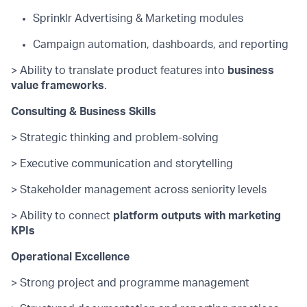
Sprinklr Advertising & Marketing modules
Campaign automation, dashboards, and reporting
> Ability to translate product features into
business
value frameworks
.
Consulting & Business Skills
> Strategic thinking and problem-solving
> Executive communication and storytelling
> Stakeholder management across seniority levels
> Ability to connect
platform outputs with marketing
KPIs
Operational Excellence
> Strong project and programme management