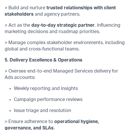
> Build and nurture
trusted relationships with client
stakeholders
and agency partners.
> Act as the
day-to-day strategic partner
, influencing
marketing decisions and roadmap priorities.
> Manage complex stakeholder environments, including
global and cross-functional teams.
5. Delivery Excellence & Operations
> Oversee end-to-end Managed Services delivery for
Ads accounts:
Weekly reporting and insights
Campaign performance reviews
Issue triage and resolution
> Ensure adherence to
operational hygiene,
governance, and SLAs
.