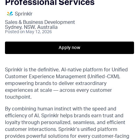
Professional Services
Sprinklr
Sales & Business Development
Sydney, NSW, Australia
Posted
on May 12, 2026
Apply now
Sprinklr is the definitive, AI-native platform for Unified
Customer Experience Management (Unified-CXM),
empowering brands to deliver extraordinary
experiences at scale — across every customer
touchpoint.
By combining human instinct with the speed and
efficiency of AI, Sprinklr helps brands earn trust and
loyalty through personalized, seamless, and efficient
customer interactions. Sprinklr’s unified platform
provides powerful solutions for every customer-facing