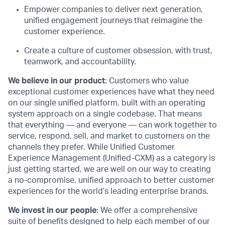
Empower companies to deliver next generation,
unified engagement journeys that reimagine the
customer experience.
Create a culture of customer obsession, with trust,
teamwork, and accountability.
We believe in our product
: Customers who value
exceptional customer experiences have what they need
on our single unified platform, built with an operating
system approach on a single codebase. That means
that everything — and everyone — can work together to
service, respond, sell, and market to customers on the
channels they prefer. While Unified Customer
Experience Management (Unified-CXM) as a category is
just getting started, we are well on our way to creating
a no-compromise, unified approach to better customer
experiences for the world’s leading enterprise brands.
We invest in our people
: We offer a comprehensive
suite of benefits designed to help each member of our