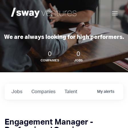
We are always looking for high performers.
0
0
COMPANIES
JOBS
Jobs
Companies
Talent
My
alerts
Engagement Manager -