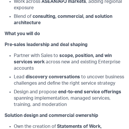
Work across
ASEAN/APJ markets
, adding regional
exposure
Blend of
consulting, commercial, and solution
architecture
What you will do
Pre-sales leadership and deal shaping
Partner with Sales to
scope, position, and win
services work
across new and existing Enterprise
accounts
Lead
discovery conversations
to uncover business
challenges and define the right service strategy
Design and propose
end-to-end service offerings
spanning implementation, managed services,
training, and moderation
Solution design and commercial ownership
Own the creation of
Statements of Work,