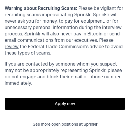
Warning about Recruiting Scams:
Please be vigilant for
recruiting scams impersonating Sprinklr. Sprinklr will
never ask you for money, to pay for equipment, or for
unnecessary personal information during the interview
process. Sprinklr will also never pay in Bitcoin or send
email communications from our executives. Please
review
the Federal Trade Commission's advice to avoid
these types of scams.
If you are contacted by someone whom you suspect
may not be appropriately representing Sprinklr, please
do not engage and block their email or phone number
immediately.
Apply now
See more open positions at
Sprinklr