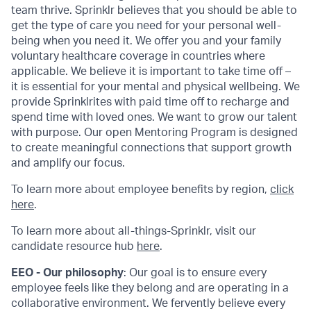
team thrive. Sprinklr believes that you should be able to
get the type of care you need for your personal well-
being when you need it. We offer you and your family
voluntary healthcare coverage in countries where
applicable. We believe it is important to take time off –
it is essential for your mental and physical wellbeing. We
provide Sprinklrites with paid time off to recharge and
spend time with loved ones. We want to grow our talent
with purpose. Our open Mentoring Program is designed
to create meaningful connections that support growth
and amplify our focus.
To learn more about employee benefits by region,
click
here
.
To learn more about all-things-Sprinklr, visit our
candidate resource hub
here
.
EEO - Our philosophy
: Our goal is to ensure every
employee feels like they belong and are operating in a
collaborative environment. We fervently believe every