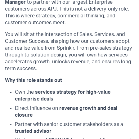
Manager
to partner with our largest Enterprise
customers across APJ. This is not a delivery-only role.
This is where strategy, commercial thinking, and
customer outcomes meet.
You will sit at the intersection of Sales, Services, and
Customer Success, shaping how our customers adopt
and realise value from Sprinklr. From pre-sales strategy
through to solution design, you will own how services
accelerates growth, unlocks revenue, and ensures long-
term success.
Why this role stands out
Own the
services strategy for high-value
enterprise deals
Direct influence on
revenue growth and deal
closure
Partner with senior customer stakeholders as a
trusted advisor