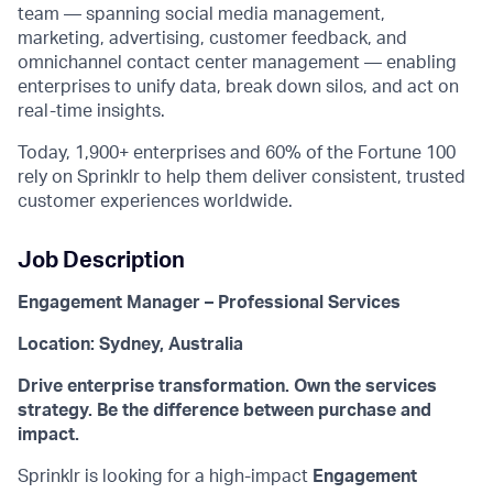
team — spanning social media management,
marketing, advertising, customer feedback, and
omnichannel contact center management — enabling
enterprises to unify data, break down silos, and act on
real-time insights.
Today, 1,900+ enterprises and 60% of the Fortune 100
rely on Sprinklr to help them deliver consistent, trusted
customer experiences worldwide.
Job Description
Engagement Manager – Professional Services
Location: Sydney, Australia
Drive enterprise transformation. Own the services
strategy. Be the difference between purchase and
impact.
Sprinklr is looking for a high-impact
Engagement