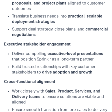
proposals, and project plans
aligned to customer
outcomes
Translate business needs into
practical, scalable
deployment strategies
Support deal strategy, close plans, and
commercial
negotiations
Executive stakeholder engagement
Deliver compelling
executive-level presentations
that position Sprinklr as a long-term partner
Build trusted relationships with key customer
stakeholders to
drive adoption and growth
Cross-functional alignment
Work closely with
Sales, Product, Services, and
Delivery teams
to ensure solutions are viable and
aligned
Ensure smooth transition from pre-sales to delivery