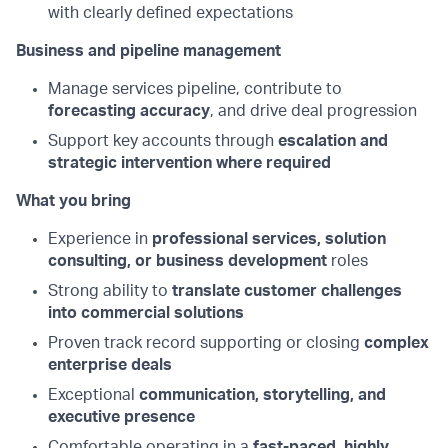
with clearly defined expectations
Business and pipeline management
Manage services pipeline, contribute to
forecasting accuracy
, and drive deal progression
Support key accounts through
escalation and
strategic intervention where required
What you bring
Experience in
professional services, solution
consulting, or business development
roles
Strong ability to
translate customer challenges
into commercial solutions
Proven track record supporting or closing
complex
enterprise deals
Exceptional
communication, storytelling, and
executive presence
Comfortable operating in a
fast-paced, highly