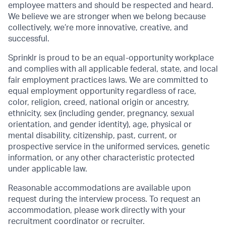
employee matters and should be respected and heard.
We believe we are stronger when we belong because
collectively, we’re more innovative, creative, and
successful.
Sprinklr is proud to be an equal-opportunity workplace
and complies with all applicable federal, state, and local
fair employment practices laws. We are committed to
equal employment opportunity regardless of race,
color, religion, creed, national origin or ancestry,
ethnicity, sex (including gender, pregnancy, sexual
orientation, and gender identity), age, physical or
mental disability, citizenship, past, current, or
prospective service in the uniformed services, genetic
information, or any other characteristic protected
under applicable law.
Reasonable accommodations are available upon
request during the interview process. To request an
accommodation, please work directly with your
recruitment coordinator or recruiter.