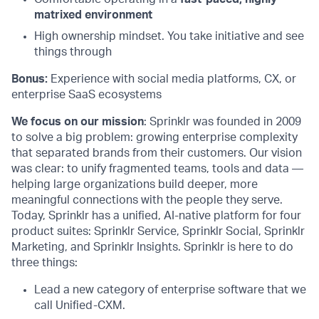
matrixed environment
High ownership mindset. You take initiative and see
things through
Bonus:
Experience with social media platforms, CX, or
enterprise SaaS ecosystems
We focus on our mission
: Sprinklr was founded in 2009
to solve a big problem: growing enterprise complexity
that separated brands from their customers. Our vision
was clear: to unify fragmented teams, tools and data —
helping large organizations build deeper, more
meaningful connections with the people they serve.
Today, Sprinklr has a unified, AI-native platform for four
product suites: Sprinklr Service, Sprinklr Social, Sprinklr
Marketing, and Sprinklr Insights. Sprinklr is here to do
three things:
Lead a new category of enterprise software that we
call Unified-CXM.