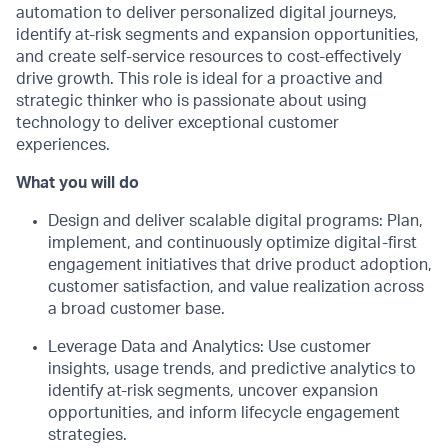
automation to deliver personalized digital journeys,
identify
at-risk
segme
nts
and expansion opportunities,
and create self-service resources
to cost-effectively
drive growth.
This role is ideal for a proactive and
strategic thinker who is passionate about using
technology to deliver exceptional customer
experiences.
What you will do
Design and
d
eliver
s
calable
d
igital
p
rograms: Plan,
implement, and continuously
optimize
digital-first
engagement initiatives that drive product adoption,
customer satisfaction, and value realization across
a broad customer base.
Leverage Data and Analytics: Use customer
insights, usage trends, and predictive analytics to
identify
at-risk segments, uncover expansion
opportunities, and inform lifecycle engagement
strategies.