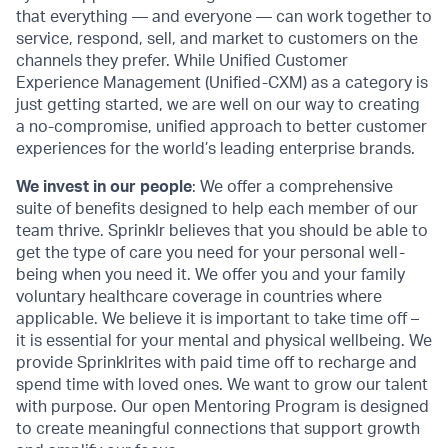
that everything — and everyone — can work together to
service, respond, sell, and market to customers on the
channels they prefer. While Unified Customer
Experience Management (Unified-CXM) as a category is
just getting started, we are well on our way to creating
a no-compromise, unified approach to better customer
experiences for the world’s leading enterprise brands.
We invest in our people
: We offer a comprehensive
suite of benefits designed to help each member of our
team thrive. Sprinklr believes that you should be able to
get the type of care you need for your personal well-
being when you need it. We offer you and your family
voluntary healthcare coverage in countries where
applicable. We believe it is important to take time off –
it is essential for your mental and physical wellbeing. We
provide Sprinklrites with paid time off to recharge and
spend time with loved ones. We want to grow our talent
with purpose. Our open Mentoring Program is designed
to create meaningful connections that support growth