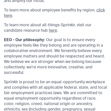
and amplify our focus.
To learn more about employee benefits by region,
click
here
.
To learn more about all-things-Sprinklr, visit our
candidate resource hub
here
.
EEO - Our philosophy
: Our goal is to ensure every
employee feels like they belong and are operating in a
collaborative environment. We fervently believe every
employee matters and should be respected and heard.
We believe we are stronger when we belong because
collectively, we’re more innovative, creative, and
successful.
Sprinklr is proud to be an equal-opportunity workplace
and complies with all applicable federal, state, and local
fair employment practices laws. We are committed to
equal employment opportunity regardless of race,
color, religion, creed, national origin or ancestry,
ethnicity, sex (including gender, pregnancy, sexual