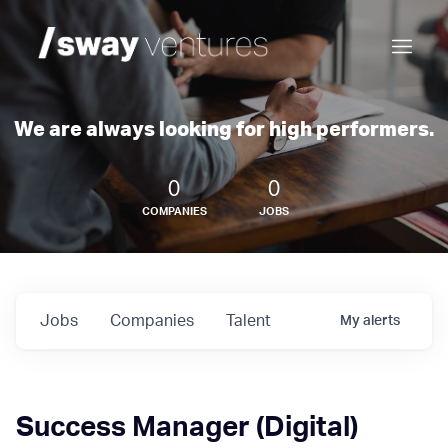
We are always looking for high performers.
0
0
COMPANIES
JOBS
Jobs
Companies
Talent
My
alerts
Success Manager (Digital)