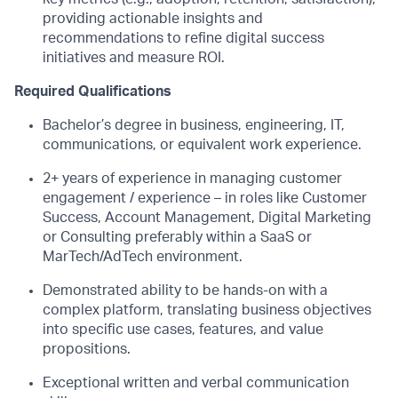
providing actionable insights and
recommendations to refine digital success
initiatives and measure ROI.
Required Qualifications
Bachelor’s degree in business, engineering, IT,
communications,
or equivalent work experience.
2+ years of experience in
managing customer
engagement / experience – in roles like
Customer
Success, Account Management,
Digital Marketing
or
Consulting
preferably
within a SaaS or
MarTech
/AdTech environment.
Demonstrated ability to be hands-on with a
complex platform, translating business
objectives
into specific use cases, features, and value
propositions.
Exceptional written and verbal communication