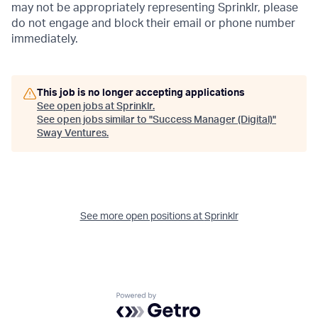
may not be appropriately representing Sprinklr, please
do not engage and block their email or phone number
immediately.
This job is no longer accepting applications
See open jobs at
Sprinklr
.
See open jobs similar to "
Success Manager (Digital)
"
Sway Ventures
.
See more open positions at
Sprinklr
Powered by Getro.com