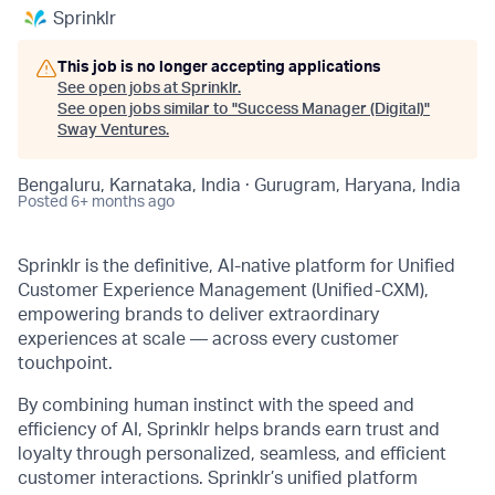
Sprinklr
This job is no longer accepting applications
See open jobs at
Sprinklr
.
See open jobs similar to "
Success Manager (Digital)
"
Sway Ventures
.
Bengaluru, Karnataka, India · Gurugram, Haryana, India
Posted
6+ months ago
Sprinklr is the definitive, AI-native platform for Unified
Customer Experience Management (Unified-CXM),
empowering brands to deliver extraordinary
experiences at scale — across every customer
touchpoint.
By combining human instinct with the speed and
efficiency of AI, Sprinklr helps brands earn trust and
loyalty through personalized, seamless, and efficient
customer interactions. Sprinklr’s unified platform