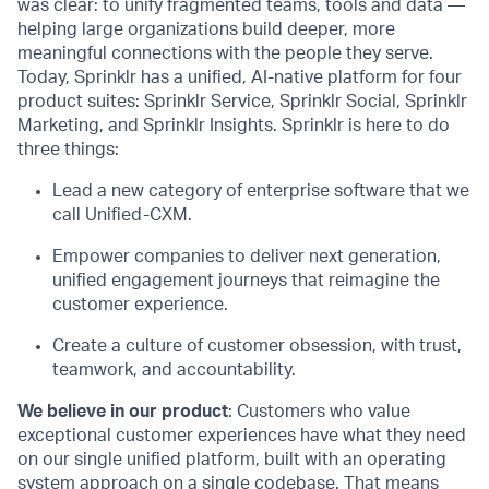
was clear: to unify fragmented teams, tools and data —
helping large organizations build deeper, more
meaningful connections with the people they serve.
Today, Sprinklr has a unified, AI-native platform for four
product suites: Sprinklr Service, Sprinklr Social, Sprinklr
Marketing, and Sprinklr Insights. Sprinklr is here to do
three things:
Lead a new category of enterprise software that we
call Unified-CXM.
Empower companies to deliver next generation,
unified engagement journeys that reimagine the
customer experience.
Create a culture of customer obsession, with trust,
teamwork, and accountability.
We believe in our product
: Customers who value
exceptional customer experiences have what they need
on our single unified platform, built with an operating
system approach on a single codebase. That means