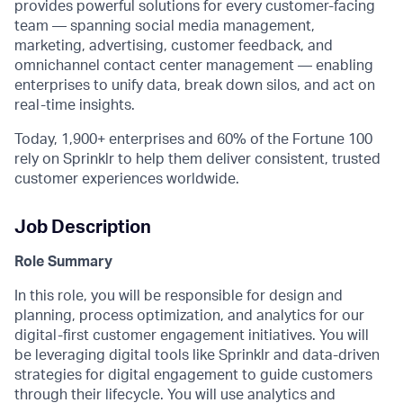
provides powerful solutions for every customer-facing
team — spanning social media management,
marketing, advertising, customer feedback, and
omnichannel contact center management — enabling
enterprises to unify data, break down silos, and act on
real-time insights.
Today, 1,900+ enterprises and 60% of the Fortune 100
rely on Sprinklr to help them deliver consistent, trusted
customer experiences worldwide.
Job Description
Role Summary
In this
role,
you will
be responsible for
design and
planning, process
optimization,
and analytics for our
digital
-
firs
t customer engagement initiatives.
You will
be
leveraging
digital tools
like Sprinklr
and data-driven
strategies for
digital
engagement
to guide customers
through their lifecycle
.
You will
use analytics and