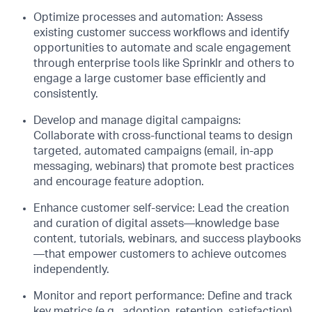
Optimize
p
rocesses and
a
utomation: Assess
existing customer success workflows and
identify
opportunities to automate and scale engagement
through
enterprise tools like
Sprinklr
and others
to
engage
a large customer base efficiently
and
consisten
tl
y.
Develop and
m
anage
d
igital
c
ampaigns:
Collaborate with cross-functional teams to design
targeted, automated campaigns (email, in-app
messaging, webinars) that promote best practices
and encourage feature adoption.
Enhance
c
ustomer
s
elf-
s
ervice: Lead the creation
and curation of digital assets—knowledge base
content, tutorials, webinars, and success playbooks
—that empower customers to achieve outcomes
independently.
Monitor and
r
eport
p
erformance: Define and track
key metrics (e.g., adoption, retention, satisfaction),