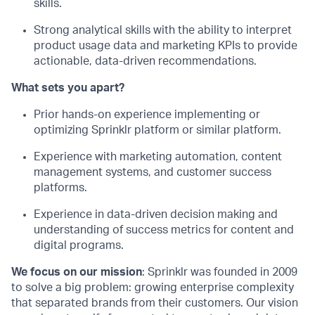
skills
.
Strong analytical skills with the ability to interpret
product usage data and marketing KPIs to provide
actionable, data-driven recommendations
.
What set
s
you apart?
Prior hands-on experience implementing or
optimizing
Sprinklr platform or similar platform
.
Experience with marketing automation, content
management systems, and customer success
platforms
.
Experience in data-driven decision making and
understanding of success metrics for content and
digital programs
.
We focus on our mission
: Sprinklr was founded in 2009
to solve a big problem: growing enterprise complexity
that separated brands from their customers. Our vision