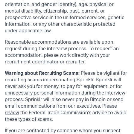
orientation, and gender identity), age, physical or
mental disability, citizenship, past, current, or
prospective service in the uniformed services, genetic
information, or any other characteristic protected
under applicable law.
Reasonable accommodations are available upon
request during the interview process. To request an
accommodation, please work directly with your
recruitment coordinator or recruiter.
Warning about Recruiting Scams:
Please be vigilant for
recruiting scams impersonating Sprinklr. Sprinklr will
never ask you for money, to pay for equipment, or for
unnecessary personal information during the interview
process. Sprinklr will also never pay in Bitcoin or send
email communications from our executives. Please
review
the Federal Trade Commission's advice to avoid
these types of scams.
If you are contacted by someone whom you suspect