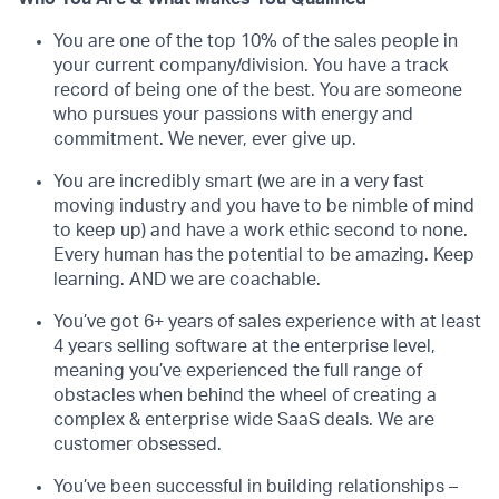
You are one of the top 10% of the sales people in
your current company/division. You have a track
record of being one of the best. You are someone
who pursues your passions with energy and
commitment. We never, ever give up.
You are incredibly smart (we are in a very fast
moving industry and you have to be nimble of mind
to keep up) and have a work ethic second to none.
Every human has the potential to be amazing. Keep
learning. AND we are coachable.
You’ve got 6+ years of sales experience with at least
4 years selling software at the enterprise level,
meaning you’ve experienced the full range of
obstacles when behind the wheel of creating a
complex & enterprise wide SaaS deals. We are
customer obsessed.
You’ve been successful in building relationships –