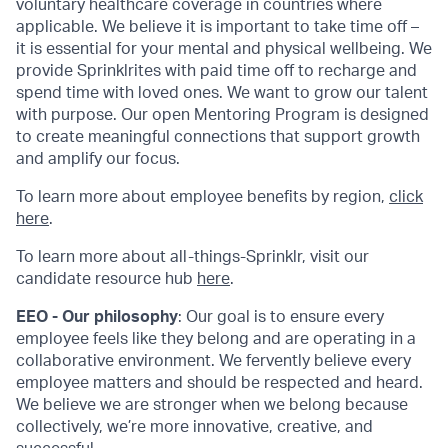
voluntary healthcare coverage in countries where
applicable. We believe it is important to take time off –
it is essential for your mental and physical wellbeing. We
provide Sprinklrites with paid time off to recharge and
spend time with loved ones. We want to grow our talent
with purpose. Our open Mentoring Program is designed
to create meaningful connections that support growth
and amplify our focus.
To learn more about employee benefits by region,
click
here
.
To learn more about all-things-Sprinklr, visit our
candidate resource hub
here
.
EEO - Our philosophy
: Our goal is to ensure every
employee feels like they belong and are operating in a
collaborative environment. We fervently believe every
employee matters and should be respected and heard.
We believe we are stronger when we belong because
collectively, we’re more innovative, creative, and