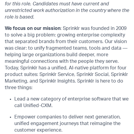
for this role. Candidates must have current and
unrestricted work authorization in the country where the
role is based.
We focus on our mission
: Sprinklr was founded in 2009
to solve a big problem: growing enterprise complexity
that separated brands from their customers. Our vision
was clear: to unify fragmented teams, tools and data —
helping large organizations build deeper, more
meaningful connections with the people they serve.
Today, Sprinklr has a unified, AI-native platform for four
product suites: Sprinklr Service, Sprinklr Social, Sprinklr
Marketing, and Sprinklr Insights. Sprinklr is here to do
three things:
Lead a new category of enterprise software that we
call Unified-CXM.
Empower companies to deliver next generation,
unified engagement journeys that reimagine the
customer experience.