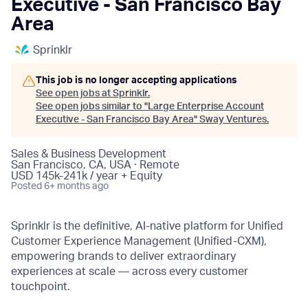
Executive - San Francisco Bay
Area
Sprinklr
This job is no longer accepting applications
See open jobs at
Sprinklr
.
See open jobs similar to "
Large Enterprise Account
Executive - San Francisco Bay Area
"
Sway Ventures
.
Sales & Business Development
San Francisco, CA, USA · Remote
USD 145k-241k / year + Equity
Posted
6+ months ago
Sprinklr is the definitive, AI-native platform for Unified
Customer Experience Management (Unified-CXM),
empowering brands to deliver extraordinary
experiences at scale — across every customer
touchpoint.