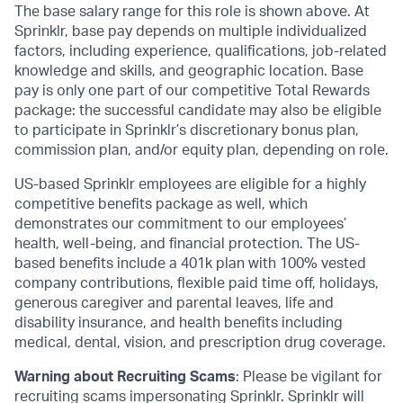
The base salary range for this role is shown above. At
Sprinklr, base pay depends on multiple individualized
factors, including experience, qualifications, job-related
knowledge and skills, and geographic location. Base
pay is only one part of our competitive Total Rewards
package: the successful candidate may also be eligible
to participate in Sprinklr’s discretionary bonus plan,
commission plan, and/or equity plan, depending on role.
US-based Sprinklr employees are eligible for a highly
competitive benefits package as well, which
demonstrates our commitment to our employees’
health, well-being, and financial protection. The US-
based benefits include a 401k plan with 100% vested
company contributions, flexible paid time off, holidays,
generous caregiver and parental leaves, life and
disability insurance, and health benefits including
medical, dental, vision, and prescription drug coverage.
Warning about Recruiting Scams
: Please be vigilant for
recruiting scams impersonating Sprinklr. Sprinklr will