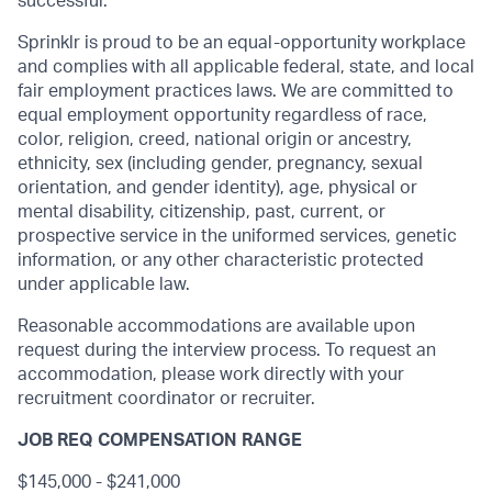
successful.
Sprinklr is proud to be an equal-opportunity workplace
and complies with all applicable federal, state, and local
fair employment practices laws. We are committed to
equal employment opportunity regardless of race,
color, religion, creed, national origin or ancestry,
ethnicity, sex (including gender, pregnancy, sexual
orientation, and gender identity), age, physical or
mental disability, citizenship, past, current, or
prospective service in the uniformed services, genetic
information, or any other characteristic protected
under applicable law.
Reasonable accommodations are available upon
request during the interview process. To request an
accommodation, please work directly with your
recruitment coordinator or recruiter.
JOB REQ COMPENSATION RANGE
$145,000 - $241,000