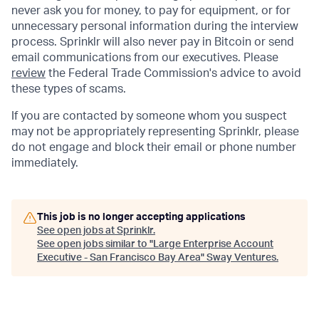
never ask you for money, to pay for equipment, or for
unnecessary personal information during the interview
process. Sprinklr will also never pay in Bitcoin or send
email communications from our executives. Please
review
the Federal Trade Commission's advice to avoid
these types of scams.
If you are contacted by someone whom you suspect
may not be appropriately representing Sprinklr, please
do not engage and block their email or phone number
immediately.
This job is no longer accepting applications
See open jobs at
Sprinklr
.
See open jobs similar to "
Large Enterprise Account
Executive - San Francisco Bay Area
"
Sway Ventures
.