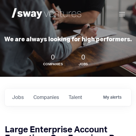
We are always looking for high performers.
0
0
COMPANIES
JOBS
Jobs
Companies
Talent
My
alerts
Large Enterprise Account