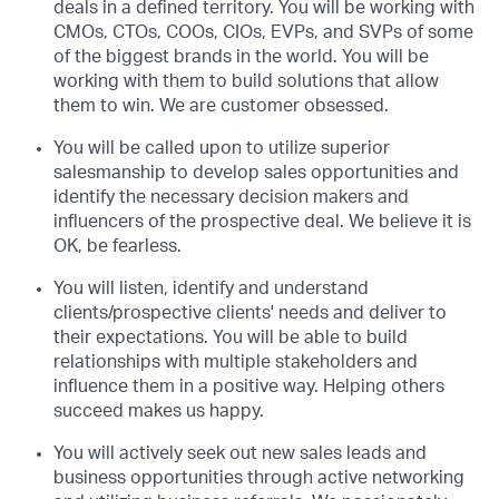
deals in a defined territory. You will be working with
CMOs, CTOs, COOs, CIOs, EVPs, and SVPs of some
of the biggest brands in the world. You will be
working with them to build solutions that allow
them to win. We are customer obsessed.
You will be called upon to utilize superior
salesmanship to develop sales opportunities and
identify the necessary decision makers and
influencers of the prospective deal. We believe it is
OK, be fearless.
You will listen, identify and understand
clients/prospective clients' needs and deliver to
their expectations. You will be able to build
relationships with multiple stakeholders and
influence them in a positive way. Helping others
succeed makes us happy.
You will actively seek out new sales leads and
business opportunities through active networking