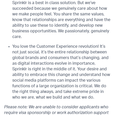
Sprinklr is a best in class solution. But we’ve
succeeded because we genuinely care about how
we make people feel. You share the same values,
know that relationships are everything and have the
ability to use these to identify, and develop new
business opportunities. We passionately, genuinely
care.
You love the Customer Experience revolution! It’s
not just social, it’s the entire relationship between
global brands and consumers that’s changing, and
as digital interactions evolve in importance,
Sprinklr is right in the middle of it. Your desire and
ability to embrace this change and understand how
social media platforms can impact the various
functions of a large organization is critical. We do
the right thing always, and take extreme pride in
who we are, what we build and what we do.
Please note: We are unable to consider applicants who
require visa sponsorship or work authorization support