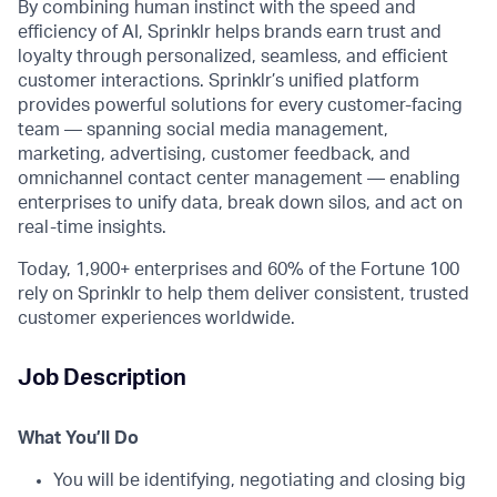
By combining human instinct with the speed and
efficiency of AI, Sprinklr helps brands earn trust and
loyalty through personalized, seamless, and efficient
customer interactions. Sprinklr’s unified platform
provides powerful solutions for every customer-facing
team — spanning social media management,
marketing, advertising, customer feedback, and
omnichannel contact center management — enabling
enterprises to unify data, break down silos, and act on
real-time insights.
Today, 1,900+ enterprises and 60% of the Fortune 100
rely on Sprinklr to help them deliver consistent, trusted
customer experiences worldwide.
Job Description
What You’ll Do
You will be identifying, negotiating and closing big