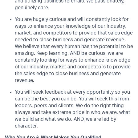
and utilizing business referrals. We passionately,
genuinely care.
You are hugely curious and will constantly look for
ways to enhance your knowledge of our industry,
market, and competitors to provide that sales edge
needed to close business and generate revenue.
We believe that every human has the potential to be
amazing. Keep learning. AND be curious: we are
constantly looking for ways to enhance knowledge
of our industry, market and competitors to provide
the sales edge to close business and generate
revenue.
You will seek feedback at every opportunity so you
can be the best you can be. You will seek this from
leaders, peers and clients. We do the right thing
always and take extreme pride in who we are, what
we build and what we do. AND, we are led by
character.
Who You Are & What Makes You Qualified