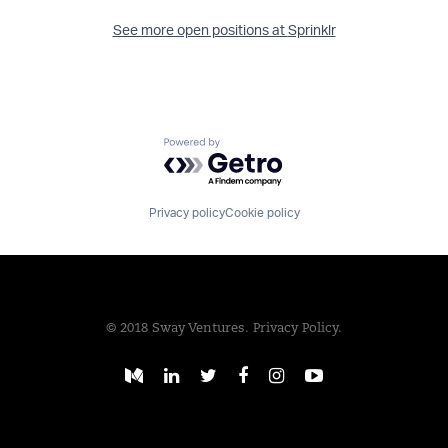
See more open positions at
Sprinklr
Powered by Getro.com
Privacy policy
Cookie policy
© 2018 Sway Ventures.
Privacy Policy.