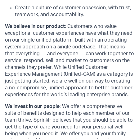
Create a culture of customer obsession, with trust,
teamwork, and accountability.
We believe in our product
: Customers who value
exceptional customer experiences have what they need
on our single unified platform, built with an operating
system approach on a single codebase. That means
that everything — and everyone — can work together to
service, respond, sell, and market to customers on the
channels they prefer. While Unified Customer
Experience Management (Unified-CXM) as a category is
just getting started, we are well on our way to creating
a no-compromise, unified approach to better customer
experiences for the world’s leading enterprise brands.
We invest in our people
: We offer a comprehensive
suite of benefits designed to help each member of our
team thrive. Sprinklr believes that you should be able to
get the type of care you need for your personal well-
being when you need it. We offer you and your family