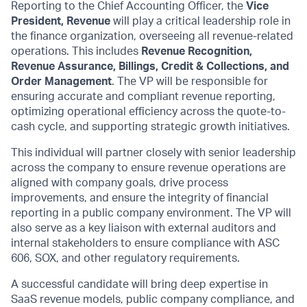
Reporting to the
Chief Accounting Officer
, the
Vice
President, Revenue
will play a critical leadership role in
the finance organization, overseeing all revenue-related
operations. This includes
Revenue Recognition,
Revenue Assurance, Billings, Credit & Collections, and
Order Management
. The VP will
be responsible for
ensuring
accurate
and compliant revenue reporting,
optimizing
operational efficiency across the quote-to-
cash cycle, and supporting strategic growth initiatives.
This individual will partner closely with senior leadership
across the company to
ensure revenue
operations are
aligned with company goals, drive process
improvements, and ensure the integrity of financial
reporting in a public company environment. The VP will
also serve as a key liaison with external auditors and
internal stakeholders to ensure compliance with ASC
606, SOX, and other regulatory requirements.
A successful candidate will bring deep
expertise
in
SaaS revenue models, public company compliance, and