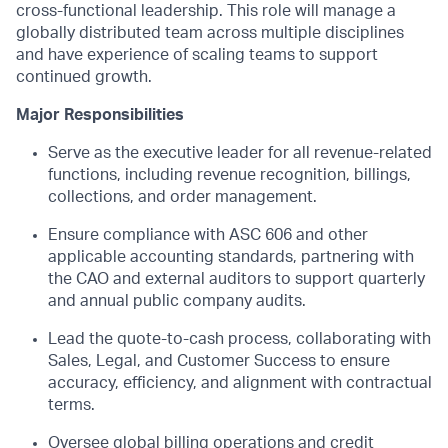
cross-functional leadership.
This role will manage a
globally distributed team across multiple disciplines
and have experience of scaling teams to support
continued growth.
Major Responsibilities
Serve as the executive leader for all revenue-related
functions, including revenue recognition, billing
s
,
collections, and order management.
Ensure compliance with ASC 606 and other
applicable accounting standards, partnering with
the CAO and external auditors to support quarterly
and annual
public company
audits.
Lead the quote-to-cash process, collaborating with
Sales, Legal, and Customer Success to ensure
accuracy, efficiency, and alignment with contractual
terms.
Oversee global billing operations and credit