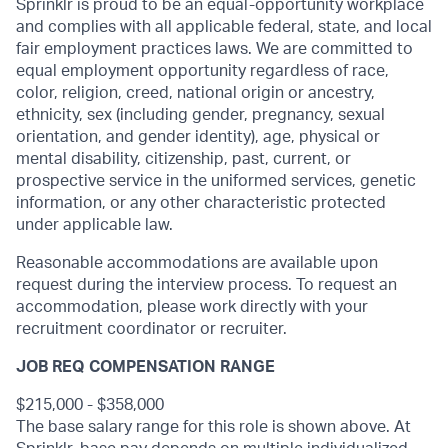
Sprinklr is proud to be an equal-opportunity workplace
and complies with all applicable federal, state, and local
fair employment practices laws. We are committed to
equal employment opportunity regardless of race,
color, religion, creed, national origin or ancestry,
ethnicity, sex (including gender, pregnancy, sexual
orientation, and gender identity), age, physical or
mental disability, citizenship, past, current, or
prospective service in the uniformed services, genetic
information, or any other characteristic protected
under applicable law.
Reasonable accommodations are available upon
request during the interview process. To request an
accommodation, please work directly with your
recruitment coordinator or recruiter.
JOB REQ COMPENSATION RANGE
$215,000 - $358,000
The base salary range for this role is shown above. At