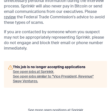
unnecessary personal information during the interview
process. Sprinklr will also never pay in Bitcoin or send
email communications from our executives. Please
review
the Federal Trade Commission's advice to avoid
these types of scams.
If you are contacted by someone whom you suspect
may not be appropriately representing Sprinklr, please
do not engage and block their email or phone number
immediately.
This job is no longer accepting applications
See open jobs at
Sprinklr
.
See open jobs similar to "
Vice President, Revenue
"
Sway Ventures
.
See more open positions at
Sprinklr