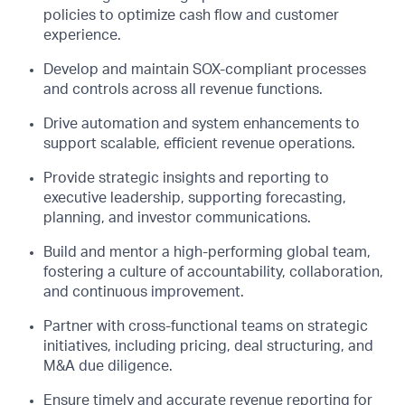
policies to
optimize
cash flow and customer
experience.
Develop and
maintain
SOX-compliant processes
and controls across all revenue functions.
Drive automation and system enhancements to
support scalable, efficient revenue operations.
Provide
strategic insights and reporting to
executive leadership, supporting forecasting,
planning, and investor communications.
Build and mentor a high-performing global team,
fostering a culture of accountability, collaboration,
and continuous improvement.
Partner with cross-functional teams on strategic
initiatives, including pricing, deal structuring, and
M&A due diligence.
Ensure
timely
and
accurate
revenue reporting for