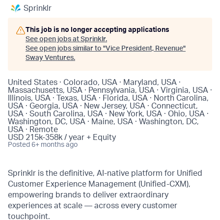
Sprinklr
This job is no longer accepting applications
See open jobs at
Sprinklr
.
See open jobs similar to "
Vice President, Revenue
"
Sway Ventures
.
United States · Colorado, USA · Maryland, USA ·
Massachusetts, USA · Pennsylvania, USA · Virginia, USA ·
Illinois, USA · Texas, USA · Florida, USA · North Carolina,
USA · Georgia, USA · New Jersey, USA · Connecticut,
USA · South Carolina, USA · New York, USA · Ohio, USA ·
Washington, DC, USA · Maine, USA · Washington, DC,
USA · Remote
USD 215k-358k / year + Equity
Posted
6+ months ago
Sprinklr is the definitive, AI-native platform for Unified
Customer Experience Management (Unified-CXM),
empowering brands to deliver extraordinary
experiences at scale — across every customer
touchpoint.