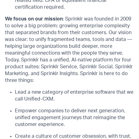
related
field.
CPA or equivalent financial
certification
required
.
We focus on our mission
: Sprinklr was founded in 2009
to solve a big problem: growing enterprise complexity
that separated brands from their customers. Our vision
was clear: to unify fragmented teams, tools and data —
helping large organizations build deeper, more
meaningful connections with the people they serve.
Today, Sprinklr has a unified, AI-native platform for four
product suites: Sprinklr Service, Sprinklr Social, Sprinklr
Marketing, and Sprinklr Insights. Sprinklr is here to do
three things:
Lead a new category of enterprise software that we
call Unified-CXM.
Empower companies to deliver next generation,
unified engagement journeys that reimagine the
customer experience.
Create a culture of customer obsession, with trust,