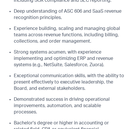
including SOX compliance and SEC reporting.
Deep understanding of ASC 606 and SaaS revenue
recognition principles.
Experience
building,
scaling
and
managing global
teams across revenue functions, including billing,
collections, and order management.
Strong systems acumen, with experience
implementing and
optimizing
ERP and revenue
systems (e.g., NetSuite, Salesforce, Zuora).
Exceptional communication skills, with the ability to
present effectively to executive leadership, the
Board, and external stakeholders.
Demonstrated success in driving operational
improvements, automation, and scalable
processes.
Bachelor's degree or higher in accounting or