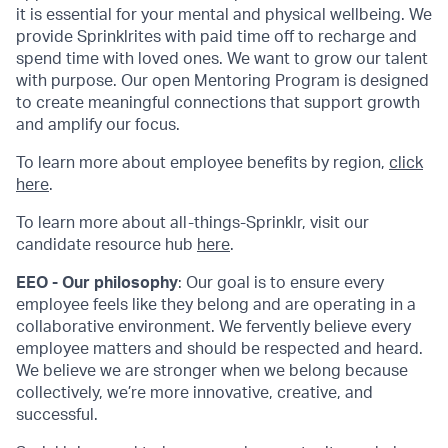
it is essential for your mental and physical wellbeing. We
provide Sprinklrites with paid time off to recharge and
spend time with loved ones. We want to grow our talent
with purpose. Our open Mentoring Program is designed
to create meaningful connections that support growth
and amplify our focus.
To learn more about employee benefits by region,
click
here
.
To learn more about all-things-Sprinklr, visit our
candidate resource hub
here
.
EEO - Our philosophy
: Our goal is to ensure every
employee feels like they belong and are operating in a
collaborative environment. We fervently believe every
employee matters and should be respected and heard.
We believe we are stronger when we belong because
collectively, we’re more innovative, creative, and
successful.