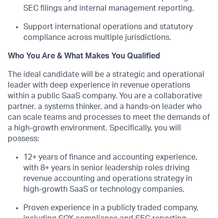
SEC filings and internal management reporting.
Support international operations and statutory
compliance across multiple
jurisdictions
.
Who You Are & What Makes You Qualified
The ideal candidate will be a strategic and operational
leader with deep experience in revenue operations
within a public SaaS company. You are a collaborative
partner, a systems thinker, and a hands-on leader who
can scale teams and processes to meet the demands of
a high-growth environment. Specifically, you will
possess
:
12+ years of finance and accounting experience,
with 8+ years in senior leadership roles driving
revenue accounting and operations strategy in
high-growth SaaS or technology companies.
Proven experience in a publicly traded company,