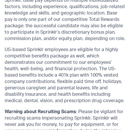
Sprinklr, base pay depends on multiple individualized
factors, including experience, qualifications, job-related
knowledge and skills, and geographic location. Base
pay is only one part of our competitive Total Rewards
package: the successful candidate may also be eligible
to participate in Sprinklr’s discretionary bonus plan,
commission plan, and/or equity plan, depending on role.
US-based Sprinklr employees are eligible for a highly
competitive benefits package as well, which
demonstrates our commitment to our employees’
health, well-being, and financial protection. The US-
based benefits include a 401k plan with 100% vested
company contributions, flexible paid time off, holidays,
generous caregiver and parental leaves, life and
disability insurance, and health benefits including
medical, dental, vision, and prescription drug coverage.
Warning about Recruiting Scams
: Please be vigilant for
recruiting scams impersonating Sprinklr. Sprinklr will
never ask you for money, to pay for equipment, or for