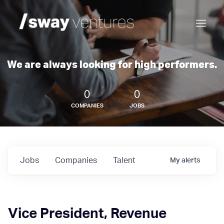
We are always looking for high performers.
0
0
COMPANIES
JOBS
Jobs
Companies
Talent
My
alerts
Vice President, Revenue