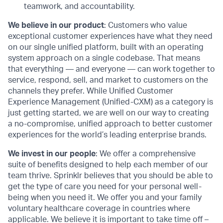
teamwork, and accountability.
We believe in our product
: Customers who value
exceptional customer experiences have what they need
on our single unified platform, built with an operating
system approach on a single codebase. That means
that everything — and everyone — can work together to
service, respond, sell, and market to customers on the
channels they prefer. While Unified Customer
Experience Management (Unified-CXM) as a category is
just getting started, we are well on our way to creating
a no-compromise, unified approach to better customer
experiences for the world’s leading enterprise brands.
We invest in our people
: We offer a comprehensive
suite of benefits designed to help each member of our
team thrive. Sprinklr believes that you should be able to
get the type of care you need for your personal well-
being when you need it. We offer you and your family
voluntary healthcare coverage in countries where
applicable. We believe it is important to take time off –