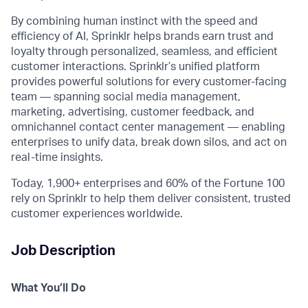
By combining human instinct with the speed and
efficiency of AI, Sprinklr helps brands earn trust and
loyalty through personalized, seamless, and efficient
customer interactions. Sprinklr’s unified platform
provides powerful solutions for every customer-facing
team — spanning social media management,
marketing, advertising, customer feedback, and
omnichannel contact center management — enabling
enterprises to unify data, break down silos, and act on
real-time insights.
Today, 1,900+ enterprises and 60% of the Fortune 100
rely on Sprinklr to help them deliver consistent, trusted
customer experiences worldwide.
Job Description
What
You’ll
Do