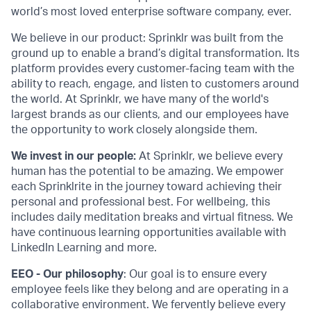
world’s most loved enterprise software company, ever.
We believe in our product: Sprinklr was built from the
ground up to enable a brand’s digital transformation. Its
platform provides every customer-facing team with the
ability to reach, engage, and listen to customers around
the world. At Sprinklr, we have many of the world's
largest brands as our clients, and our employees have
the opportunity to work closely alongside them.
We invest in our people:
At Sprinklr, we believe every
human has the potential to be amazing. We empower
each Sprinklrite in the journey toward achieving their
personal and professional best. For wellbeing, this
includes daily meditation breaks and virtual fitness. We
have continuous learning opportunities available with
LinkedIn Learning and more.
EEO - Our philosophy
: Our goal is to ensure every
employee feels like they belong and are operating in a
collaborative environment. We fervently believe every