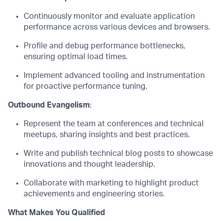
Continuously
monitor
and evaluate application
performance across various devices and browsers.
Profile and debug performance bottlenecks,
ensuring
optimal
load times.
Implement advanced tooling and instrumentation
for proactive performance tuning.
Outbound Evangelism
:
Represent the team at conferences and technical
meetups, sharing insights and best practices.
Write and publish technical blog posts to
showcase
innovations and thought leadership.
Collaborate with marketing to highlight product
achievements and engineering stories.
What Makes You Qualified