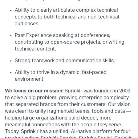
Ability to clearly articulate complex technical
concepts to both technical and non-technical
audiences.
Past
E
xperience
speaking at conferences,
contributing to open-source projects, or writing
technical content.
Strong teamwork and communication skills.
Ability to thrive in a dynamic, fast-paced
environment.
We focus on our mission
: Sprinklr was founded in 2009
to solve a big problem: growing enterprise complexity
that separated brands from their customers. Our vision
was clear: to unify fragmented teams, tools and data —
helping large organizations build deeper, more
meaningful connections with the people they serve.
Today, Sprinklr has a unified, AI-native platform for four