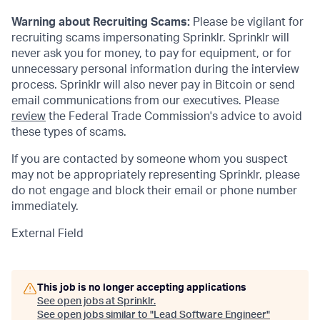
Warning about Recruiting Scams:
Please be vigilant for
recruiting scams impersonating Sprinklr. Sprinklr will
never ask you for money, to pay for equipment, or for
unnecessary personal information during the interview
process. Sprinklr will also never pay in Bitcoin or send
email communications from our executives. Please
review
the Federal Trade Commission's advice to avoid
these types of scams.
If you are contacted by someone whom you suspect
may not be appropriately representing Sprinklr, please
do not engage and block their email or phone number
immediately.
External Field
This job is no longer accepting applications
See open jobs at
Sprinklr
.
See open jobs similar to "
Lead Software Engineer
"