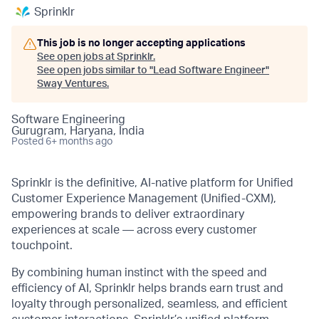
Sprinklr
This job is no longer accepting applications
See open jobs at
Sprinklr
.
See open jobs similar to "
Lead Software Engineer
"
Sway Ventures
.
Software Engineering
Gurugram, Haryana, India
Posted
6+ months ago
Sprinklr is the definitive, AI-native platform for Unified
Customer Experience Management (Unified-CXM),
empowering brands to deliver extraordinary
experiences at scale — across every customer
touchpoint.
By combining human instinct with the speed and
efficiency of AI, Sprinklr helps brands earn trust and
loyalty through personalized, seamless, and efficient