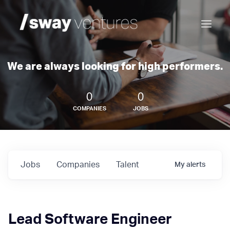
We are always looking for high performers.
0
0
COMPANIES
JOBS
Jobs
Companies
Talent
My
alerts
Lead Software Engineer