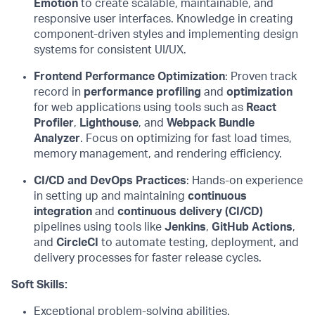
Emotion
to create scalable, maintainable, and
responsive user interfaces. Knowledge in creating
component-driven styles and implementing design
systems for consistent UI/UX.
Frontend Performance Optimization
: Proven
track
record
in
performance profiling
and
optimization
for web applications using tools such as
React
Profiler
,
Lighthouse
, and
Webpack Bundle
Analyzer
. Focus on
optimizing
for fast load times,
memory management, and
rendering
efficiency.
CI/CD and DevOps Practices
: Hands-on ex
perience
in setting up and
maintaining
continuous
integration
and
continuous delivery (CI/CD)
pipelines using tools like
Jenkins
,
GitHub Actions
,
and
CircleCI
to automate testing, deployment, and
delivery processes for faster release cycles.
Soft Skills:
Exceptional problem-solving abilities.