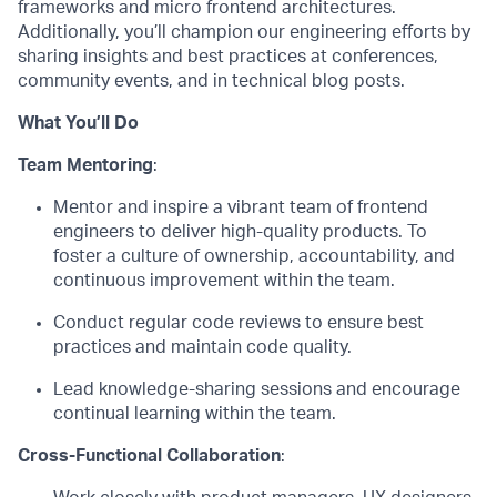
frameworks and
micro frontend
architectures.
Additionally,
you’ll
champion our engineering efforts by
sharing insights and best practices at conferences,
community events, and in technical blog posts.
What
You’ll
Do
Team
Mentoring
:
M
entor and
inspire a vibrant team of frontend
engineers to deliver high-quality products.
T
o
f
oster a culture of ownership, accountability, and
continuous improvement within the team.
Conduct regular code reviews to ensure best
practices and
maintain
code quality.
Lead knowledge-sharing sessions and encourage
continual learning within the team.
Cross-Functional Collaboration
: