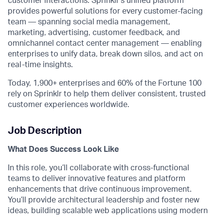
customer interactions. Sprinklr’s unified platform
provides powerful solutions for every customer-facing
team — spanning social media management,
marketing, advertising, customer feedback, and
omnichannel contact center management — enabling
enterprises to unify data, break down silos, and act on
real-time insights.
Today, 1,900+ enterprises and 60% of the Fortune 100
rely on Sprinklr to help them deliver consistent, trusted
customer experiences worldwide.
Job Description
What Does Success Look Like
In this role,
you’ll
collaborate with cross-functional
teams to deliver innovative features and platform
enhancements that drive continuous improvement.
You’ll
provide architectural leadership and foster
new
ideas
, building scalable web applications using modern