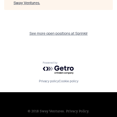
Sway Ventures
.
See more open positions at
Sprinklr
Powered by Getro.com
Privacy policy
Cookie policy
© 2018 Sway Ventures.
Privacy Policy.