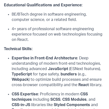
Educational Qualifications and
Experience:
BE/BTech degree in software engineering,
computer science, or a related field.
4
+ years of professional software engineering
experience focused on web technologies
focusing
on
React
.
Technical Skills:
Expertise
in Front-End Architecture
: Deep
understanding of modern front-end technologies,
including advanced
JavaScript
(
ESNext
features),
TypeScript
for type safety,
bundlers
(e.g.,
Webpack
) to
optimize
build processes and ensure
cross-browser compatibility
and
the
React
library
.
CSS Expertise
:
Proficiency
in modern
CSS
techniques
including
SCSS
,
CSS Modules
, and
CSS-in-JS
libraries like
Styled Components
and