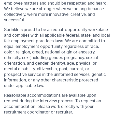
employee matters and should be respected and heard.
We believe we are stronger when we belong because
collectively, we’re more innovative, creative, and
successful.
Sprinklr is proud to be an equal-opportunity workplace
and complies with all applicable federal, state, and local
fair employment practices laws. We are committed to
equal employment opportunity regardless of race,
color, religion, creed, national origin or ancestry,
ethnicity, sex (including gender, pregnancy, sexual
orientation, and gender identity), age, physical or
mental disability, citizenship, past, current, or
prospective service in the uniformed services, genetic
information, or any other characteristic protected
under applicable law.
Reasonable accommodations are available upon
request during the interview process. To request an
accommodation, please work directly with your
recruitment coordinator or recruiter.