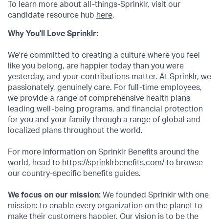
To learn more about all-things-Sprinklr, visit our
candidate resource hub
here
.
Why You'll Love Sprinklr:
We're committed to creating a culture where you feel
like you belong, are happier today than you were
yesterday, and your contributions matter. At Sprinklr, we
passionately, genuinely care. For full-time employees,
we provide a range of comprehensive health plans,
leading well-being programs, and financial protection
for you and your family through a range of global and
localized plans throughout the world.
For more information on Sprinklr Benefits around the
world, head to
https://sprinklrbenefits.com/
to browse
our country-specific benefits guides.
We focus on our mission:
We founded Sprinklr with one
mission: to enable every organization on the planet to
make their customers happier. Our vision is to be the