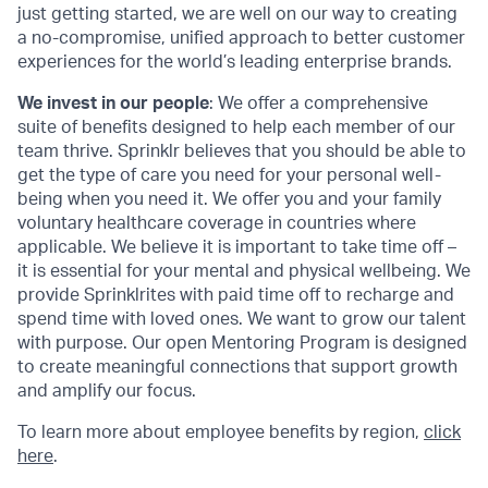
just getting started, we are well on our way to creating
a no-compromise, unified approach to better customer
experiences for the world’s leading enterprise brands.
We invest in our people
: We offer a comprehensive
suite of benefits designed to help each member of our
team thrive. Sprinklr believes that you should be able to
get the type of care you need for your personal well-
being when you need it. We offer you and your family
voluntary healthcare coverage in countries where
applicable. We believe it is important to take time off –
it is essential for your mental and physical wellbeing. We
provide Sprinklrites with paid time off to recharge and
spend time with loved ones. We want to grow our talent
with purpose. Our open Mentoring Program is designed
to create meaningful connections that support growth
and amplify our focus.
To learn more about employee benefits by region,
click
here
.