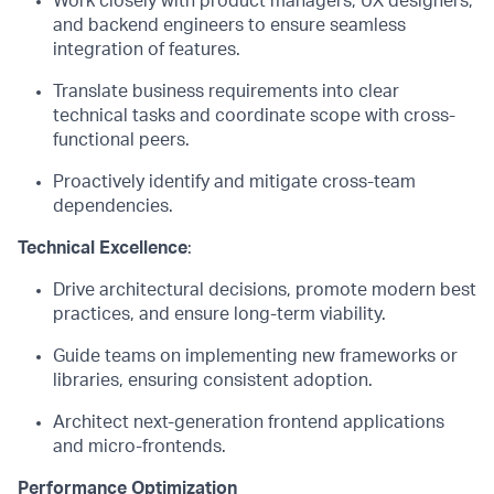
Work closely with product managers, UX designers,
and backend engineers to ensure seamless
integration of features.
Translate business requirements into clear
technical tasks and coordinate scope with cross-
functional peers.
Proactively
identify
and mitigate cross-team
dependencies.
Technical Excellence
:
Drive architectural decisions, promote modern best
practices, and ensure long-term viability.
Guide teams on implementing new frameworks or
libraries, ensuring consistent adoption.
Architect next-generation frontend applications
and
micro
-
frontends
.
Performance Optimization