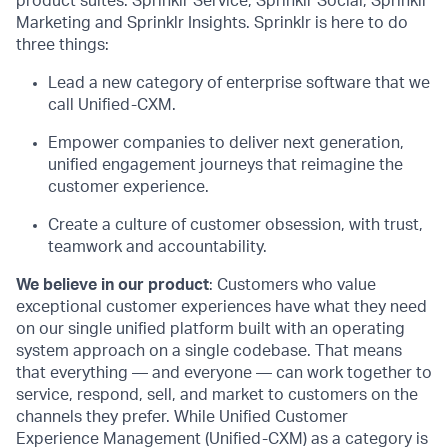
product suites: Sprinklr Service, Sprinklr Social, Sprinklr
Marketing and Sprinklr Insights. Sprinklr is here to do
three things:
Lead a new category of enterprise software that we
call Unified-CXM.
Empower companies to deliver next generation,
unified engagement journeys that reimagine the
customer experience.
Create a culture of customer obsession, with trust,
teamwork and accountability.
We believe in our product
: Customers who value
exceptional customer experiences have what they need
on our single unified platform built with an operating
system approach on a single codebase. That means
that everything — and everyone — can work together to
service, respond, sell, and market to customers on the
channels they prefer. While Unified Customer
Experience Management (Unified-CXM) as a category is