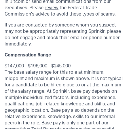
in Bitcoin or send email communications from our
executives. Please
review
the Federal Trade
Commission's advice to avoid these types of scams.
If you are contacted by someone whom you suspect
may not be appropriately representing Sprinklr, please
do not engage and block their email or phone number
immediately.
Compensation Range
$147,000 - $196,000 - $245,000
The base salary range for this role at minimum,
midpoint and maximum is shown above. It is not typical
for a candidate to be hired close to or at the maximum
of the salary range
. At Sprinklr, base pay depends on
multiple individualized factors, including experience,
qualifications, job-related knowledge and skills, and
geographic location.
Base pay also depends on the
relative experience, knowledge, skills to our internal
peers in the role.
Base pay is only one part of our