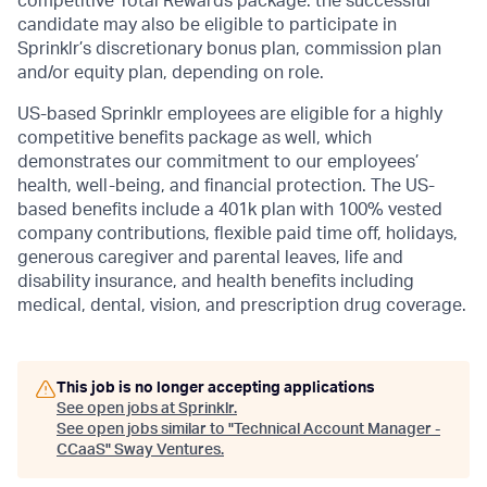
competitive Total Rewards package: the successful
candidate may also be eligible to participate in
Sprinklr’s discretionary bonus plan, commission plan
and/or equity plan, depending on role.
US-based Sprinklr employees are eligible for a highly
competitive benefits package as well, which
demonstrates our commitment to our employees’
health, well-being, and financial protection. The US-
based benefits include a 401k plan with 100% vested
company contributions, flexible paid time off, holidays,
generous caregiver and parental leaves, life and
disability insurance, and health benefits including
medical, dental, vision, and prescription drug coverage.
This job is no longer accepting applications
See open jobs at
Sprinklr
.
See open jobs similar to "
Technical Account Manager -
CCaaS
"
Sway Ventures
.