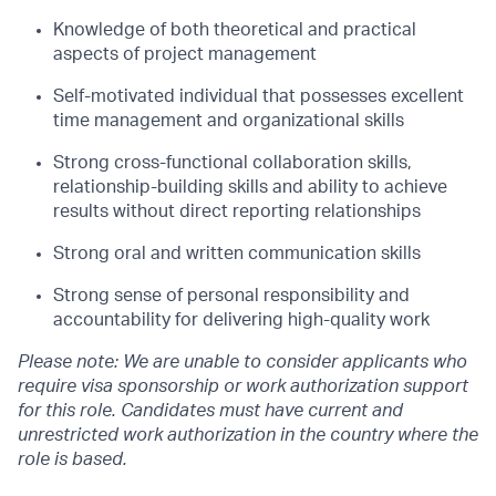
Knowledge of both theoretical and practical
aspects of project management
Self-motivated individual that possesses excellent
time management and organizational
skills
Strong cross-functional collaboration skills,
relationship-building skills and ability to
achieve
results without direct reporting relationships
Strong oral and written communication skills
Strong sense of personal responsibility and
accountability for delivering high-quality
work
Please note: We are unable to consider applicants who
require
visa
sponsorship or work authorization support
for this role. Candidates must have current and
unrestricted work authorization in the country where the
role is based.