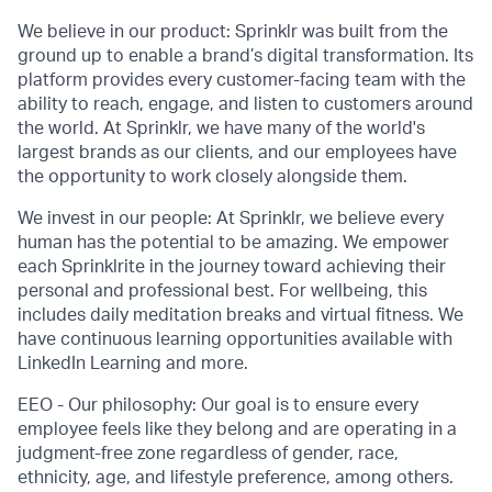
We believe in our product: Sprinklr was built from the
ground up to enable a brand’s digital transformation. Its
platform provides every customer-facing team with the
ability to reach, engage, and listen to customers around
the world. At Sprinklr, we have many of the world's
largest brands as our clients, and our employees have
the opportunity to work closely alongside them.
We invest in our people: At Sprinklr, we believe every
human has the potential to be amazing. We empower
each Sprinklrite in the journey toward achieving their
personal and professional best. For wellbeing, this
includes daily meditation breaks and virtual fitness. We
have continuous learning opportunities available with
LinkedIn Learning and more.
EEO - Our philosophy: Our goal is to ensure every
employee feels like they belong and are operating in a
judgment-free zone regardless of gender, race,
ethnicity, age, and lifestyle preference, among others.