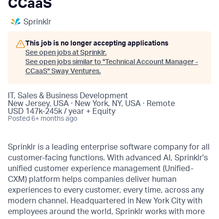
CCaaS
Sprinklr
This job is no longer accepting applications
See open jobs at
Sprinklr
.
See open jobs similar to "
Technical Account Manager -
CCaaS
"
Sway Ventures
.
IT, Sales & Business Development
New Jersey, USA · New York, NY, USA · Remote
USD 147k-245k / year + Equity
Posted
6+ months ago
Sprinklr is a leading enterprise software company for all
customer-facing functions. With advanced AI, Sprinklr's
unified customer experience management (Unified-
CXM) platform helps companies deliver human
experiences to every customer, every time, across any
modern channel. Headquartered in New York City with
employees around the world, Sprinklr works with more