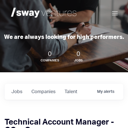
We are always looking for high performers.
0
0
COMPANIES
JOBS
Jobs
Companies
Talent
My
alerts
Technical Account Manager -