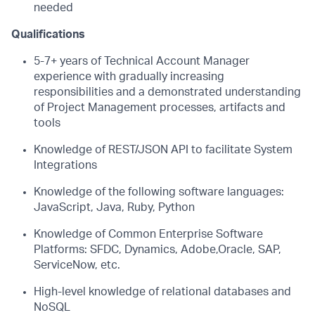
needed
Qualifications
5-7+ years of Technical Account Manager
experience with gradually increasing
responsibilities and a demonstrated understanding
of Project Management processes,
artifacts and
tools
Knowledge of REST/JSON API to facilitate System
Integrations
Knowledge of the following software languages:
JavaScript, Java, Ruby, Python
Knowledge of Common Enterprise Software
Platforms: SFDC, Dynamics, Adobe,
Oracle, SAP,
ServiceNow, etc.
High-level knowledge of relational databases and
NoSQL