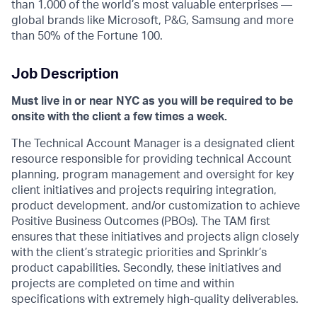
than 1,000 of the world’s most valuable enterprises —
global brands like Microsoft, P&G, Samsung and more
than 50% of the Fortune 100.
Job Description
Must live in or near NYC as you will be required to be
onsite with the client a few times a week.
The Technical Account Manager is a designated client
resource responsible for providing technical Account
planning, program management and oversight for key
client initiatives and projects requiring integration,
product development, and/or customization to achieve
Positive Business Outcomes (PBOs). The TAM first
ensures that these initiatives and projects align closely
with the client’s strategic priorities and Sprinklr’s
product capabilities. Secondly, these initiatives and
projects are completed on time and within
specifications with extremely high-quality deliverables.