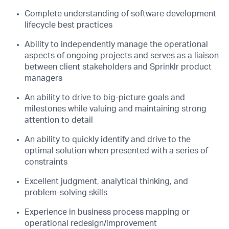
Complete understanding of software development
lifecycle best practices
Ability to independently manage the operational
aspects of ongoing projects and serves
as a liaison
between client stakeholders and Sprinklr product
managers
An ability to drive to big-picture goals and
milestones while valuing and maintaining
strong
attention to detail
An ability to quickly identify and drive to the
optimal solution when presented with a
series of
constraints
Excellent judgment, analytical thinking, and
problem-solving skills
Experience in business process mapping or
operational redesign/improvement