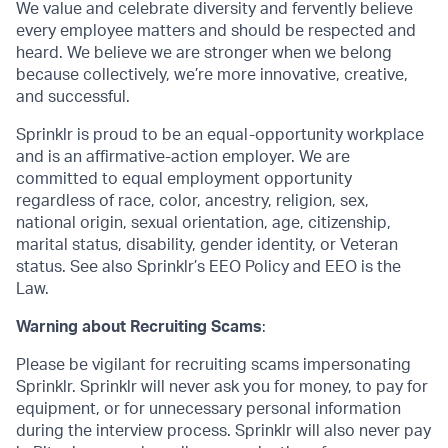
We value and celebrate diversity and fervently believe
every employee matters and should be respected and
heard. We believe we are stronger when we belong
because collectively, we’re more innovative, creative,
and successful.
Sprinklr is proud to be an equal-opportunity workplace
and is an affirmative-action employer. We are
committed to equal employment opportunity
regardless of race, color, ancestry, religion, sex,
national origin, sexual orientation, age, citizenship,
marital status, disability, gender identity, or Veteran
status. See also Sprinklr’s EEO Policy and EEO is the
Law.
Warning about Recruiting Scams
:
Please be vigilant for recruiting scams impersonating
Sprinklr. Sprinklr will never ask you for money, to pay for
equipment, or for unnecessary personal information
during the interview process. Sprinklr will also never pay