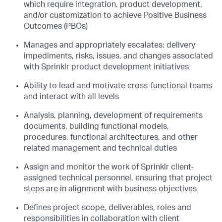
which require integration, product
development,
and/or customization to achieve Positive Business
Outcomes (PBOs)
Manages and appropriately escalates: delivery
impediments, risks, issues, and changes
associated
with Sprinklr product development initiatives
Ability to lead and motivate cross-functional teams
and interact with all levels
Analysis, planning, development of requirements
documents, building functional models,
procedures, functional architectures, and other
related management and technical
duties
Assign and monitor the work of Sprinklr client-
assigned technical personnel, ensuring
that project
steps are in alignment with business objectives
Defines project scope, deliverables, roles and
responsibilities in collaboration with client