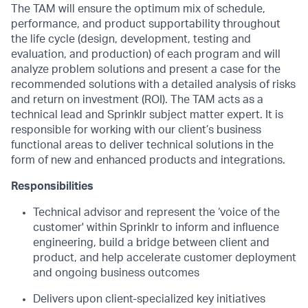
The TAM will ensure the optimum mix of schedule,
performance, and product supportability throughout
the life cycle (design, development, testing and
evaluation, and production) of each program and will
analyze problem solutions and present a case for the
recommended solutions with a detailed analysis of risks
and return on investment (ROI). The TAM acts as a
technical lead and Sprinklr subject matter expert. It is
responsible for working with our client’s business
functional areas to deliver technical solutions in the
form of new and enhanced products and integrations.
Responsibilities
Technical advisor and represent the ‘voice of the
customer' within Sprinklr to inform and
influence
engineering, build a bridge between client and
product, and help accelerate
customer deployment
and ongoing business outcomes
Delivers upon client-specialized key initiatives