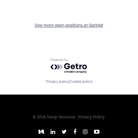
See more open positions at
Sprinklr
Powered by Getro.com
Privacy policy
Cookie policy
© 2018 Sway Ventures.
Privacy Policy.