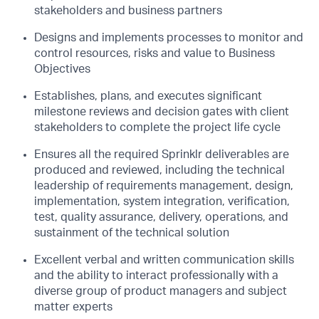
stakeholders and business partners
Designs and implements processes to monitor and
control resources, risks and value to
Business
Objectives
Establishes, plans, and executes significant
milestone reviews and decision gates with
client
stakeholders to complete the project life cycle
Ensures all the required Sprinklr deliverables are
produced and reviewed, including the
technical
leadership of requirements management, design,
implementation, system
integration, verification,
test, quality assurance, delivery, operations, and
sustainment of
the technical solution
Excellent verbal and written communication skills
and the ability to interact professionally
with a
diverse group of product managers and subject
matter experts