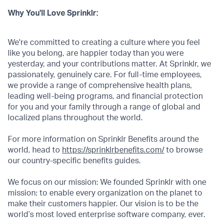
Why You'll Love Sprinklr:
We're committed to creating a culture where you feel
like you belong, are happier today than you were
yesterday, and your contributions matter. At Sprinklr, we
passionately, genuinely care. For full-time employees,
we provide a range of comprehensive health plans,
leading well-being programs, and financial protection
for you and your family through a range of global and
localized plans throughout the world.
For more information on Sprinklr Benefits around the
world, head to
https://sprinklrbenefits.com/
to browse
our country-specific benefits guides.
We focus on our mission: We founded Sprinklr with one
mission: to enable every organization on the planet to
make their customers happier. Our vision is to be the
world’s most loved enterprise software company, ever.