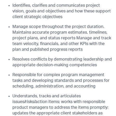
Identifies, clarifies and communicates project
vision, goals and objectives and how these
support
client strategic objectives
Manage scope throughout the project duration.
Maintains accurate program estimates,
timelines,
project plans, and status reports Manage and track
team velocity, financials,
and other KPIs with the
plan and published progress reports
Resolves conflicts by demonstrating leadership and
appropriate decision-making
competencies
Responsible for complex program management
tasks and developing standards and
processes for
scheduling, administration, and accounting
Understands, tracks and articulates
issues/risks/action items; works with responsible
product managers to address the items promptly;
updates the appropriate client
stakeholders as