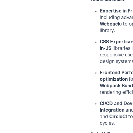
Expertise
in F
including adv
Webpack
) to
o
library
.
CSS Expertise
in-JS
libraries 
responsive use
design systems
Frontend Perf
optimization
fo
Webpack Bundl
rendering
effic
CI/CD and Dev
integration
an
and
CircleCI
to
cycles.