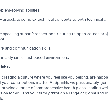
blem-solving abilities.
rly articulate complex technical concepts to both technical 
e
speaking at conferences, contributing to open-source proje
nt.
k and communication skills.
ve in a dynamic, fast-paced environment.
inklr:
creating a culture where you feel like you belong, are happi
 your contributions matter. At Sprinklr, we passionately, genui
 provide a range of comprehensive health plans, leading we
ction for you and your family through a range of global and l
ld.