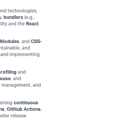
end technologies,
y,
bundlers
(e.g.,
lity
and
the
React
 Modules
, and
CSS-
ntainable, and
s and implementing
rofiling
and
house
, and
ry management, and
aining
continuous
ns
,
GitHub Actions
,
ster release