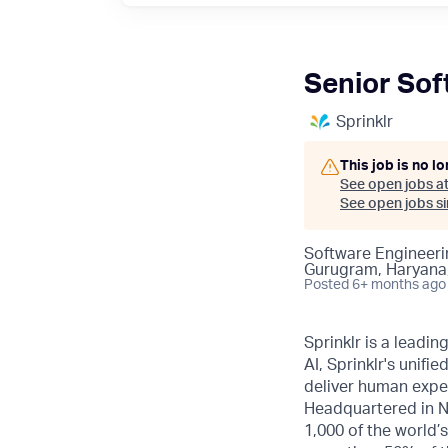
Senior Sof
Sprinklr
This job is no l
See open jobs a
See open jobs sim
Software Engineeri
Gurugram, Haryana,
Posted
6+ months ago
Sprinklr is a leadi
AI, Sprinklr's uni
deliver human expe
Headquartered in N
1,000 of the world’