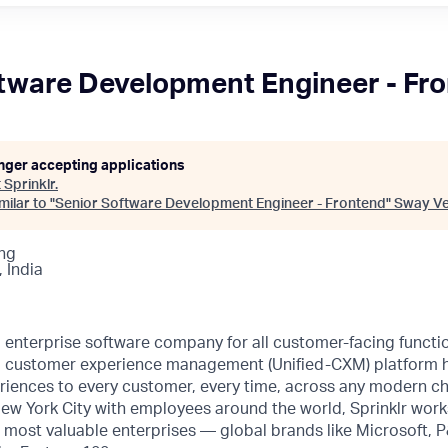
tware Development Engineer - Fr
onger accepting applications
t
Sprinklr
.
ilar to "
Senior Software Development Engineer - Frontend
"
Sway Ve
ng
 India
ng enterprise software company for all customer-facing funct
fied customer experience management (Unified-CXM) platform
riences to every customer, every time, across any modern ch
ew York City with employees around the world, Sprinklr work
s most valuable enterprises — global brands like Microsoft,