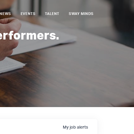
NEWS
EVENTS
TALENT
SWAY MINDS
erformers.
My
job
alerts