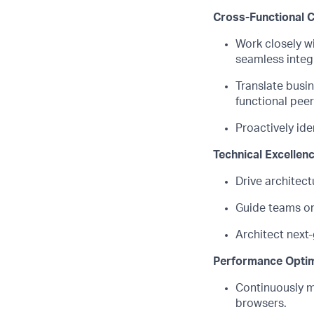
Cross-Functional C
Work closely w
seamless integr
Translate busi
functional peer
Proactively
ide
Technical Excellen
Drive architect
Guide teams on
Architect next
Performance Optim
Continuously
m
browsers.