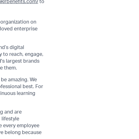
inklrbenefits.com/
to
 organization on
 loved enterprise
d’s digital
y to reach, engage,
d's largest brands
de them.
to be amazing. We
fessional best. For
tinuous learning
ng and are
lifestyle
ve every employee
we belong because