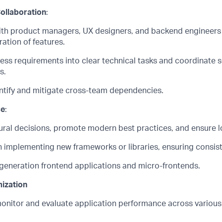
ollaboration
:
ith product managers, UX designers, and backend engineers
ation of features.
ness requirements into clear technical tasks and coordinate 
s.
ntify
and mitigate cross-team dependencies.
ce
:
ural decisions, promote modern best practices, and ensure lo
 implementing new frameworks or libraries, ensuring consis
-generation frontend applications and
micro
-
frontends
.
ization
onitor
and evaluate application performance across various