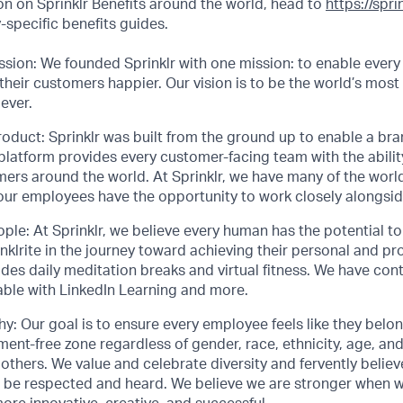
n on Sprinklr Benefits around the world, head to
https://spr
specific benefits guides.
sion: We founded Sprinklr with one mission: to enable every
their customers happier. Our vision is to be the world’s most
ever.
roduct: Sprinklr was built from the ground up to enable a bran
 platform provides every customer-facing team with the abilit
mers around the world. At Sprinklr, we have many of the worl
 our employees have the opportunity to work closely alongsi
ople: At Sprinklr, we believe every human has the potential 
lrite in the journey toward achieving their personal and pro
ludes daily meditation breaks and virtual fitness. We have con
able with LinkedIn Learning and more.
y: Our goal is to ensure every employee feels like they belo
ent-free zone regardless of gender, race, ethnicity, age, and 
thers. We value and celebrate diversity and fervently belie
 be respected and heard. We believe we are stronger when 