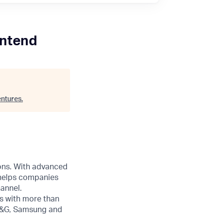
ontend
ntures
.
ions. With advanced
 helps companies
annel.
s with more than
 P&G, Samsung and