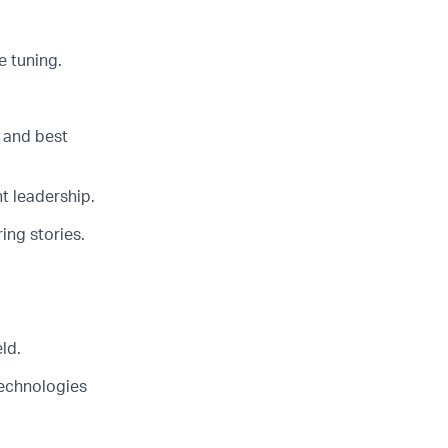
 tuning.
 and best
t leadership.
ing stories.
ld.
technologies