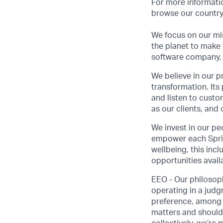
For more informatio
browse our country-
We focus on our mis
the planet to make 
software company, 
We believe in our p
transformation. Its
and listen to custo
as our clients, and
We invest in our pe
empower each Sprink
wellbeing, this inc
opportunities avail
EEO - Our philosoph
operating in a judgm
preference, among o
matters and should