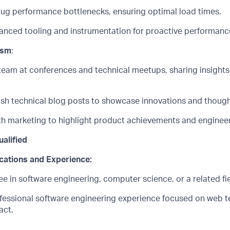
bug performance bottlenecks, ensuring
optimal
load times.
nced tooling and instrumentation for proactive performance
ism
:
team at conferences and technical meetups, sharing insights
ish technical blog posts to
showcase
innovations and though
th marketing to highlight product achievements and engineer
alified
ications and
Experience:
 in software engineering, computer science, or a related fie
ofessional software engineering experience focused on web 
act
.