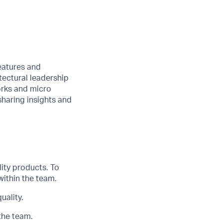
features and
tectural leadership
orks and
micro
haring insights and
lity products.
T
o
within the team.
uality.
the team.