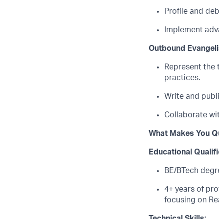
Profile and de
Implement adva
Outbound Evangel
Represent the 
practices.
Write and publ
Collaborate wi
What Makes You Qu
Educational Qualif
BE/BTech degree
4
+ years of pr
focusing on
Re
Technical Skills: