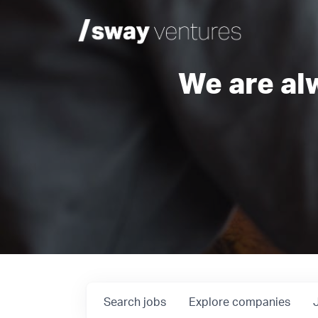
We are al
Search
jobs
Explore
companies