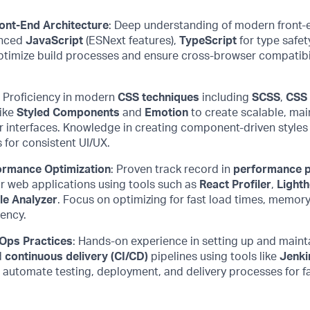
ront-End Architecture
: Deep understanding of modern front-
anced
JavaScript
(
ESNext
features),
TypeScript
for type safet
ptimize
build processes and ensure cross-browser compatibi
:
Proficiency
in modern
CSS techniques
including
SCSS
,
CSS
like
Styled Components
and
Emotion
to create scalable, mai
r interfaces. Knowledge in creating component-driven style
 for consistent UI/UX.
ormance Optimization
: Proven
track record
in
performance p
r web applications using tools such as
React Profiler
,
Light
e Analyzer
. Focus on
optimizing
for fast load times, memo
iency.
Ops Practices
: Hands-on ex
perience
in setting up and
maint
d
continuous delivery (CI/CD)
pipelines using tools like
Jenki
 automate testing, deployment, and delivery processes for fa