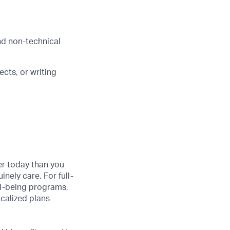
and non-technical
cts, or writing
er today than you
nely care. For full-
ll-being programs,
ocalized plans