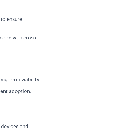
 to ensure
scope with cross-
ng-term viability.
tent adoption.
 devices and