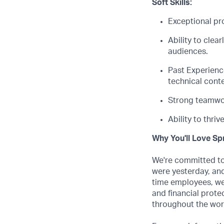
Soft Skills:
Exceptional pro
Ability to clea
audiences.
Past
E
xperienc
technical conte
Strong teamwor
Ability to thri
Why You'll Love Spr
We're committed to 
were yesterday, and
time employees, we
and financial prote
throughout the wor