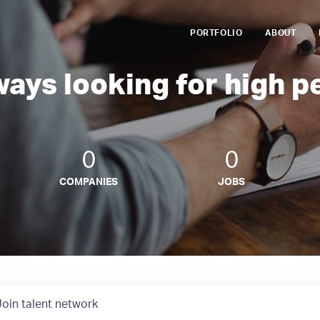
PORTFOLIO
ABOUT
ways looking for high p
0
0
COMPANIES
JOBS
Join talent network