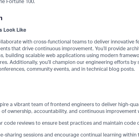
he Fortune 100.
n
 Look Like
llaborate with cross-functional teams to deliver innovative 
ents that drive continuous improvement.
You’ll
provide archi
as
, building scalable web applications using modern framew
res. Additionally,
you’ll
champion our engineering efforts by s
onferences, community events, and in technical blog posts.
pire a vibrant team of frontend engineers to deliver high-qua
e of ownership, accountability, and continuous improvement 
r code reviews to ensure best practices and
maintain
code q
-sharing sessions and encourage continual learning within 