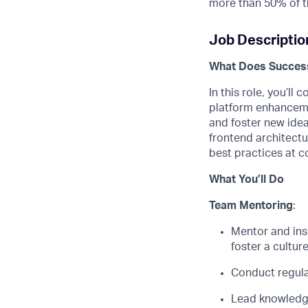
more than 50% of t
Job Descriptio
What Does Success
In this role,
you’ll
co
platform enhancem
and foster
new ide
frontend
architectu
best practices at c
What
You’ll
Do
Team
Mentoring
:
M
entor and
ins
f
oster a cultur
Conduct regula
Lead knowledge