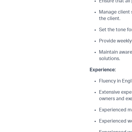
Ensure that all
Manage client 
the client.
Set the tone fo
Provide weekly 
Maintain awaren
solutions.
Experience:
Fluency in Eng
Extensive expe
owners and exec
Experienced ma
Experienced wor