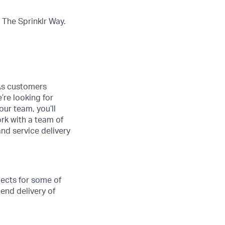
The Sprinklr Way.
 As customers
’re looking for
ur team, you’ll
ork with a team of
and service delivery
jects for some of
 end delivery of