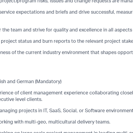
 project/program risks, issues and change requests are manag
service expectations and briefs and drive successful, measu
r the team and strive for quality and excellence in all aspects 
project status and burn reports to the relevant project stak
ess of the current industry environment that shapes opportun
lish and German (Mandatory)
rience of client management experience collaborating closel
utive level clients.
naging projects in IT, SaaS, Social, or Software environment
king with multi-geo, multicultural delivery teams.