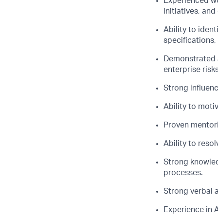
Experienced wo
initiatives, an
Ability to iden
specifications
Demonstrated a
enterprise risk
Strong influenc
Ability to moti
Proven mentorin
Ability to reso
Strong knowled
processes.
Strong verbal 
Experience in 