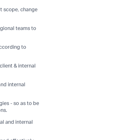
ct scope, change
egional teams to
according to
lient & internal
and internal
ies - so as to be
ons.
al and internal