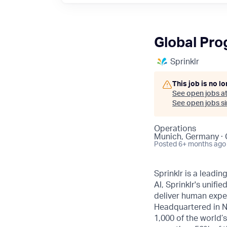
Global Pr
Sprinklr
This job is no l
See open jobs a
See open jobs sim
Operations
Munich, Germany ·
Posted
6+ months ago
Sprinklr is a leadi
AI, Sprinklr's uni
deliver human expe
Headquartered in N
1,000 of the world’