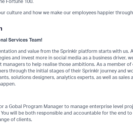
he Fortune 100.
ur culture and how we make our employees happier through 
n
nal Services Team!
tation and value from the Sprinklr platform starts with us.
egies and invest more in social media as a business driver, we
 managers to help realise those ambitions. As a member of o
rs through the initial stages of their Sprinklr journey and w
nts, solutions designers, analytics experts, as well as sales 
happen.
 for a Gobal Program Manager to manage enterprise level pro
. You will be both responsible and accountable for the end to
ange of clients
.