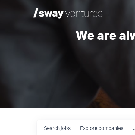
We are al
Search
jobs
Explore
companies