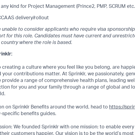
of any kind for Project Management (Prince2, PMP, SCRUM etc.
CCAAS delivery/rollout
e unable to consider applicants who require visa sponsorship
rt for this role. Candidates must have current and unrestric
e country where the role is based.
inklr:
creating a culture where you feel like you belong, are happi
 your contributions matter. At Sprinklr, we passionately, genui
 provide a range of comprehensive health plans, leading we
ction for you and your family through a range of global and l
ld.
n on Sprinklr Benefits around the world, head to
https://spr
specific benefits guides.
sion: We founded Sprinklr with one mission: to enable every
their customers happier. Our vision is to be the world’s most