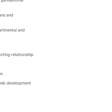
rganisational
lans and
artmental and
rting relationship.
e.
 web development