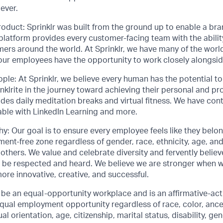
ever.
roduct: Sprinklr was built from the ground up to enable a bran
 platform provides every customer-facing team with the abilit
mers around the world. At Sprinklr, we have many of the worl
 our employees have the opportunity to work closely alongsi
ople: At Sprinklr, we believe every human has the potential 
lrite in the journey toward achieving their personal and pro
ludes daily meditation breaks and virtual fitness. We have con
able with LinkedIn Learning and more.
y: Our goal is to ensure every employee feels like they belo
ent-free zone regardless of gender, race, ethnicity, age, and 
thers. We value and celebrate diversity and fervently belie
 be respected and heard. We believe we are stronger when 
more innovative, creative, and successful.
o be an equal-opportunity workplace and is an affirmative-ac
ual employment opportunity regardless of race, color, ancest
al orientation, age, citizenship, marital status, disability, gen