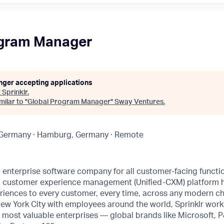
ogram Manager
onger accepting applications
t
Sprinklr
.
ilar to "
Global Program Manager
"
Sway Ventures
.
 Germany · Hamburg, Germany · Remote
ng enterprise software company for all customer-facing funct
fied customer experience management (Unified-CXM) platform
riences to every customer, every time, across any modern ch
ew York City with employees around the world, Sprinklr work
s most valuable enterprises — global brands like Microsoft,