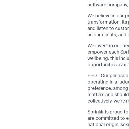
software company, 
We believe in our p
transformation. Its
and listen to custo
as our clients, and
We invest in our pe
empower each Sprink
wellbeing, this inc
opportunities avail
EEO - Our philosoph
operating in a judgm
preference, among o
matters and should
collectively, we’re 
Sprinklr is proud t
are committed to eq
national origin, sexu