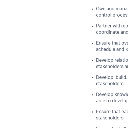
Own and manage
control process
Partner with c
coordinate and 
Ensure that ove
schedule and k
Develop relatio
stakeholders a
Develop, build,
stakeholders.
Develop knowle
able to develop
Ensure that eac
stakeholders.