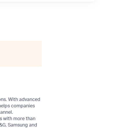
ions. With advanced
 helps companies
annel.
s with more than
 P&G, Samsung and