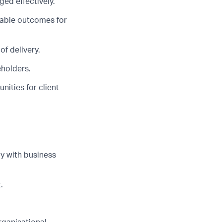
ed effectively.
rable outcomes for
of delivery.
eholders.
ities for client
y with business
.