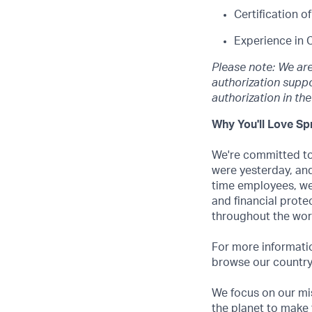
Certification 
Experience in 
Please note: We ar
authorization suppo
authorization in th
Why You'll Love Spr
We're committed to 
were yesterday, and
time employees, we
and financial prote
throughout the wor
For more informatio
browse our country-
We focus on our mis
the planet to make 