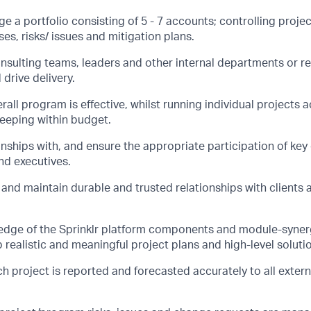
 a portfolio consisting of 5 - 7 accounts; controlling proje
es, risks/ issues and mitigation plans.
onsulting teams, leaders and other internal departments or r
drive delivery.
rall program is effective, whilst running individual projects 
eeping within budget.
nships with, and ensure the appropriate participation of key c
nd executives.
 and maintain durable and trusted relationships with clients 
dge of the Sprinklr platform components and module-synerg
 realistic and meaningful project plans and high-level soluti
h project is reported and forecasted accurately to all extern