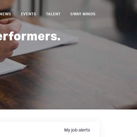
NEWS
EVENTS
TALENT
SWAY MINDS
erformers.
My
job
alerts