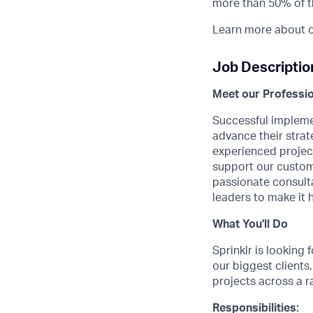
more than 50% of t
Learn more about o
Job Descriptio
Meet our Professio
Successful implemen
advance their strat
experienced project
support our custome
passionate consulta
leaders to make it 
What You'll Do
Sprinklr is looking
our biggest clients
projects across a r
Responsibilities: