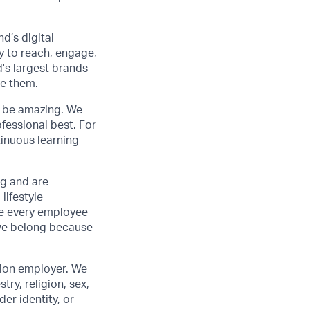
d’s digital
y to reach, engage,
d's largest brands
de them.
to be amazing. We
fessional best. For
tinuous learning
ng and are
lifestyle
ve every employee
we belong because
tion employer. We
ry, religion, sex,
der identity, or