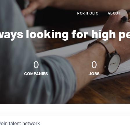
PORTFOLIO
ABOUT
ways looking for high p
0
0
COMPANIES
JOBS
Join talent network