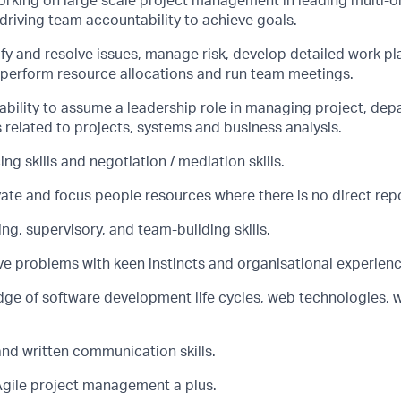
rking on large scale project management in leading multi-o
d driving team accountability to achieve goals.
tify and resolve issues, manage risk, develop detailed work p
, perform resource allocations and run team meetings.
bility to assume a leadership role in managing project, dep
s related to projects, systems and business analysis.
ing skills and negotiation / mediation skills.
vate and focus people resources where there is no direct repo
g, supervisory, and team-building skills.
lve problems with keen instincts and organisational experienc
ge of software development life cycles, web technologies,
and written communication skills.
Agile project management a plus.