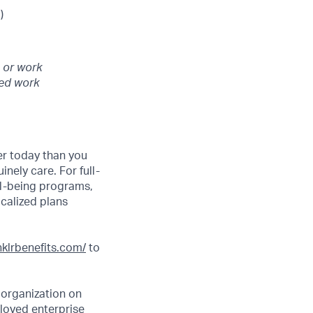
)
 or work
ted work
er today than you
nely care. For full-
ll-being programs,
ocalized plans
inklrbenefits.com/
to
 organization on
 loved enterprise