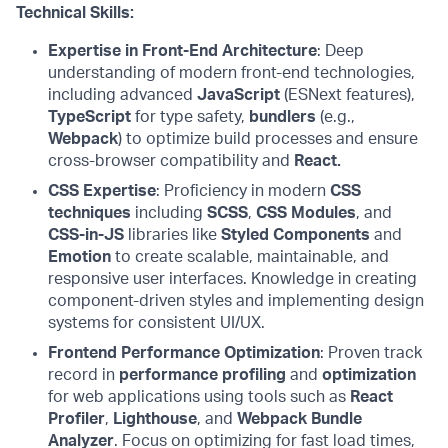
Technical Skills:
Expertise in Front-End Architecture
: Deep
understanding of modern front-end technologies,
including advanced
JavaScript
(ESNext features),
TypeScript
for type safety,
bundlers
(e.g.,
Webpack
) to optimize build processes and ensure
cross-browser compatibility and
React.
CSS Expertise
: Proficiency in modern
CSS
techniques
including
SCSS
,
CSS Modules
, and
CSS-in-JS
libraries like
Styled Components
and
Emotion
to create scalable, maintainable, and
responsive user interfaces. Knowledge in creating
component-driven styles and implementing design
systems for consistent UI/UX.
Frontend Performance Optimization
: Proven track
record in
performance profiling
and
optimization
for web applications using tools such as
React
Profiler
,
Lighthouse
, and
Webpack Bundle
Analyzer
. Focus on optimizing for fast load times,