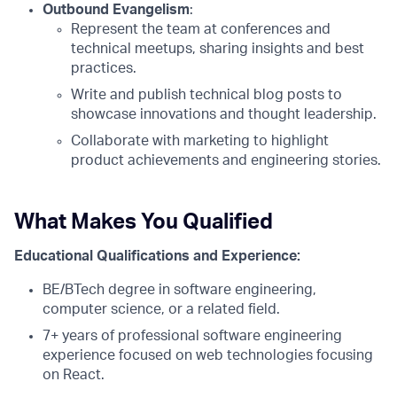
Outbound Evangelism
:
Represent the team at conferences and
technical meetups, sharing insights and best
practices.
Write and publish technical blog posts to
showcase innovations and thought leadership.
Collaborate with marketing to highlight
product achievements and engineering stories.
What Makes You Qualified
Educational Qualifications and Experience:
BE/BTech degree in software engineering,
computer science, or a related field.
7+ years of professional software engineering
experience focused on web technologies focusing
on React.