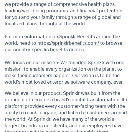
we provide a range of comprehensive health plans,
leading well-being programs, and financial protection
for you and your family through a range of global and
localized plans throughout the world.
For more information on Sprinklr Benefits around the
world, head to
https://sprinklrbenefits.com/
to browse
our country-specific benefits guides.
We focus on our mission: We founded Sprinklr with one
mission: to enable every organization on the planet to
make their customers happier. Our vision is to be the
world’s most loved enterprise software company, ever.
We believe in our product: Sprinklr was built from the
ground up to enable a brand’s digital transformation. Its
platform provides every customer-facing team with the
ability to reach, engage, and listen to customers around
the world. At Sprinklr, we have many of the world's
largest brands as our clients, and our employees have