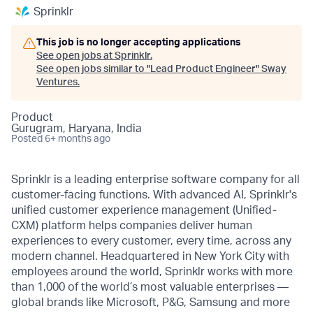
Sprinklr
This job is no longer accepting applications
See open jobs at
Sprinklr
.
See open jobs similar to "
Lead Product Engineer
"
Sway
Ventures
.
Product
Gurugram, Haryana, India
Posted
6+ months ago
Sprinklr is a leading enterprise software company for all
customer-facing functions. With advanced AI, Sprinklr's
unified customer experience management (Unified-
CXM) platform helps companies deliver human
experiences to every customer, every time, across any
modern channel. Headquartered in New York City with
employees around the world, Sprinklr works with more
than 1,000 of the world’s most valuable enterprises —
global brands like Microsoft, P&G, Samsung and more