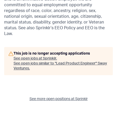
committed to equal employment opportunity
regardless of race, color, ancestry, religion, sex,
national origin, sexual orientation, age, citizenship,
marital status, disability, gender identity, or Veteran
status. See also Sprinklr’s EEO Policy and EEO is the
Law.
This job is no longer accepting applications
See open jobs at
Sprinklr
.
See open jobs similar to "
Lead Product Engineer
"
Sway
Ventures
.
See more open positions at
Sprinklr