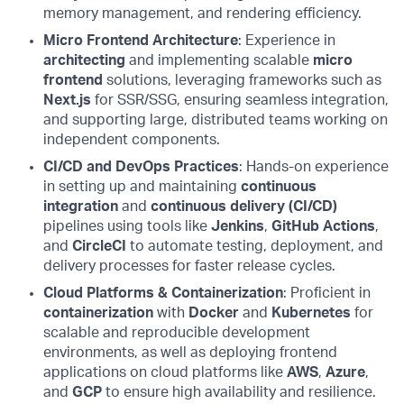
memory management, and rendering efficiency.
Micro Frontend Architecture
: Experience in
architecting
and implementing scalable
micro
frontend
solutions, leveraging frameworks such as
Next.js
for SSR/SSG, ensuring seamless integration,
and supporting large, distributed teams working on
independent components.
CI/CD and DevOps Practices
: Hands-on experience
in setting up and maintaining
continuous
integration
and
continuous delivery (CI/CD)
pipelines using tools like
Jenkins
,
GitHub Actions
,
and
CircleCI
to automate testing, deployment, and
delivery processes for faster release cycles.
Cloud Platforms & Containerization
: Proficient in
containerization
with
Docker
and
Kubernetes
for
scalable and reproducible development
environments, as well as deploying frontend
applications on cloud platforms like
AWS
,
Azure
,
and
GCP
to ensure high availability and resilience.