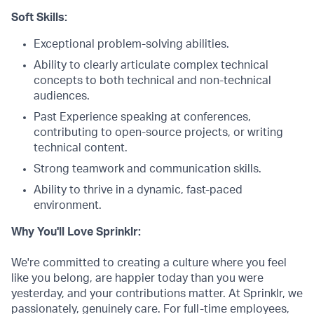
Soft Skills:
Exceptional problem-solving abilities.
Ability to clearly articulate complex technical
concepts to both technical and non-technical
audiences.
Past Experience speaking at conferences,
contributing to open-source projects, or writing
technical content.
Strong teamwork and communication skills.
Ability to thrive in a dynamic, fast-paced
environment.
Why You'll Love Sprinklr:
We're committed to creating a culture where you feel
like you belong, are happier today than you were
yesterday, and your contributions matter. At Sprinklr, we
passionately, genuinely care. For full-time employees,