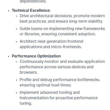
dependencies.
Technical Excellence
:
Drive architectural decisions, promote modern
best practices, and ensure long-term viability.
Guide teams on implementing new frameworks
or libraries, ensuring consistent adoption.
Architect next-generation frontend
applications and micro-frontends.
Performance Optimization
Continuously monitor and evaluate application
performance across various devices and
browsers.
Profile and debug performance bottlenecks,
ensuring optimal load times.
Implement advanced tooling and
instrumentation for proactive performance
tuning.