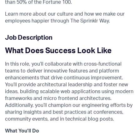
than 50% of the Fortune 100.
Learn more about our culture and how we make our
employees happier through The Sprinklr Way.
Job Description
What Does Success Look Like
In this role, you’ll collaborate with cross-functional
teams to deliver innovative features and platform
enhancements that drive continuous improvement.
You’ll provide architectural leadership and foster new
ideas, building scalable web applications using modern
frameworks and micro frontend architectures.
Additionally, you’ll champion our engineering efforts by
sharing insights and best practices at conferences,
community events, and in technical blog posts.
What You’ll Do