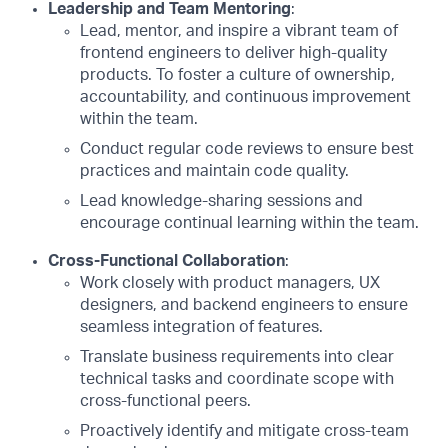
Leadership and Team Mentoring
:
Lead, mentor, and inspire a vibrant team of
frontend engineers to deliver high-quality
products. To foster a culture of ownership,
accountability, and continuous improvement
within the team.
Conduct regular code reviews to ensure best
practices and maintain code quality.
Lead knowledge-sharing sessions and
encourage continual learning within the team.
Cross-Functional Collaboration
:
Work closely with product managers, UX
designers, and backend engineers to ensure
seamless integration of features.
Translate business requirements into clear
technical tasks and coordinate scope with
cross-functional peers.
Proactively identify and mitigate cross-team