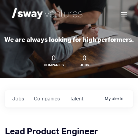
We are always looking for high performers.
0
0
COMPANIES
JOBS
Jobs
Companies
Talent
My
alerts
Lead Product Engineer