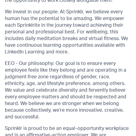
the opportunity to work closely alongside them.
We invest in our people: At Sprinklr, we believe every
human has the potential to be amazing. We empower
each Sprinklrite in the journey toward achieving their
personal and professional best. For wellbeing, this
includes daily meditation breaks and virtual fitness. We
have continuous learning opportunities available with
LinkedIn Learning and more.
EEO - Our philosophy: Our goal is to ensure every
employee feels like they belong and are operating in a
judgment-free zone regardless of gender, race,
ethnicity, age, and lifestyle preference, among others.
We value and celebrate diversity and fervently believe
every employee matters and should be respected and
heard. We believe we are stronger when we belong
because collectively, we’re more innovative, creative,
and successful.
Sprinklr is proud to be an equal-opportunity workplace
and is an affirmative-action employer. We are