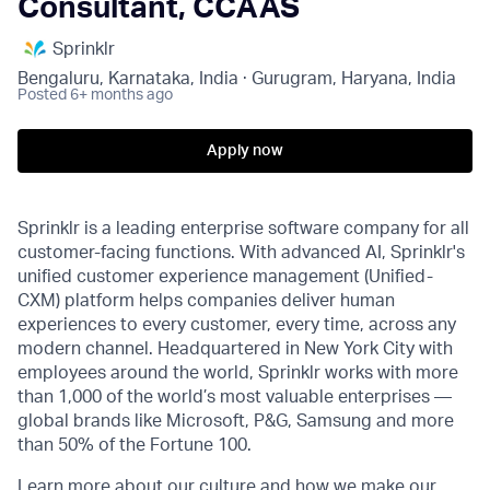
Consultant, CCAAS
Sprinklr
Bengaluru, Karnataka, India · Gurugram, Haryana, India
Posted
6+ months ago
Apply now
Sprinklr is a leading enterprise software company for all
customer-facing functions. With advanced AI, Sprinklr's
unified customer experience management (Unified-
CXM) platform helps companies deliver human
experiences to every customer, every time, across any
modern channel. Headquartered in New York City with
employees around the world, Sprinklr works with more
than 1,000 of the world’s most valuable enterprises —
global brands like Microsoft, P&G, Samsung and more
than 50% of the Fortune 100.
Learn more about our culture and how we make our