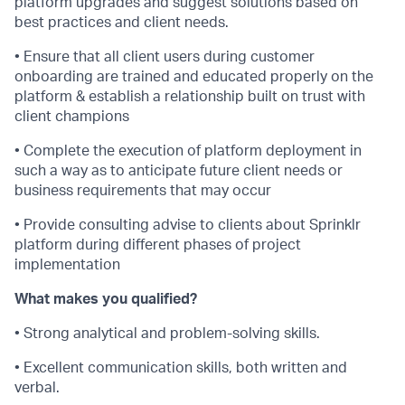
platform upgrades and suggest solutions based on
best practices and client needs.
• Ensure that all client users during customer
onboarding are trained and educated properly on the
platform & establish a relationship built on trust with
client champions
• Complete the execution of platform deployment in
such a way as to anticipate future client needs or
business requirements that may occur
• Provide consulting advise to clients about Sprinklr
platform during different phases of project
implementation
What makes you qualified?
• Strong analytical and problem-solving skills.
• Excellent communication skills, both written and
verbal.