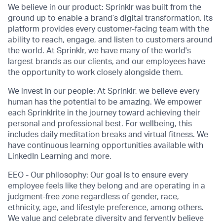
We believe in our product: Sprinklr was built from the
ground up to enable a brand’s digital transformation. Its
platform provides every customer-facing team with the
ability to reach, engage, and listen to customers around
the world. At Sprinklr, we have many of the world's
largest brands as our clients, and our employees have
the opportunity to work closely alongside them.
We invest in our people: At Sprinklr, we believe every
human has the potential to be amazing. We empower
each Sprinklrite in the journey toward achieving their
personal and professional best. For wellbeing, this
includes daily meditation breaks and virtual fitness. We
have continuous learning opportunities available with
LinkedIn Learning and more.
EEO - Our philosophy: Our goal is to ensure every
employee feels like they belong and are operating in a
judgment-free zone regardless of gender, race,
ethnicity, age, and lifestyle preference, among others.
We value and celebrate diversity and fervently believe