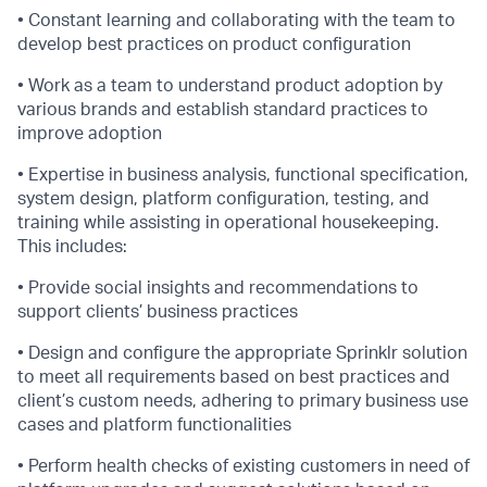
• Constant learning and collaborating with the team to
develop best practices on product configuration
• Work as a team to understand product adoption by
various brands and establish standard practices to
improve adoption
• Expertise in business analysis, functional specification,
system design, platform configuration, testing, and
training while assisting in operational housekeeping.
This includes:
• Provide social insights and recommendations to
support clients’ business practices
• Design and configure the appropriate Sprinklr solution
to meet all requirements based on best practices and
client’s custom needs, adhering to primary business use
cases and platform functionalities
• Perform health checks of existing customers in need of