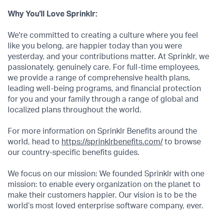
Why You'll Love Sprinklr:
We're committed to creating a culture where you feel
like you belong, are happier today than you were
yesterday, and your contributions matter. At Sprinklr, we
passionately, genuinely care. For full-time employees,
we provide a range of comprehensive health plans,
leading well-being programs, and financial protection
for you and your family through a range of global and
localized plans throughout the world.
For more information on Sprinklr Benefits around the
world, head to
https://sprinklrbenefits.com/
to browse
our country-specific benefits guides.
We focus on our mission: We founded Sprinklr with one
mission: to enable every organization on the planet to
make their customers happier. Our vision is to be the
world’s most loved enterprise software company, ever.