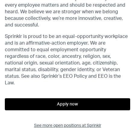
every employee matters and should be respected and
heard. We believe we are stronger when we belong
because collectively, we’re more innovative, creative,
and successful.
Sprinklr is proud to be an equal-opportunity workplace
and is an affirmative-action employer. We are
committed to equal employment opportunity
regardless of race, color, ancestry, religion, sex,
national origin, sexual orientation, age, citizenship,
marital status, disability, gender identity, or Veteran
status. See also Sprinklr’s EEO Policy and EEO is the
Law.
Apply now
See more open positions at
Sprinklr