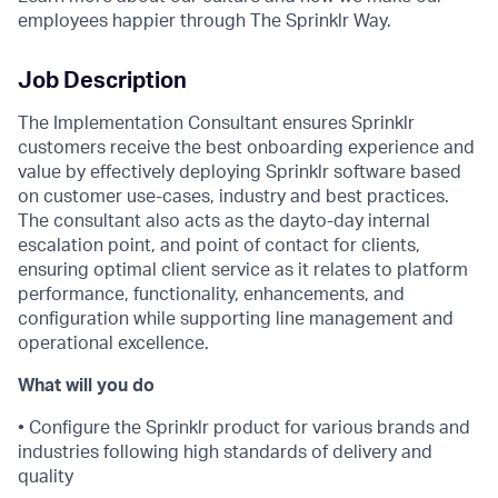
employees happier through The Sprinklr Way.
Job Description
The Implementation Consultant ensures Sprinklr
customers receive the best onboarding experience and
value by effectively deploying Sprinklr software based
on customer use-cases, industry and best practices.
The consultant also acts as the dayto-day internal
escalation point, and point of contact for clients,
ensuring optimal client service as it relates to platform
performance, functionality, enhancements, and
configuration while supporting line management and
operational excellence.
What will you do
• Configure the Sprinklr product for various brands and
industries following high standards of delivery and
quality