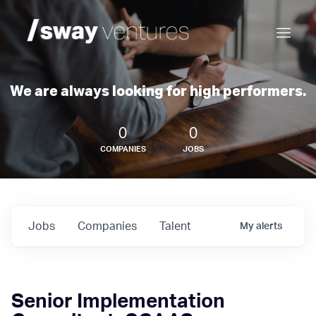
We are always looking for high performers.
0
0
COMPANIES
JOBS
Jobs
Companies
Talent
My
alerts
Senior Implementation