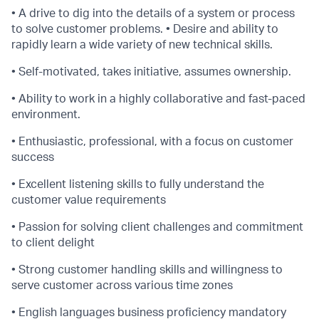
• A drive to dig into the details of a system or process
to solve customer problems. • Desire and ability to
rapidly learn a wide variety of new technical skills.
• Self-motivated, takes initiative, assumes ownership.
• Ability to work in a highly collaborative and fast-paced
environment.
• Enthusiastic, professional, with a focus on customer
success
• Excellent listening skills to fully understand the
customer value requirements
• Passion for solving client challenges and commitment
to client delight
• Strong customer handling skills and willingness to
serve customer across various time zones
• English languages business proficiency mandatory