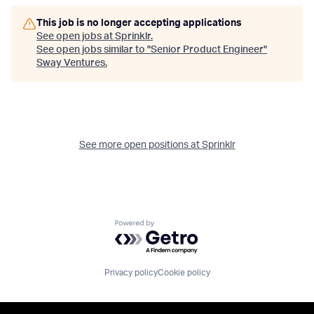
This job is no longer accepting applications
See open jobs at
Sprinklr
.
See open jobs similar to "
Senior Product Engineer
"
Sway Ventures
.
See more open positions at
Sprinklr
Powered by Getro.com
Privacy policy
Cookie policy