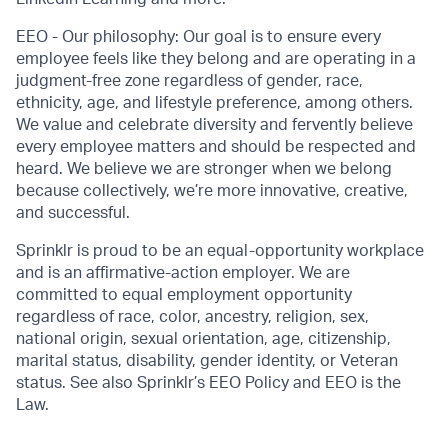
EEO - Our philosophy: Our goal is to ensure every
employee feels like they belong and are operating in a
judgment-free zone regardless of gender, race,
ethnicity, age, and lifestyle preference, among others.
We value and celebrate diversity and fervently believe
every employee matters and should be respected and
heard. We believe we are stronger when we belong
because collectively, we’re more innovative, creative,
and successful.
Sprinklr is proud to be an equal-opportunity workplace
and is an affirmative-action employer. We are
committed to equal employment opportunity
regardless of race, color, ancestry, religion, sex,
national origin, sexual orientation, age, citizenship,
marital status, disability, gender identity, or Veteran
status. See also Sprinklr’s EEO Policy and EEO is the
Law.