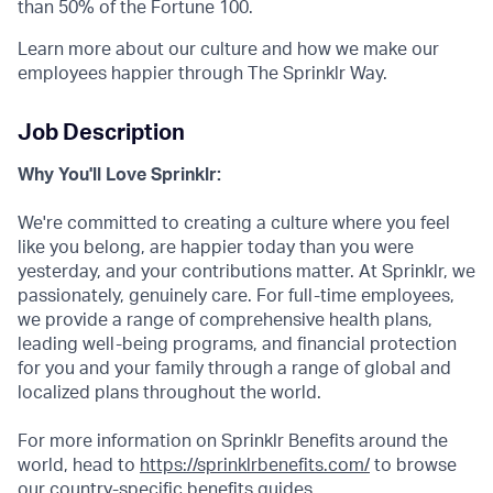
than 50% of the Fortune 100.
Learn more about our culture and how we make our
employees happier through The Sprinklr Way.
Job Description
Why You'll Love Sprinklr:
We're committed to creating a culture where you feel
like you belong, are happier today than you were
yesterday, and your contributions matter. At Sprinklr, we
passionately, genuinely care. For full-time employees,
we provide a range of comprehensive health plans,
leading well-being programs, and financial protection
for you and your family through a range of global and
localized plans throughout the world.
For more information on Sprinklr Benefits around the
world, head to
https://sprinklrbenefits.com/
to browse
our country-specific benefits guides.