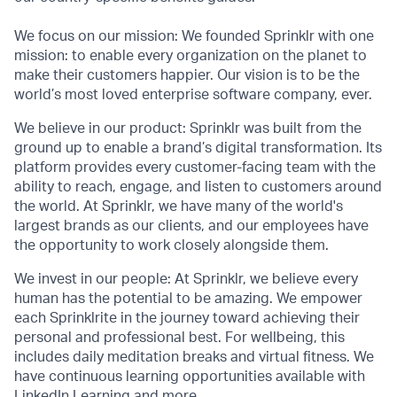
We focus on our mission: We founded Sprinklr with one
mission: to enable every organization on the planet to
make their customers happier. Our vision is to be the
world’s most loved enterprise software company, ever.
We believe in our product: Sprinklr was built from the
ground up to enable a brand’s digital transformation. Its
platform provides every customer-facing team with the
ability to reach, engage, and listen to customers around
the world. At Sprinklr, we have many of the world's
largest brands as our clients, and our employees have
the opportunity to work closely alongside them.
We invest in our people: At Sprinklr, we believe every
human has the potential to be amazing. We empower
each Sprinklrite in the journey toward achieving their
personal and professional best. For wellbeing, this
includes daily meditation breaks and virtual fitness. We
have continuous learning opportunities available with
LinkedIn Learning and more.