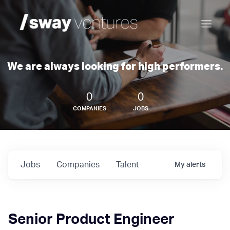
We are always looking for high performers.
0
0
COMPANIES
JOBS
Jobs
Companies
Talent
My
alerts
Senior Product Engineer