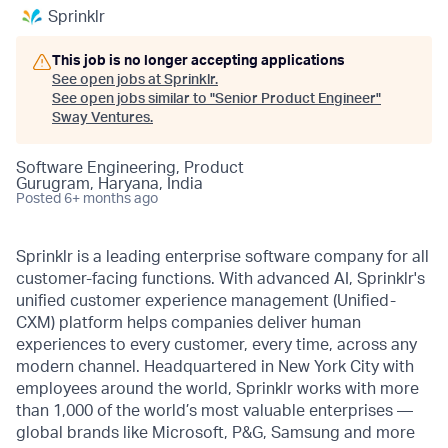
Sprinklr
This job is no longer accepting applications
See open jobs at
Sprinklr
.
See open jobs similar to "
Senior Product Engineer
"
Sway Ventures
.
Software Engineering, Product
Gurugram, Haryana, India
Posted
6+ months ago
Sprinklr is a leading enterprise software company for all
customer-facing functions. With advanced AI, Sprinklr's
unified customer experience management (Unified-
CXM) platform helps companies deliver human
experiences to every customer, every time, across any
modern channel. Headquartered in New York City with
employees around the world, Sprinklr works with more
than 1,000 of the world’s most valuable enterprises —
global brands like Microsoft, P&G, Samsung and more