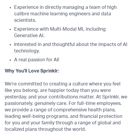
Experience in directly managing a team of high
calibre machine learning engineers and data
scientists.
Experience with Multi-Modal ML including
Generative AI.
Interested in and thoughtful about the impacts of AI
technology.
A real passion for AI!
Why You'll Love Sprinklr:
We're committed to creating a culture where you feel
like you belong, are happier today than you were
yesterday, and your contributions matter. At Sprinklr, we
passionately, genuinely care. For full-time employees,
we provide a range of comprehensive health plans,
leading well-being programs, and financial protection
for you and your family through a range of global and
localized plans throughout the world.