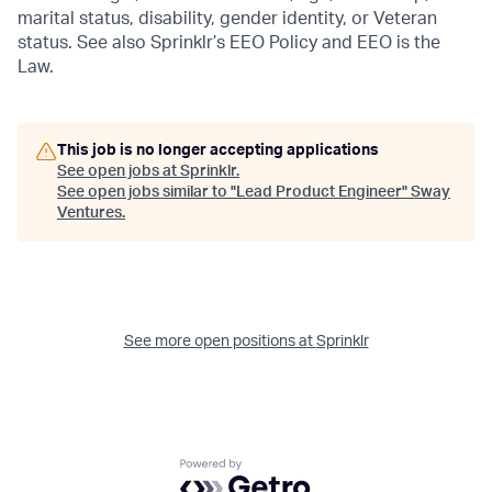
marital status, disability, gender identity, or Veteran
status. See also Sprinklr’s EEO Policy and EEO is the
Law.
This job is no longer accepting applications
See open jobs at
Sprinklr
.
See open jobs similar to "
Lead Product Engineer
"
Sway
Ventures
.
See more open positions at
Sprinklr
Powered by Getro.com