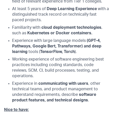
field of relevant experience from Tier 1 colleges.
At least 5 years of
Deep Learning Experience
with a
distinguished track record on technically fast
paced projects.
Familiarity with
cloud deployment technologies
,
such as
Kubernetes or Docker containers.
Experience with large language models
(GPT-4,
Pathways, Google Bert, Transformer) and deep
learning
tools (
TensorFlow, Torch
).
Working experience of software engineering best
practices including coding standards, code
reviews, SCM, CI, build processes, testing, and
operations.
Experience in
communicating with users
, other
technical teams, and product management to
understand requirements, describe
software
product features, and technical designs
.
Nice to have: