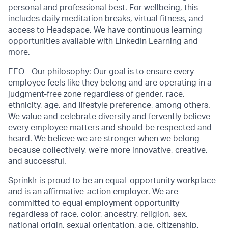
personal and professional best. For wellbeing, this
includes daily meditation breaks, virtual fitness, and
access to Headspace. We have continuous learning
opportunities available with LinkedIn Learning and
more.
EEO - Our philosophy: Our goal is to ensure every
employee feels like they belong and are operating in a
judgment-free zone regardless of gender, race,
ethnicity, age, and lifestyle preference, among others.
We value and celebrate diversity and fervently believe
every employee matters and should be respected and
heard. We believe we are stronger when we belong
because collectively, we’re more innovative, creative,
and successful.
Sprinklr is proud to be an equal-opportunity workplace
and is an affirmative-action employer. We are
committed to equal employment opportunity
regardless of race, color, ancestry, religion, sex,
national origin, sexual orientation, age, citizenship,