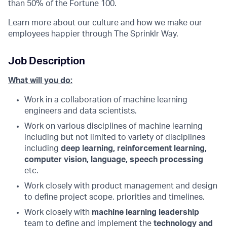
than 50% of the Fortune 100.
Learn more about our culture and how we make our
employees happier through The Sprinklr Way.
Job Description
What will you do:
Work in a collaboration of machine learning
engineers and data scientists.
Work on various disciplines of machine learning
including but not limited to variety of disciplines
including
deep learning, reinforcement learning,
computer vision, language, speech processing
etc.
Work closely with product management and design
to define project scope, priorities and timelines.
Work closely with
machine learning leadership
team to define and implement the
technology and