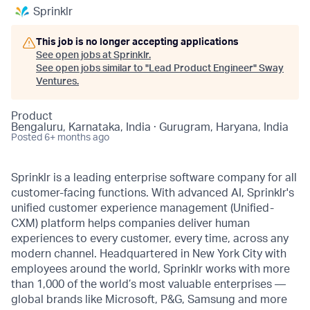
Sprinklr
This job is no longer accepting applications
See open jobs at
Sprinklr
.
See open jobs similar to "
Lead Product Engineer
"
Sway
Ventures
.
Product
Bengaluru, Karnataka, India · Gurugram, Haryana, India
Posted
6+ months ago
Sprinklr is a leading enterprise software company for all
customer-facing functions. With advanced AI, Sprinklr's
unified customer experience management (Unified-
CXM) platform helps companies deliver human
experiences to every customer, every time, across any
modern channel. Headquartered in New York City with
employees around the world, Sprinklr works with more
than 1,000 of the world’s most valuable enterprises —
global brands like Microsoft, P&G, Samsung and more