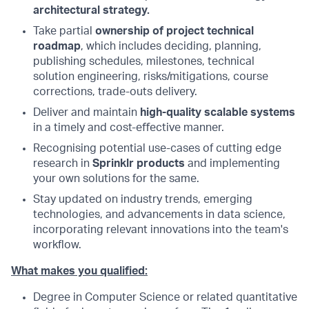
architectural strategy.
Take partial
ownership of project technical
roadmap
, which includes deciding, planning,
publishing schedules, milestones, technical
solution engineering, risks/mitigations, course
corrections, trade-outs delivery.
Deliver and maintain
high-quality scalable systems
in a timely and cost-eﬀective manner.
Recognising potential use-cases of cutting edge
research in
Sprinklr products
and implementing
your own solutions for the same.
Stay updated on industry trends, emerging
technologies, and advancements in data science,
incorporating relevant innovations into the team's
workflow.
What makes you qualified:
Degree in Computer Science or related quantitative