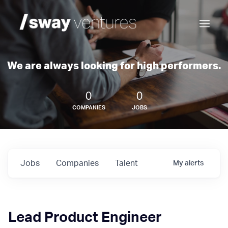
We are always looking for high performers.
0
0
COMPANIES
JOBS
Jobs
Companies
Talent
My
alerts
Lead Product Engineer