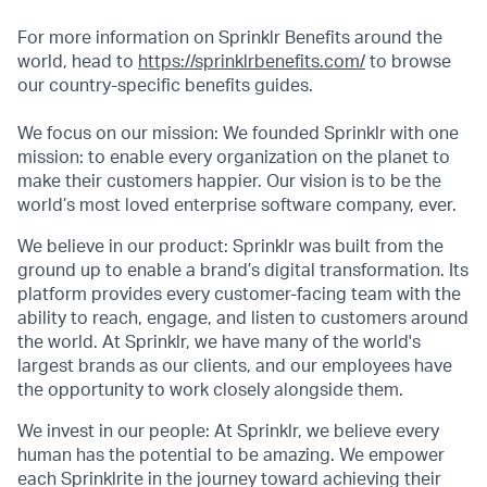
For more information on Sprinklr Benefits around the
world, head to
https://sprinklrbenefits.com/
to browse
our country-specific benefits guides.
We focus on our mission: We founded Sprinklr with one
mission: to enable every organization on the planet to
make their customers happier. Our vision is to be the
world’s most loved enterprise software company, ever.
We believe in our product: Sprinklr was built from the
ground up to enable a brand’s digital transformation. Its
platform provides every customer-facing team with the
ability to reach, engage, and listen to customers around
the world. At Sprinklr, we have many of the world's
largest brands as our clients, and our employees have
the opportunity to work closely alongside them.
We invest in our people: At Sprinklr, we believe every
human has the potential to be amazing. We empower
each Sprinklrite in the journey toward achieving their