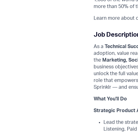
more than 50% of t
Learn more about ou
Job Descriptio
As a
Technical Suc
adoption, value rea
the
Marketing, Soci
business
objective
unlock the full valu
role that empowers
Sprinklr
—
and
ensu
What You'll Do
Strategic Product 
Lead the strate
Listening, Paid