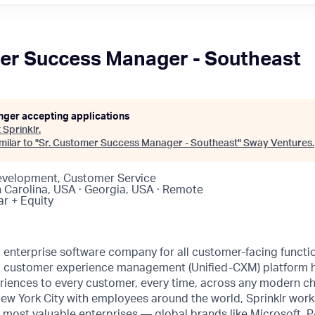
er Success Manager - Southeast
onger accepting applications
t
Sprinklr
.
ilar to "
Sr. Customer Success Manager - Southeast
"
Sway Ventures
.
evelopment, Customer Service
h Carolina, USA · Georgia, USA · Remote
ar + Equity
ng enterprise software company for all customer-facing funct
fied customer experience management (Unified-CXM) platform
riences to every customer, every time, across any modern ch
ew York City with employees around the world, Sprinklr work
s most valuable enterprises — global brands like Microsoft,