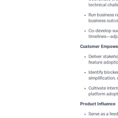
technical chall
Run business r
business outco
Co-develop suc
timelines—adju
Customer Empowe
Deliver stakeh
feature adopti
Identify
blocker
simplification,
Cultivate inter
platform adopt
Product Influence
Serve as a fee