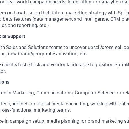
 on real-world
campaign needs, integrations, or analytics ga
rs on how to align their future marketing strategy with Spri
d beta features
(data management and intelligence, CRM plat
ics and reporting, etc.)
ial Support
th Sales and Solutions teams to uncover upsell/cross-sell op
ing, new brand/geography activation, etc.
client’s tech stack and vendor landscape to position Sprinkl
or.
tions
ree in Marketing
, Communications, Computer Science, or rela
Tech
, AdTech, or digital media consulting, working with ent
cross-functional marketing teams.
e in campaign setup, media planning, or brand marketing str