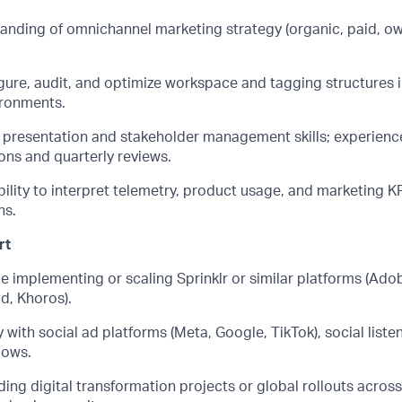
anding of omnichannel marketing strategy (organic, paid, o
igure, audit, and
optimize
workspace and tagging structures 
ironments.
l presentation and stakeholder management skills; experien
ns and quarterly reviews.
bility to interpret telemetry, product usage, and marketing K
ns.
rt
e implementing or scaling Sprinklr or similar platforms (Ado
ud,
Khoros
).
y with social ad platforms (Meta, Google, TikTok), social list
lows.
ing digital transformation projects or global rollouts acros