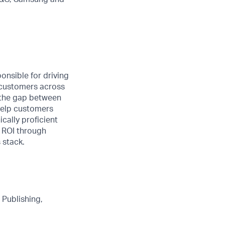
onsible for driving
c customers across
e the gap between
help
customers
ically proficient
 ROI through
 stack.
 Publishing,