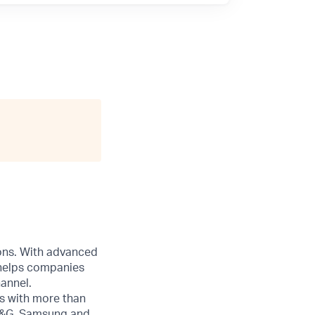
ions. With advanced
 helps companies
annel.
s with more than
 P&G, Samsung and