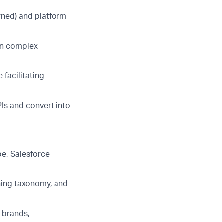
wned) and platform
in complex
ce
facilitating
PIs and convert into
be, Salesforce
ening taxonomy, and
s brands,