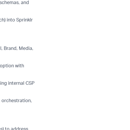
g schemas, and
h) into Sprinklr
l, Brand, Media,
doption with
ing internal CSP
 orchestration,
s) to address