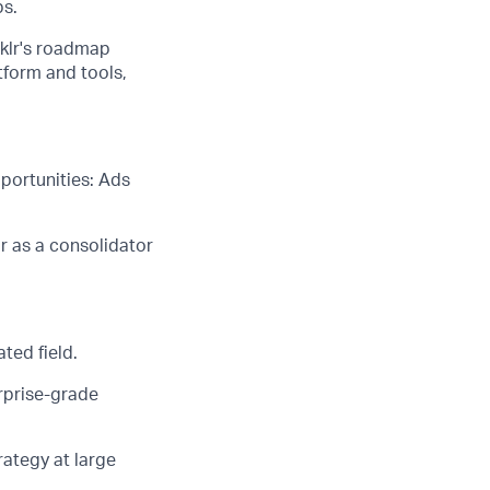
ps
.
nklr's roadmap
form and tools,
portunities: Ads
r as a consolidator
ted field.
erprise-grade
ategy at large