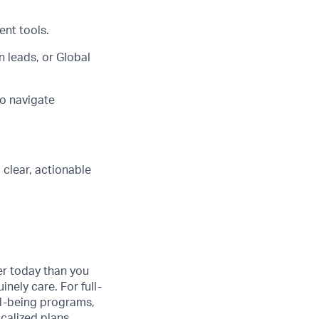
ent tools.
 leads, or Global
to navigate
clear, actionable
er today than you
nely care. For full-
ll-being programs,
ocalized plans