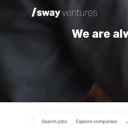
We are al
Search
jobs
Explore
companies