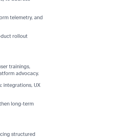
form telemetry, and
duct rollout
er trainings,
latform advocacy.
: integrations, UX
gthen long-term
cing structured