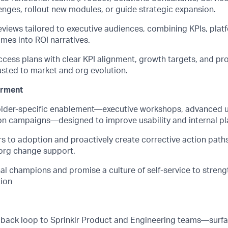
enges, rollout new modules, or guide strategic expansion.
eviews tailored to executive audiences, combining KPIs, plat
mes into ROI narratives.
cess plans with clear KPI alignment, growth targets, and pro
sted to market and org evolution.
rment
older-specific enablement—executive workshops, advanced us
on campaigns—designed to improve usability and internal p
s to adoption and proactively create corrective action paths
 org change support.
nal champions and promise a culture of self-service to stren
ion
dback loop to Sprinklr Product and Engineering teams—surfa