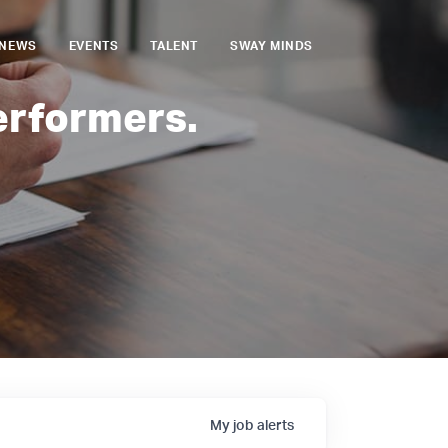
NEWS
EVENTS
TALENT
SWAY MINDS
erformers.
My
job
alerts