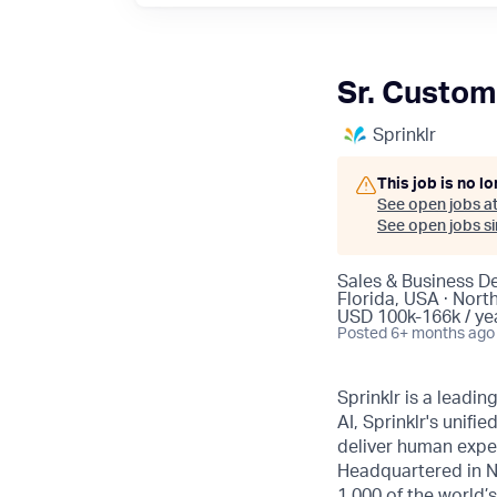
Sr. Custom
Sprinklr
This job is no l
See open jobs a
See open jobs sim
Sales & Business D
Florida, USA · Nort
USD 100k-166k / ye
Posted
6+ months ago
Sprinklr is a leadi
AI, Sprinklr's uni
deliver human expe
Headquartered in N
1,000 of the world’