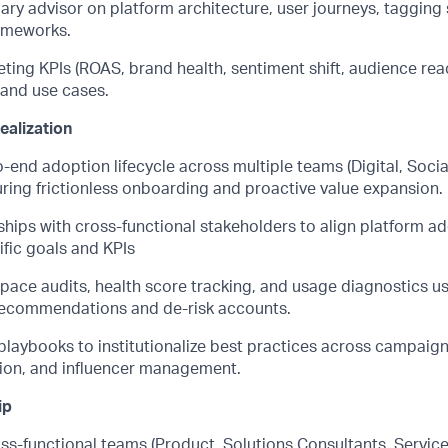
mary advisor on platform architecture, user journeys, taggin
ameworks.
ting KPIs (ROAS, brand health, sentiment shift, audience reac
 and use cases.
ealization
end adoption lifecycle across multiple teams (Digital, Socia
uring frictionless onboarding and proactive value expansion.
ships with cross-functional stakeholders to align platform a
fic goals and KPIs
ace audits, health score tracking, and usage diagnostics us
 recommendations and de-risk accounts.
playbooks to institutionalize best practices across campaign
tion, and influencer management.
ip
ss-functional teams (Product, Solutions Consultants, Service