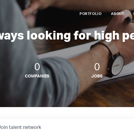
PORTFOLIO
ABOUT
ways looking for high p
0
0
COMPANIES
JOBS
Join talent network