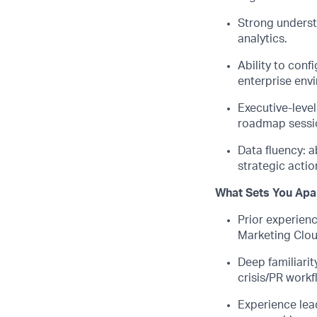
Strong underst
analytics.
Ability to conf
enterprise env
Executive-leve
roadmap sessio
Data fluency: a
strategic actio
What Sets You Apa
Prior experienc
Marketing Clo
Deep familiarit
crisis/PR workf
Experience lead