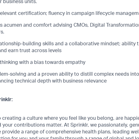
 business units.
relevant certification; fluency in campaign lifecycle managem
s acumen and comfort advising CMOs, Digital Transformation
s.
lationship-building
skills and a collaborative mindset; ability 
nd earn trust across levels
 thinking with a bias towards empathy
lem-solving and a pro
v
en ability to
distill
complex needs into 
lancing technical depth with business relevance
inklr:
creating a culture where you feel like you belong, are happi
 your contributions matter. At Sprinklr, we passionately, genui
 provide a range of comprehensive health plans, leading we
ction for you and your family through a range of global and l