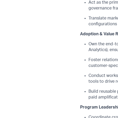
Act as the pri
governance fr
Translate marke
configurations
Adoption & Value R
Own the end-to-
Analytics), ens
Foster relation
customer-speci
Conduct worksp
tools to drive
Build reusable 
paid amplifica
Program Leadersh
Coordinate cro