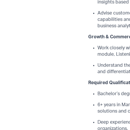
insights based
Advise custome
capabilities an
business analyt
Growth & Commerc
Work closely wi
module, Listen
Understand the 
and differentiat
Required Qualifica
Bachelor’s deg
6+ years in
Mar
solutions and 
Deep experienc
organizations.