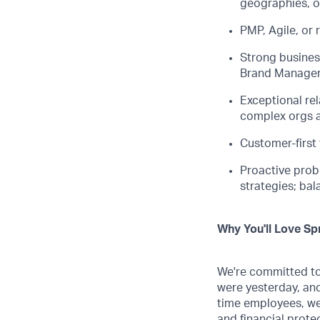
geographies, or
PMP, Agile, or 
Strong busines
Brand Manager
Exceptional
re
complex orgs a
Customer-first
Proactive prob
strategies; ba
Why You'll Love Spr
We're committed to 
were yesterday, and
time employees, we
and financial prote