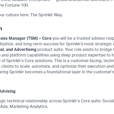
he Fortune 100.
r culture here: The Sprinklr Way.
n
cess Manager (TSM) – Core
you will be a trusted advisor
resp
lization, and long-term success for Sprinklr's most strategi
al, and Advertising
product suite.
Your role exists to bridg
s
and platform capabilities
using deep product
expertise
to 
e of Sprinklr’s Core solutions. This is a customer-facing, techn
 clients to scale, automate, and
optimize
their execution and
ring Sprinklr becomes a foundational layer in the customer's
Advising
gic technical relationship across Sprinklr’s Core suite: Social
 Ads, Marketing Analytics.