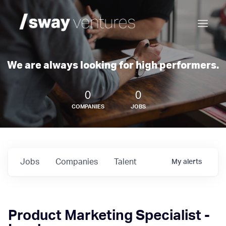
We are always looking for high performers.
0
0
COMPANIES
JOBS
Jobs
Companies
Talent
My
alerts
Product Marketing Specialist -