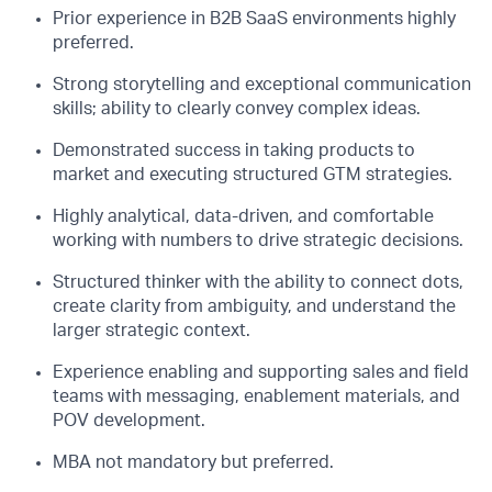
Prior experience in B2B SaaS environments highly
preferred.
Strong storytelling and exceptional communication
skills; ability to clearly convey complex ideas.
Demonstrated success in taking products to
market and executing structured GTM strategies.
Highly analytical, data-driven, and comfortable
working with numbers to drive strategic decisions.
Structured thinker with the ability to connect dots,
create clarity from ambiguity, and understand the
larger strategic context.
Experience enabling and supporting sales and field
teams with messaging, enablement materials, and
POV development.
MBA not mandatory but preferred.