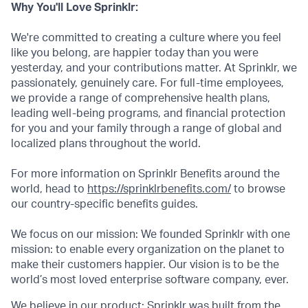
Why You'll Love Sprinklr:
We're committed to creating a culture where you feel
like you belong, are happier today than you were
yesterday, and your contributions matter. At Sprinklr, we
passionately, genuinely care. For full-time employees,
we provide a range of comprehensive health plans,
leading well-being programs, and financial protection
for you and your family through a range of global and
localized plans throughout the world.
For more information on Sprinklr Benefits around the
world, head to
https://sprinklrbenefits.com/
to browse
our country-specific benefits guides.
We focus on our mission: We founded Sprinklr with one
mission: to enable every organization on the planet to
make their customers happier. Our vision is to be the
world’s most loved enterprise software company, ever.
We believe in our product: Sprinklr was built from the