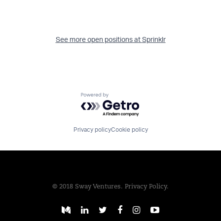
See more open positions at
Sprinklr
Powered by Getro.com
Privacy policy
Cookie policy
© 2018 Sway Ventures.
Privacy Policy.