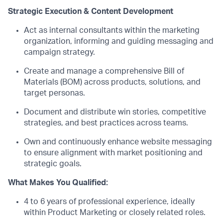
Strategic Execution & Content Development
Act as internal consultants within the marketing
organization, informing and guiding messaging and
campaign strategy.
Create and manage a comprehensive Bill of
Materials (BOM) across products, solutions, and
target personas.
Document and distribute win stories, competitive
strategies, and best practices across teams.
Own and continuously enhance website messaging
to ensure alignment with market positioning and
strategic goals.
What Makes You Qualified:
4
to
6
years of professional experience, ideally
within Product Marketing or closely related roles.