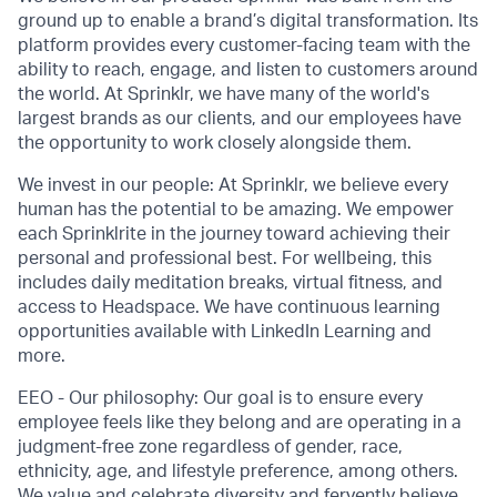
ground up to enable a brand’s digital transformation. Its
platform provides every customer-facing team with the
ability to reach, engage, and listen to customers around
the world. At Sprinklr, we have many of the world's
largest brands as our clients, and our employees have
the opportunity to work closely alongside them.
We invest in our people: At Sprinklr, we believe every
human has the potential to be amazing. We empower
each Sprinklrite in the journey toward achieving their
personal and professional best. For wellbeing, this
includes daily meditation breaks, virtual fitness, and
access to Headspace. We have continuous learning
opportunities available with LinkedIn Learning and
more.
EEO - Our philosophy: Our goal is to ensure every
employee feels like they belong and are operating in a
judgment-free zone regardless of gender, race,
ethnicity, age, and lifestyle preference, among others.
We value and celebrate diversity and fervently believe