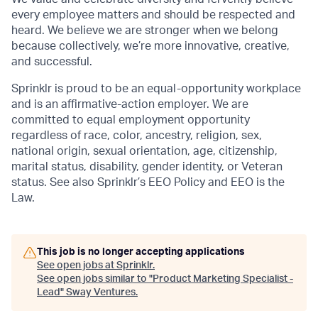
every employee matters and should be respected and
heard. We believe we are stronger when we belong
because collectively, we’re more innovative, creative,
and successful.
Sprinklr is proud to be an equal-opportunity workplace
and is an affirmative-action employer. We are
committed to equal employment opportunity
regardless of race, color, ancestry, religion, sex,
national origin, sexual orientation, age, citizenship,
marital status, disability, gender identity, or Veteran
status. See also Sprinklr’s EEO Policy and EEO is the
Law.
This job is no longer accepting applications
See open jobs at
Sprinklr
.
See open jobs similar to "
Product Marketing Specialist -
Lead
"
Sway Ventures
.