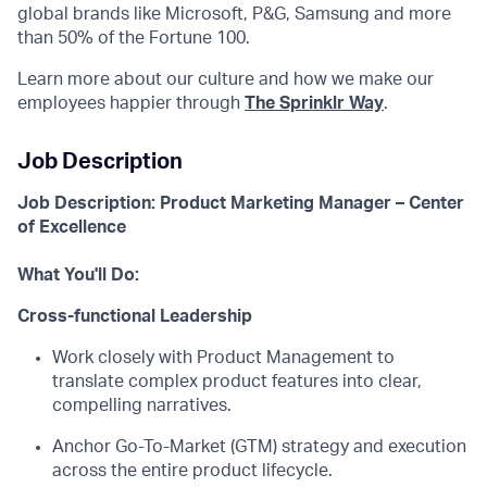
global brands like Microsoft, P&G, Samsung and more
than 50% of the Fortune 100.
Learn more about our culture and how we make our
employees happier through
The Sprinklr Way
.
Job Description
Job Description: Product Marketing Manager –
Center
of Excellence
What You'll Do:
Cross-functional Leadership
Work closely with Product Management to
translate complex product features into clear,
compelling narratives.
Anchor Go-To-Market (GTM) strategy and execution
across the entire product lifecycle.