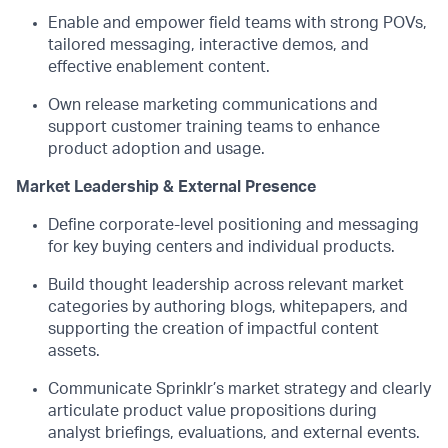
Enable and empower field teams with strong POVs,
tailored messaging, interactive demos, and
effective enablement content.
Own release marketing communications and
support customer training teams to enhance
product adoption and usage.
Market Leadership & External Presence
Define corporate-level positioning and messaging
for key buying
centers
and individual products.
Build thought leadership across relevant market
categories by authoring blogs, whitepapers, and
supporting the creation of impactful content
assets.
Communicate Sprinklr’s market strategy and clearly
articulate product value propositions during
analyst briefings
,
evaluations, and external events.