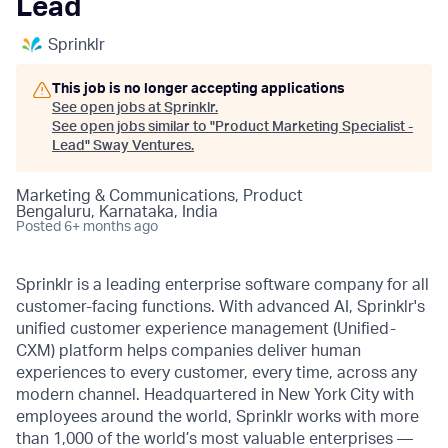
Lead
Sprinklr
This job is no longer accepting applications
See open jobs at
Sprinklr
.
See open jobs similar to "
Product Marketing Specialist -
Lead
"
Sway Ventures
.
Marketing & Communications, Product
Bengaluru, Karnataka, India
Posted
6+ months ago
Sprinklr is a leading enterprise software company for all
customer-facing functions. With advanced AI, Sprinklr's
unified customer experience management (Unified-
CXM) platform helps companies deliver human
experiences to every customer, every time, across any
modern channel. Headquartered in New York City with
employees around the world, Sprinklr works with more
than 1,000 of the world’s most valuable enterprises —