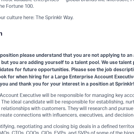
he Fortune 100.
r culture here: The Sprinklr Way.
n
 position please understand that you are not applying to an 
 but you are adding yourself to a talent pool. We use talent
idates for future opportunities. Please see the job descript
look for when hiring for a Large Enterprise Account Executi
you and thank you for your interest in a position at Sprinklr
 Account Executive will be responsible for managing key acc
 The ideal candidate will be responsible for establishing, nur
 relationships with customers. They will research and pursu
reate connections with influencers, executives, and decisio
tifying, negotiating and closing big deals in a defined territor
MOs, CTOs, COOs, CIOs, EVPs, and SVPs of some of the bigge