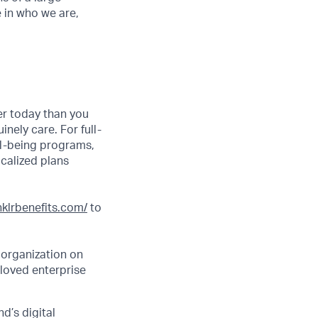
e in who we are,
er today than you
nely care. For full-
ll-being programs,
ocalized plans
inklrbenefits.com/
to
 organization on
 loved enterprise
d’s digital