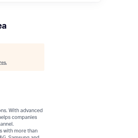
ea
res
.
ions. With advanced
 helps companies
annel.
s with more than
 P&G, Samsung and