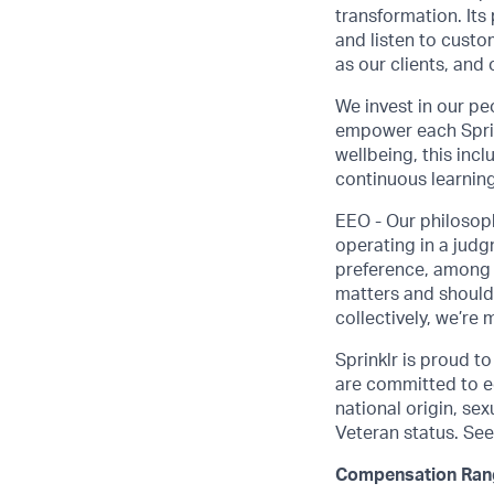
transformation. Its
and listen to custo
as our clients, and
We invest in our pe
empower each Sprink
wellbeing, this inc
continuous learning
EEO - Our philosoph
operating in a judgm
preference, among o
matters and should
collectively, we’re 
Sprinklr is proud t
are committed to eq
national origin, sexu
Veteran status. See
Compensation Ran