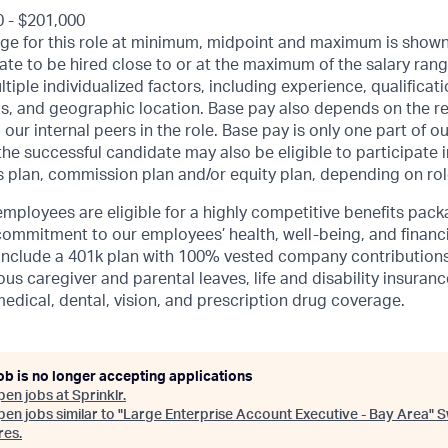
0 - $201,000
ge for this role at minimum, midpoint and maximum is shown 
date to be hired close to or at the maximum of the salary ran
iple individualized factors, including experience, qualificati
s, and geographic location.
Base pay also depends on the re
 our internal peers in the role.
Base pay is only one part of o
e successful candidate may also be eligible to participate in
 plan, commission plan and/or equity plan, depending on rol
mployees are eligible for a highly competitive benefits pack
ommitment to our employees’ health, well-being, and financi
include a 401k plan with 100% vested company contributions,
ous caregiver and parental leaves, life and disability insuran
medical, dental, vision, and prescription drug coverage.
ob is no longer accepting applications
pen jobs at
Sprinklr
.
en jobs similar to "
Large Enterprise Account Executive - Bay Area
"
S
res
.