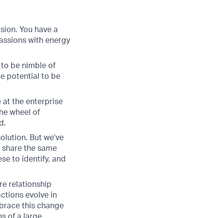
sion. You have a
assions with energy
 to be nimble of
e potential to be
 at the enterprise
he wheel of
d.
solution. But we’ve
 share the same
se to identify, and
ire relationship
ctions evolve in
embrace this change
s of a large