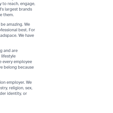
y to reach, engage,
d's largest brands
de them.
to be amazing. We
fessional best. For
 Headspace. We have
ng and are
lifestyle
ve every employee
we belong because
tion employer. We
ry, religion, sex,
der identity, or