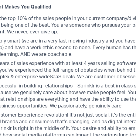
t Makes You Qualified
the top 10% of the sales people in your current company/divi
f being one of the best. You are someone who pursues your p
. We never, ever give up.
bly smart (we are in a very fast moving industry and you have
p) and have a work ethic second to none. Every human has th
learning. AND we are coachable.
ears of sales experience with at least 4 years selling software
you’ve experienced the full range of obstacles when behind t
plex & enterprise wideSaaS deals. We are customer obsesse
cessful in building relationships – Sprinklr is a best in class 
use we genuinely care about how we make people feel. You
at relationships are everything and have the ability to use the
siness opportunities. We passionately, genuinely care.
stomer Experience revolution! It’s not just social, it’s the ent
 brands and consumers that’s changing, and as digital intera
inklr is right in the middle of it. Your desire and ability to 
 how social media platforms can impact the various function