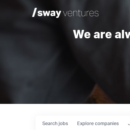
We are al
Search
jobs
Explore
companies