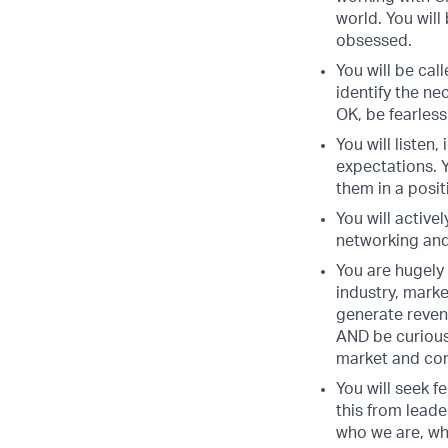
world. You will
obsessed.
You will be cal
identify the ne
OK, be fearless
You will listen
expectations. Y
them in a posi
You will active
networking and 
You are hugely
industry, mark
generate reven
AND be curious
market and com
You will seek f
this from leade
who we are, wh