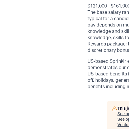
$121,000 - $161,00
The base salary ran
typical for a candi
pay depends on mult
knowledge and skill
knowledge, skills to
Rewards package: th
discretionary bonus
US-based Sprinklr e
demonstrates our c
US-based benefits 
off, holidays, gener
benefits including 
This j
See o
See op
Ventu