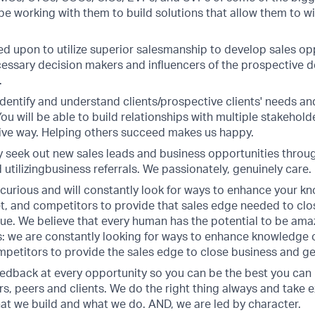
 be working with them to build solutions that allow them to 
led upon to utilize superior salesmanship to develop sales op
cessary decision makers and influencers of the prospective dea
.
, identify and understand clients/prospective clients' needs and
ou will be able to build relationships with multiple stakehold
tive way. Helping others succeed makes us happy.
ly seek out new sales leads and business opportunities throu
utilizingbusiness referrals. We passionately, genuinely care.
 curious and will constantly look for ways to enhance your k
et, and competitors to provide that sales edge needed to cl
ue. We believe that every human has the potential to be amaz
: we are constantly looking for ways to enhance knowledge o
petitors to provide the sales edge to close business and g
eedback at every opportunity so you can be the best you can 
rs, peers and clients. We do the right thing always and take 
at we build and what we do. AND, we are led by character.