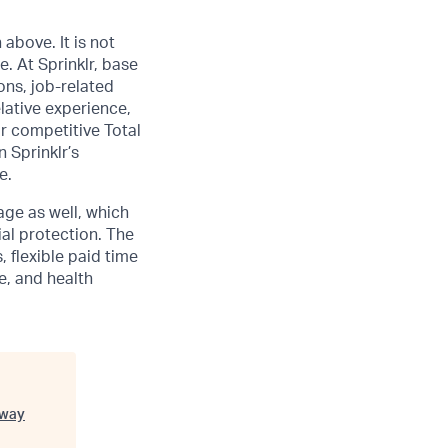
above. It is not
ge
. At Sprinklr, base
ons, job-related
lative experience,
ur competitive Total
 Sprinklr’s
e.
age as well, which
al protection. The
 flexible paid time
ce, and health
way