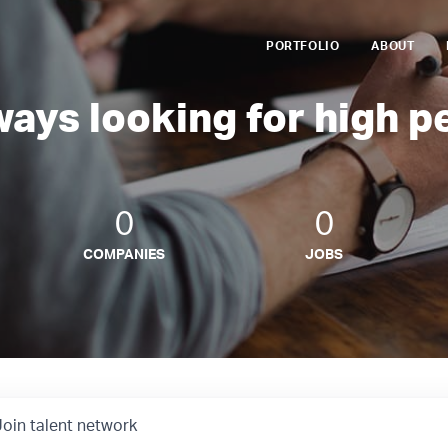
PORTFOLIO
ABOUT
ways looking for high p
0
0
COMPANIES
JOBS
Join talent network