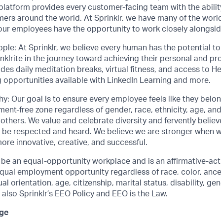
 platform provides every customer-facing team with the abilit
mers around the world. At Sprinklr, we have many of the worl
 our employees have the opportunity to work closely alongsi
ople: At Sprinklr, we believe every human has the potential 
lrite in the journey toward achieving their personal and pro
ludes daily meditation breaks, virtual fitness, and access to
 opportunities available with LinkedIn Learning and more.
y: Our goal is to ensure every employee feels like they belo
ent-free zone regardless of gender, race, ethnicity, age, and 
thers. We value and celebrate diversity and fervently belie
 be respected and heard. We believe we are stronger when 
more innovative, creative, and successful.
o be an equal-opportunity workplace and is an affirmative-ac
ual employment opportunity regardless of race, color, ancest
al orientation, age, citizenship, marital status, disability, gen
 also Sprinklr’s EEO Policy and EEO is the Law.
ge