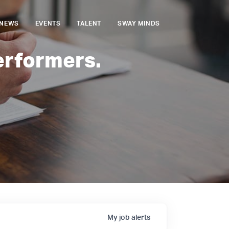
NEWS
EVENTS
TALENT
SWAY MINDS
erformers.
My
job
alerts