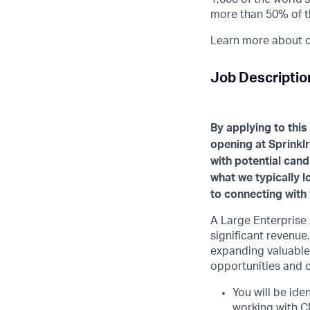
more than 50% of t
Learn more about ou
Job Descriptio
By applying to this
opening at Sprinklr
with potential cand
what we typically 
to connecting with 
A Large Enterprise
significant revenue.
expanding valuable
opportunities and c
You will be iden
working with C