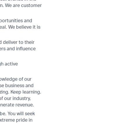
win. We are customer
portunities and
l. We believe it is
 deliver to their
ers and influence
gh active
nowledge of our
ose business and
ing. Keep learning.
f our industry,
enerate revenue.
be. You will seek
extreme pride in