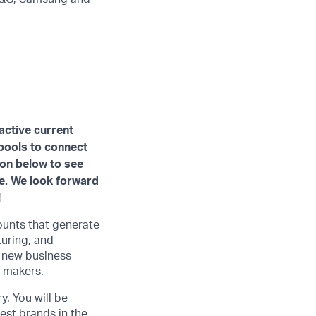
active current
 pools to connect
ion below to see
ve. We look forward
!
ounts that generate
turing, and
e new business
n-makers.
y. You will be
st brands in the