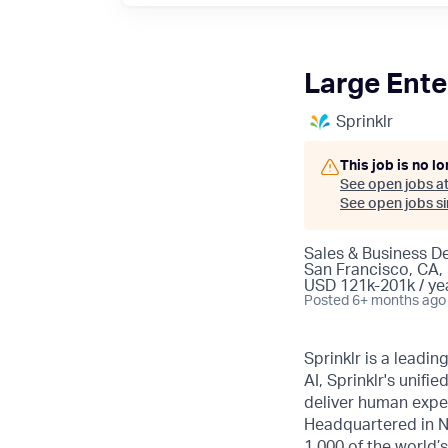
Large Ente
Sprinklr
This job is no l
See open jobs a
See open jobs sim
Sales & Business 
San Francisco, CA,
USD 121k-201k / ye
Posted
6+ months ago
Sprinklr is a leadi
AI, Sprinklr's uni
deliver human expe
Headquartered in N
1,000 of the world’