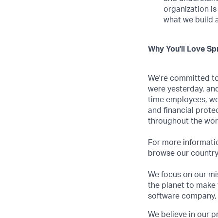
organization is
what we build 
Why You'll Love Spr
We're committed to 
were yesterday, and
time employees, we
and financial prote
throughout the wor
For more informatio
browse our country-
We focus on our mis
the planet to make 
software company, 
We believe in our p