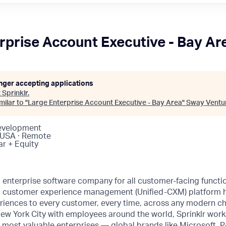
rprise Account Executive - Bay Ar
onger accepting applications
t
Sprinklr
.
ilar to "
Large Enterprise Account Executive - Bay Area
"
Sway Ventu
Development
 USA · Remote
ar + Equity
ng enterprise software company for all customer-facing funct
fied customer experience management (Unified-CXM) platform
riences to every customer, every time, across any modern ch
ew York City with employees around the world, Sprinklr work
s most valuable enterprises — global brands like Microsoft,