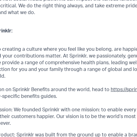
 critical. We do the right thing always, and take extreme prid
and what we do.
inklr:
creating a culture where you feel like you belong, are happi
 your contributions matter. At Sprinklr, we passionately, genui
 provide a range of comprehensive health plans, leading we
ction for you and your family through a range of global and l
ld.
n on Sprinklr Benefits around the world, head to
https://spr
specific benefits guides.
sion: We founded Sprinklr with one mission: to enable every
their customers happier. Our vision is to be the world’s most
ever.
roduct: Sprinklr was built from the ground up to enable a bran