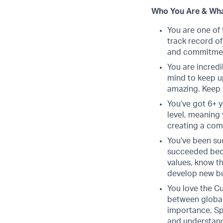
Who You Are & Wha
You are one of 
track record o
and commitment
You are incredi
mind to keep u
amazing. Keep 
You’ve got 6+ y
level, meaning 
creating a com
You’ve been suc
succeeded beca
values, know th
develop new bu
You love the Cu
between global
importance, Spr
and understand