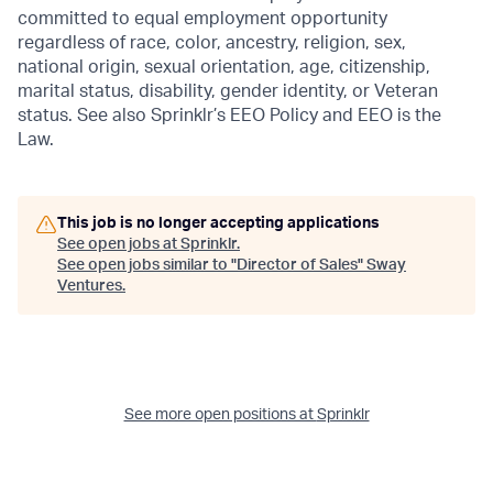
committed to equal employment opportunity
regardless of race, color, ancestry, religion, sex,
national origin, sexual orientation, age, citizenship,
marital status, disability, gender identity, or Veteran
status. See also Sprinklr’s EEO Policy and EEO is the
Law.
This job is no longer accepting applications
See open jobs at
Sprinklr
.
See open jobs similar to "
Director of Sales
"
Sway
Ventures
.
See more open positions at
Sprinklr