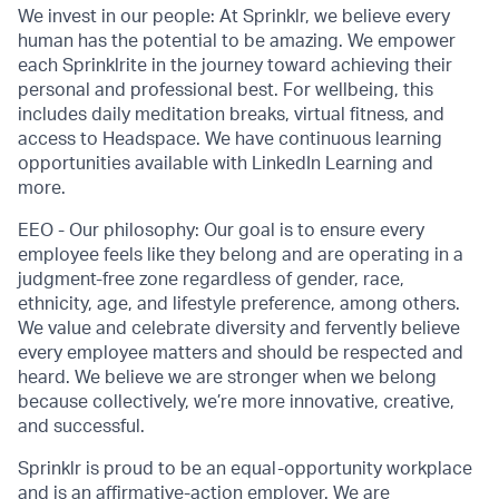
We invest in our people: At Sprinklr, we believe every
human has the potential to be amazing. We empower
each Sprinklrite in the journey toward achieving their
personal and professional best. For wellbeing, this
includes daily meditation breaks, virtual fitness, and
access to Headspace. We have continuous learning
opportunities available with LinkedIn Learning and
more.
EEO - Our philosophy: Our goal is to ensure every
employee feels like they belong and are operating in a
judgment-free zone regardless of gender, race,
ethnicity, age, and lifestyle preference, among others.
We value and celebrate diversity and fervently believe
every employee matters and should be respected and
heard. We believe we are stronger when we belong
because collectively, we’re more innovative, creative,
and successful.
Sprinklr is proud to be an equal-opportunity workplace
and is an affirmative-action employer. We are