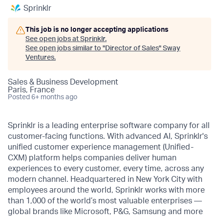
Sprinklr
This job is no longer accepting applications
See open jobs at
Sprinklr
.
See open jobs similar to "
Director of Sales
"
Sway
Ventures
.
Sales & Business Development
Paris, France
Posted
6+ months ago
Sprinklr is a leading enterprise software company for all
customer-facing functions. With advanced AI, Sprinklr's
unified customer experience management (Unified-
CXM) platform helps companies deliver human
experiences to every customer, every time, across any
modern channel. Headquartered in New York City with
employees around the world, Sprinklr works with more
than 1,000 of the world’s most valuable enterprises —
global brands like Microsoft, P&G, Samsung and more