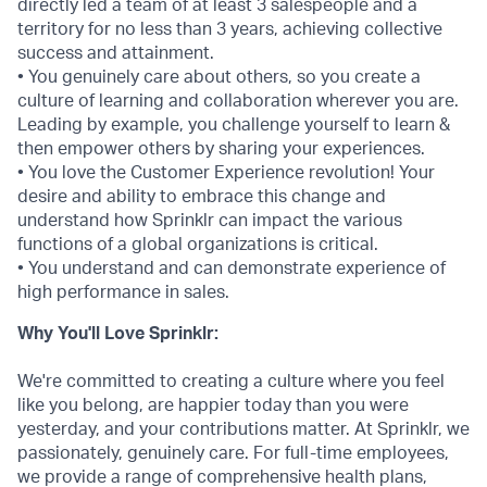
directly led a team of at least 3 salespeople and a
territory for no less than 3 years, achieving collective
success and attainment.
• You genuinely care about others, so you create a
culture of learning and collaboration wherever you are.
Leading by example, you challenge yourself to learn &
then empower others by sharing your experiences.
• You love the Customer Experience revolution! Your
desire and ability to embrace this change and
understand how Sprinklr can impact the various
functions of a global organizations is critical.
• You understand and can demonstrate experience of
high performance in sales.
Why You'll Love Sprinklr:
We're committed to creating a culture where you feel
like you belong, are happier today than you were
yesterday, and your contributions matter. At Sprinklr, we
passionately, genuinely care. For full-time employees,
we provide a range of comprehensive health plans,