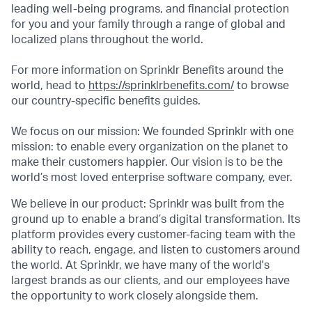
leading well-being programs, and financial protection
for you and your family through a range of global and
localized plans throughout the world.
For more information on Sprinklr Benefits around the
world, head to
https://sprinklrbenefits.com/
to browse
our country-specific benefits guides.
We focus on our mission: We founded Sprinklr with one
mission: to enable every organization on the planet to
make their customers happier. Our vision is to be the
world’s most loved enterprise software company, ever.
We believe in our product: Sprinklr was built from the
ground up to enable a brand’s digital transformation. Its
platform provides every customer-facing team with the
ability to reach, engage, and listen to customers around
the world. At Sprinklr, we have many of the world's
largest brands as our clients, and our employees have
the opportunity to work closely alongside them.