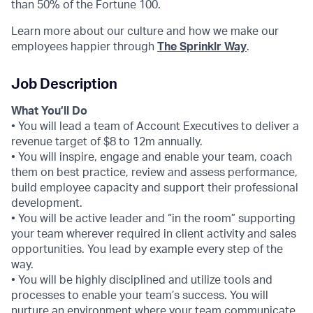
than 50% of the Fortune 100.
Learn more about our culture and how we make our
employees happier through
The Sprinklr Way
.
Job Description
What You’ll Do
• You will lead a team of Account Executives to deliver a
revenue target of $8 to 12m annually.
• You will inspire, engage and enable your team, coach
them on best practice, review and assess performance,
build employee capacity and support their professional
development.
• You will be active leader and “in the room” supporting
your team wherever required in client activity and sales
opportunities. You lead by example every step of the
way.
• You will be highly disciplined and utilize tools and
processes to enable your team’s success. You will
nurture an environment where your team communicate