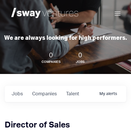
We are always looking for high performers.
0
0
COMPANIES
JOBS
Jobs
Companies
Talent
My
alerts
Director of Sales