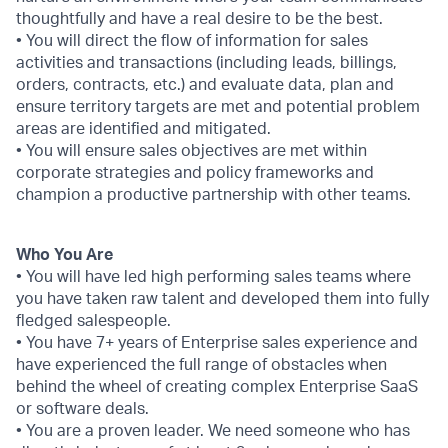
thoughtfully and have a real desire to be the best.
• You will direct the flow of information for sales
activities and transactions (including leads, billings,
orders, contracts, etc.) and evaluate data, plan and
ensure territory targets are met and potential problem
areas are identified and mitigated.
• You will ensure sales objectives are met within
corporate strategies and policy frameworks and
champion a productive partnership with other teams.
Who You Are
• You will have led high performing sales teams where
you have taken raw talent and developed them into fully
fledged salespeople.
• You have 7+ years of Enterprise sales experience and
have experienced the full range of obstacles when
behind the wheel of creating complex Enterprise SaaS
or software deals.
• You are a proven leader. We need someone who has