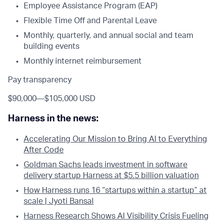
Employee Assistance Program (EAP)
Flexible Time Off and Parental Leave
Monthly, quarterly, and annual social and team
building events
Monthly internet reimbursement
Pay transparency
$90,000
—
$105,000 USD
Harness in the news:
Accelerating Our Mission to Bring AI to Everything
After Code
Goldman Sachs leads investment in software
delivery startup Harness at $5.5 billion valuation
How Harness runs 16 “startups within a startup” at
scale | Jyoti Bansal
Harness Research Shows AI Visibility Crisis Fueling