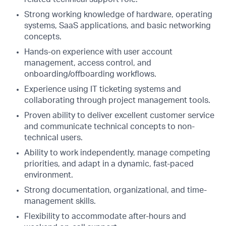
Strong working knowledge of hardware, operating
systems, SaaS applications, and basic networking
concepts.
Hands-on experience with user account
management, access control, and
onboarding/offboarding workflows.
Experience using IT ticketing systems and
collaborating through project management tools.
Proven ability to deliver excellent customer service
and communicate technical concepts to non-
technical users.
Ability to work independently, manage competing
priorities, and adapt in a dynamic, fast-paced
environment.
Strong documentation, organizational, and time-
management skills.
Flexibility to accommodate after-hours and