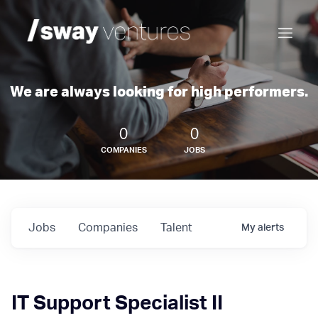
We are always looking for high performers.
0
0
COMPANIES
JOBS
Jobs
Companies
Talent
My
alerts
IT Support Specialist II