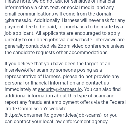
Please note, we do not ask for sensitive or financial
information via chat, text, or social media, and any
email communications will come from the domain
@harness.io. Additionally, Harness will never ask for any
payment, fee to be paid, or purchases to be made by a
job applicant. All applicants are encouraged to apply
directly to our open jobs via our website. Interviews are
generally conducted via Zoom video conference unless
the candidate requests other accommodations.
If you believe that you have been the target of an
interview/offer scam by someone posing as a
representative of Harness, please do not provide any
personal or financial information and contact us
immediately at
security@harness.io
. You can also find
additional information about this type of scam and
report any fraudulent employment offers via the Federal
Trade Commission’s website
(
https://consumer.ftc.gov/articles/job-scams)
, or you
can contact your local law enforcement agency.