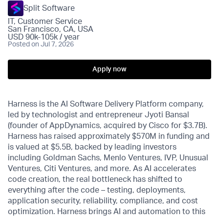
Split Software
IT, Customer Service
San Francisco, CA, USA
USD 90k-105k / year
Posted
on Jul 7, 2026
Apply now
Harness is the AI Software Delivery Platform company,
led by technologist and entrepreneur Jyoti Bansal
(founder of AppDynamics, acquired by Cisco for $3.7B).
Harness has raised approximately $570M in funding and
is valued at $5.5B, backed by leading investors
including Goldman Sachs, Menlo Ventures, IVP, Unusual
Ventures, Citi Ventures, and more. As AI accelerates
code creation, the real bottleneck has shifted to
everything after the code – testing, deployments,
application security, reliability, compliance, and cost
optimization. Harness brings AI and automation to this