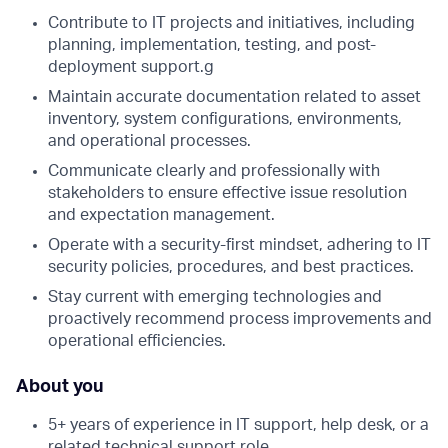
Contribute to IT projects and initiatives, including
planning, implementation, testing, and post-
deployment support.g
Maintain accurate documentation related to asset
inventory, system configurations, environments,
and operational processes.
Communicate clearly and professionally with
stakeholders to ensure effective issue resolution
and expectation management.
Operate with a security-first mindset, adhering to IT
security policies, procedures, and best practices.
Stay current with emerging technologies and
proactively recommend process improvements and
operational efficiencies.
About you
5+ years of experience in IT support, help desk, or a
related technical support role.