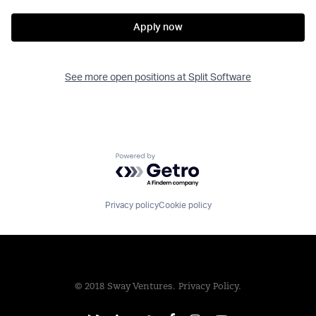
Apply now
See more open positions at
Split Software
Powered by Getro.com
Privacy policy
Cookie policy
© 2018 Sway Ventures.
Privacy Policy.