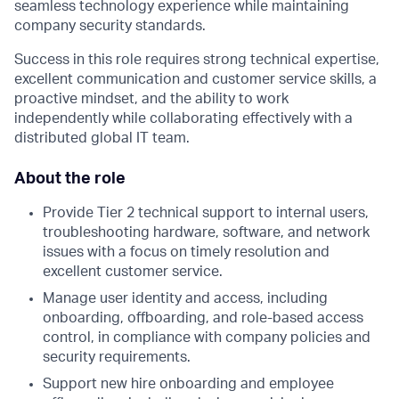
seamless technology experience while maintaining
company security standards.
Success in this role requires strong technical expertise,
excellent communication and customer service skills, a
proactive mindset, and the ability to work
independently while collaborating effectively with a
distributed global IT team.
About the role
Provide Tier 2 technical support to internal users,
troubleshooting hardware, software, and network
issues with a focus on timely resolution and
excellent customer service.
Manage user identity and access, including
onboarding, offboarding, and role-based access
control, in compliance with company policies and
security requirements.
Support new hire onboarding and employee