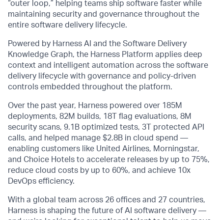
“outer loop,” helping teams ship software faster while
maintaining security and governance throughout the
entire software delivery lifecycle.
Powered by Harness AI and the Software Delivery
Knowledge Graph, the Harness Platform applies deep
context and intelligent automation across the software
delivery lifecycle with governance and policy-driven
controls embedded throughout the platform.
Over the past year, Harness powered over 185M
deployments, 82M builds, 18T flag evaluations, 8M
security scans, 9.1B optimized tests, 3T protected API
calls, and helped manage $2.8B in cloud spend —
enabling customers like United Airlines, Morningstar,
and Choice Hotels to accelerate releases by up to 75%,
reduce cloud costs by up to 60%, and achieve 10x
DevOps efficiency.
With a global team across 26 offices and 27 countries,
Harness is shaping the future of AI software delivery —