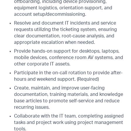
offboarding, including device provisioning,
equipment logistics, orientation support, and
account setup/decommissioning.
Resolve and document IT incidents and service
requests utilizing the ticketing system, ensuring
clear documentation, root-cause analysis, and
appropriate escalation when needed.
Provide hands-on support for desktops, laptops,
mobile devices, conference room AV systems, and
other corporate IT assets.
Participate in the on-call rotation to provide after-
hours and weekend support. (Required)
Create, maintain, and improve user-facing
documentation, training materials, and knowledge
base articles to promote self-service and reduce
recurring issues.
Collaborate with the IT team, completing assigned
tasks and project work using project management
tools.