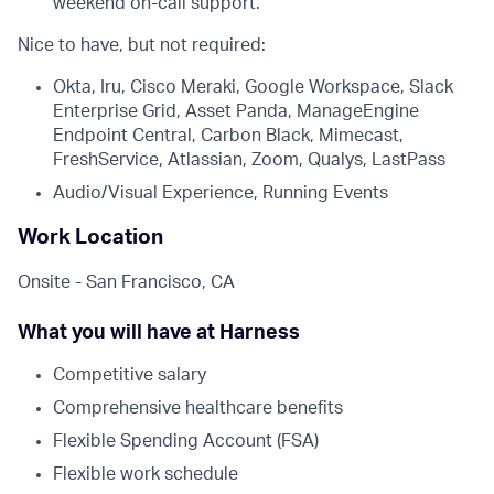
weekend on-call support.
Nice to have, but not required:
Okta, Iru, Cisco Meraki, Google Workspace, Slack
Enterprise Grid, Asset Panda, ManageEngine
Endpoint Central, Carbon Black, Mimecast,
FreshService, Atlassian, Zoom, Qualys, LastPass
Audio/Visual Experience, Running Events
Work Location
Onsite - San Francisco, CA
What you will have at Harness
Competitive salary
Comprehensive healthcare benefits
Flexible Spending Account (FSA)
Flexible work schedule