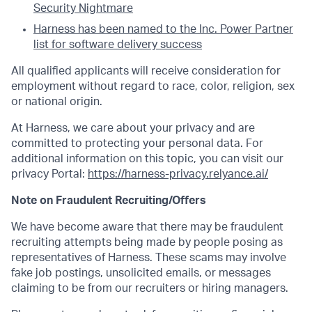
Security Nightmare
Harness has been named to the Inc. Power Partner
list for software delivery success
All qualified applicants will receive consideration for
employment without regard to race, color, religion, sex
or national origin.
At Harness, we care about your privacy and are
committed to protecting your personal data. For
additional information on this topic, you can visit our
privacy Portal:
https://harness-privacy.relyance.ai/
Note on Fraudulent Recruiting/Offers
We have become aware that there may be fraudulent
recruiting attempts being made by people posing as
representatives of Harness. These scams may involve
fake job postings, unsolicited emails, or messages
claiming to be from our recruiters or hiring managers.