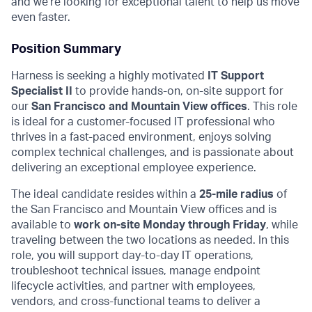
and we’re looking for exceptional talent to help us move
even faster.
Position Summary
Harness is seeking a highly motivated
IT Support
Specialist II
to provide hands-on, on-site support for
our
San Francisco and Mountain View offices
. This role
is ideal for a customer-focused IT professional who
thrives in a fast-paced environment, enjoys solving
complex technical challenges, and is passionate about
delivering an exceptional employee experience.
The ideal candidate resides within a
25-mile radius
of
the San Francisco and Mountain View offices and is
available to
work on-site Monday through Friday
, while
traveling between the two locations as needed. In this
role, you will support day-to-day IT operations,
troubleshoot technical issues, manage endpoint
lifecycle activities, and partner with employees,
vendors, and cross-functional teams to deliver a