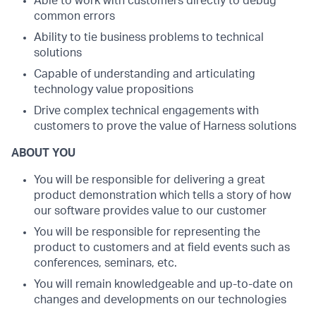
Able to work with customers directly to debug
common errors
Ability to tie business problems to technical
solutions
Capable of understanding and articulating
technology value propositions
Drive complex technical engagements with
customers to prove the value of Harness solutions
ABOUT YOU
You will be responsible for delivering a great
product demonstration which tells a story of how
our software provides value to our customer
You will be responsible for representing the
product to customers and at field events such as
conferences, seminars, etc.
You will remain knowledgeable and up-to-date on
changes and developments on our technologies