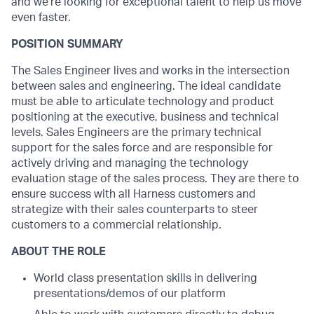
and we’re looking for exceptional talent to help us move
even faster.
POSITION SUMMARY
The Sales Engineer lives and works in the intersection
between sales and engineering. The ideal candidate
must be able to articulate technology and product
positioning at the executive, business and technical
levels. Sales Engineers are the primary technical
support for the sales force and are responsible for
actively driving and managing the technology
evaluation stage of the sales process. They are there to
ensure success with all Harness customers and
strategize with their sales counterparts to steer
customers to a commercial relationship.
ABOUT THE ROLE
World class presentation skills in delivering
presentations/demos of our platform