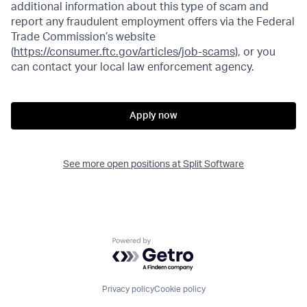
additional information about this type of scam and
report any fraudulent employment offers via the Federal
Trade Commission’s website
(
https://consumer.ftc.gov/articles/job-scams)
, or you
can contact your local law enforcement agency.
Apply now
See more open positions at
Split Software
Powered by Getro.com
Privacy policy
Cookie policy