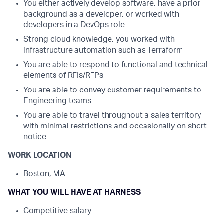
You either actively develop software, have a prior
background as a developer, or worked with
developers in a DevOps role
Strong cloud knowledge, you worked with
infrastructure automation such as Terraform
You are able to respond to functional and technical
elements of RFIs/RFPs
You are able to convey customer requirements to
Engineering teams
You are able to travel throughout a sales territory
with minimal restrictions and occasionally on short
notice
WORK LOCATION
Boston, MA
WHAT YOU WILL HAVE AT HARNESS
Competitive salary