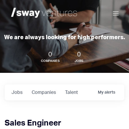
We are always looking for high performers.
0
0
COMPANIES
JOBS
Jobs
Companies
Talent
My
alerts
Sales Engineer