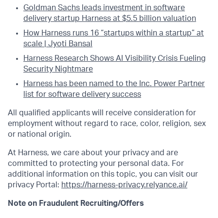
Goldman Sachs leads investment in software
delivery startup Harness at $5.5 billion valuation
How Harness runs 16 “startups within a startup” at
scale | Jyoti Bansal
Harness Research Shows AI Visibility Crisis Fueling
Security Nightmare
Harness has been named to the Inc. Power Partner
list for software delivery success
All qualified applicants will receive consideration for
employment without regard to race, color, religion, sex
or national origin.
At Harness, we care about your privacy and are
committed to protecting your personal data. For
additional information on this topic, you can visit our
privacy Portal:
https://harness-privacy.relyance.ai/
Note on Fraudulent Recruiting/Offers