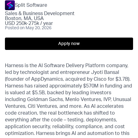
Split Software
Sales & Business Development
Boston, MA, USA
USD 250k-275k / year
Posted
on May 20, 2026
Apply now
Harness is the AI Software Delivery Platform company,
led by technologist and entrepreneur Jyoti Bansal
(founder of AppDynamics, acquired by Cisco for $3.7B).
Harness has raised approximately $570M in funding and
is valued at $5.5B, backed by leading investors
including Goldman Sachs, Menlo Ventures, IVP, Unusual
Ventures, Citi Ventures, and more. As AI accelerates
code creation, the real bottleneck has shifted to
everything after the code – testing, deployments,
application security, reliability, compliance, and cost
optimization. Harness brings AI and automation to this