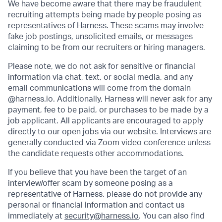
We have become aware that there may be fraudulent
recruiting attempts being made by people posing as
representatives of Harness. These scams may involve
fake job postings, unsolicited emails, or messages
claiming to be from our recruiters or hiring managers.
Please note, we do not ask for sensitive or financial
information via chat, text, or social media, and any
email communications will come from the domain
@harness.io. Additionally, Harness will never ask for any
payment, fee to be paid, or purchases to be made by a
job applicant. All applicants are encouraged to apply
directly to our open jobs via our website. Interviews are
generally conducted via Zoom video conference unless
the candidate requests other accommodations.
If you believe that you have been the target of an
interview/offer scam by someone posing as a
representative of Harness, please do not provide any
personal or financial information and contact us
immediately at
security@harness.io
. You can also find