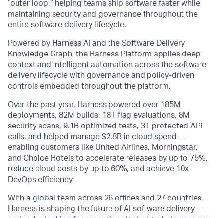
“outer loop,” helping teams ship software faster while
maintaining security and governance throughout the
entire software delivery lifecycle.
Powered by Harness AI and the Software Delivery
Knowledge Graph, the Harness Platform applies deep
context and intelligent automation across the software
delivery lifecycle with governance and policy-driven
controls embedded throughout the platform.
Over the past year, Harness powered over 185M
deployments, 82M builds, 18T flag evaluations, 8M
security scans, 9.1B optimized tests, 3T protected API
calls, and helped manage $2.8B in cloud spend —
enabling customers like United Airlines, Morningstar,
and Choice Hotels to accelerate releases by up to 75%,
reduce cloud costs by up to 60%, and achieve 10x
DevOps efficiency.
With a global team across 26 offices and 27 countries,
Harness is shaping the future of AI software delivery —