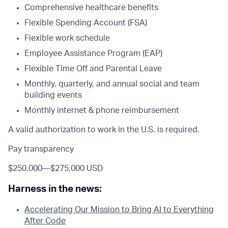
Comprehensive healthcare benefits
Flexible Spending Account (FSA)
Flexible work schedule
Employee Assistance Program (EAP)
Flexible Time Off and Parental Leave
Monthly, quarterly, and annual social and team
building events
Monthly internet & phone reimbursement
A valid authorization to work in the U.S. is required.
Pay transparency
$250,000
—
$275,000 USD
Harness in the news:
Accelerating Our Mission to Bring AI to Everything
After Code