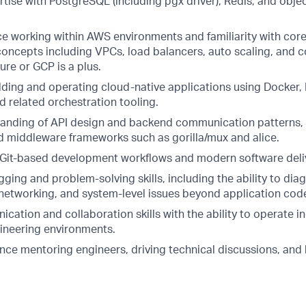
tise with PostgreSQL (including pgx driver), Redis, and obje
ce working within AWS environments and familiarity with cor
 concepts including VPCs, load balancers, auto scaling, and 
re or GCP is a plus.
lding and operating cloud-native applications using Docker
d related orchestration tooling.
anding of API design and backend communication patterns,
d middleware frameworks such as gorilla/mux and alice.
h Git-based development workflows and modern software deliv
ging and problem-solving skills, including the ability to dia
, networking, and system-level issues beyond application cod
ation and collaboration skills with the ability to operate i
ineering environments.
ce mentoring engineers, driving technical discussions, and l