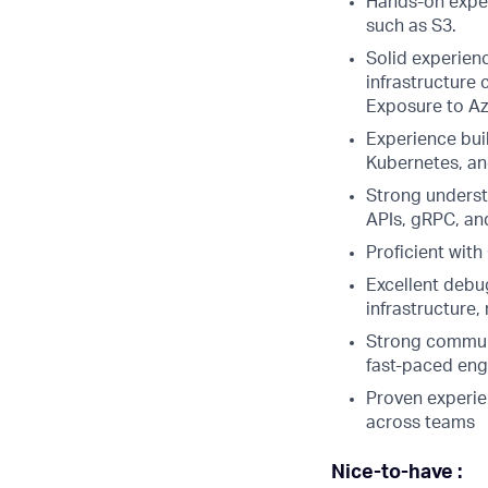
Hands-on exper
such as S3.
Solid experien
infrastructure
Exposure to Azu
Experience bui
Kubernetes, an
Strong underst
APIs, gRPC, an
Proficient wit
Excellent debug
infrastructure
Strong communic
fast-paced eng
Proven experien
across teams
Nice-to-have :