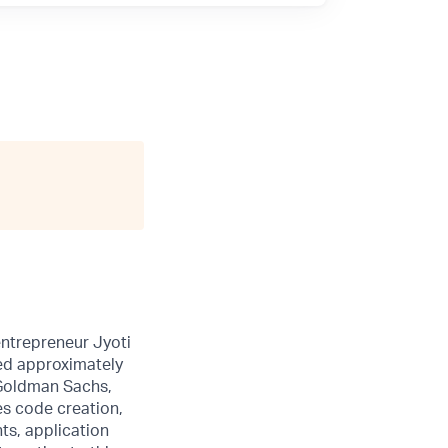
entrepreneur Jyoti
sed approximately
 Goldman Sachs,
es code creation,
ts, application