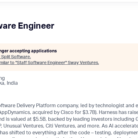
ware Engineer
onger accepting applications
t
Split Software
.
ilar to "
Staff Software Engineer
"
Sway Ventures
.
ng
a, India
oftware Delivery Platform company, led by technologist and 
 AppDynamics, acquired by Cisco for $3.7B). Harness has rai
d is valued at $5.5B, backed by leading investors including
, Unusual Ventures, Citi Ventures, and more. As AI accelerat
 has shifted to everything after the code – testing, deploymen