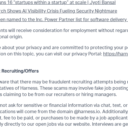
s 16 “startups within a startup” at scale | Jyoti Bansal
h Shows AI Visibility Crisis Fueling Security Nightmare
n named to the Inc. Power Partner list for software delivery
cants will receive consideration for employment without regard
onal origin.
e about your privacy and are committed to protecting your p
on on this topic, you can visit our privacy Portal:
https://har
 Recruiting/Offers
re that there may be fraudulent recruiting attempts being
atives of Harness. These scams may involve fake job posting
 claiming to be from our recruiters or hiring managers.
ot ask for sensitive or financial information via chat, text, o
ations will come from the domain @harness.io. Additionally,
, fee to be paid, or purchases to be made by a job applicant.
 directly to our open jobs via our website. Interviews are g