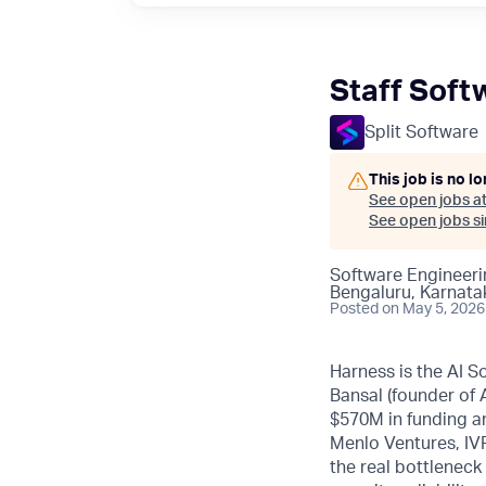
Staff Soft
Split Software
This job is no l
See open jobs a
See open jobs sim
Software Engineeri
Bengaluru, Karnatak
Posted
on May 5, 2026
Harness is the AI S
Bansal (founder of
$570M in funding an
Menlo Ventures, IVP
the real bottleneck