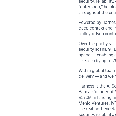
security, reliabili
“outer loop,” helpi
throughout the entir
Powered by Harness
deep context and in
policy-driven cont
Over the past year
security scans, 9.1
spend — enabling cu
releases by up to 
With a global team 
delivery — and we’r
Harness is the AI S
Bansal (founder of
$570M in funding an
Menlo Ventures, IVP
the real bottleneck
security, reliabili