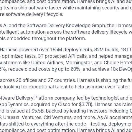
ty, compliance, and cost optimization. Harness brings AI and a
ng teams ship software faster while maintaining security and
e software delivery lifecycle.
 AI and the Software Delivery Knowledge Graph, the Harness
telligent automation across the software delivery lifecycle
rols embedded throughout the platform.
, Harness powered over 185M deployments, 82M builds, 18T f
B optimized tests, 3T protected API calls, and helped manage
stomers like United Airlines, Morningstar, and Choice Hotel
75%, reduce cloud costs by up to 60%, and achieve 10x DevOp
across 26 offices and 27 countries, Harness is shaping the fu
e looking for exceptional talent to help us move even faster.
oftware Delivery Platform company, led by technologist and 
 AppDynamics, acquired by Cisco for $3.7B). Harness has rai
d is valued at $5.5B, backed by leading investors including
, Unusual Ventures, Citi Ventures, and more. As AI accelerat
 has shifted to everything after the code – testing, deploymen
ty, compliance, and cost optimization. Harness brings AI and a