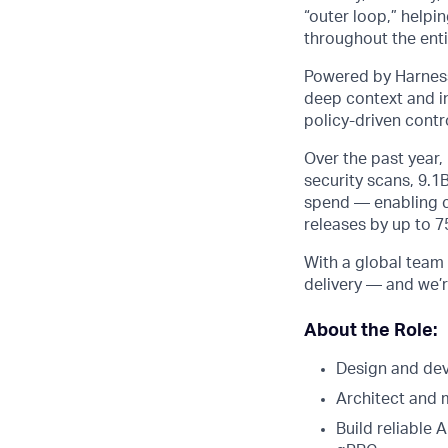
“outer loop,” helpi
throughout the entir
Powered by Harness
deep context and in
policy-driven cont
Over the past year
security scans, 9.1
spend — enabling cu
releases by up to 
With a global team 
delivery — and we’r
About the Role:
Design and dev
Architect and 
Build reliable 