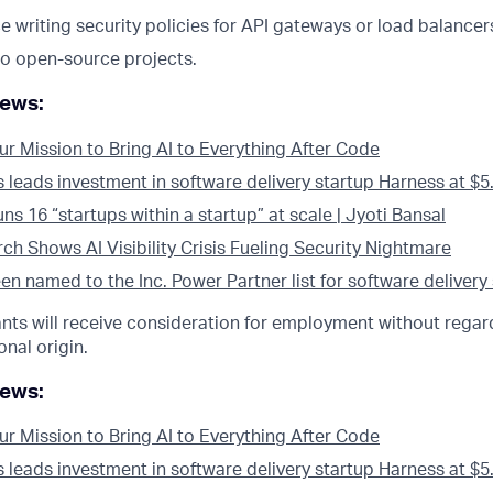
e writing security policies for API gateways or load balancer
to open-source projects.
news:
ur Mission to Bring AI to Everything After Code
eads investment in software delivery startup Harness at $5.5
s 16 “startups within a startup” at scale | Jyoti Bansal
h Shows AI Visibility Crisis Fueling Security Nightmare
n named to the Inc. Power Partner list for software delivery
cants will receive consideration for employment without regard
onal origin.
news:
ur Mission to Bring AI to Everything After Code
eads investment in software delivery startup Harness at $5.5