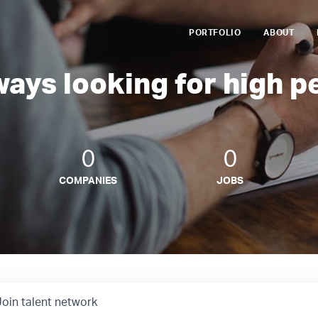
PORTFOLIO
ABOUT
ways looking for high p
0
0
COMPANIES
JOBS
Join talent network