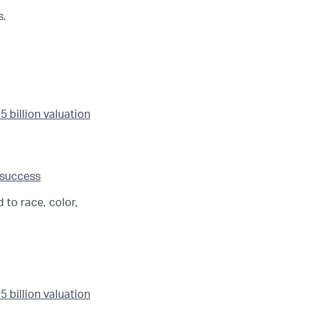
s.
 billion valuation
 success
 to race, color,
 billion valuation