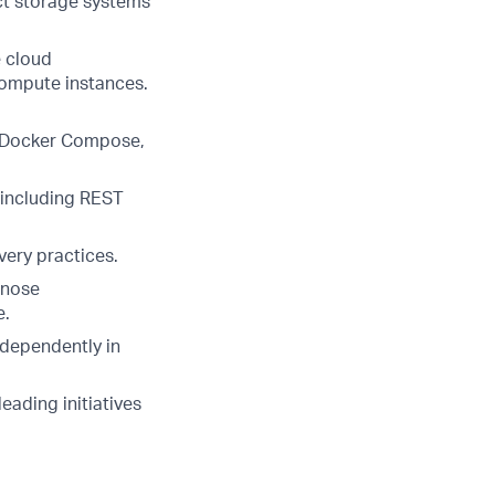
ct storage systems
e cloud
compute instances.
, Docker Compose,
 including REST
ery practices.
gnose
e.
ndependently in
eading initiatives