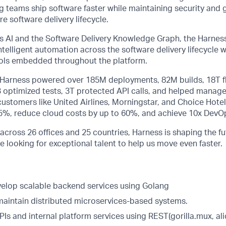
ng teams ship software faster while maintaining security and
e software delivery lifecycle.
 AI and the Software Delivery Knowledge Graph, the Harness
telligent automation across the software delivery lifecycle
rols embedded throughout the platform.
, Harness powered over 185M deployments, 82M builds, 18T f
B optimized tests, 3T protected API calls, and helped manage
stomers like United Airlines, Morningstar, and Choice Hotel
75%, reduce cloud costs by up to 60%, and achieve 10x DevOp
across 26 offices and 25 countries, Harness is shaping the fu
e looking for exceptional talent to help us move even faster.
elop scalable backend services using Golang
maintain distributed microservices-based systems.
APIs and internal platform services using REST(gorilla.mux, al