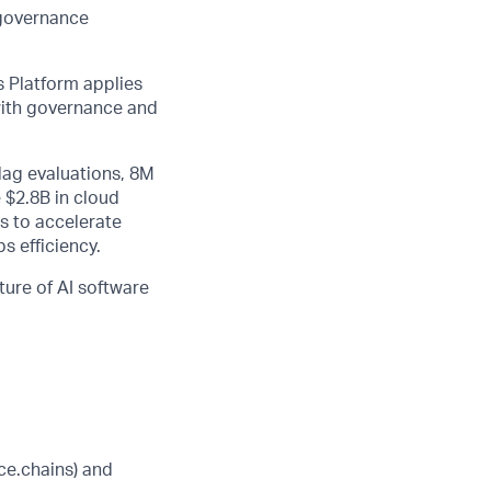
 governance
 Platform applies
 with governance and
lag evaluations, 8M
 $2.8B in cloud
s to accelerate
s efficiency.
ture of AI software
ice.chains) and