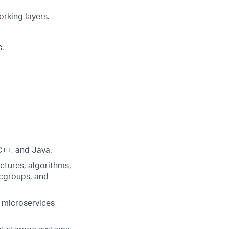
rking layers.
s.
C++, and Java.
ctures, algorithms,
cgroups, and
 microservices