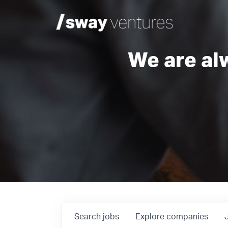
We are al
Search
jobs
Explore
companies