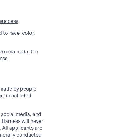
 success
 to race, color,
ersonal data. For
ness-
 made by people
s, unsolicited
r social media, and
 Harness will never
 All applicants are
enerally conducted