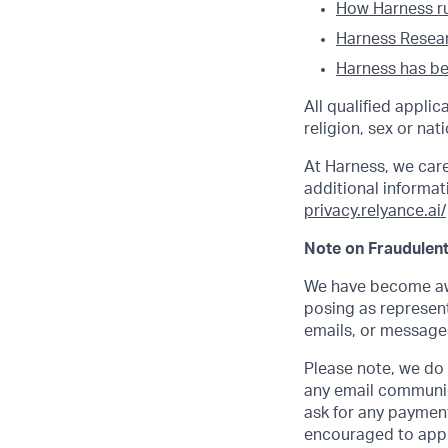
How Harness run
Harness Researc
Harness has bee
All qualified appli
religion, sex or nati
At Harness, we car
additional informati
privacy.relyance.ai/
Note on Fraudulent
We have become awa
posing as represent
emails, or messages
Please note, we do n
any email communic
ask for any payment
encouraged to apply