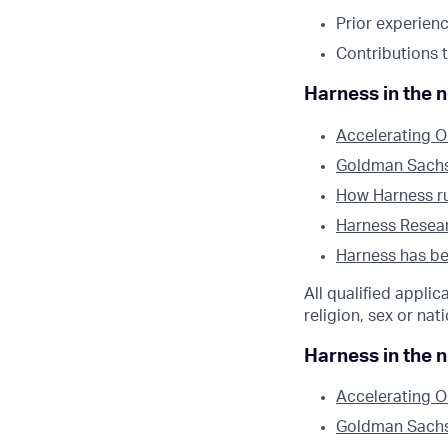
Prior experienc
Contributions 
Harness in the 
Accelerating O
Goldman Sachs l
How Harness run
Harness Researc
Harness has bee
All qualified appli
religion, sex or nati
Harness in the 
Accelerating O
Goldman Sachs l