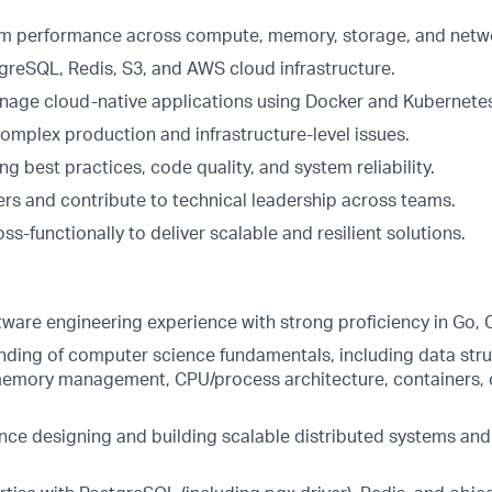
m performance across compute, memory, storage, and netwo
greSQL, Redis, S3, and AWS cloud infrastructure.
age cloud-native applications using Docker and Kubernete
omplex production and infrastructure-level issues.
ng best practices, code quality, and system reliability.
rs and contribute to technical leadership across teams.
ss-functionally to deliver scalable and resilient solutions.
tware engineering experience with strong proficiency in Go, 
ding of computer science fundamentals, including data stru
emory management, CPU/process architecture, containers, 
nce designing and building scalable distributed systems and