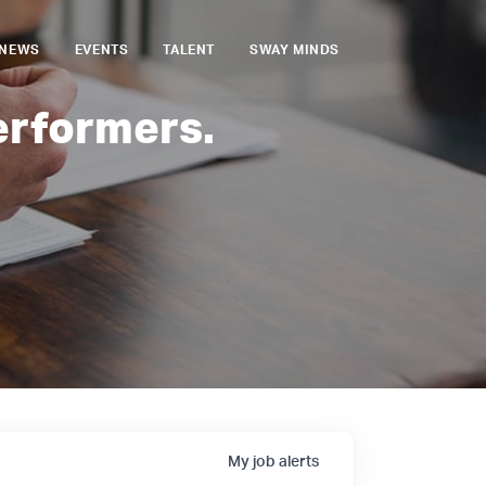
NEWS
EVENTS
TALENT
SWAY MINDS
erformers.
My
job
alerts