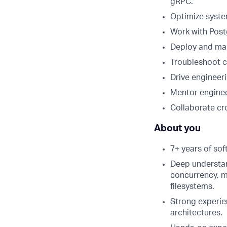
gRPC.
Optimize syste
Work with Post
Deploy and man
Troubleshoot c
Drive engineeri
Mentor enginee
Collaborate cro
About you
7+ years of sof
Deep understan
concurrency, m
filesystems.
Strong experie
architectures.