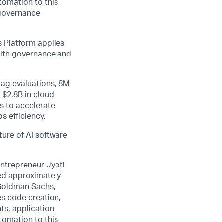
utomation to this
 governance
 Platform applies
 with governance and
lag evaluations, 8M
 $2.8B in cloud
s to accelerate
s efficiency.
ture of AI software
entrepreneur Jyoti
sed approximately
 Goldman Sachs,
es code creation,
ts, application
utomation to this