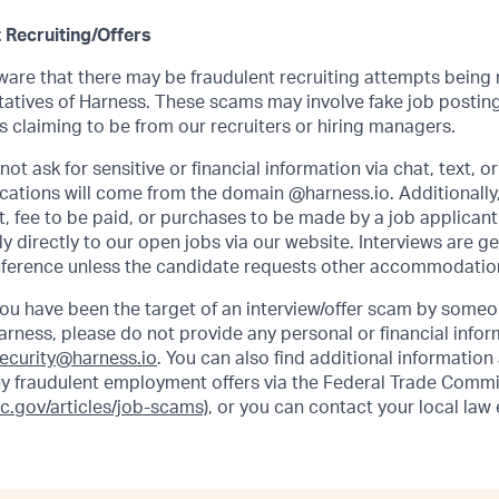
 Recruiting/Offers
re that there may be fraudulent recruiting attempts being
atives of Harness. These scams may involve fake job posting
 claiming to be from our recruiters or hiring managers.
ot ask for sensitive or financial information via chat, text, o
ations will come from the domain @harness.io. Additionally,
, fee to be paid, or purchases to be made by a job applicant.
 directly to our open jobs via our website. Interviews are g
ference unless the candidate requests other accommodatio
 you have been the target of an interview/offer scam by some
arness, please do not provide any personal or financial info
ecurity@harness.io
. You can also find additional information
y fraudulent employment offers via the Federal Trade Commi
tc.gov/articles/job-scams)
, or you can contact your local la