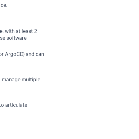
ace.
, with at least 2
ise software
, or ArgoCD) and can
to manage multiple
to articulate