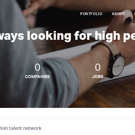
PORTFOLIO
ABOUT
ways looking for high p
0
0
COMPANIES
JOBS
Join talent network