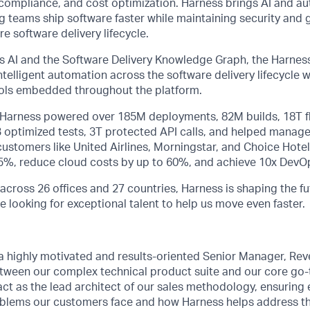
ty, compliance, and cost optimization. Harness brings AI and a
ng teams ship software faster while maintaining security and
e software delivery lifecycle.
 AI and the Software Delivery Knowledge Graph, the Harness
telligent automation across the software delivery lifecycle
rols embedded throughout the platform.
, Harness powered over 185M deployments, 82M builds, 18T f
B optimized tests, 3T protected API calls, and helped manage
stomers like United Airlines, Morningstar, and Choice Hotel
75%, reduce cloud costs by up to 60%, and achieve 10x DevOp
across 26 offices and 27 countries, Harness is shaping the fu
e looking for exceptional talent to help us move even faster.
 a highly motivated and results-oriented Senior Manager, R
etween our complex technical product suite and our core go
 act as the lead architect of our sales methodology, ensuring 
blems our customers face and how Harness helps address the