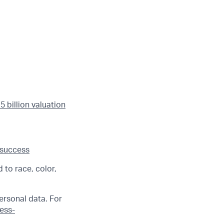
 billion valuation
 success
 to race, color,
ersonal data. For
ness-