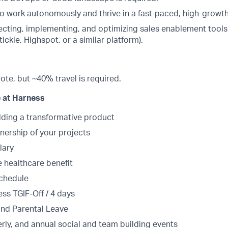
 to work autonomously and thrive in a fast-paced, high-growt
ecting, implementing, and optimizing sales enablement tools 
ickle, Highspot, or a similar platform).
mote, but ~40% travel is required.
 at Harness
lding a transformative product
ership of your projects
lary
healthcare benefit
schedule
ss TGIF-Off / 4 days
and Parental Leave
rly, and annual social and team building events