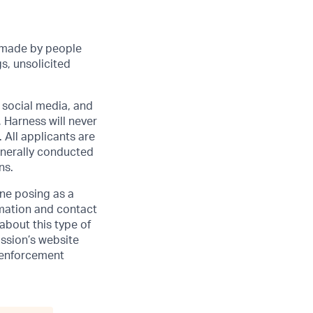
 made by people
s, unsolicited
r social media, and
 Harness will never
 All applicants are
enerally conducted
ns.
one posing as a
rmation and contact
 about this type of
ssion’s website
w enforcement