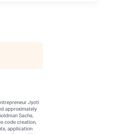
entrepreneur Jyoti
sed approximately
 Goldman Sachs,
es code creation,
ts, application