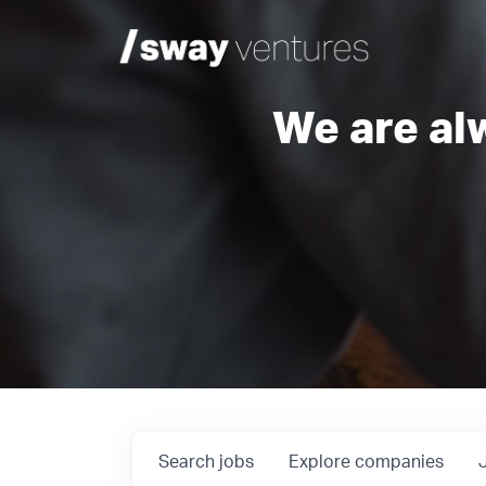
We are al
Search
jobs
Explore
companies