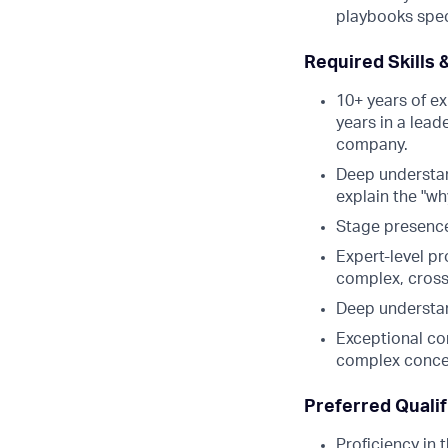
playbooks spec
Required Skills 
10+ years of ex
years in a lead
company.
Deep understand
explain the "w
Stage presence
Expert-level p
complex, cross-
Deep understan
Exceptional com
complex concep
Preferred Qualif
Proficiency in 