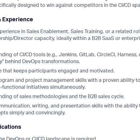
ifically designed to win against competitors in the CI/CD sp
& Experience
perience in Sales Enablement, Sales Training, or a related role
ership/Director capacity, ideally within a B2B SaaS or enterpr
ing of CI/CD tools (e.g., Jenkins, GitLab, CircleCI, Harness
hy" behind DevOps transformations.
 that keeps participants engaged and motivated.
rogram and project management skills with a proven ability 
functional initiatives simultaneously.
ding of sales methodologies and the B2B sales cycle.
munication, writing, and presentation skills with the ability 
ts simply and convincingly.
ications
the DevOps or CI/CD landscape is required.