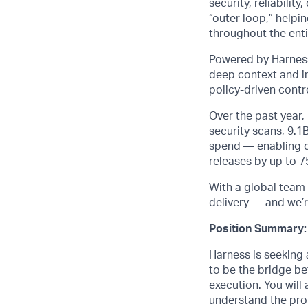
security, reliabili
“outer loop,” helpi
throughout the entir
Powered by Harness
deep context and in
policy-driven cont
Over the past year
security scans, 9.1
spend — enabling cu
releases by up to 
With a global team 
delivery — and we’r
Position Summary:
Harness is seeking
to be the bridge b
execution. You will
understand the pro