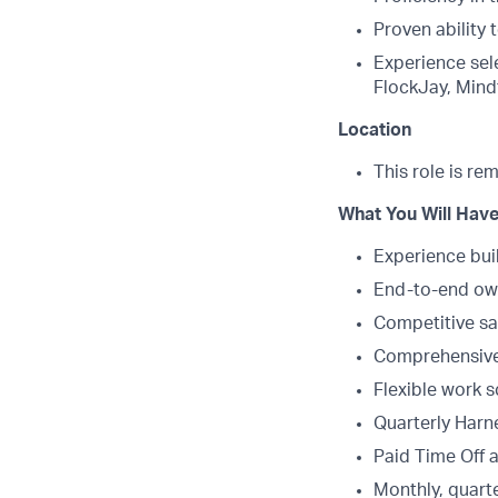
Proven ability
Experience sel
FlockJay, Mindt
Location
This role is re
What You Will Have
Experience bui
End-to-end own
Competitive sa
Comprehensive 
Flexible work 
Quarterly Harne
Paid Time Off 
Monthly, quarte