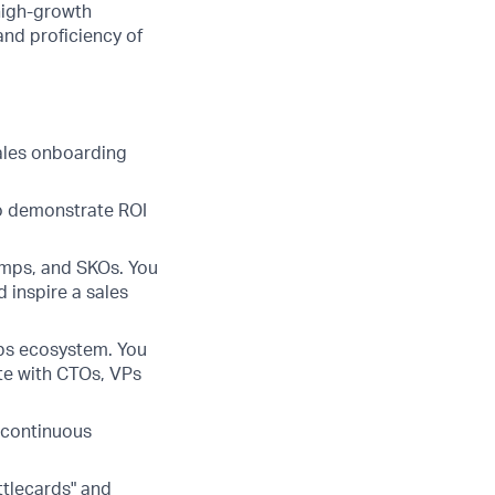
high-growth
 and proficiency of
ales onboarding
to demonstrate ROI
amps, and SKOs. You
 inspire a sales
Ops ecosystem. You
ate with CTOs, VPs
 continuous
ttlecards" and