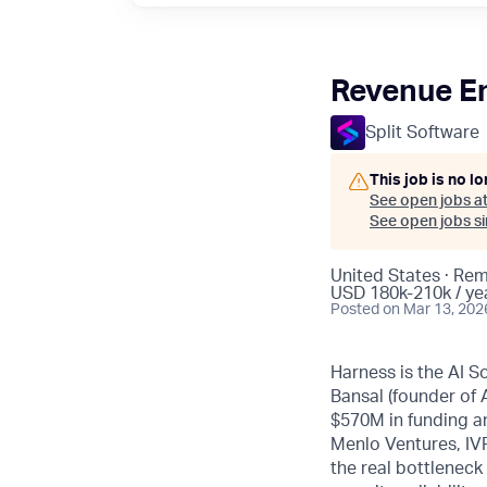
Revenue E
Split Software
This job is no l
See open jobs a
See open jobs sim
United States · Re
USD 180k-210k / ye
Posted
on Mar 13, 202
Harness is the AI S
Bansal (founder of
$570M in funding an
Menlo Ventures, IVP
the real bottleneck