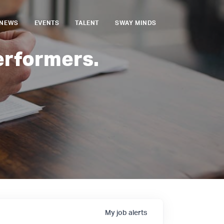
NEWS
EVENTS
TALENT
SWAY MINDS
erformers.
My
job
alerts