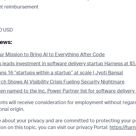
et reimbursement
0 USD
news:
ur Mission to Bring AI to Everything After Code
eads investment in software delivery startup Harness at $5.5
s 16 “startups within a startup” at scale | Jyoti Bansal
h Shows AI Visibility Crisis Fueling Security Nightmare
n named to the Inc. Power Partner list for software delivery
cants will receive consideration for employment without regard
onal origin.
e about your privacy and are committed to protecting your p
on on this topic, you can visit our privacy Portal:
https://har