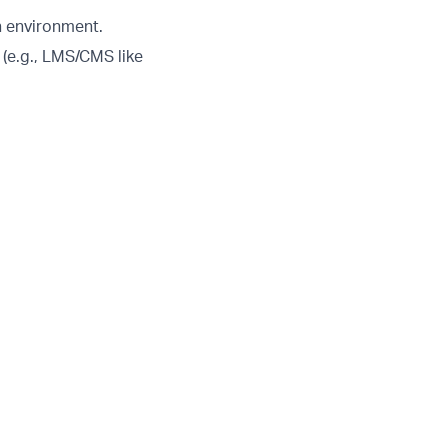
h environment.
(e.g., LMS/CMS like