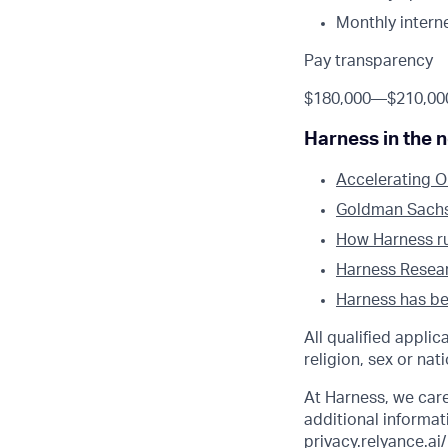
Monthly intern
Pay transparency
$180,000
—
$210,00
Harness in the 
Accelerating O
Goldman Sachs l
How Harness run
Harness Researc
Harness has bee
All qualified appli
religion, sex or nati
At Harness, we car
additional informati
privacy.relyance.ai/