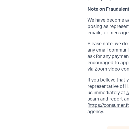
Note on Fraudulent
We have become awa
posing as represent
emails, or messages
Please note, we do n
any email communic
ask for any payment
encouraged to apply
via Zoom video con
If you believe that
representative of H
us immediately at
s
scam and report an
(
https://consumer.f
agency.