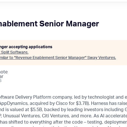
nablement Senior Manager
onger accepting applications
t
Split Software
.
ilar to "
Revenue Enablement Senior Manager
"
Sway Ventures
.
mote
ar
6
oftware Delivery Platform company, led by technologist and 
 AppDynamics, acquired by Cisco for $3.7B). Harness has rai
d is valued at $5.5B, backed by leading investors including
, Unusual Ventures, Citi Ventures, and more. As AI accelerat
 has shifted to everything after the code – testing, deploymen