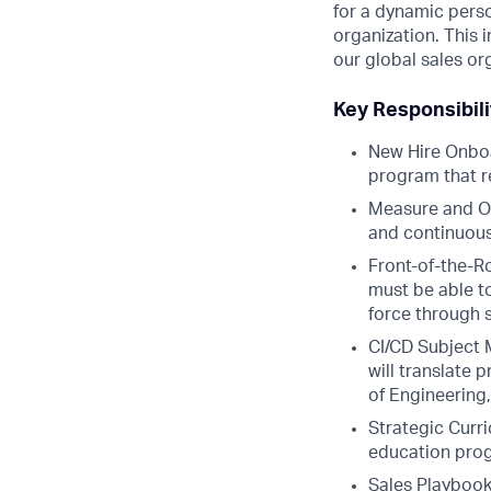
for a dynamic pers
organization. This i
our global sales or
Key Responsibil
New Hire Onboa
program that re
Measure and Op
and continuous
Front-of-the-R
must be able t
force through s
CI/CD Subject 
will translate
of Engineering,
Strategic Curr
education progr
Sales Playbook