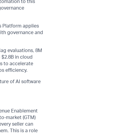
utomation to this
 governance
 Platform applies
 with governance and
lag evaluations, 8M
 $2.8B in cloud
s to accelerate
s efficiency.
ture of AI software
evenue Enablement
-to-market (GTM)
every seller can
m. This is a role