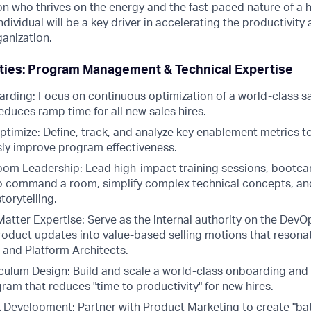
on who thrives on the energy and the fast-paced nature of a 
ndividual will be a key driver in accelerating the productivity
ganization.
ities: Program Management & Technical Expertise
rding: Focus on continuous optimization of a world-class s
duces ramp time for all new sales hires.
timize: Define, track, and analyze key enablement metrics 
ly improve program effectiveness.
oom Leadership: Lead high-impact training sessions, bootc
o command a room, simplify complex technical concepts, and
torytelling.
Matter Expertise: Serve as the internal authority on the Dev
 product updates into value-based selling motions that reson
 and Platform Architects.
iculum Design: Build and scale a world-class onboarding and
am that reduces "time to productivity" for new hires.
 Development: Partner with Product Marketing to create "ba