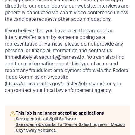
directly to our open jobs via our website. Interviews are
generally conducted via Zoom video conference unless
the candidate requests other accommodations.
If you believe that you have been the target of an
interview/offer scam by someone posing as a
representative of Harness, please do not provide any
personal or financial information and contact us
immediately at
security@harness.io
. You can also find
additional information about this type of scam and
report any fraudulent employment offers via the Federal
Trade Commission’s website
(
https://consumer.ftc.gov/articles/job-scams)
, or you
can contact your local law enforcement agency.
This job is no longer accepting applications
See open jobs at
Split Software
.
See open jobs similar to "
Senior Sales Engineer - Mexico
City
"
Sway Ventures
.