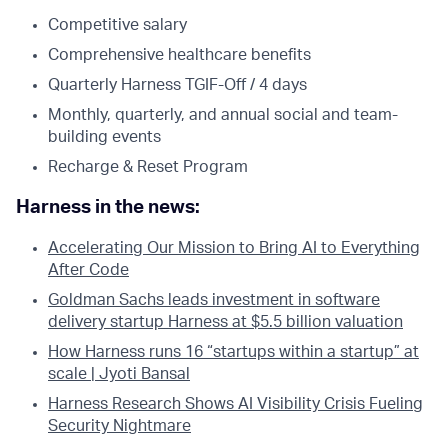
Competitive salary
Comprehensive healthcare benefits
Quarterly Harness TGIF-Off / 4 days
Monthly, quarterly, and annual social and team-
building events
Recharge & Reset Program
Harness in the news:
Accelerating Our Mission to Bring AI to Everything
After Code
Goldman Sachs leads investment in software
delivery startup Harness at $5.5 billion valuation
How Harness runs 16 “startups within a startup” at
scale | Jyoti Bansal
Harness Research Shows AI Visibility Crisis Fueling
Security Nightmare