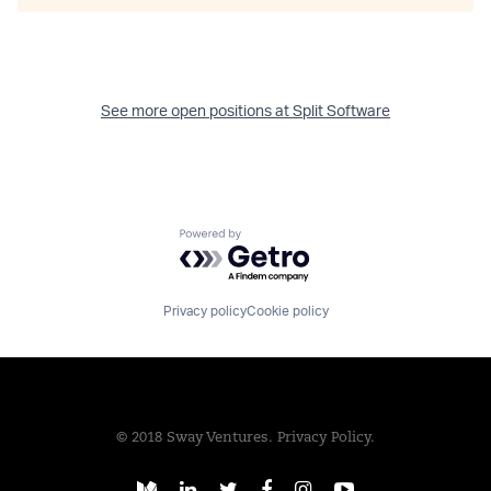
See more open positions at
Split Software
Powered by Getro.com
Privacy policy
Cookie policy
© 2018 Sway Ventures.
Privacy Policy.