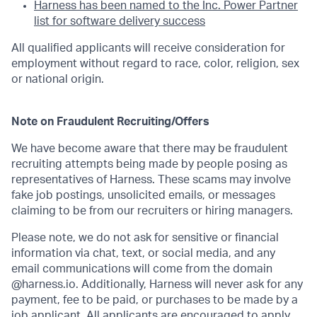
Harness has been named to the Inc. Power Partner
list for software delivery success
All qualified applicants will receive consideration for
employment without regard to race, color, religion, sex
or national origin.
Note on Fraudulent Recruiting/Offers
We have become aware that there may be fraudulent
recruiting attempts being made by people posing as
representatives of Harness. These scams may involve
fake job postings, unsolicited emails, or messages
claiming to be from our recruiters or hiring managers.
Please note, we do not ask for sensitive or financial
information via chat, text, or social media, and any
email communications will come from the domain
@harness.io. Additionally, Harness will never ask for any
payment, fee to be paid, or purchases to be made by a
job applicant. All applicants are encouraged to apply