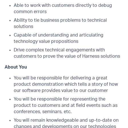
Able to work with customers directly to debug
common errors
Ability to tie business problems to technical
solutions
Capable of understanding and articulating
technology value propositions
Drive complex technical engagements with
customers to prove the value of Harness solutions
About You
You will be responsible for delivering a great
product demonstration which tells a story of how
our software provides value to our customer
You will be responsible for representing the
product to customers and at field events such as
conferences, seminars, etc.
You will remain knowledgeable and up-to-date on
changes and developments on our technologies