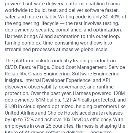
powered software delivery platform, enabling teams
worldwide to build, test, and deliver software faster,
safer, and more reliably. Writing code is only 30–40% of
the engineering lifecycle — the rest involves testing,
deployments, security, compliance, and optimization.
Harness brings AI and automation to this outer loop,
turning complex, time-consuming workflows into
streamlined processes at massive global scale.
The platform includes industry leading products in
CI/CD, Feature Flags, Cloud Cost Management, Service
Reliability, Chaos Engineering, Software Engineering
Insights, Internal Developer Experience, and API
discovery, observability, governance, and runtime
protection. Over the past year, Harness powered 128M
deployments, 81M builds, 1.2T API calls protected, and
$1.9B in cloud spend optimized, helping customers like
United Airlines and Choice Hotels accelerate releases
by up to 75% and achieve 10x DevOps efficiency. With
employees in over 25 countries, Harness is shaping the
future of AI-driven software delivery — and we’re