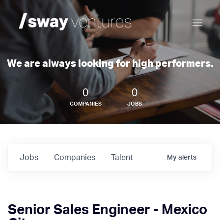
We are always looking for high performers.
0
0
COMPANIES
JOBS
Jobs
Companies
Talent
My
alerts
Senior Sales Engineer - Mexico