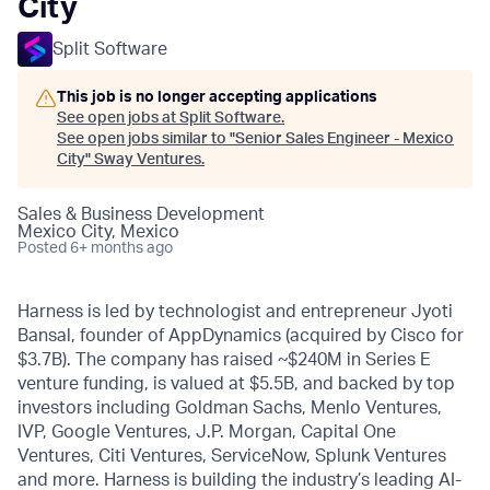
City
Split Software
This job is no longer accepting applications
See open jobs at
Split Software
.
See open jobs similar to "
Senior Sales Engineer - Mexico
City
"
Sway Ventures
.
Sales & Business Development
Mexico City, Mexico
Posted
6+ months ago
Harness is led by technologist and entrepreneur Jyoti
Bansal, founder of AppDynamics (acquired by Cisco for
$3.7B). The company has raised ~$240M in Series E
venture funding, is valued at $5.5B, and backed by top
investors including Goldman Sachs, Menlo Ventures,
IVP, Google Ventures, J.P. Morgan, Capital One
Ventures, Citi Ventures, ServiceNow, Splunk Ventures
and more. Harness is building the industry’s leading AI-