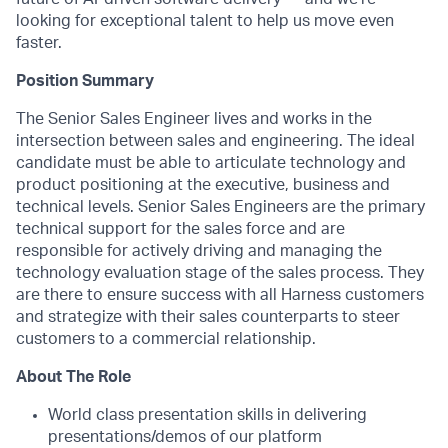
looking for exceptional talent to help us move even
faster.
Position Summary
The Senior Sales Engineer lives and works in the
intersection between sales and engineering. The ideal
candidate must be able to articulate technology and
product positioning at the executive, business and
technical levels. Senior Sales Engineers are the primary
technical support for the sales force and are
responsible for actively driving and managing the
technology evaluation stage of the sales process. They
are there to ensure success with all Harness customers
and strategize with their sales counterparts to steer
customers to a commercial relationship.
About The Role
World class presentation skills in delivering
presentations/demos of our platform