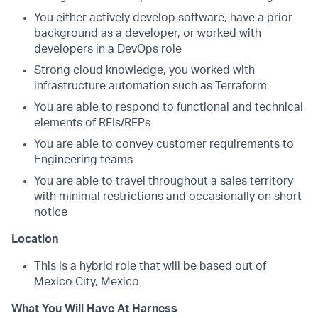
You either actively develop software, have a prior
background as a developer, or worked with
developers in a DevOps role
Strong cloud knowledge, you worked with
infrastructure automation such as Terraform
You are able to respond to functional and technical
elements of RFIs/RFPs
You are able to convey customer requirements to
Engineering teams
You are able to travel throughout a sales territory
with minimal restrictions and occasionally on short
notice
Location
This is a hybrid role that will be based out of
Mexico City, Mexico
What You Will Have At Harness