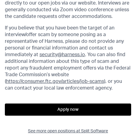
directly to our open jobs via our website. Interviews are
generally conducted via Zoom video conference unless
the candidate requests other accommodations.
If you believe that you have been the target of an
interview/offer scam by someone posing as a
representative of Harness, please do not provide any
personal or financial information and contact us
immediately at
security@harness.io
. You can also find
additional information about this type of scam and
report any fraudulent employment offers via the Federal
Trade Commission’s website
(
https://consumer.ftc.gov/articles/job-scams)
, or you
can contact your local law enforcement agency.
Apply now
See more open positions at
Split Software