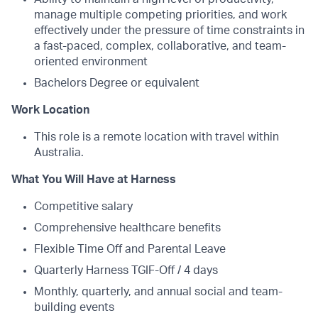
manage multiple competing priorities, and work
effectively under the pressure of time constraints in
a fast-paced, complex, collaborative, and team-
oriented environment
Bachelors Degree or equivalent
Work Location
This role is a remote location with travel within
Australia.
What You Will Have at Harness
Competitive salary
Comprehensive healthcare benefits
Flexible Time Off and Parental Leave
Quarterly Harness TGIF-Off / 4 days
Monthly, quarterly, and annual social and team-
building events