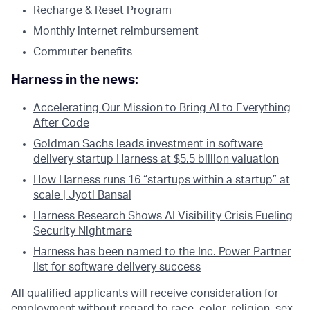
Recharge & Reset Program
Monthly internet reimbursement
Commuter benefits
Harness in the news:
Accelerating Our Mission to Bring AI to Everything
After Code
Goldman Sachs leads investment in software
delivery startup Harness at $5.5 billion valuation
How Harness runs 16 “startups within a startup” at
scale | Jyoti Bansal
Harness Research Shows AI Visibility Crisis Fueling
Security Nightmare
Harness has been named to the Inc. Power Partner
list for software delivery success
All qualified applicants will receive consideration for
employment without regard to race, color, religion, sex