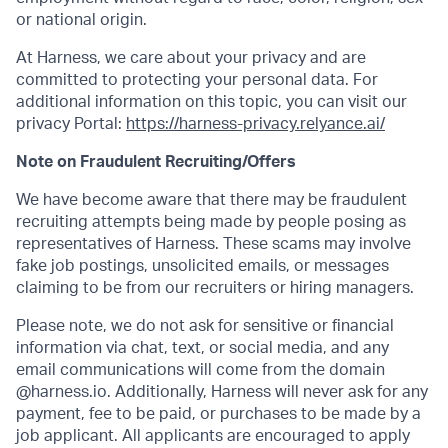
or national origin.
At Harness, we care about your privacy and are
committed to protecting your personal data. For
additional information on this topic, you can visit our
privacy Portal:
https://harness-privacy.relyance.ai/
Note on Fraudulent Recruiting/Offers
We have become aware that there may be fraudulent
recruiting attempts being made by people posing as
representatives of Harness. These scams may involve
fake job postings, unsolicited emails, or messages
claiming to be from our recruiters or hiring managers.
Please note, we do not ask for sensitive or financial
information via chat, text, or social media, and any
email communications will come from the domain
@harness.io. Additionally, Harness will never ask for any
payment, fee to be paid, or purchases to be made by a
job applicant. All applicants are encouraged to apply