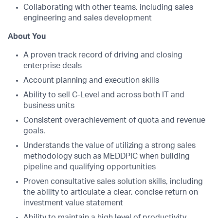
Collaborating with other teams, including sales
engineering and sales development
About You
A proven track record of driving and closing
enterprise deals
Account planning and execution skills
Ability to sell C-Level and across both IT and
business units
Consistent overachievement of quota and revenue
goals.
Understands the value of utilizing a strong sales
methodology such as MEDDPIC when building
pipeline and qualifying opportunities
Proven consultative sales solution skills, including
the ability to articulate a clear, concise return on
investment value statement
Ability to maintain a high level of productivity,