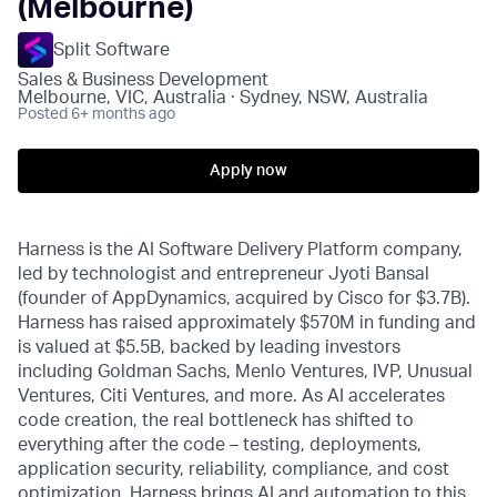
(Melbourne)
Split Software
Sales & Business Development
Melbourne, VIC, Australia · Sydney, NSW, Australia
Posted
6+ months ago
Apply now
Harness is the AI Software Delivery Platform company,
led by technologist and entrepreneur Jyoti Bansal
(founder of AppDynamics, acquired by Cisco for $3.7B).
Harness has raised approximately $570M in funding and
is valued at $5.5B, backed by leading investors
including Goldman Sachs, Menlo Ventures, IVP, Unusual
Ventures, Citi Ventures, and more. As AI accelerates
code creation, the real bottleneck has shifted to
everything after the code – testing, deployments,
application security, reliability, compliance, and cost
optimization. Harness brings AI and automation to this