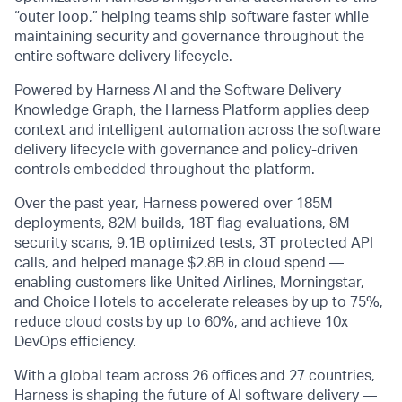
“outer loop,” helping teams ship software faster while
maintaining security and governance throughout the
entire software delivery lifecycle.
Powered by Harness AI and the Software Delivery
Knowledge Graph, the Harness Platform applies deep
context and intelligent automation across the software
delivery lifecycle with governance and policy-driven
controls embedded throughout the platform.
Over the past year, Harness powered over 185M
deployments, 82M builds, 18T flag evaluations, 8M
security scans, 9.1B optimized tests, 3T protected API
calls, and helped manage $2.8B in cloud spend —
enabling customers like United Airlines, Morningstar,
and Choice Hotels to accelerate releases by up to 75%,
reduce cloud costs by up to 60%, and achieve 10x
DevOps efficiency.
With a global team across 26 offices and 27 countries,
Harness is shaping the future of AI software delivery —