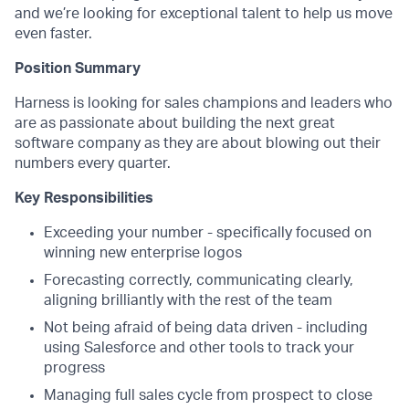
and we’re looking for exceptional talent to help us move
even faster.
Position Summary
Harness is looking for sales champions and leaders who
are as passionate about building the next great
software company as they are about blowing out their
numbers every quarter.
Key Responsibilities
Exceeding your number - specifically focused on
winning new enterprise logos
Forecasting correctly, communicating clearly,
aligning brilliantly with the rest of the team
Not being afraid of being data driven - including
using Salesforce and other tools to track your
progress
Managing full sales cycle from prospect to close