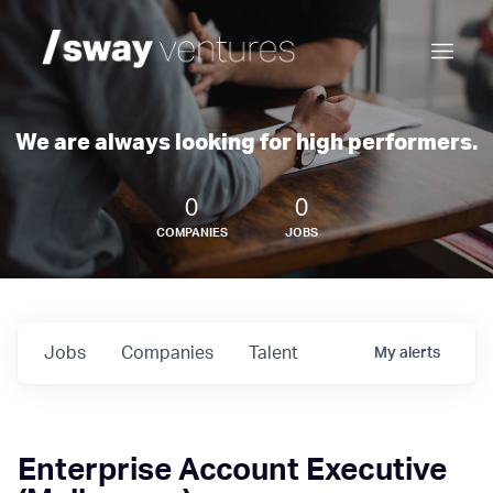
We are always looking for high performers.
0
0
COMPANIES
JOBS
Jobs
Companies
Talent
My
alerts
Enterprise Account Executive