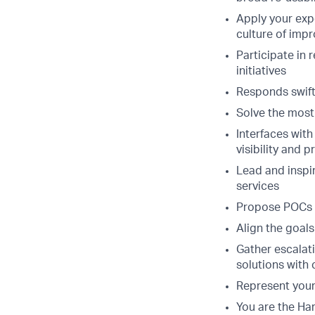
Apply your expe
culture of imp
Participate in 
initiatives
Responds swiftl
Solve the most 
Interfaces with
visibility and
Lead and inspir
services
Propose POCs a
Align the goal
Gather escalat
solutions with 
Represent your
You are the Har