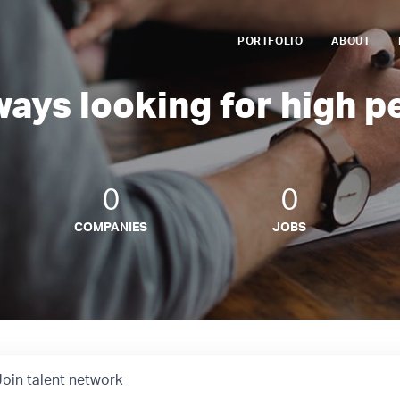
PORTFOLIO
ABOUT
ways looking for high p
0
0
COMPANIES
JOBS
Join talent network