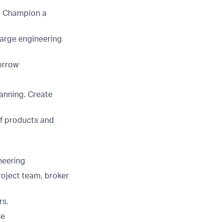
n. Champion a
large engineering
morrow
lanning. Create
of products and
neering
roject team, broker
rs.
se