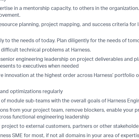
rtise in a mentorship capacity, to others in the organizatio
rovement.
resource planning, project mapping, and success criteria for 
y to the needs of today. Plan diligently for the needs of to
difficult technical problems at Harness.
 senior engineering leadership on project deliverables and p
 presents to executives when needed
e innovation at the highest order across Harness’ portfolio 
nd optimizations regularly
s of module sub-teams with the overall goals of Harness Engi
ions from your project team, remove blockers, enable your p
cross functional engineering leadership
 project to external customers, partners or other stakeholde
ness SME for most, if not all domains in your area of experti