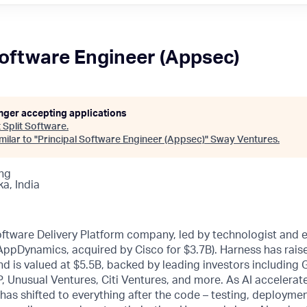
Software Engineer (Appsec)
onger accepting applications
t
Split Software
.
ilar to "
Principal Software Engineer (Appsec)
"
Sway Ventures
.
ng
a, India
oftware Delivery Platform company, led by technologist and 
 AppDynamics, acquired by Cisco for $3.7B). Harness has rai
d is valued at $5.5B, backed by leading investors including
, Unusual Ventures, Citi Ventures, and more. As AI accelerat
 has shifted to everything after the code – testing, deploymen