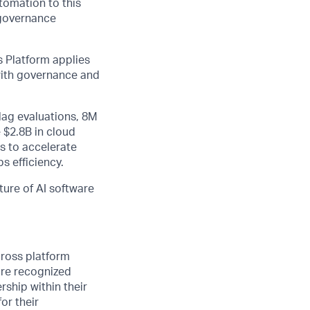
utomation to this
 governance
 Platform applies
 with governance and
lag evaluations, 8M
 $2.8B in cloud
s to accelerate
s efficiency.
ture of AI software
cross platform
are recognized
rship within their
or their