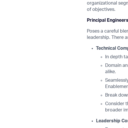
organizational segme
of objectives.
Principal Engineer
Poses a careful ble
leadership. There a
Technical Com
In depth t
Domain and
alike.
Seamlessly
Enableme
Break down
Consider t
broader i
Leadership Co