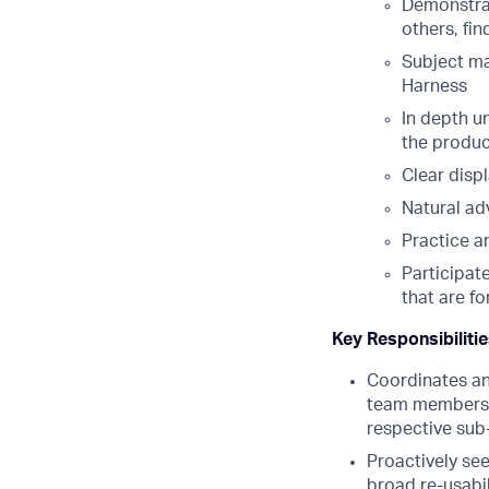
Demonstrab
others, fin
Subject ma
Harness
In depth u
the produc
Clear disp
Natural adv
Practice a
Participat
that are f
Key Responsibiliti
Coordinates an
team members t
respective sub
Proactively see
broad re-usabil