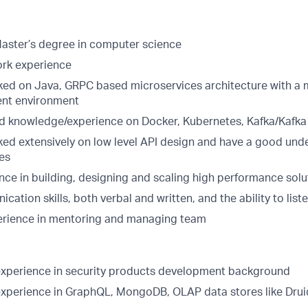
Master’s degree in computer science
ork experience
ed on Java, GRPC based microservices architecture with a 
nt environment
 knowledge/experience on Docker, Kubernetes, Kafka/Kafka
ed extensively on low level API design and have a good unde
les
nce in building, designing and scaling high performance sol
ation skills, both verbal and written, and the ability to liste
erience in mentoring and managing team
xperience in security products development background
xperience in GraphQL, MongoDB, OLAP data stores like Dru