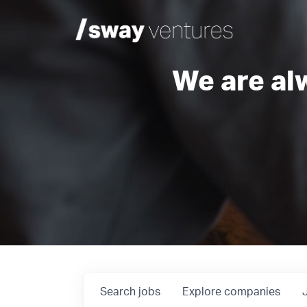
We are al
Search
jobs
Explore
companies