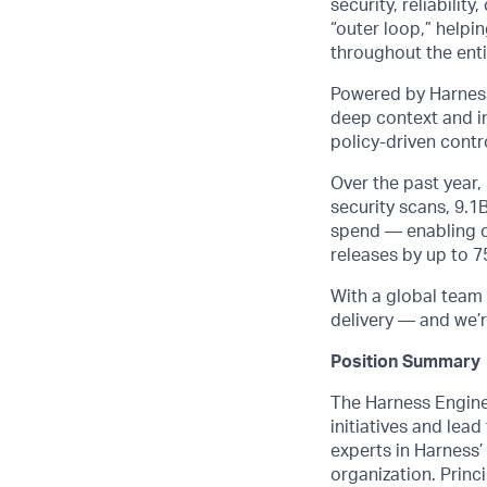
security, reliabili
“outer loop,” helpi
throughout the entir
Powered by Harness
deep context and in
policy-driven cont
Over the past year
security scans, 9.1
spend — enabling cu
releases by up to 
With a global team 
delivery — and we’r
Position Summary
The Harness Engine
initiatives and lea
experts in Harness’
organization. Princi