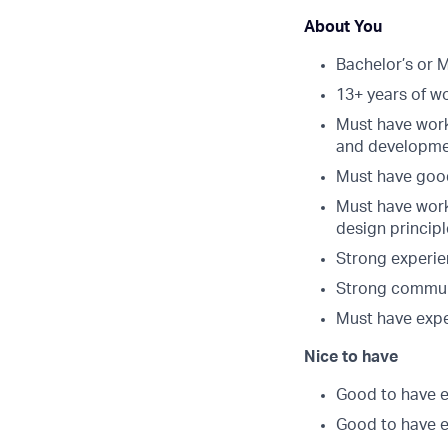
About You
Bachelor’s or 
13+ years of w
Must have work
and developme
Must have good
Must have work
design princip
Strong experie
Strong communic
Must have exp
Nice to have
Good to have e
Good to have e