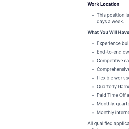
Work Location
This position i
days a week.
What You Will Have
Experience bui
End-to-end own
Competitive sa
Comprehensive 
Flexible work 
Quarterly Harne
Paid Time Off 
Monthly, quarte
Monthly intern
All qualified appli