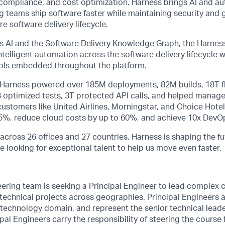
ty, compliance, and cost optimization. Harness brings AI and a
ng teams ship software faster while maintaining security and
e software delivery lifecycle.
 AI and the Software Delivery Knowledge Graph, the Harness
telligent automation across the software delivery lifecycle
rols embedded throughout the platform.
, Harness powered over 185M deployments, 82M builds, 18T f
B optimized tests, 3T protected API calls, and helped manage
stomers like United Airlines, Morningstar, and Choice Hotel
75%, reduce cloud costs by up to 60%, and achieve 10x DevOp
across 26 offices and 27 countries, Harness is shaping the fu
e looking for exceptional talent to help us move even faster.
ering team is seeking a Principal Engineer to lead complex 
d technical projects across geographies. Principal Engineers 
 technology domain, and represent the senior technical leade
pal Engineers carry the responsibility of steering the course f