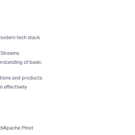
modern tech stack
 Streams
rstanding of basic
utions and products
n effectively
id/Apache Pinot