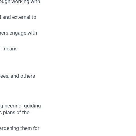
ough working with
 and external to
mers engage with
er means
tees, and others
gineering, guiding
 plans of the
hardening them for