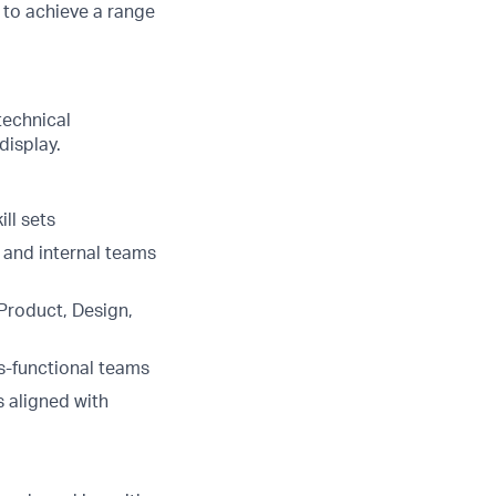
s to achieve a range
technical
display.
ll sets
and internal teams
Product, Design,
s-functional teams
 aligned with