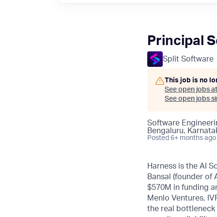
Principal 
Split Software
This job is no l
See open jobs a
See open jobs sim
Software Engineeri
Bengaluru, Karnatak
Posted
6+ months ago
Harness is the AI S
Bansal (founder of
$570M in funding an
Menlo Ventures, IVP
the real bottleneck