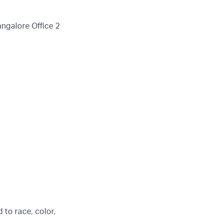
angalore Office 2
 to race, color,