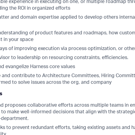
le experience in executing on one, or multiple roadmap thr
ding the ROI in organized efforts
tter and domain expertise applied to develop others internal
nderstanding of product features and roadmaps, how custo
t in your space
lays of improving execution via process optimization, or oth
isor to leadership on resourcing constraints, efficiencies.
nd evangelize Harness core values
e and contribute to Architecture Committees, Hiring Commit
ormed to solve issues across the org, and company
es
d proposes collaborative efforts across multiple teams in en
o make well-informed decisions that align with the strategic
-department.
ks to prevent redundant efforts, taking existing assets and 
ity