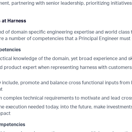
nt, partnering with senior leadership, prioritizing initiative
s at Harness
nd of domain specific engineering expertise and world class 
re a number of competencies that a Principal Engineer must 
petencies
actical knowledge of the domain, yet broad experience and ski
 product expert when representing harness with customers 
 include, promote and balance cross functional inputs from 
nt
 complex technical requirements to motivate and lead cros
he execution needed today, into the future, make investments
mpact
mpetencies