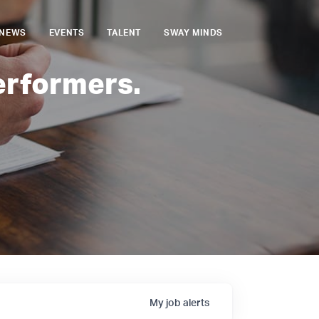
NEWS
EVENTS
TALENT
SWAY MINDS
erformers.
My
job
alerts