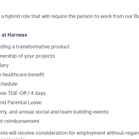
s a hybrid role that will require the person to work from our B
 at Harness
lding a transformative product
ership of your projects
lary
healthcare benefit
schedule
ss TGIF-Off / 4 days
and Parental Leave
rly, and annual social and team building events
et reimbursement
cants will receive consideration for employment without regard