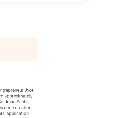
entrepreneur Jyoti
sed approximately
 Goldman Sachs,
es code creation,
ts, application