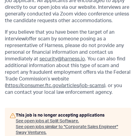
job applicant. All applicants are encouraged to apply
directly to our open jobs via our website. Interviews are
generally conducted via Zoom video conference unless
the candidate requests other accommodations.
If you believe that you have been the target of an
interview/offer scam by someone posing as a
representative of Harness, please do not provide any
personal or financial information and contact us
immediately at
security@harness.io
. You can also find
additional information about this type of scam and
report any fraudulent employment offers via the Federal
Trade Commission’s website
(
https://consumer.ftc.gov/articles/job-scams)
, or you
can contact your local law enforcement agency.
This job is no longer accepting applications
See open jobs at
Split Software
.
See open jobs similar to "
Corporate Sales Engineer
"
Sway Ventures
.