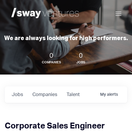
We are always looking for high performers.
0
0
COMPANIES
JOBS
Jobs
Companies
Talent
My
alerts
Corporate Sales Engineer