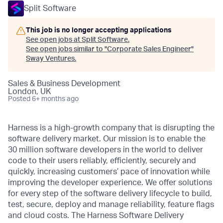
Split Software
This job is no longer accepting applications
See open jobs at
Split Software
.
See open jobs similar to "
Corporate Sales Engineer
"
Sway Ventures
.
Sales & Business Development
London, UK
Posted
6+ months ago
Harness is a high-growth company that is disrupting the
software delivery market. Our mission is to enable the
30 million software developers in the world to deliver
code to their users reliably, efficiently, securely and
quickly, increasing customers’ pace of innovation while
improving the developer experience. We offer solutions
for every step of the software delivery lifecycle to build,
test, secure, deploy and manage reliability, feature flags
and cloud costs. The Harness Software Delivery