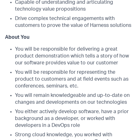
Capable of understanding and articulating
technology value propositions
Drive complex technical engagements with
customers to prove the value of Harness solutions
About You
You will be responsible for delivering a great
product demonstration which tells a story of how
our software provides value to our customer
You will be responsible for representing the
product to customers and at field events such as
conferences, seminars, etc.
You will remain knowledgeable and up-to-date on
changes and developments on our technologies
You either actively develop software, have a prior
background as a developer, or worked with
developers in a DevOps role
Strong cloud knowledge, you worked with