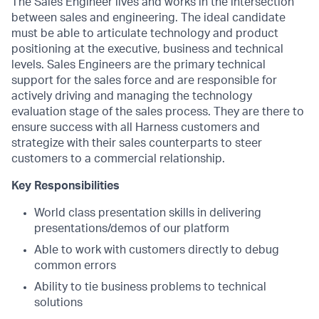
The Sales Engineer lives and works in the intersection
between sales and engineering. The ideal candidate
must be able to articulate technology and product
positioning at the executive, business and technical
levels. Sales Engineers are the primary technical
support for the sales force and are responsible for
actively driving and managing the technology
evaluation stage of the sales process. They are there to
ensure success with all Harness customers and
strategize with their sales counterparts to steer
customers to a commercial relationship.
Key Responsibilities
World class presentation skills in delivering
presentations/demos of our platform
Able to work with customers directly to debug
common errors
Ability to tie business problems to technical
solutions