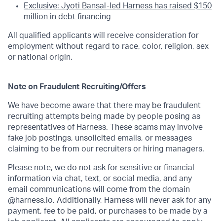
Exclusive: Jyoti Bansal-led Harness has raised $150
million in debt financing
All qualified applicants will receive consideration for
employment without regard to race, color, religion, sex
or national origin.
Note on Fraudulent Recruiting/Offers
We have become aware that there may be fraudulent
recruiting attempts being made by people posing as
representatives of Harness. These scams may involve
fake job postings, unsolicited emails, or messages
claiming to be from our recruiters or hiring managers.
Please note, we do not ask for sensitive or financial
information via chat, text, or social media, and any
email communications will come from the domain
@harness.io. Additionally, Harness will never ask for any
payment, fee to be paid, or purchases to be made by a