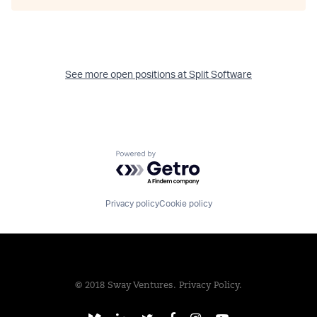
See more open positions at
Split Software
Powered by Getro.com
Privacy policy
Cookie policy
© 2018 Sway Ventures.
Privacy Policy.