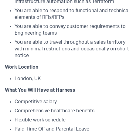
infrastructure automation such as Terraform
You are able to respond to functional and technical
elements of RFIs/RFPs
You are able to convey customer requirements to
Engineering teams
You are able to travel throughout a sales territory
with minimal restrictions and occasionally on short
notice
Work Location
London, UK
What You Will Have at Harness
Competitive salary
Comprehensive healthcare benefits
Flexible work schedule
Paid Time Off and Parental Leave