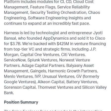
Platform includes modules for CI, CD, Cloud Cost
Management, Feature Flags, Service Reliability
Management, Security Testing Orchestration, Chaos
Engineering, Software Engineering Insights and
continues to expand at an incredibly fast pace.
Harness is led by technologist and entrepreneur Jyoti
Bansal, who founded AppDynamics and sold it to Cisco
for $3.7B. We’re backed with $425M in venture financing
from top-tier VC and strategic firms, including J.P.
Morgan, Capital One Ventures, Citi Ventures,
ServiceNow, Splunk Ventures, Norwest Venture
Partners, Adage Capital Partners, Balyasny Asset
Management, Gaingels, Harmonic Growth Partners,
Menlo Ventures, IVP, Unusual Ventures, GV (formerly
Google Ventures), Alkeon Capital, Battery Ventures,
Sorenson Capital, Thomvest Ventures and Silicon Valley
Bank.
Position Summary