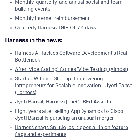
Monthly, quarterly, and annual social and team
building events
Monthly internet reimbursement
Quarterly Harness TGIF-Off / 4 days
Harness in the news:
Harness AI Tackles Software Development’s Real
Bottleneck
After 'Vibe Coding' Comes 'Vibe Testing' (Almost)
Startup Within a Startup: Empowering
Intrapreneurs for Scalable Innovation - Jyoti Bansal
(Harness)
Jyoti Bansal, Harness | theCUBEd Awards
Eight years after selling AppDynamics to Cisco,
Jyoti Bansal is pursuing an unusual merger
Harness snags
Split.io
, as it goes all in on feature
flags and experiments