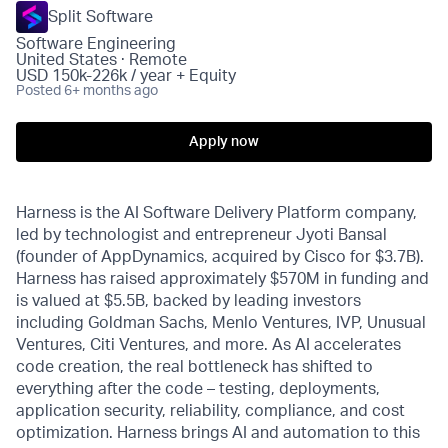
Split Software
Software Engineering
United States · Remote
USD 150k-226k / year + Equity
Posted
6+ months ago
Apply now
Harness is the AI Software Delivery Platform company,
led by technologist and entrepreneur Jyoti Bansal
(founder of AppDynamics, acquired by Cisco for $3.7B).
Harness has raised approximately $570M in funding and
is valued at $5.5B, backed by leading investors
including Goldman Sachs, Menlo Ventures, IVP, Unusual
Ventures, Citi Ventures, and more. As AI accelerates
code creation, the real bottleneck has shifted to
everything after the code – testing, deployments,
application security, reliability, compliance, and cost
optimization. Harness brings AI and automation to this