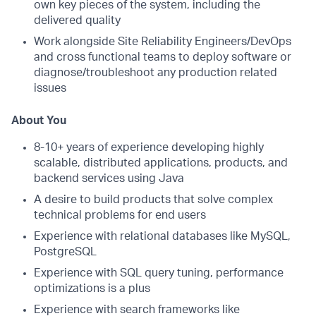
own key pieces of the system, including the
delivered quality
Work alongside Site Reliability Engineers/DevOps
and cross functional teams to deploy software or
diagnose/troubleshoot any production related
issues
About You
8-10+ years of experience developing highly
scalable, distributed applications, products, and
backend services using Java
A desire to build products that solve complex
technical problems for end users
Experience with relational databases like MySQL,
PostgreSQL
Experience with SQL query tuning, performance
optimizations is a plus
Experience with search frameworks like