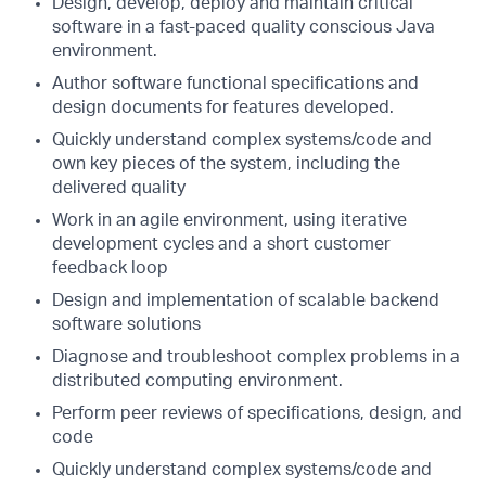
Design, develop, deploy and maintain critical
software in a fast-paced quality conscious Java
environment.
Author software functional specifications and
design documents for features developed.
Quickly understand complex systems/code and
own key pieces of the system, including the
delivered quality
Work in an agile environment, using iterative
development cycles and a short customer
feedback loop
Design and implementation of scalable backend
software solutions
Diagnose and troubleshoot complex problems in a
distributed computing environment.
Perform peer reviews of specifications, design, and
code
Quickly understand complex systems/code and