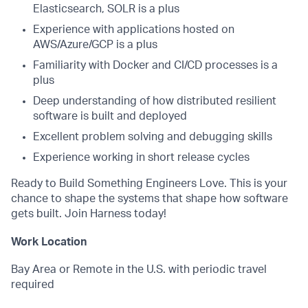
Elasticsearch, SOLR is a plus
Experience with applications hosted on
AWS/Azure/GCP is a plus
Familiarity with Docker and CI/CD processes is a
plus
Deep understanding of how distributed resilient
software is built and deployed
Excellent problem solving and debugging skills
Experience working in short release cycles
Ready to Build Something Engineers Love. This is your
chance to shape the systems that shape how software
gets built. Join Harness today!
Work Location
Bay Area or Remote in the U.S. with periodic travel
required