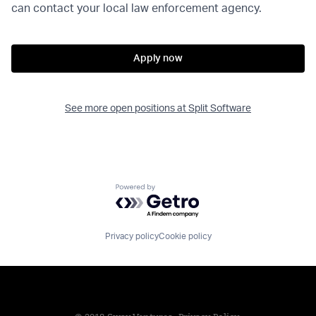
can contact your local law enforcement agency.
Apply now
See more open positions at
Split Software
Powered by Getro.com
Privacy policy
Cookie policy