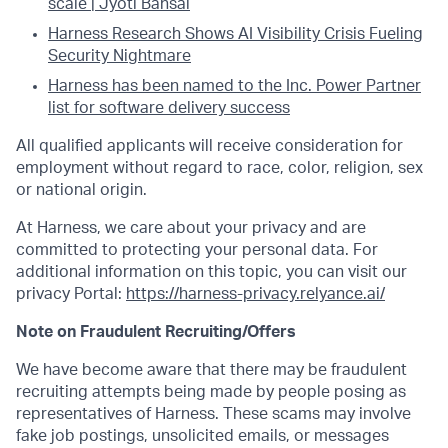
scale | Jyoti Bansal
Harness Research Shows AI Visibility Crisis Fueling
Security Nightmare
Harness has been named to the Inc. Power Partner
list for software delivery success
All qualified applicants will receive consideration for
employment without regard to race, color, religion, sex
or national origin.
At Harness, we care about your privacy and are
committed to protecting your personal data. For
additional information on this topic, you can visit our
privacy Portal:
https://harness-privacy.relyance.ai/
Note on Fraudulent Recruiting/Offers
We have become aware that there may be fraudulent
recruiting attempts being made by people posing as
representatives of Harness. These scams may involve
fake job postings, unsolicited emails, or messages