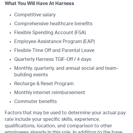
What You Will Have At Harness
Competitive salary
Comprehensive healthcare benefits
Flexible Spending Account (FSA)
Employee Assistance Program (EAP)
Flexible Time Off and Parental Leave
Quarterly Harness TGIF-Off / 4 days
Monthly, quarterly, and annual social and team-
building events
Recharge & Reset Program
Monthly internet reimbursement
Commuter benefits
Factors that may be used to determine your actual pay
rate include your specific skills, experience,
qualifications, location, and comparison to other
employees already in this role. In addition to the base