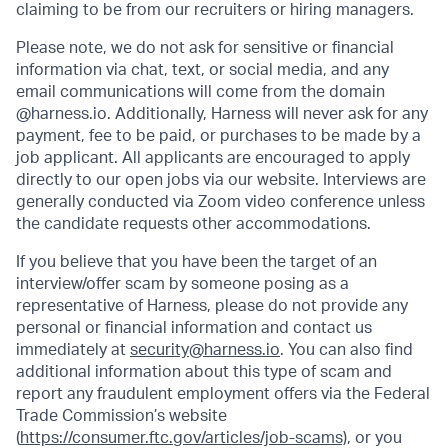
claiming to be from our recruiters or hiring managers.
Please note, we do not ask for sensitive or financial
information via chat, text, or social media, and any
email communications will come from the domain
@harness.io. Additionally, Harness will never ask for any
payment, fee to be paid, or purchases to be made by a
job applicant. All applicants are encouraged to apply
directly to our open jobs via our website. Interviews are
generally conducted via Zoom video conference unless
the candidate requests other accommodations.
If you believe that you have been the target of an
interview/offer scam by someone posing as a
representative of Harness, please do not provide any
personal or financial information and contact us
immediately at
security@harness.io
. You can also find
additional information about this type of scam and
report any fraudulent employment offers via the Federal
Trade Commission’s website
(
https://consumer.ftc.gov/articles/job-scams)
, or you