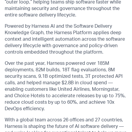
“outer loop,” helping teams ship software faster while
maintaining security and governance throughout the
entire software delivery lifecycle.
Powered by Harness AI and the Software Delivery
Knowledge Graph, the Harness Platform applies deep
context and intelligent automation across the software
delivery lifecycle with governance and policy-driven
controls embedded throughout the platform.
Over the past year, Harness powered over 185M
deployments, 82M builds, 18T flag evaluations, 8M
security scans, 9.1B optimized tests, 3T protected API
calls, and helped manage $2.8B in cloud spend —
enabling customers like United Airlines, Morningstar,
and Choice Hotels to accelerate releases by up to 75%,
reduce cloud costs by up to 60%, and achieve 10x
DevOps efficiency.
With a global team across 26 offices and 27 countries,
Harness is shaping the future of AI software delivery —