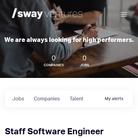
We are always looking for high performers.
0
0
COMPANIES
JOBS
Jobs
Companies
Talent
My
alerts
Staff Software Engineer