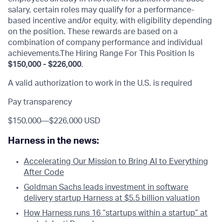
salary, certain roles may qualify for a performance-
based incentive and/or equity, with eligibility depending
on the position. These rewards are based on a
combination of company performance and individual
achievements.The Hiring Range For This Position Is
$150,000 - $226,000
.
A valid authorization to work in the U.S. is required
Pay transparency
$150,000
—
$226,000 USD
Harness in the news:
Accelerating Our Mission to Bring AI to Everything
After Code
Goldman Sachs leads investment in software
delivery startup Harness at $5.5 billion valuation
How Harness runs 16 “startups within a startup” at