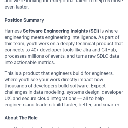
and we’re looking for exceptional talent to help us move
even faster.
Position Summary
Harness
Software Engineering Insights (SEI)
is where
engineering meets engineering intelligence. As part of
this team, you’ll work on a deeply technical product that
connects to 40+ developer tools like Jira and GitHub,
processes millions of events, and turns raw SDLC data
into actionable metrics.
This is a product that engineers build for engineers,
where you’ll see your work directly impact how
thousands of developers build software. Expect
challenges in data modeling, systems design, developer
UX, and secure cloud integrations — all to help
engineers and leaders build faster, better, and smarter.
About The Role