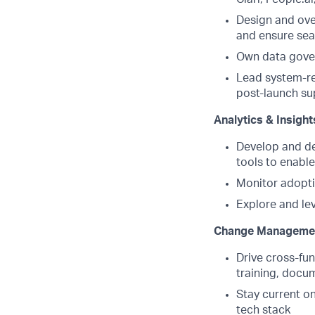
Design and ove
and ensure sea
Own data gover
Lead system-re
post-launch su
Analytics & Insight
Develop and de
tools to enabl
Monitor adopti
Explore and le
Change Managemen
Drive cross-fu
training, docu
Stay current o
tech stack