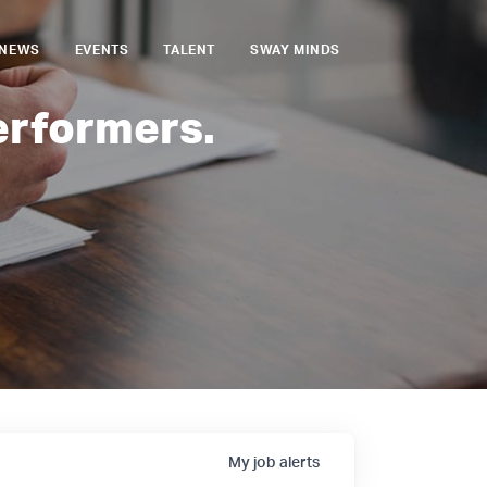
NEWS
EVENTS
TALENT
SWAY MINDS
erformers.
My
job
alerts