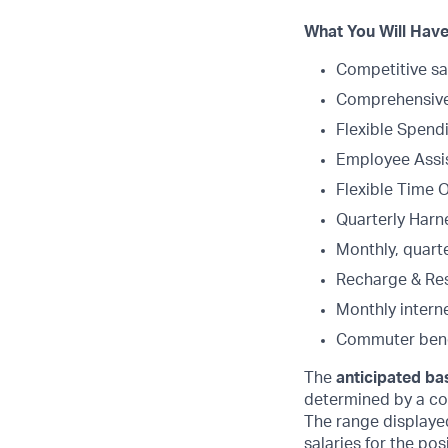
What You Will Have
Competitive sa
Comprehensive 
Flexible Spend
Employee Assi
Flexible Time 
Quarterly Harne
Monthly, quart
Recharge & Re
Monthly intern
Commuter bene
The
anticipated bas
determined by a com
The range displaye
salaries for the po