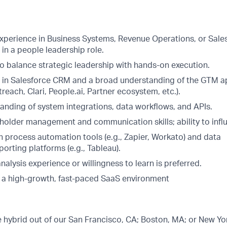
experience in Business Systems, Revenue Operations, or Sale
s in a people leadership role.
to balance strategic leadership with hands-on execution.
 in Salesforce CRM and a broad understanding of the GTM a
each, Clari, People.ai, Partner ecosystem, etc.).
anding of system integrations, data workflows, and APIs.
holder management and communication skills; ability to influe
h process automation tools (e.g., Zapier, Workato) and data
porting platforms (e.g., Tableau).
alysis experience or willingness to learn is preferred.
 a high-growth, fast-paced SaaS environment
be hybrid out of our San Francisco, CA; Boston, MA; or New Yor