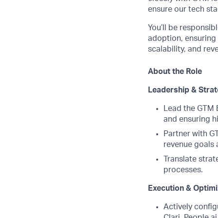
ensure our tech sta
You’ll be responsib
adoption, ensuring d
scalability, and re
About the Role
Leadership & Stra
Lead the GTM B
and ensuring hi
Partner with G
revenue goals a
Translate stra
processes.
Execution & Optimi
Actively confi
Clari, People.a