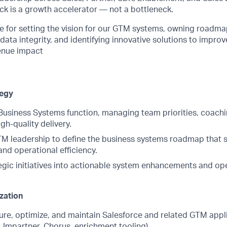
ck is a growth accelerator — not a bottleneck.
le for setting the vision for our GTM systems, owning roadma
ata integrity, and identifying innovative solutions to improve
venue impact
tegy
usiness Systems function, managing team priorities, coac
gh-quality delivery.
TM leadership to define the business systems roadmap that
nd operational efficiency.
tegic initiatives into actionable system enhancements and op
zation
gure, optimize, and maintain Salesforce and related GTM appl
i, Impartner, Chorus, enrichment tooling).