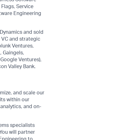
 Flags, Service
ftware Engineering
pDynamics and sold
r VC and strategic
plunk Ventures,
 Gaingels,
 Google Ventures),
con Valley Bank.
imize, and scale our
ts within our
analytics, and on-
ems specialists
You will partner
Engineering to