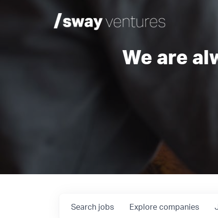
We are al
Search
jobs
Explore
companies