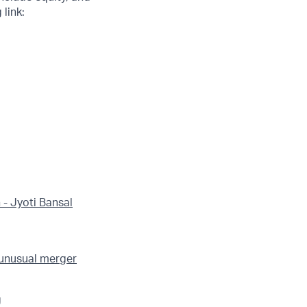
link:
 - Jyoti Bansal
 unusual merger
g