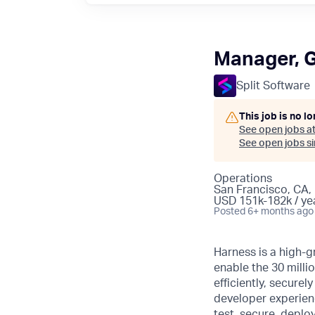
Manager, 
Split Software
This job is no l
See open jobs a
See open jobs sim
Operations
San Francisco, CA,
USD 151k-182k / ye
Posted
6+ months ago
Harness is a high-g
enable the 30 millio
efficiently, secure
developer experience
test, secure, deplo