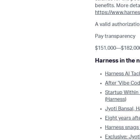
benefits. More deta
https://www.harnes
A valid authorizatio
Pay transparency
$151,000
—
$182,00
Harness in the 
Harness AI Tac
After 'Vibe Cod
Startup Within
(Harness)
Jyoti Bansal, 
Eight years aft
Harness snags
Exclusive: Jyot