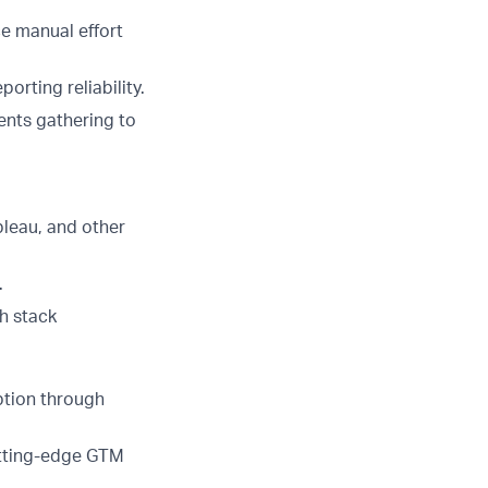
e manual effort
rting reliability.
ents gathering to
bleau, and other
.
h stack
ption through
utting-edge GTM