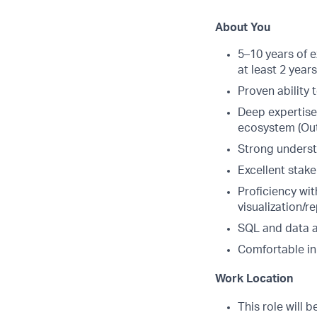
About You
5–10 years of 
at least 2 year
Proven ability 
Deep expertise
ecosystem (Outr
Strong underst
Excellent stake
Proficiency wit
visualization/re
SQL and data an
Comfortable in
Work Location
This role will 