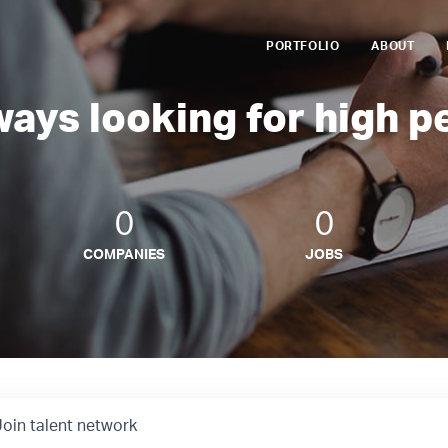
PORTFOLIO
ABOUT
ways looking for high p
0
0
COMPANIES
JOBS
Join talent network