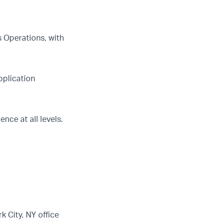
s Operations, with
pplication
nce at all levels.
k City, NY office