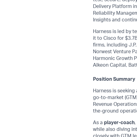
Delivery Platform 
Reliability Manage
Insights and contin
Harness is led by 
it to Cisco for $3.
firms, including J.
Norwest Venture Pa
Harmonic Growth Pa
Alkeon Capital, Bat
Position Summary
Harness is seeking
go-to-market (GTM) 
Revenue Operations 
the-ground operati
As a
player-coach
,
while also diving in
closely with GTM le