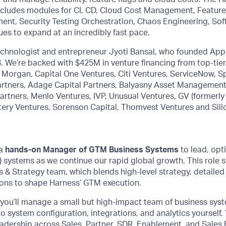
includes modules for CI, CD, Cloud Cost Management, Feature
ment, Security Testing Orchestration, Chaos Engineering, So
ues to expand at an incredibly fast pace.
technologist and entrepreneur Jyoti Bansal, who founded Ap
7B. We’re backed with $425M in venture financing from top-tie
P. Morgan, Capital One Ventures, Citi Ventures, ServiceNow, S
rtners, Adage Capital Partners, Balyasny Asset Management,
rtners, Menlo Ventures, IVP, Unusual Ventures, GV (formerly
tery Ventures, Sorenson Capital, Thomvest Ventures and Sili
 a
hands-on Manager of GTM Business Systems
to lead, opt
systems as we continue our rapid global growth. This role si
& Strategy team, which blends high-level strategy, detailed 
ons to shape Harness’ GTM execution.
 you’ll manage a small but high-impact team of business syst
to system configuration, integrations, and analytics yourself. 
adership across Sales, Partner, SDR, Enablement, and Sales 