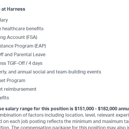
 at Harness
lary
healthcare benefits
ing Account (FSA)
stance Program (EAP)
Off and Parental Leave
ss TGIF-Off / 4 days
erly, and annual social and team-building events
set Program
et reimbursement
fits
e salary range for this position is $151,000 - $182,000 annu
bination of factors including location, level, relevant experi
d on each job posting reflects the minimum and maximum tar
sition. The compensation package for this position may also i