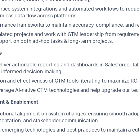
rsee system integrations and automated workflows to reduc
mless data flow across platforms.
nance frameworks to maintain accuracy, compliance, and repo
lated projects and work with GTM leadership from requirem
pport on both ad-hoc tasks & long-term projects.
s
liver actionable reporting and dashboards in Salesforce, Ta
e informed decision-making.
on and effectiveness of GTM tools, iterating to maximize ROI
verage AI-native GTM technologies and help upgrade our tec
t & Enablement
nctional alignment on system changes, ensuring smooth ado
mentation, and stakeholder communication.
n emerging technologies and best practices to maintain a c