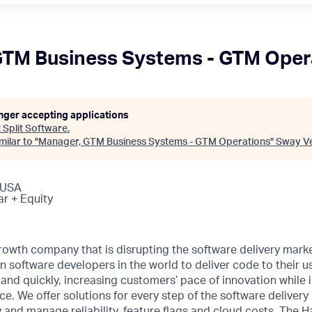
GTM Business Systems - GTM Oper
onger accepting applications
t
Split Software
.
ilar to "
Manager, GTM Business Systems - GTM Operations
"
Sway V
 USA
ar + Equity
rowth company that is disrupting the software delivery marke
n software developers in the world to deliver code to their us
ly and quickly, increasing customers’ pace of innovation while
. We offer solutions for every step of the software delivery l
y and manage reliability, feature flags and cloud costs. The 