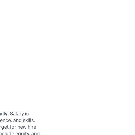
ally
. Salary is
ence, and skills.
get for new hire
nclude equity, and