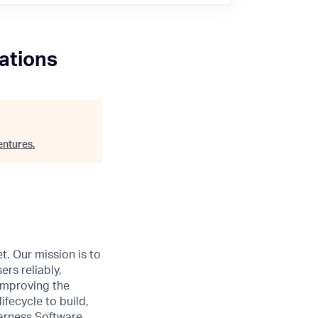
ations
entures
.
t. Our mission is to
ers reliably,
 improving the
ifecycle to build,
Harness Software