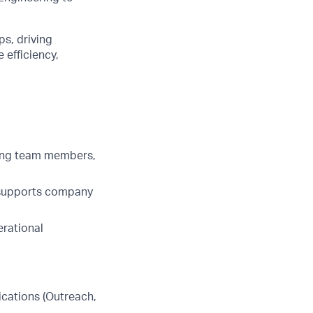
ps, driving
 efficiency,
hing team members,
 supports company
erational
ications (Outreach,