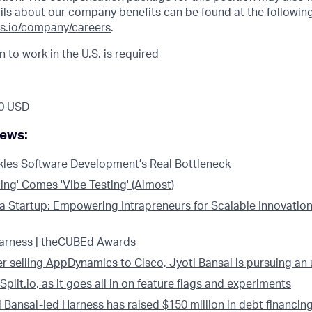
ils about our company benefits can be found at the following 
s.io/company/careers
.
n to work in the U.S. is required
0 USD
news:
kles Software Development’s Real Bottleneck
ing' Comes 'Vibe Testing' (Almost)
 a Startup: Empowering Intrapreneurs for Scalable Innovation
Harness | theCUBEd Awards
er selling AppDynamics to Cisco, Jyoti Bansal is pursuing an
Split.io
, as it goes all in on feature flags and experiments
i Bansal-led Harness has raised $150 million in debt financin