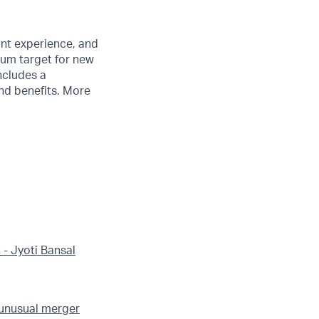
ant experience, and
mum target for new
ncludes a
nd benefits. More
 - Jyoti Bansal
 unusual merger