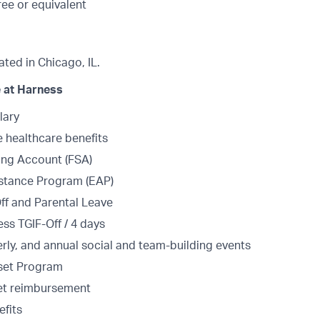
ee or equivalent
cated in Chicago, IL.
 at Harness
lary
healthcare benefits
ing Account (FSA)
stance Program (EAP)
Off and Parental Leave
ss TGIF-Off / 4 days
erly, and annual social and team-building events
set Program
et reimbursement
fits