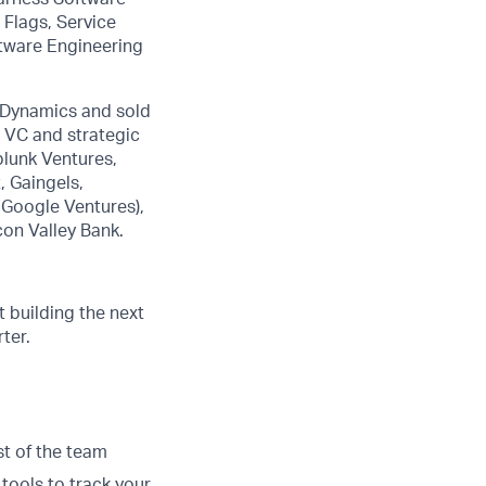
 Flags, Service
ftware Engineering
pDynamics and sold
r VC and strategic
plunk Ventures,
 Gaingels,
 Google Ventures),
con Valley Bank.
 building the next
ter.
st of the team
 tools to track your