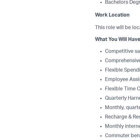
Bachelors Degr
Work Location
This role will be lo
What You Will Have
Competitive sa
Comprehensive 
Flexible Spend
Employee Assi
Flexible Time 
Quarterly Harne
Monthly, quart
Recharge & Re
Monthly intern
Commuter bene