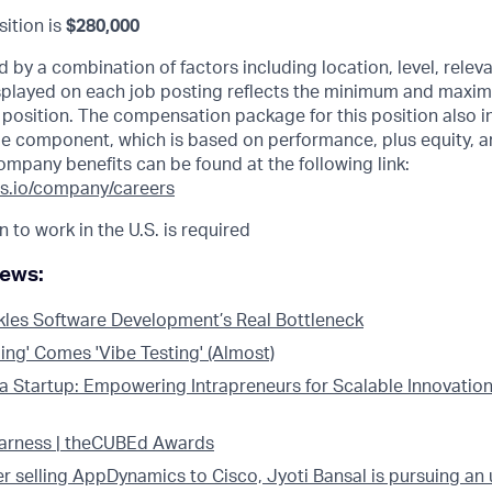
sition is
$280,000
d by a combination of factors including location, level, relev
displayed on each job posting reflects the minimum and maxi
he position. The compensation package for this position also i
e component, which is based on performance, plus equity, a
ompany benefits can be found at the following link:
s.io/company/careers
n to work in the U.S. is required
news:
kles Software Development’s Real Bottleneck
ing' Comes 'Vibe Testing' (Almost)
 a Startup: Empowering Intrapreneurs for Scalable Innovation
Harness | theCUBEd Awards
er selling AppDynamics to Cisco, Jyoti Bansal is pursuing an