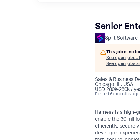
Senior Ent
Split Software
This job is no l
See open jobs a
See open jobs sim
Sales & Business 
Chicago, IL, USA
USD 280k-280k / ye
Posted
6+ months ago
Harness is a high-g
enable the 30 millio
efficiently, secure
developer experience
test, secure, deplo