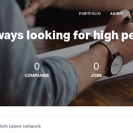
PORTFOLIO
ABOUT
ways looking for high p
0
0
COMPANIES
JOBS
Join talent network