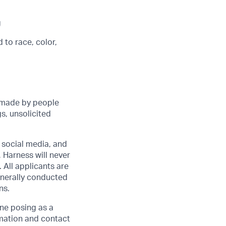
g
 to race, color,
 made by people
s, unsolicited
r social media, and
 Harness will never
 All applicants are
enerally conducted
ns.
one posing as a
rmation and contact