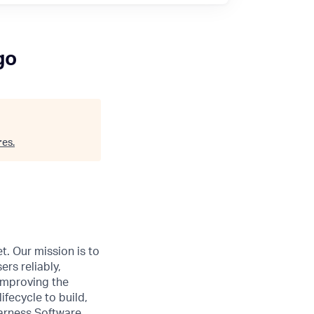
go
res
.
t. Our mission is to
ers reliably,
 improving the
ifecycle to build,
Harness Software