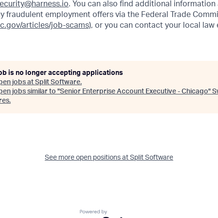
ecurity@harness.io
. You can also find additional information
y fraudulent employment offers via the Federal Trade Commi
tc.gov/articles/job-scams)
, or you can contact your local la
ob is no longer accepting applications
pen jobs at
Split Software
.
en jobs similar to "
Senior Enterprise Account Executive - Chicago
"
S
res
.
See more open positions at
Split Software
Powered by Getro.com