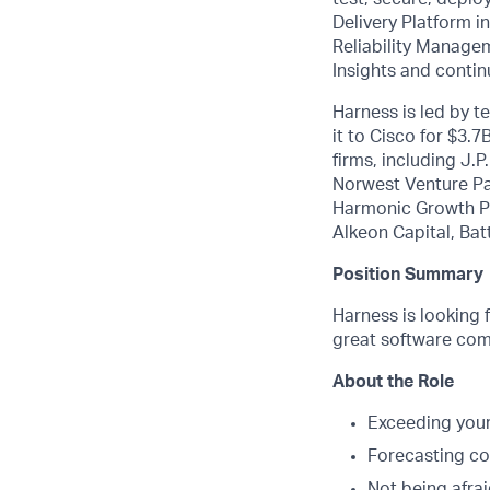
Delivery Platform 
Reliability Manage
Insights and contin
Harness is led by 
it to Cisco for $3.
firms, including J.
Norwest Venture Pa
Harmonic Growth Pa
Alkeon Capital, Bat
Position Summary
Harness is looking 
great software com
About the Role
Exceeding your
Forecasting cor
Not being afrai