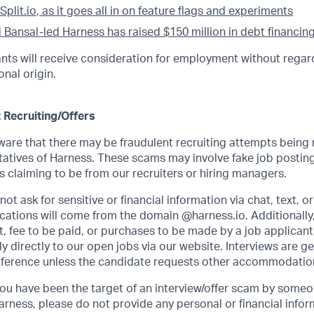
Split.io
, as it goes all in on feature flags and experiments
i Bansal-led Harness has raised $150 million in debt financin
cants will receive consideration for employment without regard
onal origin.
 Recruiting/Offers
re that there may be fraudulent recruiting attempts being
atives of Harness. These scams may involve fake job posting
 claiming to be from our recruiters or hiring managers.
ot ask for sensitive or financial information via chat, text, o
ations will come from the domain @harness.io. Additionally,
, fee to be paid, or purchases to be made by a job applicant.
 directly to our open jobs via our website. Interviews are g
ference unless the candidate requests other accommodatio
 you have been the target of an interview/offer scam by some
arness, please do not provide any personal or financial info