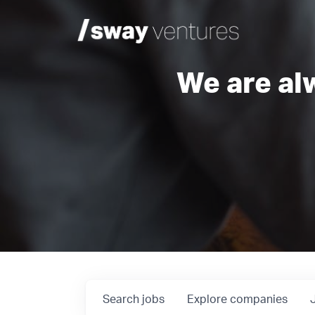
We are al
Search
jobs
Explore
companies