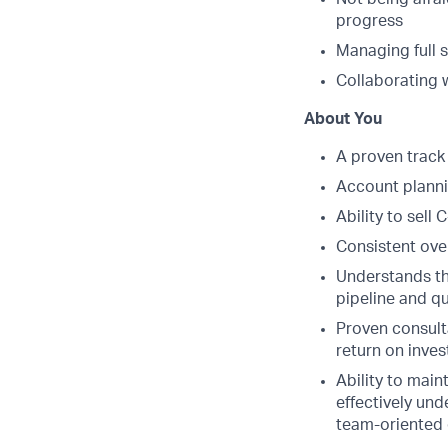
progress
Managing full 
Collaborating 
About You
A proven track 
Account planni
Ability to sell
Consistent ove
Understands th
pipeline and qu
Proven consultat
return on inve
Ability to main
effectively und
team-oriented