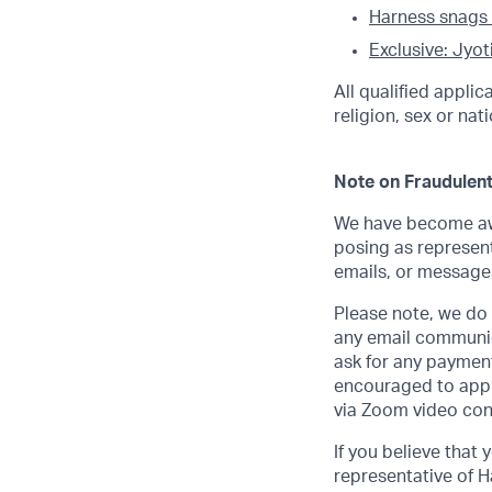
Harness snags
Exclusive: Jyot
All qualified appli
religion, sex or nati
Note on Fraudulent
We have become awa
posing as represent
emails, or messages
Please note, we do n
any email communic
ask for any payment
encouraged to apply
via Zoom video con
If you believe that
representative of H