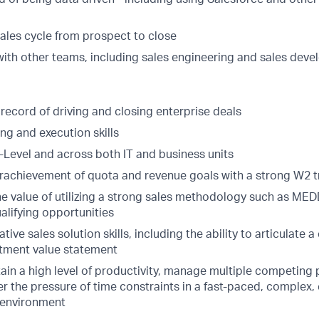
sales cycle from prospect to close
with other teams, including sales engineering and sales dev
record of driving and closing enterprise deals
ng and execution skills
 C-Level and across both IT and business units
rachievement of quota and revenue goals with a strong W2 t
e value of utilizing a strong sales methodology such as MED
alifying opportunities
ive sales solution skills, including the ability to articulate a
stment value statement
tain a high level of productivity, manage multiple competing p
er the pressure of time constraints in a fast-paced, complex,
 environment