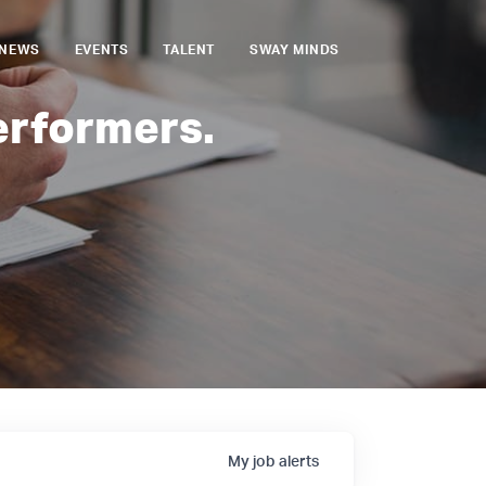
NEWS
EVENTS
TALENT
SWAY MINDS
erformers.
My
job
alerts