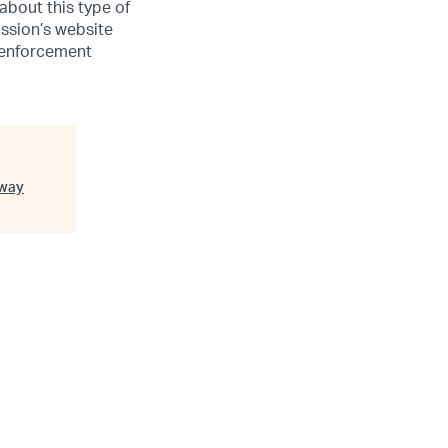
 about this type of
ssion’s website
w enforcement
way