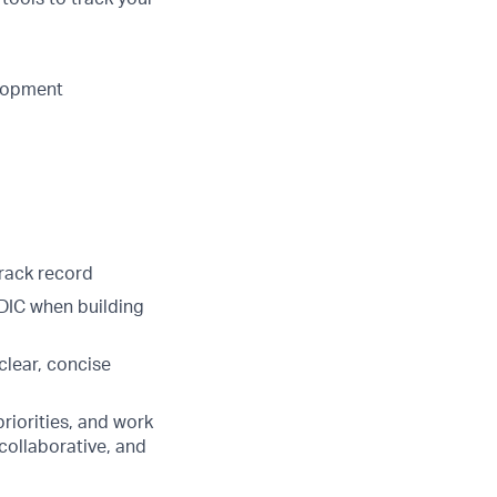
elopment
rack record
DIC when building
 clear, concise
riorities, and work
 collaborative, and