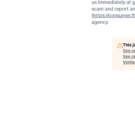
us immediately at
s
scam and report an
(
https://consumer.f
agency.
This j
See o
See op
Ventu