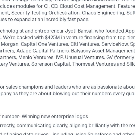
includes modules for CI, CD, Cloud Cost Management, Feature
ment, Security Testing Orchestration, Chaos Engineering, So
ues to expand at an incredibly fast pace.
technologist and entrepreneur Jyoti Bansal, who founded Ap
7B. We’re backed with $425M in venture financing from top-tie
P. Morgan, Capital One Ventures, Citi Ventures, ServiceNow, S
rtners, Adage Capital Partners, Balyasny Asset Management,
rtners, Menlo Ventures, IVP, Unusual Ventures, GV (formerly
tery Ventures, Sorenson Capital, Thomvest Ventures and Sili
for sales champions and leaders who are as passionate about
pany as they are about blowing out their numbers every quar
 number- Winning new enterprise logos
rectly, communicating clearly, aligning brilliantly with the re
d of being data driven - including using Salesforce and other