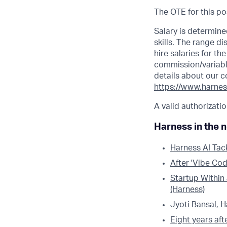
The OTE for this po
Salary is determine
skills. The range 
hire salaries for t
commission/variabl
details about our c
https://www.harnes
A valid authorizatio
Harness in the 
Harness AI Tac
After 'Vibe Cod
Startup Within
(Harness)
Jyoti Bansal, 
Eight years aft