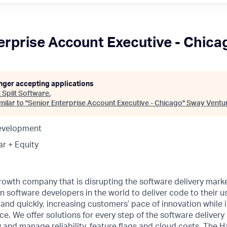
erprise Account Executive - Chica
onger accepting applications
t
Split Software
.
ilar to "
Senior Enterprise Account Executive - Chicago
"
Sway Ventu
Development
ar + Equity
rowth company that is disrupting the software delivery marke
n software developers in the world to deliver code to their us
ly and quickly, increasing customers’ pace of innovation while
. We offer solutions for every step of the software delivery l
y and manage reliability, feature flags and cloud costs. The 