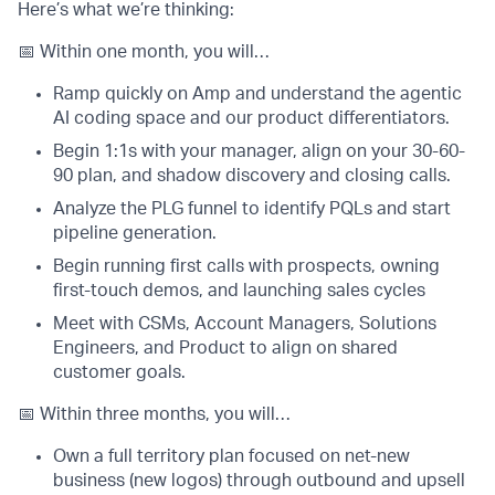
Here’s what we’re thinking:
📅 Within one month, you will…
Ramp quickly on Amp and understand the agentic
AI coding space and our product differentiators.
Begin 1:1s with your manager, align on your 30-60-
90 plan, and shadow discovery and closing calls.
Analyze the PLG funnel to identify PQLs and start
pipeline generation.
Begin running first calls with prospects, owning
first-touch demos, and launching sales cycles
Meet with CSMs, Account Managers, Solutions
Engineers, and Product to align on shared
customer goals.
📅 Within three months, you will…
Own a full territory plan focused on net-new
business (new logos) through outbound and upsell