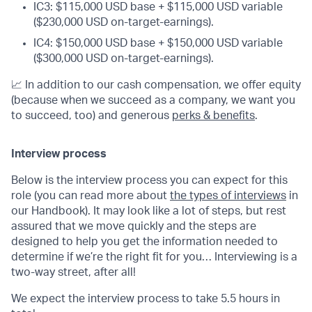
IC3: $115,000 USD base + $115,000 USD variable
($230,000 USD on-target-earnings).
IC4: $150,000 USD base + $150,000 USD variable
($300,000 USD on-target-earnings).
📈 In addition to our cash compensation, we offer equity
(because when we succeed as a company, we want you
to succeed, too) and generous
perks & benefits
.
Interview process
Below is the interview process you can expect for this
role (you can read more about
the types of interviews
in
our Handbook). It may look like a lot of steps, but rest
assured that we move quickly and the steps are
designed to help you get the information needed to
determine if we’re the right fit for you… Interviewing is a
two-way street, after all!
We expect the interview process to take 5.5 hours in