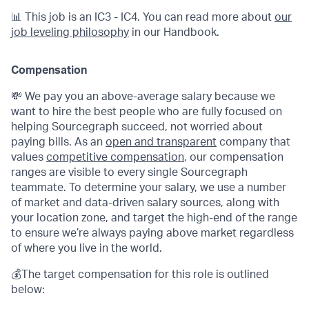
📊 This job is an IC3 - IC4. You can read more about
our
job leveling philosophy
in our Handbook.
Compensation
💸 We pay you an above-average salary because we
want to hire the best people who are fully focused on
helping Sourcegraph succeed, not worried about
paying bills. As an
open and transparent
company that
values
competitive compensation
, our compensation
ranges are visible to every single Sourcegraph
teammate. To determine your salary, we use a number
of market and data-driven salary sources, along with
your location zone, and target the high-end of the range
to ensure we’re always paying above market regardless
of where you live in the world.
💰The target compensation for this role is outlined
below: