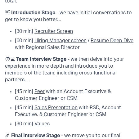
total.
👋
Introduction Stage
- we have initial conversations to
get to know you better…
[30 min]
Recruiter Screen
[60 min]
Hiring Manager screen
/
Resume Deep Dive
with Regional Sales Director
🧑‍💻
Team Interview Stage
- we then delve into your
experience in more depth and introduce you to
members of the team, including cross-functional
partners…
[45 min]
Peer
with an Account Executive &
Customer Engineer or CSM
[45 min]
Sales Presentation
with RSD, Account
Executive, & Customer Engineer or CSM
[30 min]
Values
🎉
Final Interview Stage
- we move you to our final