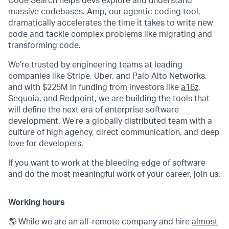
Code Search helps devs explore and understand
massive codebases. Amp, our agentic coding tool,
dramatically accelerates the time it takes to write new
code and tackle complex problems like migrating and
transforming code.
We’re trusted by engineering teams at leading
companies like Stripe, Uber, and Palo Alto Networks,
and with $225M in funding from investors like
a16z
,
Sequoia
, and
Redpoint
, we are building the tools that
will define the next era of enterprise software
development. We’re a globally distributed team with a
culture of high agency, direct communication, and deep
love for developers.
If you want to work at the bleeding edge of software
and do the most meaningful work of your career, join us.
Working hours
🌎 While we are an all-remote company and hire
almost