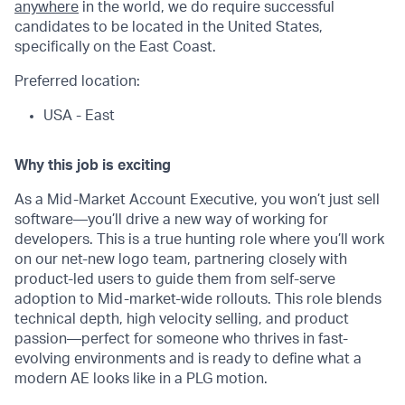
anywhere
in the world, we do require successful
candidates to be located in the United States,
specifically on the East Coast.
Preferred location:
USA - East
Why this job is exciting
As a Mid-Market Account Executive, you won’t just sell
software—you’ll drive a new way of working for
developers. This is a true hunting role where you’ll work
on our net-new logo team, partnering closely with
product-led users to guide them from self-serve
adoption to Mid-market-wide rollouts. This role blends
technical depth, high velocity selling, and product
passion—perfect for someone who thrives in fast-
evolving environments and is ready to define what a
modern AE looks like in a PLG motion.