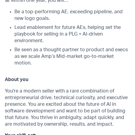
📅 Within one year, you will…
Be a top-performing AE, exceeding pipeline, and
new logo goals.
Lead enablement for future AEs, helping set the
playbook for selling in a PLG + AI-driven
environment.
Be seen as a thought partner to product and execs
as we scale Amp’s Mid-market go-to-market
motion.
About you
You're a modern seller with a rare combination of
entrepreneurial drive, technical curiosity, and executive
presence. You are excited about the future of AI in
software development and want to be part of building
that future. You thrive in ambiguity, adapt quickly, and
are motivated by ownership, results, and impact.