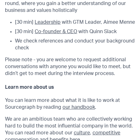
round, where you gain a better understanding of our
business and values holistically
[30 min]
Leadership
with GTM Leader, Aimee Menne
[30 min]
Co-founder & CEO
with Quinn Slack
We check references and conduct your background
check
Please note - you are welcome to request additional
conversations with anyone you would like to meet, but
didn’t get to meet during the interview process.
Learn more about us
You can learn more about what it is like to work at
Sourcegraph by reading
our handbook
.
We are an ambitious team who are collectively working
hard to build the most influential company in the world.
You can read more about our
culture
,
competitive
compensation
and
benefits
here.