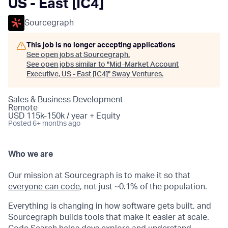
US - East [IC4]
Sourcegraph
This job is no longer accepting applications
See open jobs at
Sourcegraph
.
See open jobs similar to "
Mid-Market Account
Executive, US - East [IC4]
"
Sway Ventures
.
Sales & Business Development
Remote
USD 115k-150k / year + Equity
Posted
6+ months ago
Who we are
Our mission at Sourcegraph is to make it so that
everyone can code
, not just ~0.1% of the population.
Everything is changing in how software gets built, and
Sourcegraph builds tools that make it easier at scale.