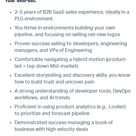
Your skill-set:
2–5 years of B2B SaaS sales experience, ideally in a
PLG environment
You thrive in environments building your own
pipeline, and focusing on selling net-new logos
Proven success selling to developers, engineering
managers, and VPs of Engineering
Comfortable navigating a hybrid motion (product-
led + top-down Mid-market)
Excellent storytelling and discovery skills; you know
how to build trust and uncover pain
A strong understanding of developer tools, DevOps
workflows, and AI trends
Proficient in using product analytics (e.g., Looker)
to prioritize and forecast pipeline
Demonstrated success managing a book of
business with high velocity deals