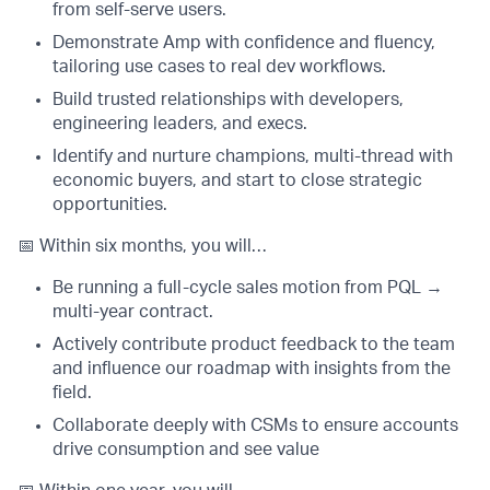
from self-serve users.
Demonstrate Amp with confidence and fluency,
tailoring use cases to real dev workflows.
Build trusted relationships with developers,
engineering leaders, and execs.
Identify and nurture champions, multi-thread with
economic buyers, and start to close strategic
opportunities.
📅 Within six months, you will…
Be running a full-cycle sales motion from PQL →
multi-year contract.
Actively contribute product feedback to the team
and influence our roadmap with insights from the
field.
Collaborate deeply with CSMs to ensure accounts
drive consumption and see value