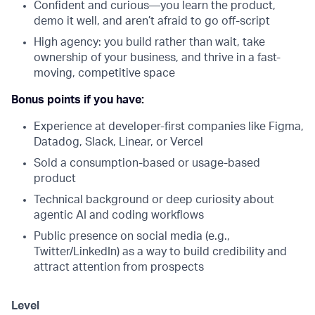
Confident and curious—you learn the product,
demo it well, and aren’t afraid to go off-script
High agency: you build rather than wait, take
ownership of your business, and thrive in a fast-
moving, competitive space
Bonus points if you have:
Experience at developer-first companies like Figma,
Datadog, Slack, Linear, or Vercel
Sold a consumption-based or usage-based
product
Technical background or deep curiosity about
agentic AI and coding workflows
Public presence on social media (e.g.,
Twitter/LinkedIn) as a way to build credibility and
attract attention from prospects
Level