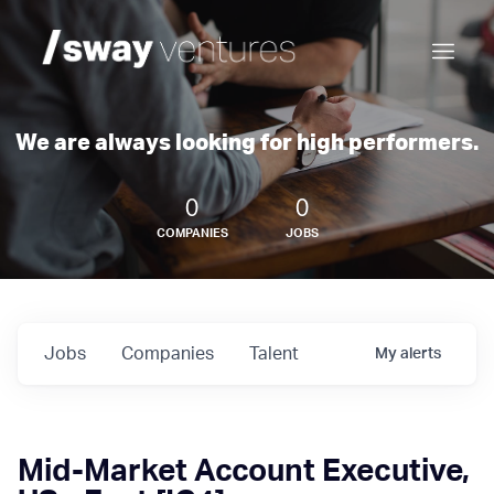
We are always looking for high performers.
0
0
COMPANIES
JOBS
Jobs
Companies
Talent
My
alerts
Mid-Market Account Executive,