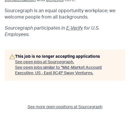
Sourcegraph is an equal opportunity workplace; we
welcome people from all backgrounds.
Sourcegraph participates in
E-Verify
for U.S.
Employees.
This job is no longer accepting applications
See open jobs at
Sourcegraph
.
See open jobs similar to "
Mid-Market Account
Executive, US - East [IC4]
"
Sway Ventures
.
See more open positions at
Sourcegraph