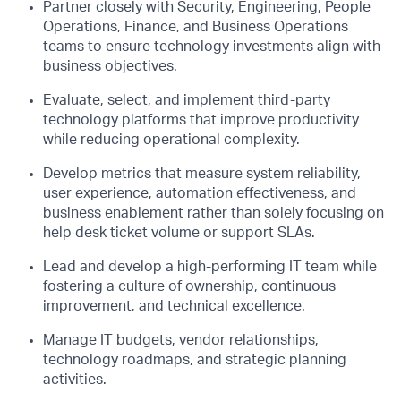
Partner closely with Security, Engineering, People
Operations, Finance, and Business Operations
teams to ensure technology investments align with
business objectives.
Evaluate, select, and implement third-party
technology platforms that improve productivity
while reducing operational complexity.
Develop metrics that measure system reliability,
user experience, automation effectiveness, and
business enablement rather than solely focusing on
help desk ticket volume or support SLAs.
Lead and develop a high-performing IT team while
fostering a culture of ownership, continuous
improvement, and technical excellence.
Manage IT budgets, vendor relationships,
technology roadmaps, and strategic planning
activities.