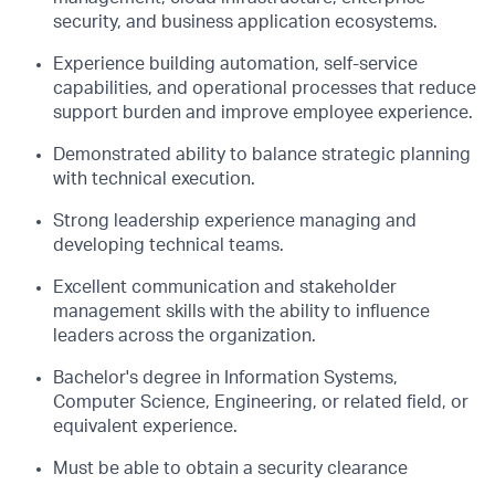
security, and business application ecosystems.
Experience building automation, self-service
capabilities, and operational processes that reduce
support burden and improve employee experience.
Demonstrated ability to balance strategic planning
with technical execution.
Strong leadership experience managing and
developing technical teams.
Excellent communication and stakeholder
management skills with the ability to influence
leaders across the organization.
Bachelor's degree in Information Systems,
Computer Science, Engineering, or related field, or
equivalent experience.
Must be able to obtain a security clearance