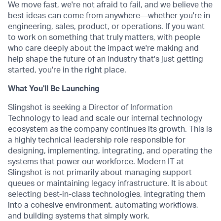
We move fast, we're not afraid to fail, and we believe the
best ideas can come from anywhere—whether you're in
engineering, sales, product, or operations. If you want
to work on something that truly matters, with people
who care deeply about the impact we're making and
help shape the future of an industry that's just getting
started, you're in the right place.
What You'll Be Launching
Slingshot is seeking a Director of Information
Technology to lead and scale our internal technology
ecosystem as the company continues its growth. This is
a highly technical leadership role responsible for
designing, implementing, integrating, and operating the
systems that power our workforce. Modern IT at
Slingshot is not primarily about managing support
queues or maintaining legacy infrastructure. It is about
selecting best-in-class technologies, integrating them
into a cohesive environment, automating workflows,
and building systems that simply work.