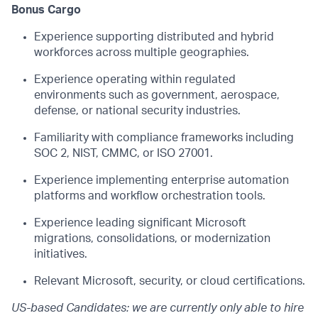
Bonus Cargo
Experience supporting distributed and hybrid
workforces across multiple geographies.
Experience operating within regulated
environments such as government, aerospace,
defense, or national security industries.
Familiarity with compliance frameworks including
SOC 2, NIST, CMMC, or ISO 27001.
Experience implementing enterprise automation
platforms and workflow orchestration tools.
Experience leading significant Microsoft
migrations, consolidations, or modernization
initiatives.
Relevant Microsoft, security, or cloud certifications.
US-based Candidates: we are currently only able to hire