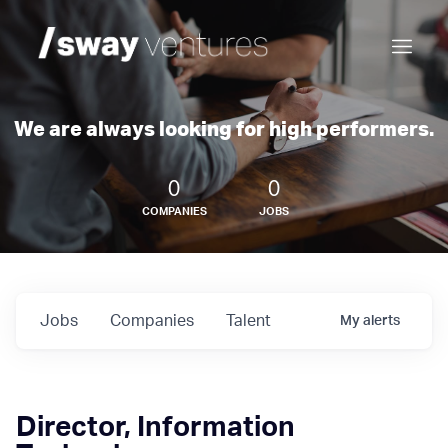
We are always looking for high performers.
0
0
COMPANIES
JOBS
Jobs
Companies
Talent
My
alerts
Director, Information