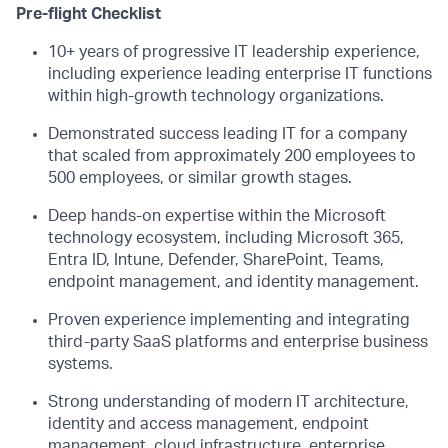
Pre-flight Checklist
10+ years of progressive IT leadership experience,
including experience leading enterprise IT functions
within high-growth technology organizations.
Demonstrated success leading IT for a company
that scaled from approximately 200 employees to
500 employees, or similar growth stages.
Deep hands-on expertise within the Microsoft
technology ecosystem, including Microsoft 365,
Entra ID, Intune, Defender, SharePoint, Teams,
endpoint management, and identity management.
Proven experience implementing and integrating
third-party SaaS platforms and enterprise business
systems.
Strong understanding of modern IT architecture,
identity and access management, endpoint
management, cloud infrastructure, enterprise