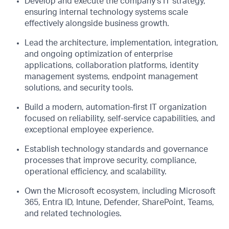
Develop and execute the company's IT strategy,
ensuring internal technology systems scale
effectively alongside business growth.
Lead the architecture, implementation, integration,
and ongoing optimization of enterprise
applications, collaboration platforms, identity
management systems, endpoint management
solutions, and security tools.
Build a modern, automation-first IT organization
focused on reliability, self-service capabilities, and
exceptional employee experience.
Establish technology standards and governance
processes that improve security, compliance,
operational efficiency, and scalability.
Own the Microsoft ecosystem, including Microsoft
365, Entra ID, Intune, Defender, SharePoint, Teams,
and related technologies.