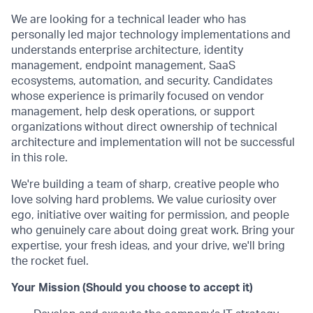
We are looking for a technical leader who has
personally led major technology implementations and
understands enterprise architecture, identity
management, endpoint management, SaaS
ecosystems, automation, and security. Candidates
whose experience is primarily focused on vendor
management, help desk operations, or support
organizations without direct ownership of technical
architecture and implementation will not be successful
in this role.
We're building a team of sharp, creative people who
love solving hard problems. We value curiosity over
ego, initiative over waiting for permission, and people
who genuinely care about doing great work. Bring your
expertise, your fresh ideas, and your drive, we'll bring
the rocket fuel.
Your Mission (Should you choose to accept it)