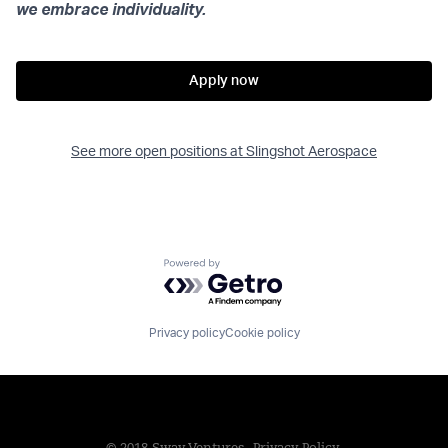
we embrace individuality.
Apply now
See more open positions at
Slingshot Aerospace
Powered by Getro.com
Privacy policy
Cookie policy