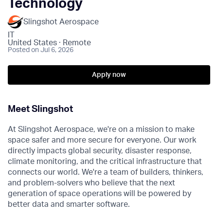
Technology
Slingshot Aerospace
IT
United States · Remote
Posted
on Jul 6, 2026
Apply now
Meet Slingshot
At Slingshot Aerospace, we're on a mission to make
space safer and more secure for everyone. Our work
directly impacts global security, disaster response,
climate monitoring, and the critical infrastructure that
connects our world. We're a team of builders, thinkers,
and problem-solvers who believe that the next
generation of space operations will be powered by
better data and smarter software.