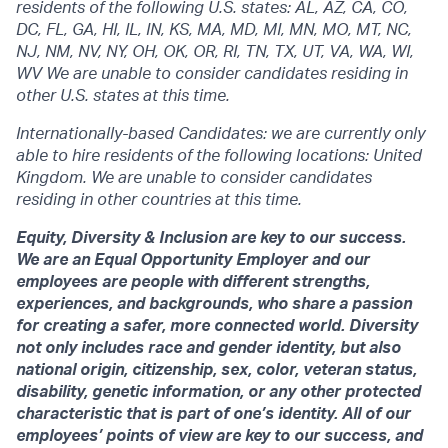
residents of the following U.S. states: AL, AZ, CA, CO,
DC, FL, GA, HI, IL, IN, KS, MA, MD, MI, MN, MO, MT, NC,
NJ, NM, NV, NY, OH, OK, OR, RI, TN, TX, UT, VA, WA, WI,
WV We are unable to consider candidates residing in
other U.S. states at this time.
Internationally-based Candidates: we are currently only
able to hire residents of the following locations: United
Kingdom. We are unable to consider candidates
residing in other countries at this time.
Equity, Diversity & Inclusion are key to our success.
We are an Equal Opportunity Employer and our
employees are people with different strengths,
experiences, and backgrounds, who share a passion
for creating a safer, more connected world. Diversity
not only includes race and gender identity, but also
national origin, citizenship, sex, color, veteran status,
disability, genetic information, or any other protected
characteristic that is part of one’s identity. All of our
employees’ points of view are key to our success, and