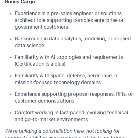
Bonus Cargo
Experience in a pre-sales engineer or solutions
architect role supporting complex enterprise or
government customers
Background in data analytics, modeling, or applied
data science
Familiarity with AI topologies and requirements
(Certification is a plus)
Familiarity with space, defense, aerospace, or
mission-focused technology domains
Experience supporting proposal responses, RFIs, or
customer demonstrations
Comfort working in fast-paced, evolving technical
and go-to-market environments
We're building a constellation here, not looking for
identical satellites. Every member of the team brings