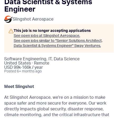
Data Scientist & Systems
Engineer
Slingshot Aerospace
This job is no longer accepting applications
See open jobs at
Slingshot Aerospace
.
See open jobs similar to "
Senior Solutions Architect,
Data Scientist & Systems Engineer
"
Sway Ventures
.
Software Engineering, IT, Data Science
United States · Remote
USD 99k-166k / year
Posted
6+ months ago
Meet Slingshot
At Slingshot Aerospace, we're on a mission to make
space safer and more secure for everyone. Our work
directly impacts global security, disaster response,
climate monitoring, and the critical infrastructure that