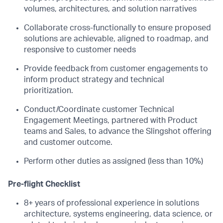
volumes, architectures, and solution narratives
Collaborate cross-functionally to ensure proposed
solutions are achievable, aligned to roadmap, and
responsive to customer needs
Provide feedback from customer engagements to
inform product strategy and technical
prioritization.
Conduct/Coordinate customer Technical
Engagement Meetings, partnered with Product
teams and Sales, to advance the Slingshot offering
and customer outcome.
Perform other duties as assigned (less than 10%)
Pre-flight Checklist
8+ years of professional experience in solutions
architecture, systems engineering, data science, or