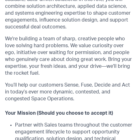
combine solution architecture, applied data science,
and systems engineering expertise to shape customer
engagements, influence solution design, and support
successful deal outcomes.
We're building a team of sharp, creative people who
love solving hard problems. We value curiosity over
ego, initiative over waiting for permission, and people
who genuinely care about doing great work. Bring your
expertise, your fresh ideas, and your drive—we'll bring
the rocket fuel.
You’ll help our customers Sense, Fuse, Decide and Act
in today’s ever more dynamic, contested, and
congested Space Operations.
Your Mission (Should you choose to accept it)
Partner with Sales teams throughout the customer
engagement lifecycle to support opportunity
qualification, solution design, and technical