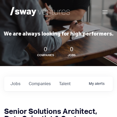
We are always looking for high performers.
0
0
COMPANIES
JOBS
Jobs
Companies
Talent
My
alerts
Senior Solutions Architect,