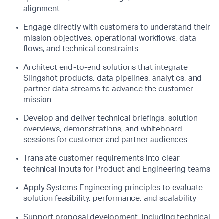
alignment
Engage directly with customers to understand their
mission objectives, operational workflows, data
flows, and technical constraints
Architect end-to-end solutions that integrate
Slingshot products, data pipelines, analytics, and
partner data streams to advance the customer
mission
Develop and deliver technical briefings, solution
overviews, demonstrations, and whiteboard
sessions for customer and partner audiences
Translate customer requirements into clear
technical inputs for Product and Engineering teams
Apply Systems Engineering principles to evaluate
solution feasibility, performance, and scalability
Support proposal development, including technical