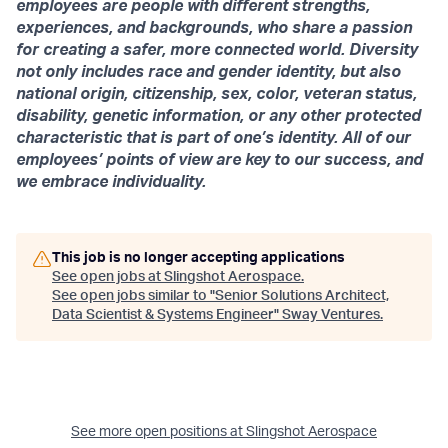
employees are people with different strengths,
experiences, and backgrounds, who share a passion
for creating a safer, more connected world. Diversity
not only includes race and gender identity, but also
national origin, citizenship, sex, color, veteran status,
disability, genetic information, or any other protected
characteristic that is part of one’s identity. All of our
employees’ points of view are key to our success, and
we embrace individuality.
This job is no longer accepting applications
See open jobs at
Slingshot Aerospace
.
See open jobs similar to "
Senior Solutions Architect,
Data Scientist & Systems Engineer
"
Sway Ventures
.
See more open positions at
Slingshot Aerospace