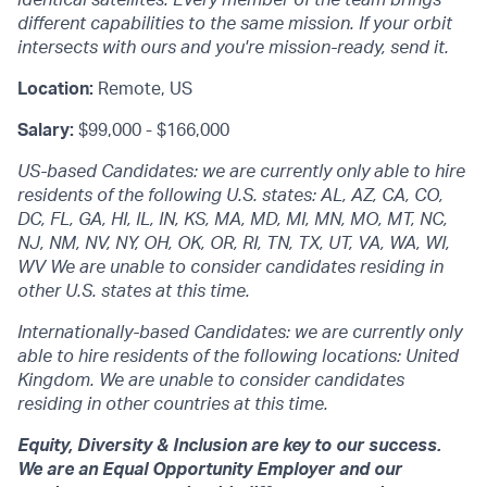
different capabilities to the same mission. If your orbit
intersects with ours and you're mission-ready, send it.
Location:
Remote, US
Salary:
$99,000 - $166,000
US-based Candidates: we are currently only able to hire
residents of the following U.S. states: AL, AZ, CA, CO,
DC, FL, GA, HI, IL, IN, KS, MA, MD, MI, MN, MO, MT, NC,
NJ, NM, NV, NY, OH, OK, OR, RI, TN, TX, UT, VA, WA, WI,
WV We are unable to consider candidates residing in
other U.S. states at this time.
Internationally-based Candidates: we are currently only
able to hire residents of the following locations: United
Kingdom. We are unable to consider candidates
residing in other countries at this time.
Equity, Diversity & Inclusion are key to our success.
We are an Equal Opportunity Employer and our