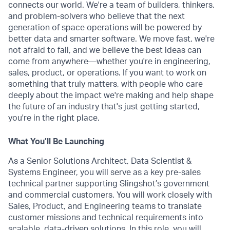
connects our world. We're a team of builders, thinkers,
and problem-solvers who believe that the next
generation of space operations will be powered by
better data and smarter software. We move fast, we're
not afraid to fail, and we believe the best ideas can
come from anywhere—whether you're in engineering,
sales, product, or operations. If you want to work on
something that truly matters, with people who care
deeply about the impact we're making and help shape
the future of an industry that's just getting started,
you're in the right place.
What You’ll Be Launching
As a Senior Solutions Architect, Data Scientist &
Systems Engineer, you will serve as a key pre-sales
technical partner supporting Slingshot’s government
and commercial customers. You will work closely with
Sales, Product, and Engineering teams to translate
customer missions and technical requirements into
scalable, data-driven solutions. In this role, you will