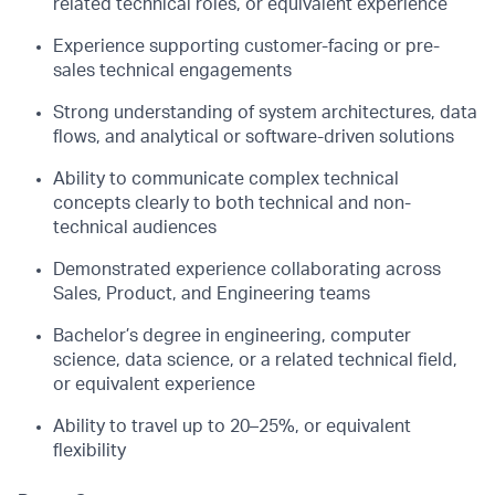
related technical roles, or equivalent experience
Experience supporting customer-facing or pre-
sales technical engagements
Strong understanding of system architectures, data
flows, and analytical or software-driven solutions
Ability to communicate complex technical
concepts clearly to both technical and non-
technical audiences
Demonstrated experience collaborating across
Sales, Product, and Engineering teams
Bachelor’s degree in engineering, computer
science, data science, or a related technical field,
or equivalent experience
Ability to travel up to 20–25%, or equivalent
flexibility