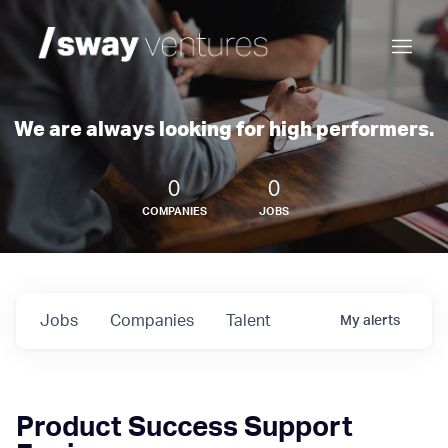
We are always looking for high performers.
0
0
COMPANIES
JOBS
Jobs
Companies
Talent
My
alerts
Product Success Support