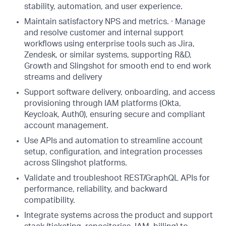
stability, automation, and user experience.
Maintain satisfactory NPS and metrics. · Manage
and resolve customer and internal support
workflows using enterprise tools such as Jira,
Zendesk, or similar systems, supporting R&D,
Growth and Slingshot for smooth end to end work
streams and delivery
Support software delivery, onboarding, and access
provisioning through IAM platforms (Okta,
Keycloak, Auth0), ensuring secure and compliant
account management.
Use APIs and automation to streamline account
setup, configuration, and integration processes
across Slingshot platforms.
Validate and troubleshoot REST/GraphQL APIs for
performance, reliability, and backward
compatibility.
Integrate systems across the product and support