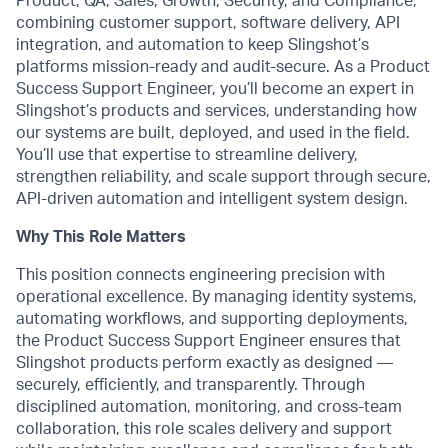
Product, QA, Sales, Growth, Security, and Compliance,
combining customer support, software delivery, API
integration, and automation to keep Slingshot’s
platforms mission-ready and audit-secure. As a Product
Success Support Engineer, you’ll become an expert in
Slingshot’s products and services, understanding how
our systems are built, deployed, and used in the field.
You’ll use that expertise to streamline delivery,
strengthen reliability, and scale support through secure,
API-driven automation and intelligent system design.
Why This Role Matters
This position connects engineering precision with
operational excellence. By managing identity systems,
automating workflows, and supporting deployments,
the Product Success Support Engineer ensures that
Slingshot products perform exactly as designed —
securely, efficiently, and transparently. Through
disciplined automation, monitoring, and cross-team
collaboration, this role scales delivery and support