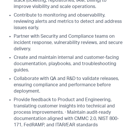
stack (ticketing, repositories, IAM, billing) to
improve visibility and scale operations.
Contribute to monitoring and observability,
reviewing alerts and metrics to detect and address
issues early.
Partner with Security and Compliance teams on
incident response, vulnerability reviews, and secure
delivery.
Create and maintain internal and customer-facing
documentation, playbooks, and troubleshooting
guides.
Collaborate with QA and R&D to validate releases,
ensuring compliance and performance before
deployment.
Provide feedback to Product and Engineering,
translating customer insights into technical and
process improvements. · Maintain audit-ready
documentation aligned with CMMC 2.0, NIST 800-
171, FedRAMP, and ITAR/EAR standards