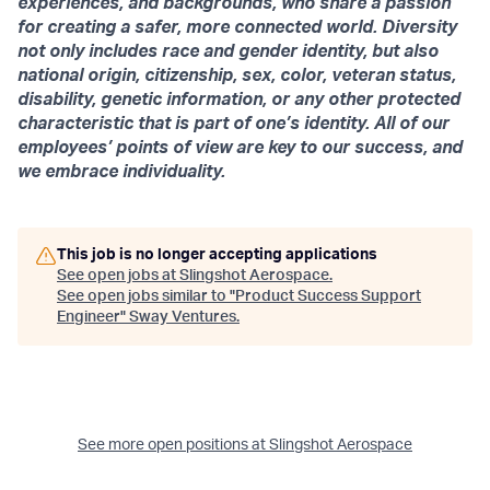
experiences, and backgrounds, who share a passion
for creating a safer, more connected world. Diversity
not only includes race and gender identity, but also
national origin, citizenship, sex, color, veteran status,
disability, genetic information, or any other protected
characteristic that is part of one’s identity. All of our
employees’ points of view are key to our success, and
we embrace individuality.
This job is no longer accepting applications
See open jobs at
Slingshot Aerospace
.
See open jobs similar to "
Product Success Support
Engineer
"
Sway Ventures
.
See more open positions at
Slingshot Aerospace