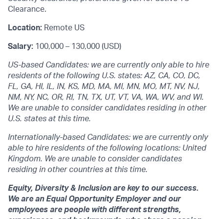
Clearance.
Location:
Remote US
Salary:
100,000 – 130,000 (USD)
US-based Candidates: we are currently only able to hire
residents of the following U.S. states: AZ, CA, CO, DC,
FL, GA, HI, IL, IN, KS, MD, MA, MI, MN, MO, MT, NV, NJ,
NM, NY, NC, OR, RI, TN, TX, UT, VT, VA, WA, WV, and WI.
We are unable to consider candidates residing in other
U.S. states at this time.
Internationally-based Candidates: we are currently only
able to hire residents of the following locations: United
Kingdom. We are unable to consider candidates
residing in other countries at this time.
Equity, Diversity & Inclusion are key to our success.
We are an Equal Opportunity Employer and our
employees are people with different strengths,