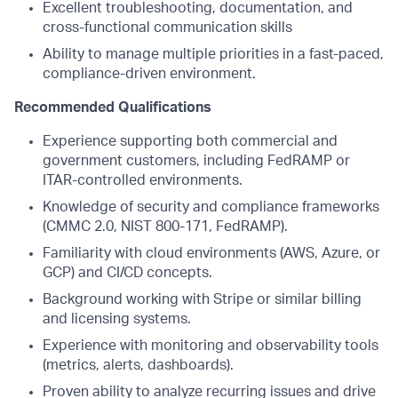
Excellent troubleshooting, documentation, and
cross-functional communication skills
Ability to manage multiple priorities in a fast-paced,
compliance-driven environment.
Recommended Qualifications
Experience supporting both commercial and
government customers, including FedRAMP or
ITAR-controlled environments.
Knowledge of security and compliance frameworks
(CMMC 2.0, NIST 800-171, FedRAMP).
Familiarity with cloud environments (AWS, Azure, or
GCP) and CI/CD concepts.
Background working with Stripe or similar billing
and licensing systems.
Experience with monitoring and observability tools
(metrics, alerts, dashboards).
Proven ability to analyze recurring issues and drive