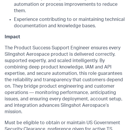
automation or process improvements to reduce
them.
Experience contributing to or maintaining technical
documentation and knowledge bases.
Impact
The Product Success Support Engineer ensures every
Slingshot Aerospace product is delivered correctly,
supported expertly, and scaled intelligently. By
combining deep product knowledge, IAM and API
expertise, and secure automation, this role guarantees
the reliability and transparency that customers depend
on. They bridge product engineering and customer
operations — monitoring performance, anticipating
issues, and ensuring every deployment, account setup,
and integration advances Slingshot Aerospace’s
mission.
Must be eligible to obtain or maintain US Government
Security Clearance, preference given for active TS