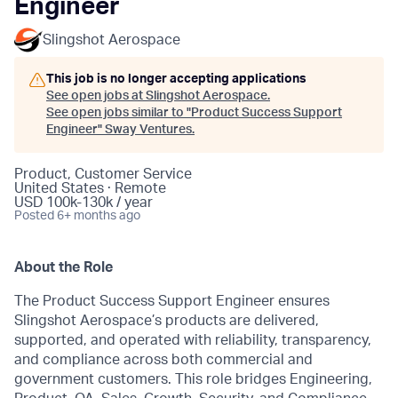
Engineer
Slingshot Aerospace
This job is no longer accepting applications
See open jobs at
Slingshot Aerospace
.
See open jobs similar to "
Product Success Support
Engineer
"
Sway Ventures
.
Product, Customer Service
United States · Remote
USD 100k-130k / year
Posted
6+ months ago
About the Role
The Product Success Support Engineer ensures
Slingshot Aerospace’s products are delivered,
supported, and operated with reliability, transparency,
and compliance across both commercial and
government customers. This role bridges Engineering,