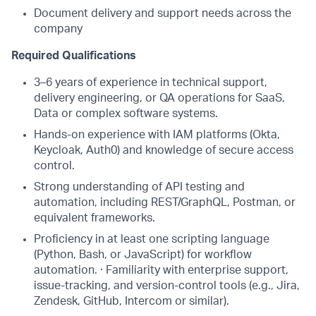
Document delivery and support needs across the
company
Required Qualifications
3–6 years of experience in technical support,
delivery engineering, or QA operations for SaaS,
Data or complex software systems.
Hands-on experience with IAM platforms (Okta,
Keycloak, Auth0) and knowledge of secure access
control.
Strong understanding of API testing and
automation, including REST/GraphQL, Postman, or
equivalent frameworks.
Proficiency in at least one scripting language
(Python, Bash, or JavaScript) for workflow
automation. · Familiarity with enterprise support,
issue-tracking, and version-control tools (e.g., Jira,
Zendesk, GitHub, Intercom or similar).