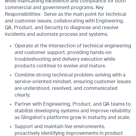
while maintaining excellence and compliance for both
commercial and government programs. Key
Responsibilities · Serve as the main point for technical
and customer issues, collaborating with Engineering,
QA, Product, and Security to diagnose and resolve
incidents and automate process and systems.
Operate at the intersection of technical engineering
and customer support, providing hands-on
troubleshooting and delivery execution while
products continue to evolve and mature.
Combine strong technical problem-solving with a
service-oriented mindset, ensuring customer issues
are understood, resolved, and communicated
clearly.
Partner with Engineering, Product, and QA teams to
stabilize developing systems and improve reliability
as Slingshot’s platforms grow in maturity and scale.
Support and maintain live environments,
proactively identifying improvements in product