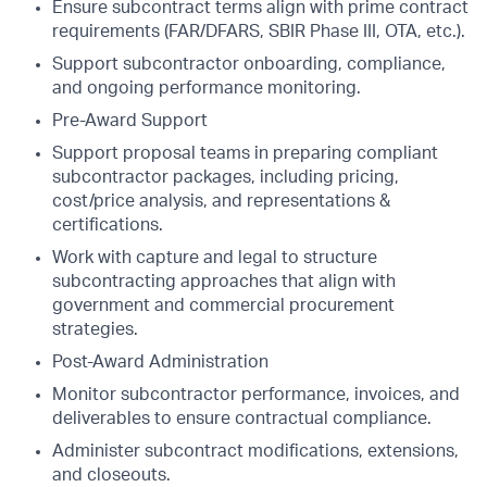
Ensure subcontract terms align with prime contract
requirements (FAR/DFARS, SBIR Phase III, OTA, etc.).
Support subcontractor onboarding, compliance,
and ongoing performance monitoring.
Pre-Award Support
Support proposal teams in preparing compliant
subcontractor packages, including pricing,
cost/price analysis, and representations &
certifications.
Work with capture and legal to structure
subcontracting approaches that align with
government and commercial procurement
strategies.
Post-Award Administration
Monitor subcontractor performance, invoices, and
deliverables to ensure contractual compliance.
Administer subcontract modifications, extensions,
and closeouts.