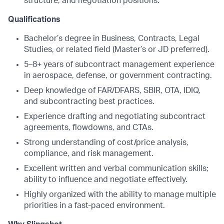
structure, and negotiation positions.
Qualifications
Bachelor’s degree in Business, Contracts, Legal
Studies, or related field (Master’s or JD preferred).
5–8+ years of subcontract management experience
in aerospace, defense, or government contracting.
Deep knowledge of FAR/DFARS, SBIR, OTA, IDIQ,
and subcontracting best practices.
Experience drafting and negotiating subcontract
agreements, flowdowns, and CTAs.
Strong understanding of cost/price analysis,
compliance, and risk management.
Excellent written and verbal communication skills;
ability to influence and negotiate effectively.
Highly organized with the ability to manage multiple
priorities in a fast-paced environment.