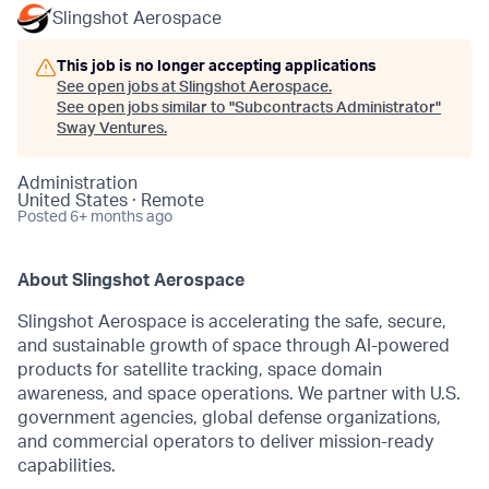
Slingshot Aerospace
This job is no longer accepting applications
See open jobs at
Slingshot Aerospace
.
See open jobs similar to "
Subcontracts Administrator
"
Sway Ventures
.
Administration
United States · Remote
Posted
6+ months ago
About Slingshot Aerospace
Slingshot Aerospace is accelerating the safe, secure,
and sustainable growth of space through AI-powered
products for satellite tracking, space domain
awareness, and space operations. We partner with U.S.
government agencies, global defense organizations,
and commercial operators to deliver mission-ready
capabilities.