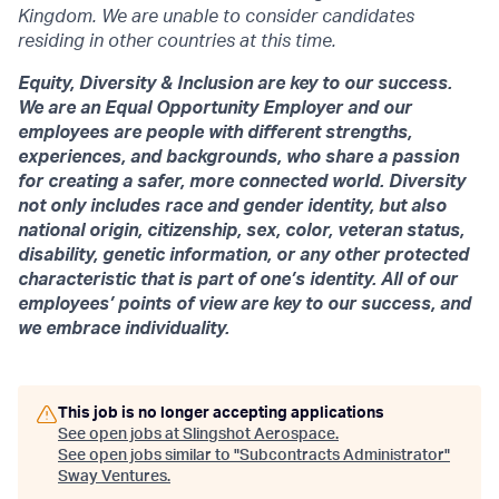
Kingdom. We are unable to consider candidates
residing in other countries at this time.
Equity, Diversity & Inclusion are key to our success.
We are an Equal Opportunity Employer and our
employees are people with different strengths,
experiences, and backgrounds, who share a passion
for creating a safer, more connected world. Diversity
not only includes race and gender identity, but also
national origin, citizenship, sex, color, veteran status,
disability, genetic information, or any other protected
characteristic that is part of one’s identity. All of our
employees’ points of view are key to our success, and
we embrace individuality.
This job is no longer accepting applications
See open jobs at
Slingshot Aerospace
.
See open jobs similar to "
Subcontracts Administrator
"
Sway Ventures
.