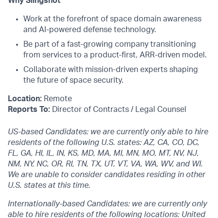
Why Slingshot
Work at the forefront of space domain awareness
and AI-powered defense technology.
Be part of a fast-growing company transitioning
from services to a product-first, ARR-driven model.
Collaborate with mission-driven experts shaping
the future of space security.
Location:
Remote
Reports To:
Director of Contracts / Legal Counsel
US-based Candidates: we are currently only able to hire
residents of the following U.S. states: AZ, CA, CO, DC,
FL, GA, HI, IL, IN, KS, MD, MA, MI, MN, MO, MT, NV, NJ,
NM, NY, NC, OR, RI, TN, TX, UT, VT, VA, WA, WV, and WI.
We are unable to consider candidates residing in other
U.S. states at this time.
Internationally-based Candidates: we are currently only
able to hire residents of the following locations: United