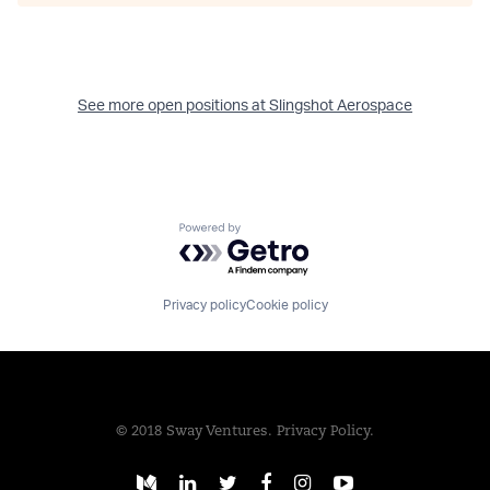
See more open positions at
Slingshot Aerospace
Powered by Getro.com
Privacy policy
Cookie policy
© 2018 Sway Ventures.
Privacy Policy.