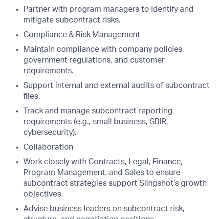
Partner with program managers to identify and
mitigate subcontract risks.
Compliance & Risk Management
Maintain compliance with company policies,
government regulations, and customer
requirements.
Support internal and external audits of subcontract
files.
Track and manage subcontract reporting
requirements (e.g., small business, SBIR,
cybersecurity).
Collaboration
Work closely with Contracts, Legal, Finance,
Program Management, and Sales to ensure
subcontract strategies support Slingshot’s growth
objectives.
Advise business leaders on subcontract risk,