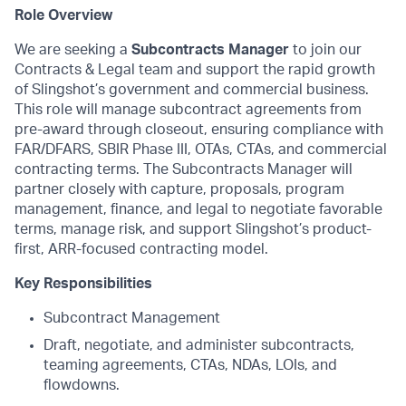
Role Overview
We are seeking a
Subcontracts Manager
to join our
Contracts & Legal team and support the rapid growth
of Slingshot’s government and commercial business.
This role will manage subcontract agreements from
pre-award through closeout, ensuring compliance with
FAR/DFARS, SBIR Phase III, OTAs, CTAs, and commercial
contracting terms. The Subcontracts Manager will
partner closely with capture, proposals, program
management, finance, and legal to negotiate favorable
terms, manage risk, and support Slingshot’s product-
first, ARR-focused contracting model.
Key Responsibilities
Subcontract Management
Draft, negotiate, and administer subcontracts,
teaming agreements, CTAs, NDAs, LOIs, and
flowdowns.