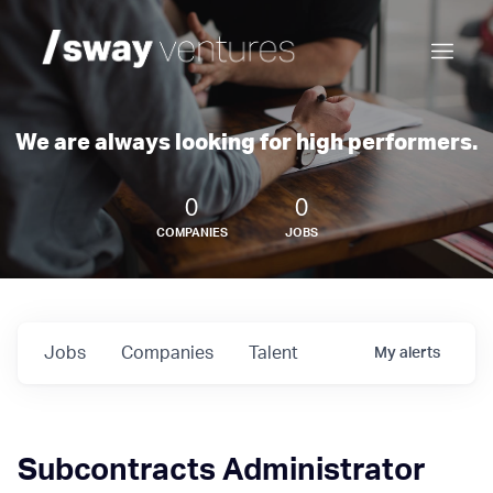
We are always looking for high performers.
0
0
COMPANIES
JOBS
Jobs
Companies
Talent
My
alerts
Subcontracts Administrator