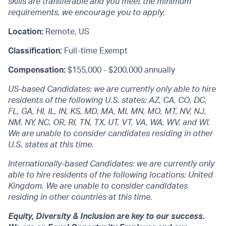
skills are transferable and you meet the minimum
requirements, we encourage you to apply.
Location:
Remote, US
Classification:
Full-time Exempt
Compensation:
$155,000 - $200,000 annually
US-based Candidates: we are currently only able to hire
residents of the following U.S. states: AZ, CA, CO, DC,
FL, GA, HI, IL, IN, KS, MD, MA, MI, MN, MO, MT, NV, NJ,
NM, NY, NC, OR, RI, TN, TX, UT, VT, VA, WA, WV, and WI.
We are unable to consider candidates residing in other
U.S. states at this time.
Internationally-based Candidates: we are currently only
able to hire residents of the following locations: United
Kingdom. We are unable to consider candidates
residing in other countries at this time.
Equity, Diversity & Inclusion are key to our success.