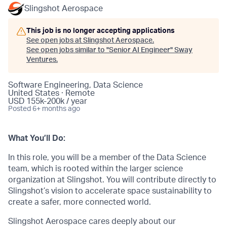
Slingshot Aerospace
This job is no longer accepting applications
See open jobs at
Slingshot Aerospace
.
See open jobs similar to "
Senior AI Engineer
"
Sway
Ventures
.
Software Engineering, Data Science
United States · Remote
USD 155k-200k / year
Posted
6+ months ago
What You’ll Do:
In this role, you will be a member of the Data Science
team, which is rooted within the larger science
organization at Slingshot. You will contribute directly to
Slingshot’s vision to accelerate space sustainability to
create a safer, more connected world.
Slingshot Aerospace cares deeply about our