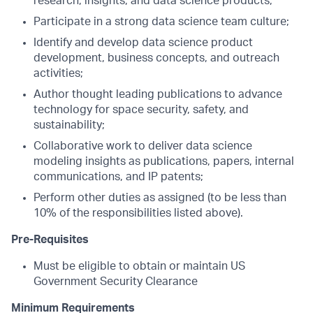
research, insights, and data science products;
Participate in a strong data science team culture;
Identify and develop data science product
development, business concepts, and outreach
activities;
Author thought leading publications to advance
technology for space security, safety, and
sustainability;
Collaborative work to deliver data science
modeling insights as publications, papers, internal
communications, and IP patents;
Perform other duties as assigned (to be less than
10% of the responsibilities listed above).
Pre-Requisites
Must be eligible to obtain or maintain US
Government Security Clearance
Minimum Requirements