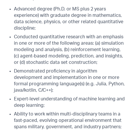
Advanced degree (Ph.D. or MS plus 2 years
experience) with graduate degree in mathematics,
data science, physics, or other related quantitative
discipline;
Conducted quantitative research with an emphasis
in one or more of the following areas: (a) simulation
modeling and analysis, (b) reinforcement learning,
(c) agent-based modeling, prediction, and insights,
or (d) stochastic data set construction;
Demonstrated proficiency in algorithm
development and implementation in one or more
formal programming language(s) (e.g. Julia, Python,
java/kotlin, C/C++);
Expert-level understanding of machine learning and
deep learning;
Ability to work within multi-disciplinary teams in a
fast-paced, evolving operational environment that
spans military, government, and industry partners;