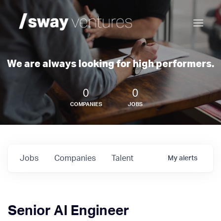
We are always looking for high performers.
0
0
COMPANIES
JOBS
Jobs
Companies
Talent
My
alerts
Senior AI Engineer