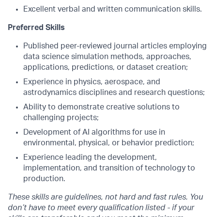
Excellent verbal and written communication skills.
Preferred Skills
Published peer-reviewed journal articles employing
data science simulation methods, approaches,
applications, predictions, or dataset creation;
Experience in physics, aerospace, and
astrodynamics disciplines and research questions;
Ability to demonstrate creative solutions to
challenging projects;
Development of AI algorithms for use in
environmental, physical, or behavior prediction;
Experience leading the development,
implementation, and transition of technology to
production.
These skills are guidelines, not hard and fast rules. You
don’t have to meet every qualification listed - if your