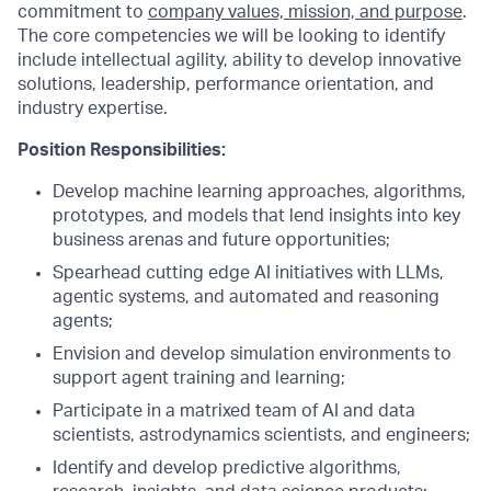
commitment to
company values, mission, and purpose
.
The core competencies we will be looking to identify
include intellectual agility, ability to develop innovative
solutions, leadership, performance orientation, and
industry expertise.
Position Responsibilities:
Develop machine learning approaches, algorithms,
prototypes, and models that lend insights into key
business arenas and future opportunities;
Spearhead cutting edge AI initiatives with LLMs,
agentic systems, and automated and reasoning
agents;
Envision and develop simulation environments to
support agent training and learning;
Participate in a matrixed team of AI and data
scientists, astrodynamics scientists, and engineers;
Identify and develop predictive algorithms,