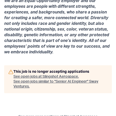
We are an Equal Opportunity Employer and our
employees are people with different strengths,
experiences, and backgrounds, who share a passion
for creating a safer, more connected world. Diversity
not only includes race and gender identity, but also
national origin, citizenship, sex, color, veteran status,
disability, genetic information, or any other protected
characteristic that is part of one’s identity. All of our
employees’ points of view are key to our success, and
we embrace individuality.
This job is no longer accepting applications
See open jobs at
Slingshot Aerospace
.
See open jobs similar to "
Senior AI Engineer
"
Sway
Ventures
.