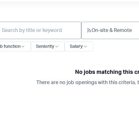
On-site & Remote
ch by title or keyword
b function
Seniority
Salary
No jobs matching this cr
There are no job openings with this criteria, t