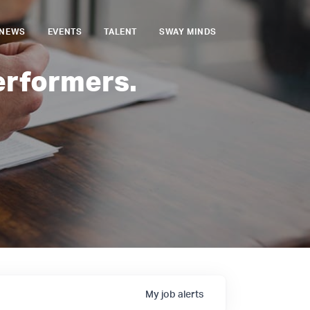
NEWS
EVENTS
TALENT
SWAY MINDS
erformers.
My
job
alerts