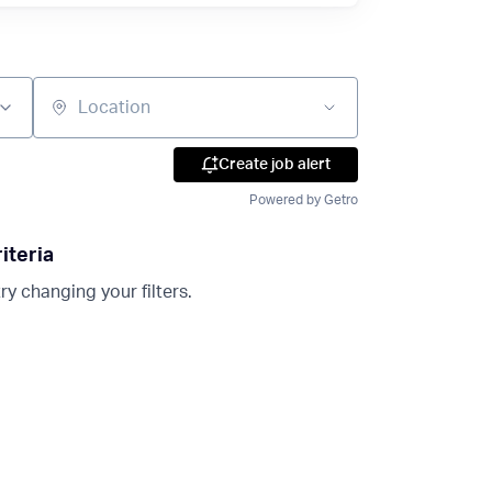
Location
Create job alert
Powered by Getro
iteria
ry changing your filters.