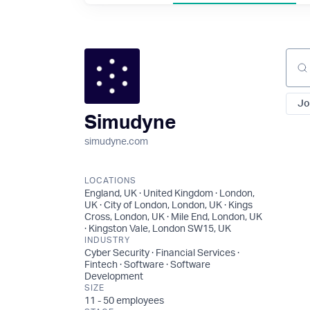
Sear
Jo
Simudyne
simudyne.com
LOCATIONS
England, UK · United Kingdom · London,
UK · City of London, London, UK · Kings
Cross, London, UK · Mile End, London, UK
· Kingston Vale, London SW15, UK
INDUSTRY
Cyber Security · Financial Services ·
Fintech · Software · Software
Development
SIZE
11 - 50
employees