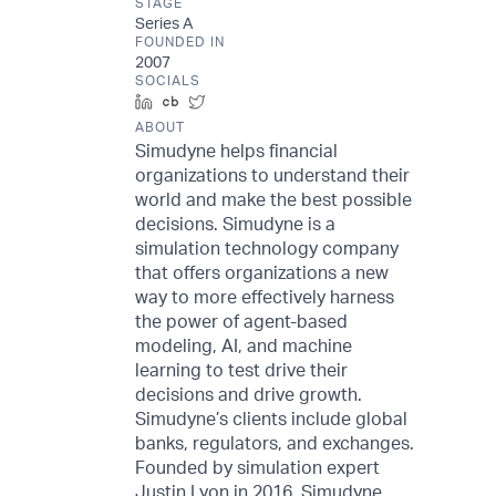
STAGE
Series A
FOUNDED IN
2007
SOCIALS
LinkedIn
Crunchbase
Twitter
ABOUT
Simudyne helps financial
organizations to understand their
world and make the best possible
decisions. Simudyne is a
simulation technology company
that offers organizations a new
way to more effectively harness
the power of agent-based
modeling, AI, and machine
learning to test drive their
decisions and drive growth.
Simudyne’s clients include global
banks, regulators, and exchanges.
Founded by simulation expert
Justin Lyon in 2016, Simudyne