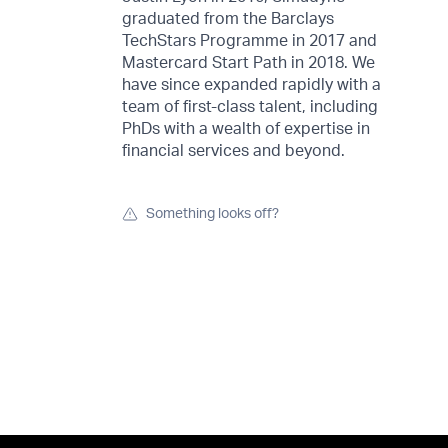
graduated from the Barclays
TechStars Programme in 2017 and
Mastercard Start Path in 2018. We
have since expanded rapidly with a
team of first-class talent, including
PhDs with a wealth of expertise in
financial services and beyond.
Something looks off?