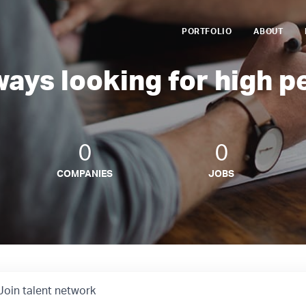
PORTFOLIO
ABOUT
ways looking for high p
0
0
COMPANIES
JOBS
Join talent network