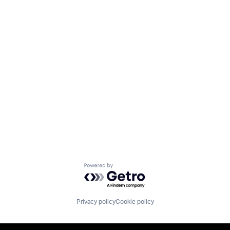
Powered by Getro.com
Privacy policy
Cookie policy