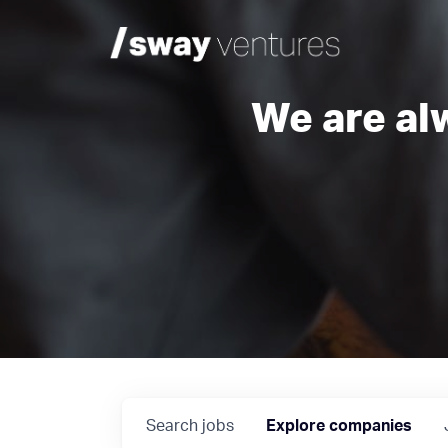
We are al
Search
jobs
Explore
companies