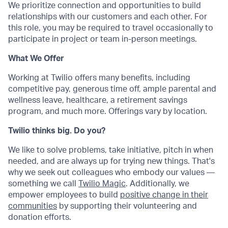
We prioritize connection and opportunities to build
relationships with our customers and each other. For
this role, you may be required to travel occasionally to
participate in project or team in-person meetings.
What We Offer
Working at Twilio offers many benefits, including
competitive pay, generous time off, ample parental and
wellness leave, healthcare, a retirement savings
program, and much more. Offerings vary by location.
Twilio thinks big. Do you?
We like to solve problems, take initiative, pitch in when
needed, and are always up for trying new things. That's
why we seek out colleagues who embody our values —
something we call
Twilio Magic
. Additionally, we
empower employees to build
positive change in their
communities
by supporting their volunteering and
donation efforts.