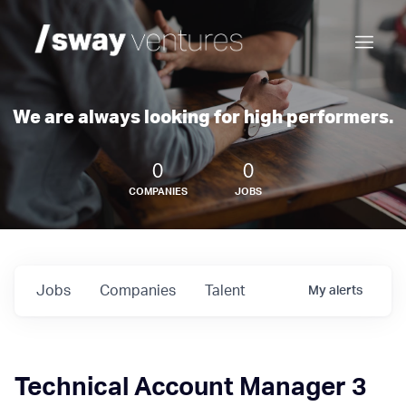
We are always looking for high performers.
0
0
COMPANIES
JOBS
Jobs
Companies
Talent
My
alerts
Technical Account Manager 3