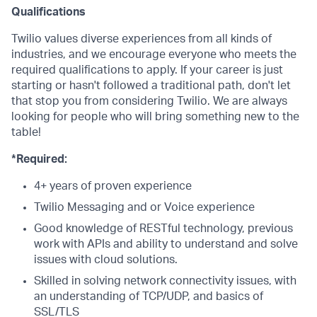
Qualifications
Twilio values diverse experiences from all kinds of
industries, and we encourage everyone who meets the
required qualifications to apply. If your career is just
starting or hasn't followed a traditional path, don't let
that stop you from considering Twilio. We are always
looking for people who will bring something new to the
table!
*Required:
4+ years of proven experience
Twilio Messaging and or Voice experience
Good knowledge of RESTful technology, previous
work with APIs and ability to understand and solve
issues with cloud solutions.
Skilled in solving network connectivity issues, with
an understanding of TCP/UDP, and basics of
SSL/TLS