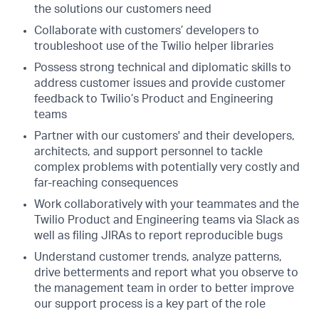
the solutions our customers need
Collaborate with customers’ developers to
troubleshoot use of the Twilio helper libraries
Possess strong technical and diplomatic skills to
address customer issues and provide customer
feedback to Twilio’s Product and Engineering
teams
Partner with our customers' and their developers,
architects, and support personnel to tackle
complex problems with potentially very costly and
far-reaching consequences
Work collaboratively with your teammates and the
Twilio Product and Engineering teams via Slack as
well as filing JIRAs to report reproducible bugs
Understand customer trends, analyze patterns,
drive betterments and report what you observe to
the management team in order to better improve
our support process is a key part of the role