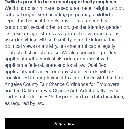
Twilio is proud to be an equal opportunity employer.
We do not discriminate based upon race, religion, color,
national origin, sex (including pregnancy, childbirth,
reproductive health decisions, or related medical
conditions), sexual orientation, gender identity, gender
expression, age, status as a protected veteran, status
as an individual with a disability, genetic information,
political views or activity, or other applicable legally
protected characteristics. We also consider qualified
applicants with criminal histories, consistent with
applicable federal, state and local law. Qualified
applicants with arrest or conviction records will be
considered for employment in accordance with the Los
Angeles County Fair Chance Ordinance for Employers
and the California Fair Chance Act. Additionally, Twilio
participates in the E-Verify program in certain locations,
as required by law.
Apply now