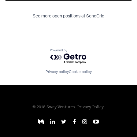
See more open positions at
SendGrid
Powered by Getro.com
Privacy policy
Cookie policy
© 2018 Sway Ventures.
Privacy Policy.