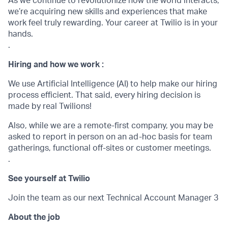
As we continue to revolutionize how the world interacts,
we’re acquiring new skills and experiences that make
work feel truly rewarding. Your career at Twilio is in your
hands.
.
Hiring and how we work :
We use Artificial Intelligence (AI) to help make our hiring
process efficient. That said, every hiring decision is
made by real Twilions!
Also, while we are a remote-first company, you may be
asked to report in person on an ad-hoc basis for team
gatherings, functional off-sites or customer meetings.
.
See yourself at Twilio
Join the team as our next Technical Account Manager 3
About the job