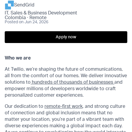
SendGrid
IT, Sales & Business Development
Colombia · Remote
Posted
on Jun 24, 2026
Apply now
Who we are
At Twilio, we’re shaping the future of communications,
all from the comfort of our homes. We deliver innovative
solutions to
hundreds of thousands of businesses
and
empower millions of developers worldwide to craft
personalized customer experiences.
Our dedication to
remote-first work
, and strong culture
of connection and global inclusion means that no
matter your location, you’re part of a vibrant team with
diverse experiences making a global impact each day.