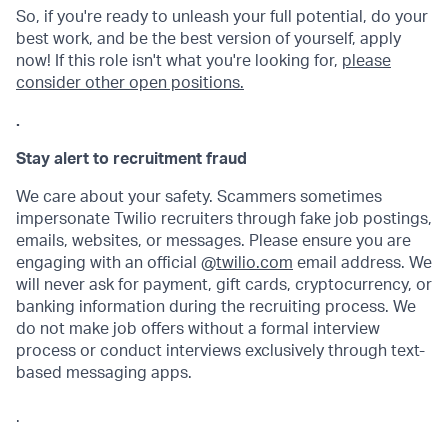
So, if you're ready to unleash your full potential, do your
best work, and be the best version of yourself, apply
now! If this role isn't what you're looking for,
please
consider other open positions.
.
Stay alert to recruitment fraud
We care about your safety. Scammers sometimes
impersonate Twilio recruiters through fake job postings,
emails, websites, or messages. Please ensure you are
engaging with an official @
twilio.com
email address. We
will never ask for payment, gift cards, cryptocurrency, or
banking information during the recruiting process. We
do not make job offers without a formal interview
process or conduct interviews exclusively through text-
based messaging apps.
.