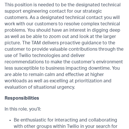
This position is needed to be the designated technical
support engineering contact for our strategic
customers. As a designated technical contact you will
work with our customers to resolve complex technical
problems. You should have an interest in digging deep
as well as be able to zoom out and look at the larger
picture. The TAM delivers proactive guidance to the
customer to provide valuable contributions through the
use of Twilio technologies and deliver
recommendations to make the customer’s environment
less susceptible to business impacting downtime. You
are able to remain calm and effective at higher
workloads as well as excelling at prioritization and
evaluation of situational urgency.
Responsibilities
In this role, you’ll:
Be enthusiastic for interacting and collaborating
with other groups within Twilio in your search for