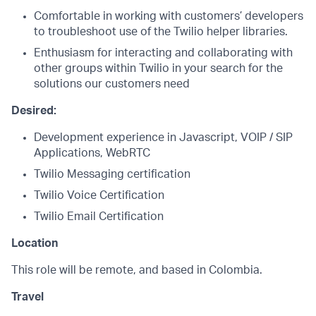
Comfortable in working with customers’ developers
to troubleshoot use of the Twilio helper libraries.
Enthusiasm for interacting and collaborating with
other groups within Twilio in your search for the
solutions our customers need
Desired:
Development experience in Javascript, VOIP / SIP
Applications, WebRTC
Twilio Messaging certification
Twilio Voice Certification
Twilio Email Certification
Location
This role will be remote, and based in Colombia.
Travel