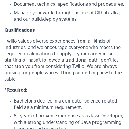
Document technical specifications and procedures.
Manage your work through the use of Github, Jira,
and our build/deploy systems.
Qualifications
Twilio values diverse experiences from all kinds of
industries, and we encourage everyone who meets the
required qualifications to apply. If your career is just
starting or hasn't followed a traditional path, don't let
that stop you from considering Twilio. We are always
looking for people who will bring something new to the
table!
*Required:
Bachelor's degree in a computer science related
field as a minimum requirement.
8+ years of proven experience as a Java Developer,
with a strong understanding of Java programming
language and ecosystem.