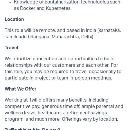
Knowledge of containerization technologies such
as Docker and Kubernetes.
Location
This role will be remote, and based in India (karnataka,
Tamilnadu,Telangana, Maharashtra, Delhi) .
Travel
We prioritize connection and opportunities to build
relationships with our customers and each other. For
this role, you may be required to travel occasionally to
participate in project or team in-person meetings.
What We Offer
Working at Twilio offers many benefits, including
competitive pay, generous time off, ample parental and
wellness leave, healthcare, a retirement savings
program, and much more. Offerings vary by location.