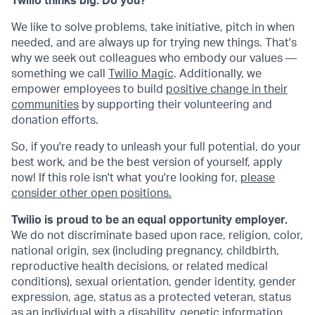
Twilio thinks big. Do you?
We like to solve problems, take initiative, pitch in when
needed, and are always up for trying new things. That's
why we seek out colleagues who embody our values —
something we call
Twilio Magic
. Additionally, we
empower employees to build
positive change in their
communities
by supporting their volunteering and
donation efforts.
So, if you're ready to unleash your full potential, do your
best work, and be the best version of yourself, apply
now! If this role isn't what you're looking for,
please
consider other open positions.
Twilio is proud to be an equal opportunity employer.
We do not discriminate based upon race, religion, color,
national origin, sex (including pregnancy, childbirth,
reproductive health decisions, or related medical
conditions), sexual orientation, gender identity, gender
expression, age, status as a protected veteran, status
as an individual with a disability, genetic information,