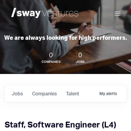
We are always looking for high performers.
0
0
COMPANIES
JOBS
Jobs
Companies
Talent
My
alerts
Staff, Software Engineer (L4)