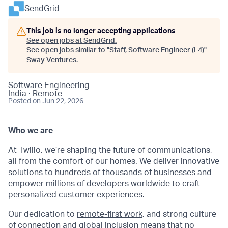
SendGrid
This job is no longer accepting applications
See open jobs at
SendGrid
.
See open jobs similar to "
Staff, Software Engineer (L4)
"
Sway Ventures
.
Software Engineering
India · Remote
Posted
on Jun 22, 2026
Who we are
At Twilio, we’re shaping the future of communications,
all from the comfort of our homes. We deliver innovative
solutions to
hundreds of thousands of businesses
and
empower millions of developers worldwide to craft
personalized customer experiences.
Our dedication to
remote-first work
, and strong culture
of connection and global inclusion means that no