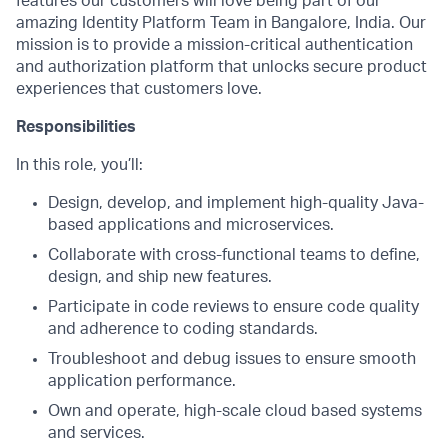
features our customers will love being part of our
amazing Identity Platform Team in Bangalore, India. Our
mission is to provide a mission-critical authentication
and authorization platform that unlocks secure product
experiences that customers love.
Responsibilities
In this role, you’ll:
Design, develop, and implement high-quality Java-
based applications and microservices.
Collaborate with cross-functional teams to define,
design, and ship new features.
Participate in code reviews to ensure code quality
and adherence to coding standards.
Troubleshoot and debug issues to ensure smooth
application performance.
Own and operate, high-scale cloud based systems
and services.