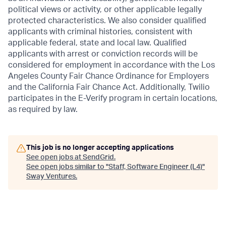
political views or activity, or other applicable legally
protected characteristics. We also consider qualified
applicants with criminal histories, consistent with
applicable federal, state and local law. Qualified
applicants with arrest or conviction records will be
considered for employment in accordance with the Los
Angeles County Fair Chance Ordinance for Employers
and the California Fair Chance Act. Additionally, Twilio
participates in the E-Verify program in certain locations,
as required by law.
This job is no longer accepting applications
See open jobs at
SendGrid
.
See open jobs similar to "
Staff, Software Engineer (L4)
"
Sway Ventures
.