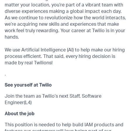
matter your location, you’re part of a vibrant team with
diverse experiences making a global impact each day.
As we continue to revolutionize how the world interacts,
we’re acquiring new skills and experiences that make
work feel truly rewarding. Your career at Twilio is in your
hands.
We use Artificial Intelligence (AI) to help make our hiring
process efficient. That said, every hiring decision is
made by real Twilions!
.
See yourself at Twilio
Join the team as Twilio’s next Staff, Software
Engineer(L4)
About the job
This position is needed to help build IAM products and