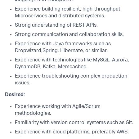
Experience building resilient, high-throughput
Microservices and distributed systems.
Strong understanding of REST APIs.
Strong communication and collaboration skills.
Experience with Java frameworks such as
Dropwizard,Spring, Hibernate, or similar.
Experience with technologies like MySQL, Aurora,
DynamoDB, Kafka, Memcached.
Experience troubleshooting complex production
issues.
Desired:
Experience working with Agile/Scrum
methodologies.
Familiarity with version control systems such as Git.
Experience with cloud platforms, preferably AWS.