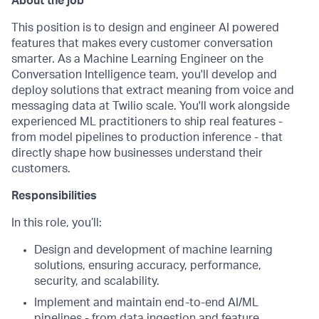
About the job
This position is to design and engineer AI powered
features that makes every customer conversation
smarter. As a Machine Learning Engineer on the
Conversation Intelligence team, you'll develop and
deploy solutions that extract meaning from voice and
messaging data at Twilio scale. You'll work alongside
experienced ML practitioners to ship real features -
from model pipelines to production inference - that
directly shape how businesses understand their
customers.
Responsibilities
In this role, you’ll:
Design and development of machine learning
solutions, ensuring accuracy, performance,
security, and scalability.
Implement and maintain end-to-end AI/ML
pipelines - from data ingestion and feature