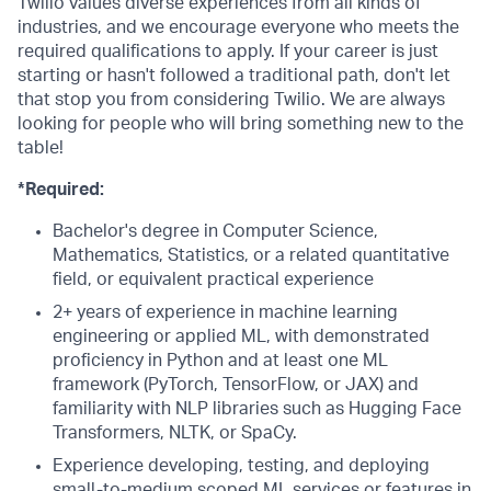
Twilio values diverse experiences from all kinds of
industries, and we encourage everyone who meets the
required qualifications to apply. If your career is just
starting or hasn't followed a traditional path, don't let
that stop you from considering Twilio. We are always
looking for people who will bring something new to the
table!
*Required:
Bachelor's degree in Computer Science,
Mathematics, Statistics, or a related quantitative
field, or equivalent practical experience
2+ years of experience in machine learning
engineering or applied ML, with demonstrated
proficiency in Python and at least one ML
framework (PyTorch, TensorFlow, or JAX) and
familiarity with NLP libraries such as Hugging Face
Transformers, NLTK, or SpaCy.
Experience developing, testing, and deploying
small-to-medium scoped ML services or features in