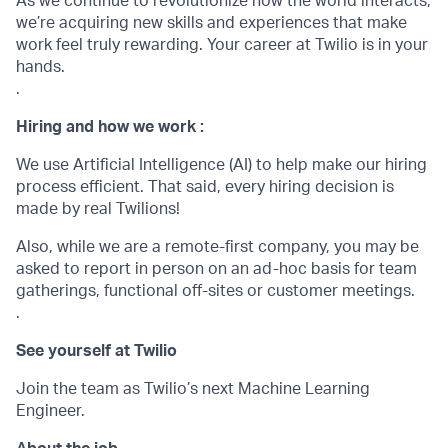
As we continue to revolutionize how the world interacts,
we’re acquiring new skills and experiences that make
work feel truly rewarding. Your career at Twilio is in your
hands.
.
Hiring and how we work :
We use Artificial Intelligence (AI) to help make our hiring
process efficient. That said, every hiring decision is
made by real Twilions!
Also, while we are a remote-first company, you may be
asked to report in person on an ad-hoc basis for team
gatherings, functional off-sites or customer meetings.
.
See yourself at Twilio
Join the team as Twilio’s next Machine Learning
Engineer.