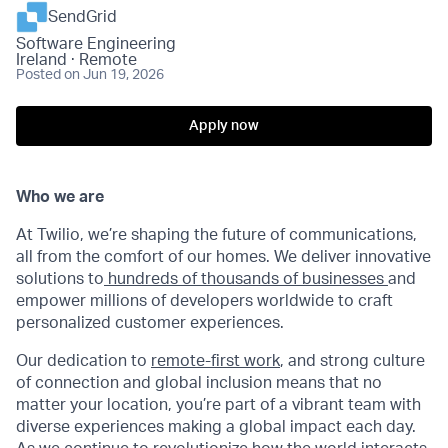
SendGrid
Software Engineering
Ireland · Remote
Posted
on Jun 19, 2026
Apply now
Who we are
At Twilio, we’re shaping the future of communications,
all from the comfort of our homes. We deliver innovative
solutions to
hundreds of thousands of businesses
and
empower millions of developers worldwide to craft
personalized customer experiences.
Our dedication to
remote-first work
, and strong culture
of connection and global inclusion means that no
matter your location, you’re part of a vibrant team with
diverse experiences making a global impact each day.