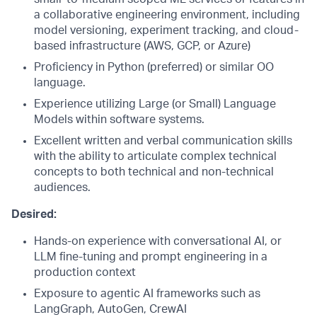
a collaborative engineering environment, including
model versioning, experiment tracking, and cloud-
based infrastructure (AWS, GCP, or Azure)
Proficiency in Python (preferred) or similar OO
language.
Experience utilizing Large (or Small) Language
Models within software systems.
Excellent written and verbal communication skills
with the ability to articulate complex technical
concepts to both technical and non-technical
audiences.
Desired:
Hands-on experience with conversational AI, or
LLM fine-tuning and prompt engineering in a
production context
Exposure to agentic AI frameworks such as
LangGraph, AutoGen, CrewAI