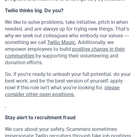
Twilio thinks big. Do you?
We like to solve problems, take initiative, pitch in when
needed, and are always up for trying new things. That's
why we seek out colleagues who embody our values —
something we call
Twilio Magic
. Additionally, we
empower employees to build
positive change in their
communities
by supporting their volunteering and
donation efforts.
So, if you're ready to unleash your full potential, do your
best work, and be the best version of yourself, apply
now! If this role isn't what you're looking for,
please
consider other open positions.
.
Stay alert to recruitment fraud
We care about your safety. Scammers sometimes
impersonate Twilio recruiters through fake job postings,