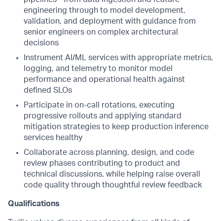
engineering through to model development,
validation, and deployment with guidance from
senior engineers on complex architectural
decisions
Instrument AI/ML services with appropriate metrics,
logging, and telemetry to monitor model
performance and operational health against
defined SLOs
Participate in on-call rotations, executing
progressive rollouts and applying standard
mitigation strategies to keep production inference
services healthy
Collaborate across planning, design, and code
review phases contributing to product and
technical discussions, while helping raise overall
code quality through thoughtful review feedback
Qualifications