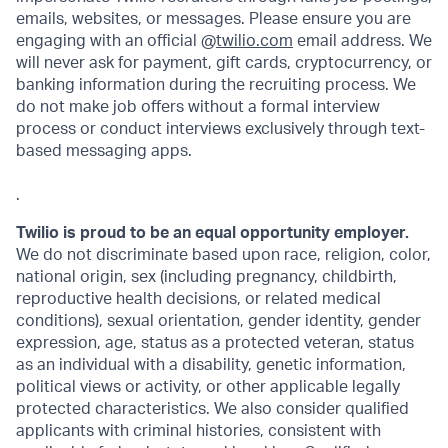
emails, websites, or messages. Please ensure you are
engaging with an official @
twilio.com
email address. We
will never ask for payment, gift cards, cryptocurrency, or
banking information during the recruiting process. We
do not make job offers without a formal interview
process or conduct interviews exclusively through text-
based messaging apps.
.
Twilio is proud to be an equal opportunity employer.
We do not discriminate based upon race, religion, color,
national origin, sex (including pregnancy, childbirth,
reproductive health decisions, or related medical
conditions), sexual orientation, gender identity, gender
expression, age, status as a protected veteran, status
as an individual with a disability, genetic information,
political views or activity, or other applicable legally
protected characteristics. We also consider qualified
applicants with criminal histories, consistent with