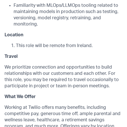
Familiarity with MLOps/LLMOps tooling related to
maintaining models in production such as testing,
versioning, model registry, retraining, and
monitoring.
Location
This role will be remote from Ireland.
Travel
We prioritize connection and opportunities to build
relationships with our customers and each other. For
this role, you may be required to travel occasionally to
participate in project or team in-person meetings.
What We Offer
Working at Twilio offers many benefits, including
competitive pay, generous time off, ample parental and
wellness leave, healthcare, a retirement savings
program, and much more. Offerings vary by location.