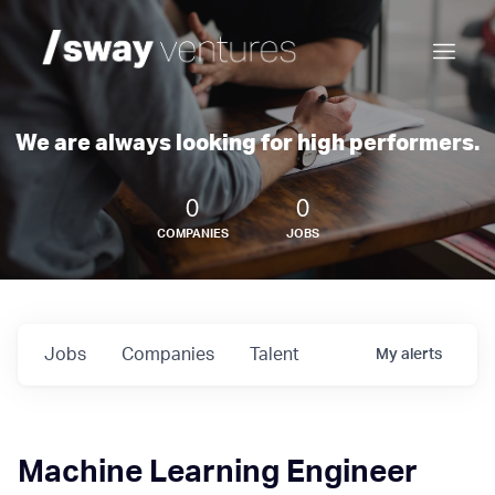
We are always looking for high performers.
0
0
COMPANIES
JOBS
Jobs
Companies
Talent
My
alerts
Machine Learning Engineer