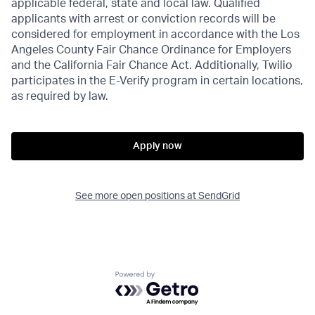
applicable federal, state and local law. Qualified
applicants with arrest or conviction records will be
considered for employment in accordance with the Los
Angeles County Fair Chance Ordinance for Employers
and the California Fair Chance Act. Additionally, Twilio
participates in the E-Verify program in certain locations,
as required by law.
Apply now
See more open positions at
SendGrid
Powered by Getro.com