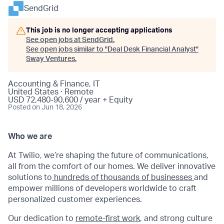
SendGrid
This job is no longer accepting applications
See open jobs at
SendGrid
.
See open jobs similar to "
Deal Desk Financial Analyst
"
Sway Ventures
.
Accounting & Finance, IT
United States · Remote
USD 72,480-90,600 / year + Equity
Posted
on Jun 18, 2026
Who we are
At Twilio, we’re shaping the future of communications,
all from the comfort of our homes. We deliver innovative
solutions to
hundreds of thousands of businesses
and
empower millions of developers worldwide to craft
personalized customer experiences.
Our dedication to
remote-first work
, and strong culture