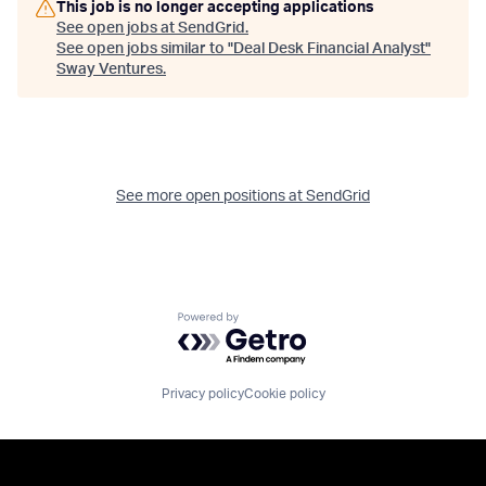
This job is no longer accepting applications
See open jobs at
SendGrid
.
See open jobs similar to "
Deal Desk Financial Analyst
"
Sway Ventures
.
See more open positions at
SendGrid
Powered by Getro.com
Privacy policy
Cookie policy