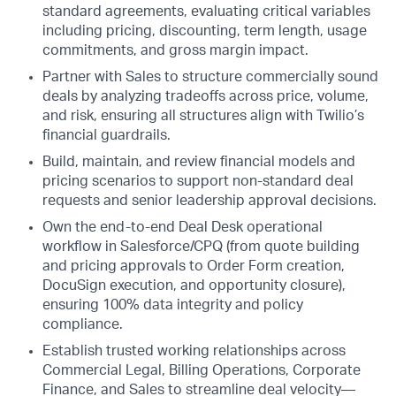
standard agreements, evaluating critical variables
including pricing, discounting, term length, usage
commitments, and gross margin impact.
Partner with Sales to structure commercially sound
deals by analyzing tradeoffs across price, volume,
and risk, ensuring all structures align with Twilio’s
financial guardrails.
Build, maintain, and review financial models and
pricing scenarios to support non-standard deal
requests and senior leadership approval decisions.
Own the end-to-end Deal Desk operational
workflow in Salesforce/CPQ (from quote building
and pricing approvals to Order Form creation,
DocuSign execution, and opportunity closure),
ensuring 100% data integrity and policy
compliance.
Establish trusted working relationships across
Commercial Legal, Billing Operations, Corporate
Finance, and Sales to streamline deal velocity—