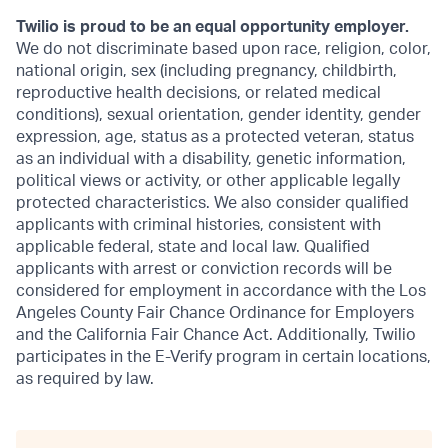
Twilio is proud to be an equal opportunity employer.
We do not discriminate based upon race, religion, color,
national origin, sex (including pregnancy, childbirth,
reproductive health decisions, or related medical
conditions), sexual orientation, gender identity, gender
expression, age, status as a protected veteran, status
as an individual with a disability, genetic information,
political views or activity, or other applicable legally
protected characteristics. We also consider qualified
applicants with criminal histories, consistent with
applicable federal, state and local law. Qualified
applicants with arrest or conviction records will be
considered for employment in accordance with the Los
Angeles County Fair Chance Ordinance for Employers
and the California Fair Chance Act. Additionally, Twilio
participates in the E-Verify program in certain locations,
as required by law.