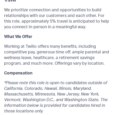
Travel
We prioritize connection and opportunities to build
relationships with our customers and each other. For
this role, approximately 5% travel is anticipated to help
you connect in-person in a meaningful way.
What We Offer
Working at Twilio offers many benefits, including
competitive pay, generous time off, ample parental and
wellness leave, healthcare, a retirement savings
program, and much more. Offerings vary by location.
Compensation
*Please note this role is open to candidates outside of
California, Colorado, Hawaii, Illinois, Maryland,
Massachusetts, Minnesota, New Jersey, New York,
Vermont, Washington D.C., and Washington State. The
information below is provided for candidates hired in
those locations only.