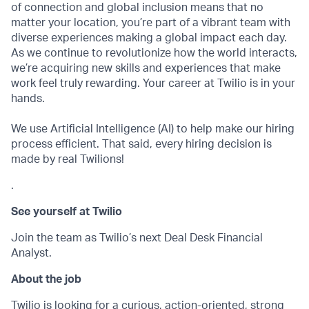
of connection and global inclusion means that no
matter your location, you’re part of a vibrant team with
diverse experiences making a global impact each day.
As we continue to revolutionize how the world interacts,
we’re acquiring new skills and experiences that make
work feel truly rewarding. Your career at Twilio is in your
hands.
We use Artificial Intelligence (AI) to help make our hiring
process efficient. That said, every hiring decision is
made by real Twilions!
.
See yourself at Twilio
Join the team as Twilio’s next Deal Desk Financial
Analyst.
About the job
Twilio is looking for a curious, action-oriented, strong