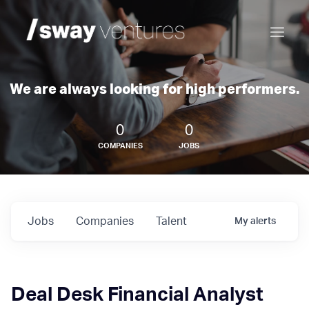
We are always looking for high performers.
0
0
COMPANIES
JOBS
Jobs
Companies
Talent
My
alerts
Deal Desk Financial Analyst