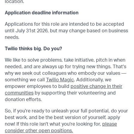
location.
Application deadline information
Applications for this role are intended to be accepted
until July 31st 2026, but may change based on business
needs.
Twilio thinks big. Do you?
We like to solve problems, take initiative, pitch in when
needed, and are always up for trying new things. That's
why we seek out colleagues who embody our values —
something we call
Twilio Magic
. Additionally, we
empower employees to build
positive change in their
communities
by supporting their volunteering and
donation efforts.
So, if you're ready to unleash your full potential, do your
best work, and be the best version of yourself, apply
now! If this role isn't what you're looking for,
please
consider other open positions.