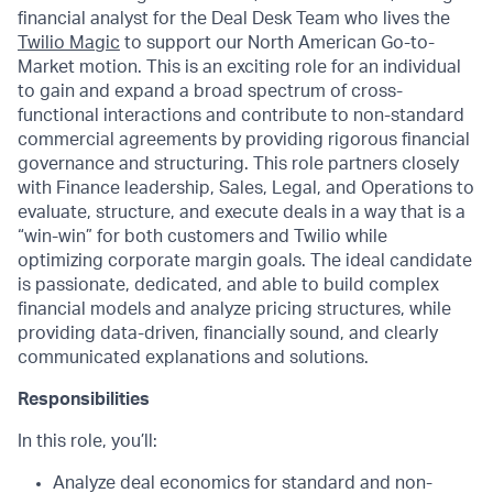
financial analyst for the Deal Desk Team who lives the
Twilio Magic
to support our North American Go-to-
Market motion. This is an exciting role for an individual
to gain and expand a broad spectrum of cross-
functional interactions and contribute to non-standard
commercial agreements by providing rigorous financial
governance and structuring. This role partners closely
with Finance leadership, Sales, Legal, and Operations to
evaluate, structure, and execute deals in a way that is a
“win-win” for both customers and Twilio while
optimizing corporate margin goals. The ideal candidate
is passionate, dedicated, and able to build complex
financial models and analyze pricing structures, while
providing data-driven, financially sound, and clearly
communicated explanations and solutions.
Responsibilities
In this role, you’ll:
Analyze deal economics for standard and non-