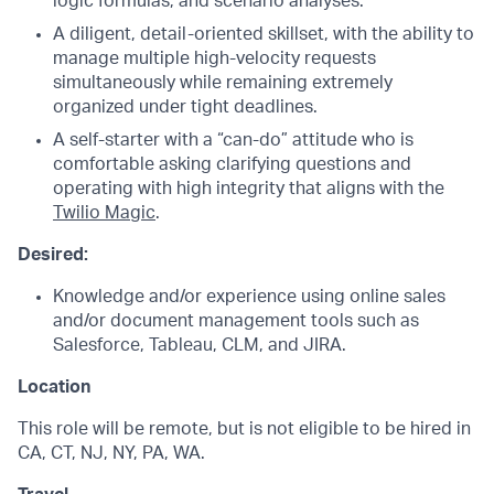
logic formulas, and scenario analyses.
A diligent, detail-oriented skillset, with the ability to
manage multiple high-velocity requests
simultaneously while remaining extremely
organized under tight deadlines.
A self-starter with a “can-do” attitude who is
comfortable asking clarifying questions and
operating with high integrity that aligns with the
Twilio Magic
.
Desired:
Knowledge and/or experience using online sales
and/or document management tools such as
Salesforce, Tableau, CLM, and JIRA.
Location
This role will be remote,
but is not eligible to be hired in
CA, CT, NJ, NY, PA, WA.