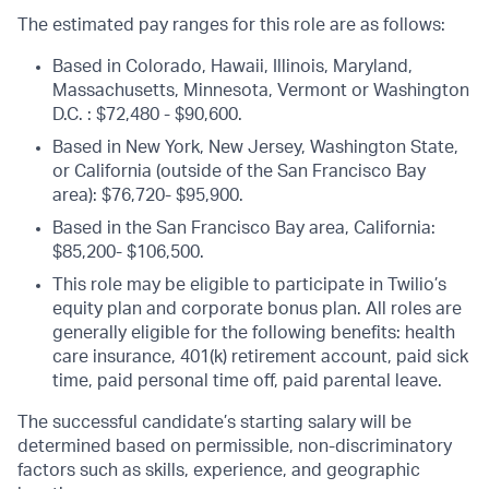
The estimated pay ranges for this role are as follows:
Based in Colorado, Hawaii, Illinois, Maryland,
Massachusetts, Minnesota, Vermont or Washington
D.C. : $72,480 - $90,600.
Based in New York, New Jersey, Washington State,
or California (outside of the San Francisco Bay
area): $76,720- $95,900.
Based in the San Francisco Bay area, California:
$85,200- $106,500.
This role may be eligible to participate in Twilio’s
equity plan and corporate bonus plan. All roles are
generally eligible for the following benefits: health
care insurance, 401(k) retirement account, paid sick
time, paid personal time off, paid parental leave.
The successful candidate’s starting salary will be
determined based on permissible, non-discriminatory
factors such as skills, experience, and geographic