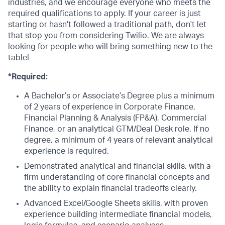
industries, and we encourage everyone who meets the
required qualifications to apply. If your career is just
starting or hasn't followed a traditional path, don't let
that stop you from considering Twilio. We are always
looking for people who will bring something new to the
table!
*Required:
A Bachelor’s or Associate’s Degree plus a minimum
of 2 years of experience in Corporate Finance,
Financial Planning & Analysis (FP&A), Commercial
Finance, or an analytical GTM/Deal Desk role. If no
degree, a minimum of 4 years of relevant analytical
experience is required.
Demonstrated analytical and financial skills, with a
firm understanding of core financial concepts and
the ability to explain financial tradeoffs clearly.
Advanced Excel/Google Sheets skills, with proven
experience building intermediate financial models,