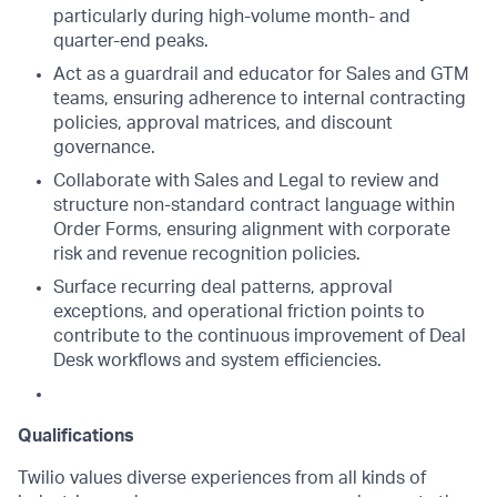
particularly during high-volume month- and
quarter-end peaks.
Act as a guardrail and educator for Sales and GTM
teams, ensuring adherence to internal contracting
policies, approval matrices, and discount
governance.
Collaborate with Sales and Legal to review and
structure non-standard contract language within
Order Forms, ensuring alignment with corporate
risk and revenue recognition policies.
Surface recurring deal patterns, approval
exceptions, and operational friction points to
contribute to the continuous improvement of Deal
Desk workflows and system efficiencies.
Qualifications
Twilio values diverse experiences from all kinds of