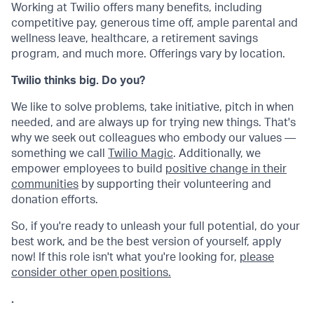
Working at Twilio offers many benefits, including
competitive pay, generous time off, ample parental and
wellness leave, healthcare, a retirement savings
program, and much more. Offerings vary by location.
Twilio thinks big. Do you?
We like to solve problems, take initiative, pitch in when
needed, and are always up for trying new things. That's
why we seek out colleagues who embody our values —
something we call
Twilio Magic
. Additionally, we
empower employees to build
positive change in their
communities
by supporting their volunteering and
donation efforts.
So, if you're ready to unleash your full potential, do your
best work, and be the best version of yourself, apply
now! If this role isn't what you're looking for,
please
consider other open positions.
.