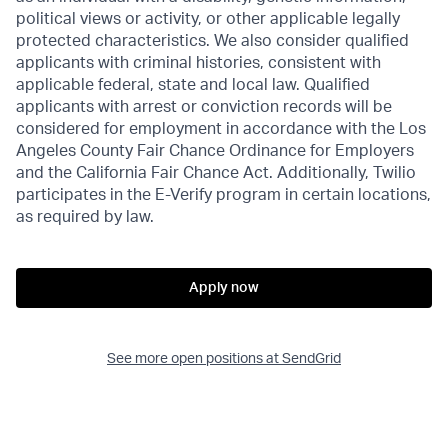
political views or activity, or other applicable legally
protected characteristics. We also consider qualified
applicants with criminal histories, consistent with
applicable federal, state and local law. Qualified
applicants with arrest or conviction records will be
considered for employment in accordance with the Los
Angeles County Fair Chance Ordinance for Employers
and the California Fair Chance Act. Additionally, Twilio
participates in the E-Verify program in certain locations,
as required by law.
Apply now
See more open positions at
SendGrid