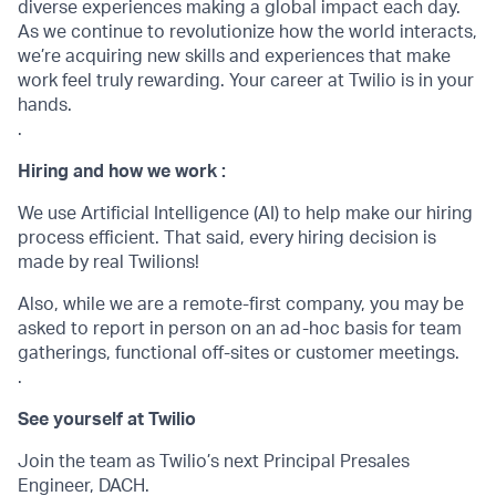
diverse experiences making a global impact each day.
As we continue to revolutionize how the world interacts,
we’re acquiring new skills and experiences that make
work feel truly rewarding. Your career at Twilio is in your
hands.
.
Hiring and how we work :
We use Artificial Intelligence (AI) to help make our hiring
process efficient. That said, every hiring decision is
made by real Twilions!
Also, while we are a remote-first company, you may be
asked to report in person on an ad-hoc basis for team
gatherings, functional off-sites or customer meetings.
.
See yourself at Twilio
Join the team as Twilio’s next Principal Presales
Engineer, DACH.