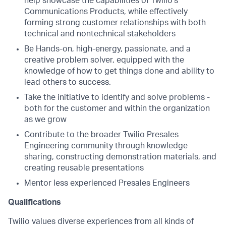
help showcase the capabilities of Twilio’s
Communications Products, while effectively
forming strong customer relationships with both
technical and nontechnical stakeholders
Be Hands-on, high-energy, passionate, and a
creative problem solver, equipped with the
knowledge of how to get things done and ability to
lead others to success.
Take the initiative to identify and solve problems -
both for the customer and within the organization
as we grow
Contribute to the broader Twilio Presales
Engineering community through knowledge
sharing, constructing demonstration materials, and
creating reusable presentations
Mentor less experienced Presales Engineers
Qualifications
Twilio values diverse experiences from all kinds of