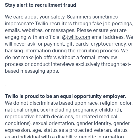
Stay alert to recruitment fraud
We care about your safety. Scammers sometimes
impersonate Twilio recruiters through fake job postings,
emails, websites, or messages. Please ensure you are
engaging with an official @
twilio.com
email address. We
will never ask for payment, gift cards, cryptocurrency, or
banking information during the recruiting process. We
do not make job offers without a formal interview
process or conduct interviews exclusively through text-
based messaging apps.
.
Twilio is proud to be an equal opportunity employer.
We do not discriminate based upon race, religion, color,
national origin, sex (including pregnancy, childbirth,
reproductive health decisions, or related medical
conditions), sexual orientation, gender identity, gender
expression, age, status as a protected veteran, status
as an individual with a disability, genetic information,