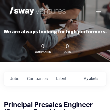
We are always looking for high performers.
0
0
COMPANIES
JOBS
Jobs
Companies
Talent
My
alerts
Principal Presales Engineer