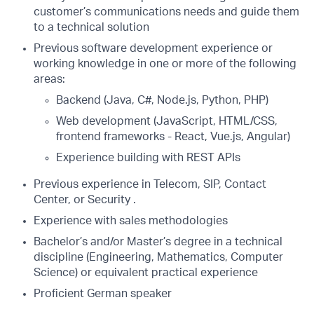
customer’s communications needs and guide them
to a technical solution
Previous software development experience or
working knowledge in one or more of the following
areas:
Backend (Java, C#, Node.js, Python, PHP)
Web development (JavaScript, HTML/CSS,
frontend frameworks - React, Vue.js, Angular)
Experience building with REST APIs
Previous experience in Telecom, SIP, Contact
Center, or Security .
Experience with sales methodologies
Bachelor’s and/or Master’s degree in a technical
discipline (Engineering, Mathematics, Computer
Science) or equivalent practical experience
Proficient German speaker