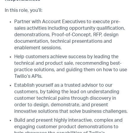
In this role, you’ll:
Partner with Account Executives to execute pre-
sales activities including opportunity qualification,
demonstrations, Proof-of-Concept, RFP, design
documentation, technical presentations and
enablement sessions.
Help customers achieve success by leading the
technical and product sale, recommending best-
practice solutions, and guiding them on how to use
Twilio’s APIs.
Establish yourself as a trusted advisor to our
customers, by taking the lead on understanding
customer technical pains through discovery in
order to design, demonstrate, and present
innovative solutions that solve business challenges.
Build and present highly interactive, complex and
engaging customer product demonstrations to