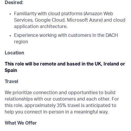
Desired:
Familiarity with cloud platforms (Amazon Web
Services, Google Cloud, Microsoft Azure) and cloud
application architecture.
Experience working with customers in the DACH
region
Location
This role will be remote and based in the UK, Ireland or
Spain
Travel
We prioritize connection and opportunities to build
relationships with our customers and each other. For
this role, approximately 35% travel is anticipated to
help you connect in-person in a meaningful way.
What We Offer