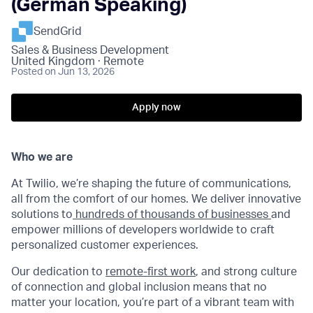
(German Speaking)
SendGrid
Sales & Business Development
United Kingdom · Remote
Posted
on Jun 13, 2026
Apply now
Who we are
At Twilio, we’re shaping the future of communications,
all from the comfort of our homes. We deliver innovative
solutions to
hundreds of thousands of businesses
and
empower millions of developers worldwide to craft
personalized customer experiences.
Our dedication to
remote-first work
, and strong culture
of connection and global inclusion means that no
matter your location, you’re part of a vibrant team with