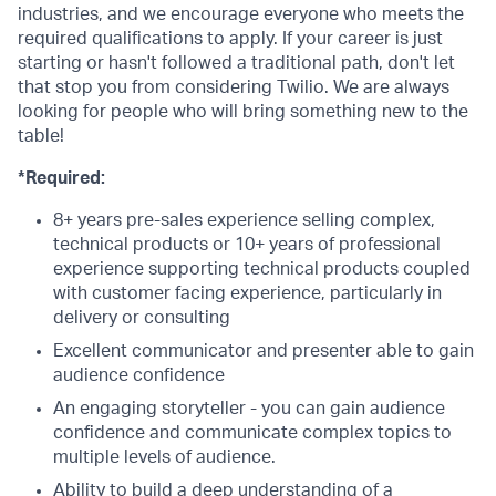
industries, and we encourage everyone who meets the
required qualifications to apply. If your career is just
starting or hasn't followed a traditional path, don't let
that stop you from considering Twilio. We are always
looking for people who will bring something new to the
table!
*Required:
8+ years pre-sales experience selling complex,
technical products or 10+ years of professional
experience supporting technical products coupled
with customer facing experience, particularly in
delivery or consulting
Excellent communicator and presenter able to gain
audience confidence
An engaging storyteller - you can gain audience
confidence and communicate complex topics to
multiple levels of audience.
Ability to build a deep understanding of a