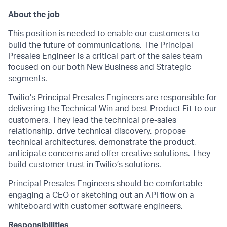
About the job
This position is needed to enable our customers to
build the future of communications. The Principal
Presales Engineer is a critical part of the sales team
focused on our both New Business and Strategic
segments.
Twilio’s Principal Presales Engineers are responsible for
delivering the Technical Win and best Product Fit to our
customers. They lead the technical pre-sales
relationship, drive technical discovery, propose
technical architectures, demonstrate the product,
anticipate concerns and offer creative solutions. They
build customer trust in Twilio’s solutions.
Principal Presales Engineers should be comfortable
engaging a CEO or sketching out an API flow on a
whiteboard with customer software engineers.
Responsibilities