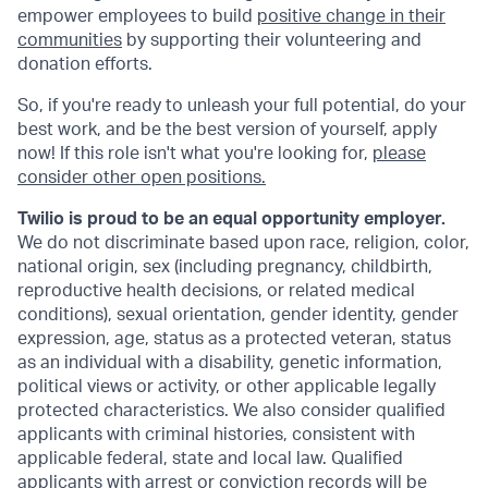
empower employees to build
positive change in their
communities
by supporting their volunteering and
donation efforts.
So, if you're ready to unleash your full potential, do your
best work, and be the best version of yourself, apply
now! If this role isn't what you're looking for,
please
consider other open positions.
Twilio is proud to be an equal opportunity employer.
We do not discriminate based upon race, religion, color,
national origin, sex (including pregnancy, childbirth,
reproductive health decisions, or related medical
conditions), sexual orientation, gender identity, gender
expression, age, status as a protected veteran, status
as an individual with a disability, genetic information,
political views or activity, or other applicable legally
protected characteristics. We also consider qualified
applicants with criminal histories, consistent with
applicable federal, state and local law. Qualified
applicants with arrest or conviction records will be