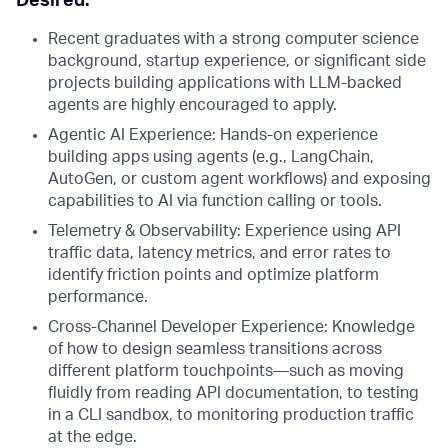
Desired:
Recent graduates with a strong computer science
background, startup experience, or significant side
projects building applications with LLM-backed
agents are highly encouraged to apply.
Agentic AI Experience: Hands-on experience
building apps using agents (e.g., LangChain,
AutoGen, or custom agent workflows) and exposing
capabilities to AI via function calling or tools.
Telemetry & Observability: Experience using API
traffic data, latency metrics, and error rates to
identify friction points and optimize platform
performance.
Cross-Channel Developer Experience: Knowledge
of how to design seamless transitions across
different platform touchpoints—such as moving
fluidly from reading API documentation, to testing
in a CLI sandbox, to monitoring production traffic
at the edge.