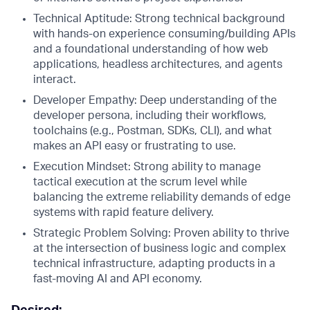
Technical Aptitude: Strong technical background
with hands-on experience consuming/building APIs
and a foundational understanding of how web
applications, headless architectures, and agents
interact.
Developer Empathy: Deep understanding of the
developer persona, including their workflows,
toolchains (e.g., Postman, SDKs, CLI), and what
makes an API easy or frustrating to use.
Execution Mindset: Strong ability to manage
tactical execution at the scrum level while
balancing the extreme reliability demands of edge
systems with rapid feature delivery.
Strategic Problem Solving: Proven ability to thrive
at the intersection of business logic and complex
technical infrastructure, adapting products in a
fast-moving AI and API economy.