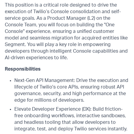
This position is a critical role designed to drive the
execution of Twilio’s Console consolidation and self-
service goals. As a Product Manager (L2) on the
Console Team, you will focus on building the "One
Console" experience, ensuring a unified customer
model and seamless migration for acquired entities like
Segment. You will play a key role in empowering
developers through intelligent Console capabilities and
AI-driven experiences to life.
Responsibilities
Next-Gen API Management: Drive the execution and
lifecycle of Twilio's core APIs, ensuring robust API
governance, security, and high performance at the
edge for millions of developers.
Elevate Developer Experience (DX): Build friction-
free onboarding workflows, interactive sandboxes,
and headless tooling that allow developers to
integrate, test, and deploy Twilio services instantly.