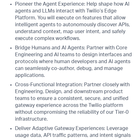
Pioneer the Agent Experience: Help shape how AI
agents and LLMs interact with Twilio’s Edge
Platform. You will execute on features that allow
intelligent agents to autonomously discover APIs,
understand context, map user intent, and safely
execute complex workflows.
Bridge Humans and AI Agents: Partner with Core
Engineering and AI teams to design interfaces and
protocols where human developers and AI agents
can seamlessly co-author, debug, and manage
applications.
Cross-Functional Integration: Partner closely with
Engineering, Design, and downstream product
teams to ensure a consistent, secure, and unified
gateway experience across the Twilio platform
without compromising the reliability of our Tier-0
infrastructure.
Deliver Adaptive Gateway Experiences: Leverage
usage data, API traffic patterns, and intent signals