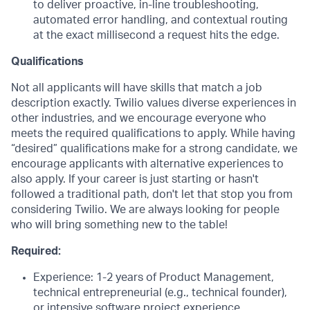
to deliver proactive, in-line troubleshooting,
automated error handling, and contextual routing
at the exact millisecond a request hits the edge.
Qualifications
Not all applicants will have skills that match a job
description exactly. Twilio values diverse experiences in
other industries, and we encourage everyone who
meets the required qualifications to apply. While having
“desired” qualifications make for a strong candidate, we
encourage applicants with alternative experiences to
also apply. If your career is just starting or hasn't
followed a traditional path, don't let that stop you from
considering Twilio. We are always looking for people
who will bring something new to the table!
Required:
Experience: 1-2 years of Product Management,
technical entrepreneurial (e.g., technical founder),
or intensive software project experience.