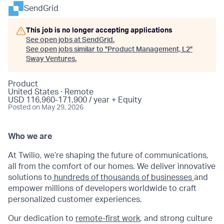
SendGrid
This job is no longer accepting applications
See open jobs at
SendGrid
.
See open jobs similar to "
Product Management, L2
"
Sway Ventures
.
Product
United States · Remote
USD 116,960-171,900 / year + Equity
Posted
on May 29, 2026
Who we are
At Twilio, we’re shaping the future of communications,
all from the comfort of our homes. We deliver innovative
solutions to
hundreds of thousands of businesses
and
empower millions of developers worldwide to craft
personalized customer experiences.
Our dedication to
remote-first work
, and strong culture