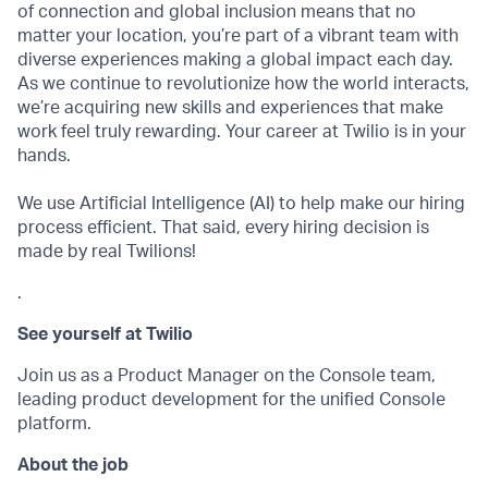
of connection and global inclusion means that no
matter your location, you’re part of a vibrant team with
diverse experiences making a global impact each day.
As we continue to revolutionize how the world interacts,
we’re acquiring new skills and experiences that make
work feel truly rewarding. Your career at Twilio is in your
hands.
We use Artificial Intelligence (AI) to help make our hiring
process efficient. That said, every hiring decision is
made by real Twilions!
.
See yourself at Twilio
Join us as a Product Manager on the Console team,
leading product development for the unified Console
platform.
About the job