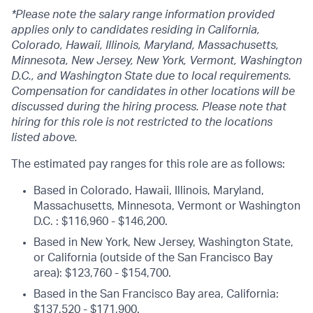
*Please note the salary range information provided
applies only to candidates residing in California,
Colorado, Hawaii, Illinois, Maryland, Massachusetts,
Minnesota, New Jersey, New York, Vermont, Washington
D.C., and Washington State due to local requirements.
Compensation for candidates in other locations will be
discussed during the hiring process. Please note that
hiring for this role is not restricted to the locations
listed above.
The estimated pay ranges for this role are as follows:
Based in Colorado, Hawaii, Illinois, Maryland,
Massachusetts, Minnesota, Vermont or Washington
D.C. : $116,960 - $146,200.
Based in New York, New Jersey, Washington State,
or California (outside of the San Francisco Bay
area): $123,760 - $154,700.
Based in the San Francisco Bay area, California:
$137,520 - $171,900.