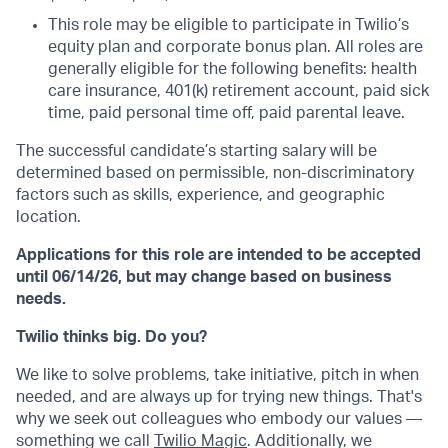
This role may be eligible to participate in Twilio’s
equity plan and corporate bonus plan. All roles are
generally eligible for the following benefits: health
care insurance, 401(k) retirement account, paid sick
time, paid personal time off, paid parental leave.
The successful candidate’s starting salary will be
determined based on permissible, non-discriminatory
factors such as skills, experience, and geographic
location.
Applications for this role are intended to be accepted
until 06/14/26, but may change based on business
needs.
Twilio thinks big. Do you?
We like to solve problems, take initiative, pitch in when
needed, and are always up for trying new things. That's
why we seek out colleagues who embody our values —
something we call
Twilio Magic
. Additionally, we