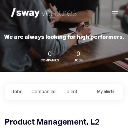
We are always looking for high performers.
0
0
COMPANIES
JOBS
Jobs
Companies
Talent
My
alerts
Product Management, L2