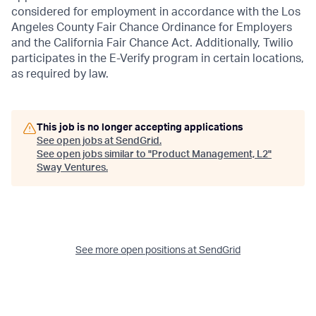
considered for employment in accordance with the Los
Angeles County Fair Chance Ordinance for Employers
and the California Fair Chance Act. Additionally, Twilio
participates in the E-Verify program in certain locations,
as required by law.
This job is no longer accepting applications
See open jobs at
SendGrid
.
See open jobs similar to "
Product Management, L2
"
Sway Ventures
.
See more open positions at
SendGrid