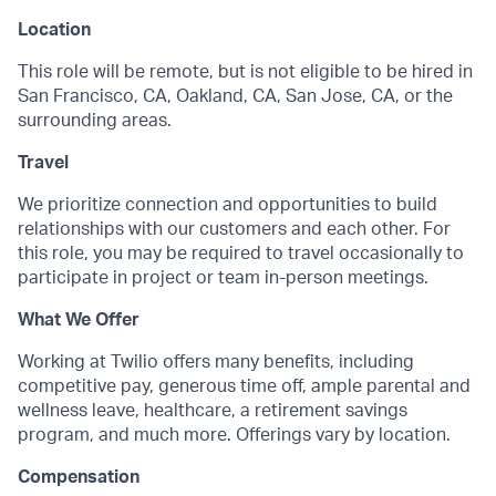
Location
This role will be remote, but is not eligible to be hired in
San Francisco, CA, Oakland, CA, San Jose, CA, or the
surrounding areas.
Travel
We prioritize connection and opportunities to build
relationships with our customers and each other. For
this role, you may be required to travel occasionally to
participate in project or team in-person meetings.
What We Offer
Working at Twilio offers many benefits, including
competitive pay, generous time off, ample parental and
wellness leave, healthcare, a retirement savings
program, and much more. Offerings vary by location.
Compensation