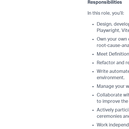
Responsibilities
In this role, you’ll:
Design, develo
Playwright, Vit
Own your own co
root-cause-anal
Meet Definition
Refactor and r
Write automated
environment.
Manage your wor
Collaborate wi
to improve the
Actively partic
ceremonies an
Work independe