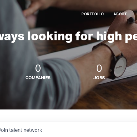
PORTFOLIO
ABOUT
ways looking for high p
0
0
COMPANIES
JOBS
Join talent network