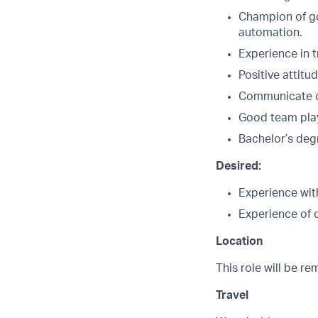
Champion of go
automation.
Experience in t
Positive attitu
Communicate cle
Good team play
Bachelor’s deg
Desired:
Experience wit
Experience of 
Location
This role will be r
Travel