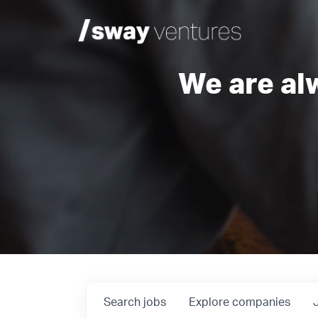
We are al
Search
jobs
Explore
companies