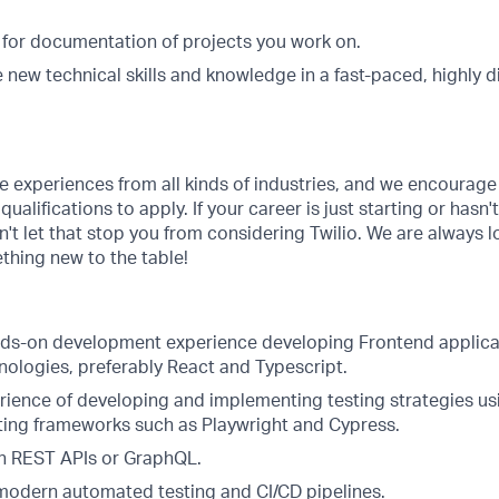
.
 for documentation of projects you work on.
 new technical skills and knowledge in a fast-paced, highly d
se experiences from all kinds of industries, and we encoura
ualifications to apply. If your career is just starting or hasn'
on't let that stop you from considering Twilio. We are always 
thing new to the table!
nds-on development experience developing Frontend applic
nologies, preferably React and Typescript.
ience of developing and implementing testing strategies us
ing frameworks such as Playwright and Cypress.
h REST APIs or GraphQL.
odern automated testing and CI/CD pipelines.