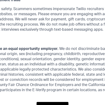
itment fraud
 safety. Scammers sometimes impersonate Twilio recruiters 
ebsites, or messages. Please ensure you are engaging with an
ddress. We will never ask for payment, gift cards, cryptocur
the recruiting process. We do not make job offers without a 
 interviews exclusively through text-based messaging apps.
be an equal opportunity employer.
We do not discriminate ba
ional origin, sex (including pregnancy, childbirth, reproductiv
conditions), sexual orientation, gender identity, gender expre
an, status as an individual with a disability, genetic informat
r applicable legally protected characteristics. We also consid
inal histories, consistent with applicable federal, state and l
est or conviction records will be considered for employment
unty Fair Chance Ordinance for Employers and the California
 participates in the E-Verify program in certain locations, as 