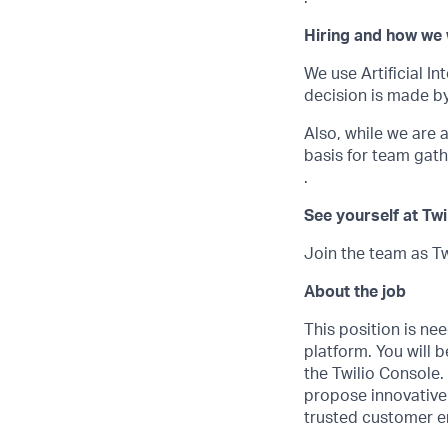
Hiring and how we 
We use Artificial In
decision is made by
Also, while we are
basis for team gath
.
See yourself at Twi
Join the team as Tw
About the job
This position is ne
platform. You will
the Twilio Console.
propose innovative 
trusted customer 