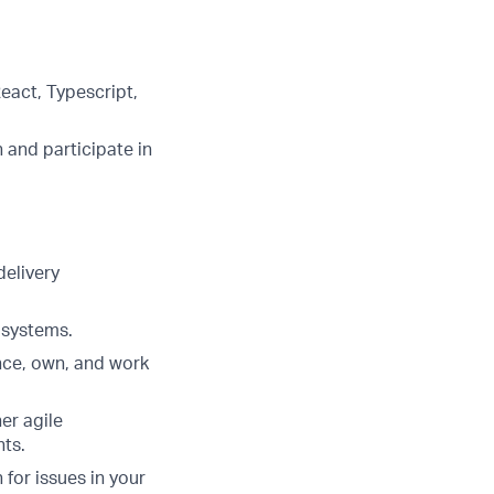
eact, Typescript,
 and participate in
delivery
 systems.
nce, own, and work
er agile
ts.
for issues in your