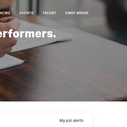
NEWS
EVENTS
TALENT
SWAY MINDS
erformers.
My
job
alerts