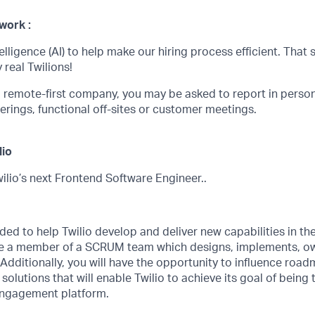
work :
telligence (AI) to help make our hiring process efficient. That s
 real Twilions!
 a remote-first company, you may be asked to report in perso
erings, functional off-sites or customer meetings.
lio
ilio’s next Frontend Software Engineer..
eded to help Twilio develop and deliver new capabilities in th
 be a member of a SCRUM team which designs, implements, o
 Additionally, you will have the opportunity to influence roadm
solutions that will enable Twilio to achieve its goal of being
engagement platform.