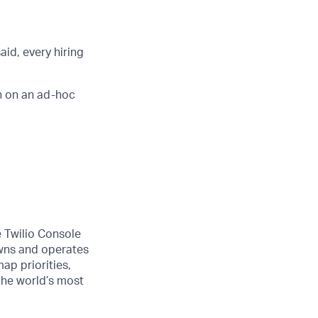
aid, every hiring
n on an ad-hoc
e Twilio Console
wns and operates
ap priorities,
 the world’s most