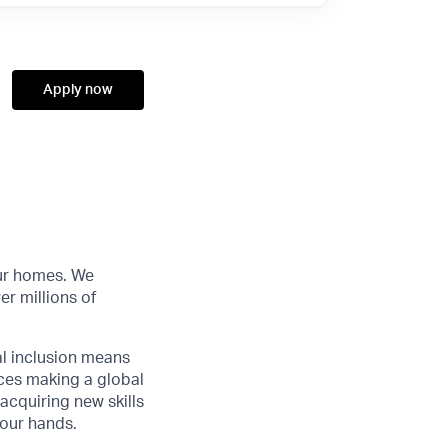
Apply now
our homes. We
r millions of
al inclusion means
nces making a global
acquiring new skills
your hands.