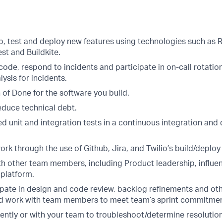
p, test and deploy new features using technologies such as R
est and Buildkite.
de, respond to incidents and participate in on-call rotation
ysis for incidents.
 of Done for the software you build.
educe technical debt.
 unit and integration tests in a continuous integration and 
k through the use of Github, Jira, and Twilio’s build/deploy
th other team members, including Product leadership, influe
 platform.
ipate in design and code review, backlog refinements and oth
d work with team members to meet team’s sprint commitmen
ntly or with your team to troubleshoot/determine resolution 