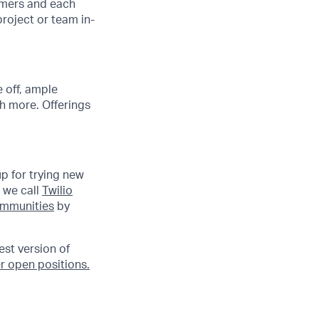
tomers and each
project or team in-
 off, ample
h more. Offerings
up for trying new
 we call
Twilio
communities
by
est version of
r open positions.