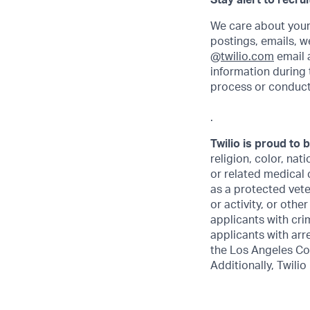
Stay alert to recru
We care about your
postings, emails, w
@
twilio.com
email a
information during 
process or conduct
.
Twilio is proud to 
religion, color, nat
or related medical 
as a protected veter
or activity, or othe
applicants with crim
applicants with arr
the Los Angeles Co
Additionally, Twilio