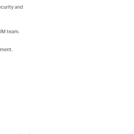
curity and
RUM team.
nment.