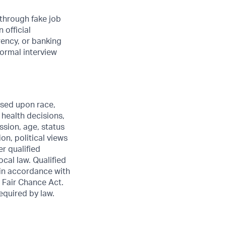
through fake job
 official
rency, or banking
formal interview
sed upon race,
e health decisions,
ssion, age, status
ion, political views
er qualified
ocal law. Qualified
 in accordance with
 Fair Chance Act.
required by law.