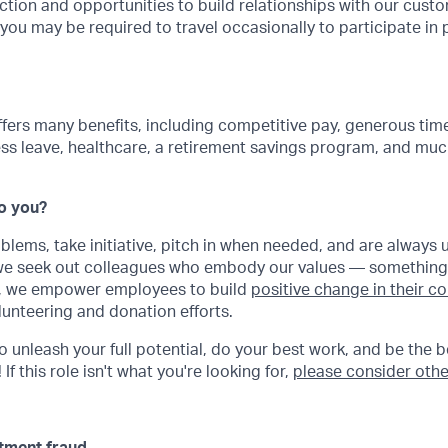
ction and opportunities to build relationships with our cus
, you may be required to travel occasionally to participate in 
ffers many benefits, including competitive pay, generous time
ss leave, healthcare, a retirement savings program, and muc
Do you?
oblems, take initiative, pitch in when needed, and are always 
 we seek out colleagues who embody our values — something
ly, we empower employees to build
positive change in their 
lunteering and donation efforts.
to unleash your full potential, do your best work, and be the b
If this role isn't what you're looking for,
please consider othe