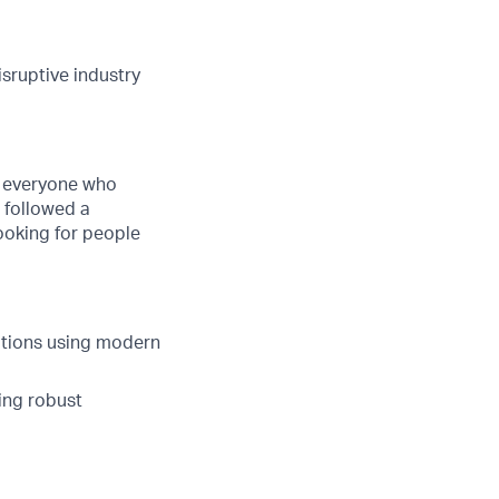
isruptive industry
ge everyone who
t followed a
looking for people
ations using modern
ing robust