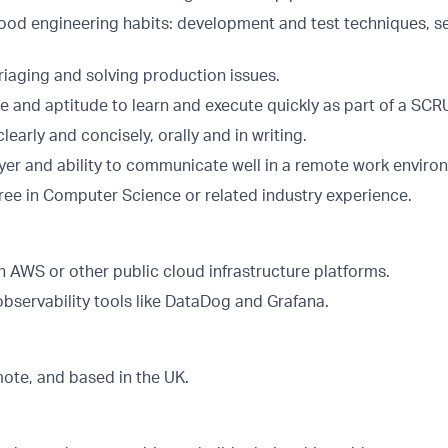
od engineering habits: development and test techniques, se
riaging and solving production issues.
de and aptitude to learn and execute quickly as part of a SC
arly and concisely, orally and in writing.
er and ability to communicate well in a remote work enviro
ree in Computer Science or related industry experience.
h AWS or other public cloud infrastructure platforms.
observability tools like DataDog and Grafana.
emote, and based in the UK.