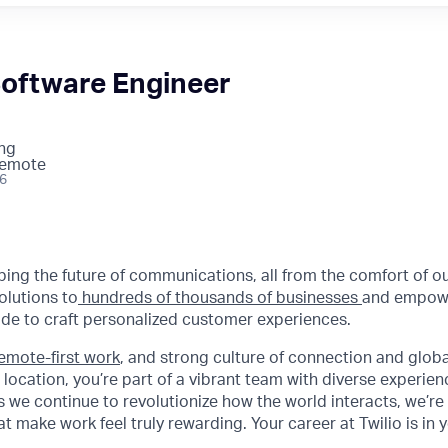
Software Engineer
ng
Remote
26
aping the future of communications, all from the comfort of 
olutions to
hundreds of thousands of businesses
and empowe
de to craft personalized customer experiences.
emote-first work
, and strong culture of connection and glob
 location, you’re part of a vibrant team with diverse experie
 we continue to revolutionize how the world interacts, we’re 
t make work feel truly rewarding. Your career at Twilio is in 