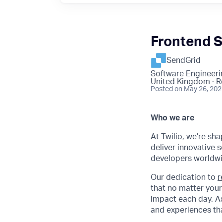
Frontend 
SendGrid
Software Engineeri
United Kingdom · 
Posted
on May 26, 20
Who we are
At Twilio, we’re sh
deliver innovative s
developers worldwi
Our dedication to
r
that no matter your
impact each day. As
and experiences tha
.