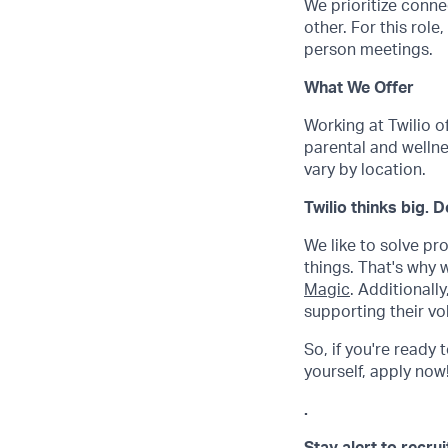
We prioritize conne
other. For this role
person meetings.
What We Offer
Working at Twilio o
parental and wellne
vary by location.
Twilio thinks big. 
We like to solve pr
things. That's why
Magic
. Additional
supporting their vo
So, if you're ready 
yourself, apply now! 
.