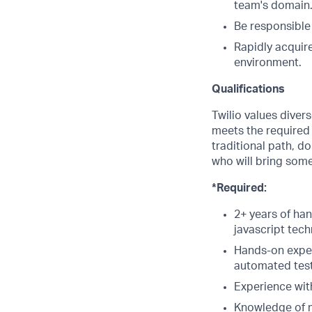
team's domain
Be responsible
Rapidly acquire
environment.
Qualifications
Twilio values diver
meets the required q
traditional path, d
who will bring some
*Required:
2+ years of ha
javascript tech
Hands-on exper
automated test
Experience wit
Knowledge of m