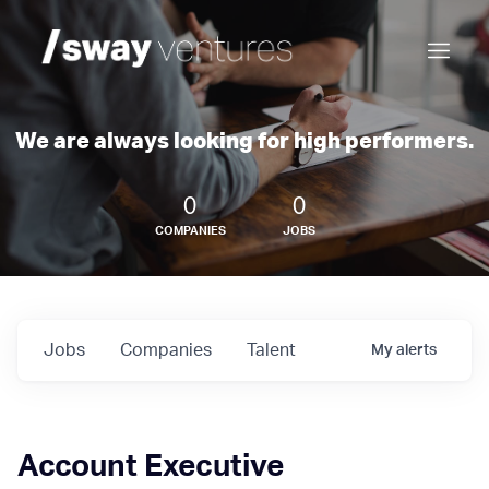
We are always looking for high performers.
0
0
COMPANIES
JOBS
Jobs
Companies
Talent
My
alerts
Account Executive