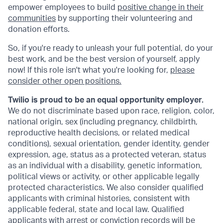
empower employees to build
positive change in their
communities
by supporting their volunteering and
donation efforts.
So, if you're ready to unleash your full potential, do your
best work, and be the best version of yourself, apply
now! If this role isn't what you're looking for,
please
consider other open positions.
Twilio is proud to be an equal opportunity employer.
We do not discriminate based upon race, religion, color,
national origin, sex (including pregnancy, childbirth,
reproductive health decisions, or related medical
conditions), sexual orientation, gender identity, gender
expression, age, status as a protected veteran, status
as an individual with a disability, genetic information,
political views or activity, or other applicable legally
protected characteristics. We also consider qualified
applicants with criminal histories, consistent with
applicable federal, state and local law. Qualified
applicants with arrest or conviction records will be