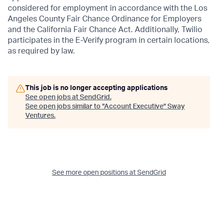
considered for employment in accordance with the Los
Angeles County Fair Chance Ordinance for Employers
and the California Fair Chance Act. Additionally, Twilio
participates in the E-Verify program in certain locations,
as required by law.
This job is no longer accepting applications
See open jobs at
SendGrid
.
See open jobs similar to "
Account Executive
"
Sway
Ventures
.
See more open positions at
SendGrid