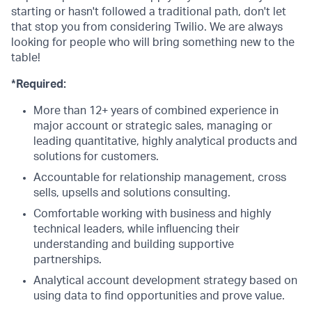
starting or hasn't followed a traditional path, don't let
that stop you from considering Twilio. We are always
looking for people who will bring something new to the
table!
*Required:
More than 12+ years of combined experience in
major account or strategic sales, managing or
leading quantitative, highly analytical products and
solutions for customers.
Accountable for relationship management, cross
sells, upsells and solutions consulting.
Comfortable working with business and highly
technical leaders, while influencing their
understanding and building supportive
partnerships.
Analytical account development strategy based on
using data to find opportunities and prove value.