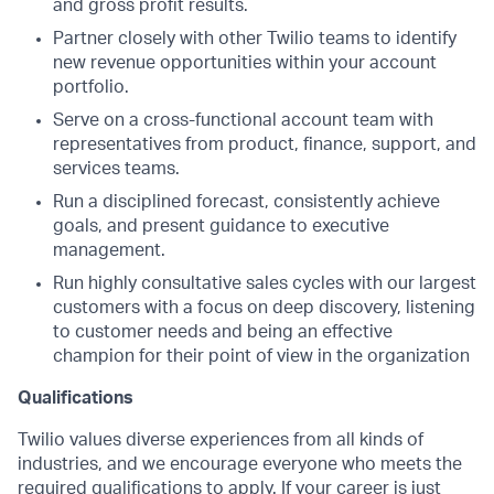
and gross profit results.
Partner closely with other Twilio teams to identify
new revenue opportunities within your account
portfolio.
Serve on a cross-functional account team with
representatives from product, finance, support, and
services teams.
Run a disciplined forecast, consistently achieve
goals, and present guidance to executive
management.
Run highly consultative sales cycles with our largest
customers with a focus on deep discovery, listening
to customer needs and being an effective
champion for their point of view in the organization
Qualifications
Twilio values diverse experiences from all kinds of
industries, and we encourage everyone who meets the
required qualifications to apply. If your career is just