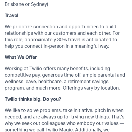
Brisbane or Sydney)
Travel
We prioritize connection and opportunities to build
relationships with our customers and each other. For
this role, approximately 30% travel is anticipated to
help you connect in-person in a meaningful way.
What We Offer
Working at Twilio offers many benefits, including
competitive pay, generous time off, ample parental and
wellness leave, healthcare, a retirement savings
program, and much more. Offerings vary by location.
Twilio thinks big. Do you?
We like to solve problems, take initiative, pitch in when
needed, and are always up for trying new things. That's
why we seek out colleagues who embody our values —
something we call
Twilio Magic
. Additionally, we