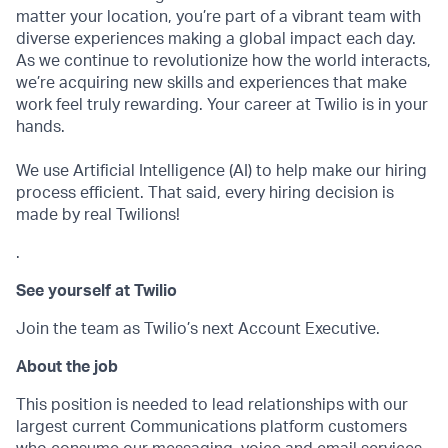
matter your location, you’re part of a vibrant team with
diverse experiences making a global impact each day.
As we continue to revolutionize how the world interacts,
we’re acquiring new skills and experiences that make
work feel truly rewarding. Your career at Twilio is in your
hands.
We use Artificial Intelligence (AI) to help make our hiring
process efficient. That said, every hiring decision is
made by real Twilions!
.
See yourself at Twilio
Join the team as Twilio’s next Account Executive.
About the job
This position is needed to lead relationships with our
largest current Communications platform customers