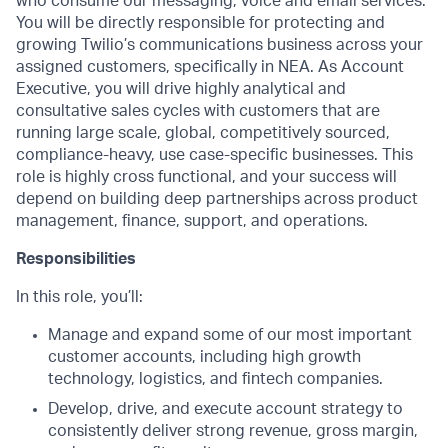
who consume our messaging, voice and email services.
You will be directly responsible for protecting and
growing Twilio’s communications business across your
assigned customers, specifically in NEA. As Account
Executive, you will drive highly analytical and
consultative sales cycles with customers that are
running large scale, global, competitively sourced,
compliance-heavy, use case-specific businesses. This
role is highly cross functional, and your success will
depend on building deep partnerships across product
management, finance, support, and operations.
Responsibilities
In this role, you’ll:
Manage and expand some of our most important
customer accounts, including high growth
technology, logistics, and fintech companies.
Develop, drive, and execute account strategy to
consistently deliver strong revenue, gross margin,