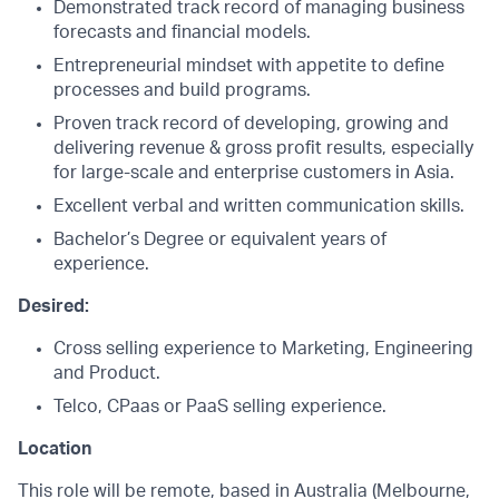
Demonstrated track record of managing business
forecasts and financial models.
Entrepreneurial mindset with appetite to define
processes and build programs.
Proven track record of developing, growing and
delivering revenue & gross profit results, especially
for large-scale and enterprise customers in Asia.
Excellent verbal and written communication skills.
Bachelor’s Degree or equivalent years of
experience.
Desired:
Cross selling experience to Marketing, Engineering
and Product.
Telco, CPaas or PaaS selling experience.
Location
This role will be remote, based in Australia (Melbourne,