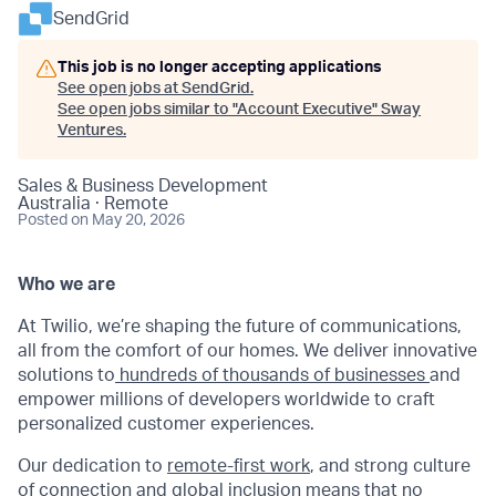
SendGrid
This job is no longer accepting applications
See open jobs at
SendGrid
.
See open jobs similar to "
Account Executive
"
Sway
Ventures
.
Sales & Business Development
Australia · Remote
Posted
on May 20, 2026
Who we are
At Twilio, we’re shaping the future of communications,
all from the comfort of our homes. We deliver innovative
solutions to
hundreds of thousands of businesses
and
empower millions of developers worldwide to craft
personalized customer experiences.
Our dedication to
remote-first work
, and strong culture
of connection and global inclusion means that no