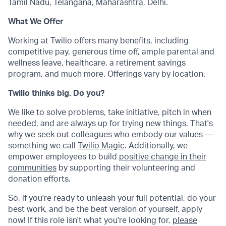
Tamil Nadu, Telangana, Maharashtra, Delhi.
What We Offer
Working at Twilio offers many benefits, including
competitive pay, generous time off, ample parental and
wellness leave, healthcare, a retirement savings
program, and much more. Offerings vary by location.
Twilio thinks big. Do you?
We like to solve problems, take initiative, pitch in when
needed, and are always up for trying new things. That's
why we seek out colleagues who embody our values —
something we call
Twilio Magic
. Additionally, we
empower employees to build
positive change in their
communities
by supporting their volunteering and
donation efforts.
So, if you're ready to unleash your full potential, do your
best work, and be the best version of yourself, apply
now! If this role isn't what you're looking for,
please