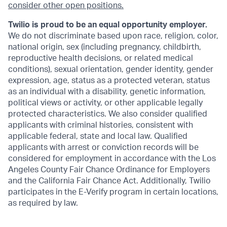
consider other open positions.
Twilio is proud to be an equal opportunity employer.
We do not discriminate based upon race, religion, color,
national origin, sex (including pregnancy, childbirth,
reproductive health decisions, or related medical
conditions), sexual orientation, gender identity, gender
expression, age, status as a protected veteran, status
as an individual with a disability, genetic information,
political views or activity, or other applicable legally
protected characteristics. We also consider qualified
applicants with criminal histories, consistent with
applicable federal, state and local law. Qualified
applicants with arrest or conviction records will be
considered for employment in accordance with the Los
Angeles County Fair Chance Ordinance for Employers
and the California Fair Chance Act. Additionally, Twilio
participates in the E-Verify program in certain locations,
as required by law.