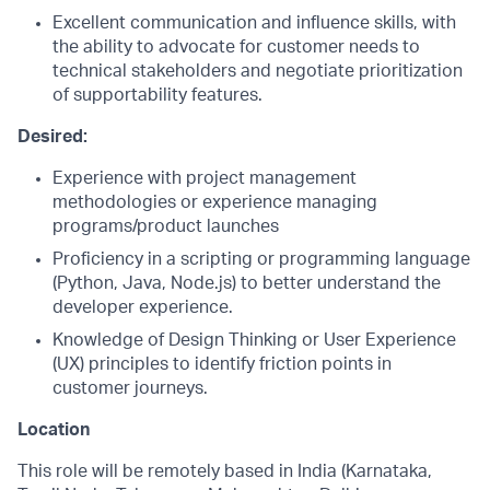
Excellent communication and influence skills, with
the ability to advocate for customer needs to
technical stakeholders and negotiate prioritization
of supportability features.
Desired:
Experience with project management
methodologies or experience managing
programs/product launches
Proficiency in a scripting or programming language
(Python, Java, Node.js) to better understand the
developer experience.
Knowledge of Design Thinking or User Experience
(UX) principles to identify friction points in
customer journeys.
Location
This role will be remotely based in India (Karnataka,