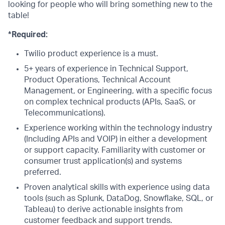
looking for people who will bring something new to the
table!
*Required:
Twilio product experience is a must.
5+ years of experience in Technical Support,
Product Operations, Technical Account
Management, or Engineering, with a specific focus
on complex technical products (APIs, SaaS, or
Telecommunications).
Experience working within the technology industry
(Including APIs and VOIP) in either a development
or support capacity. Familiarity with customer or
consumer trust application(s) and systems
preferred.
Proven analytical skills with experience using data
tools (such as Splunk, DataDog, Snowflake, SQL, or
Tableau) to derive actionable insights from
customer feedback and support trends.