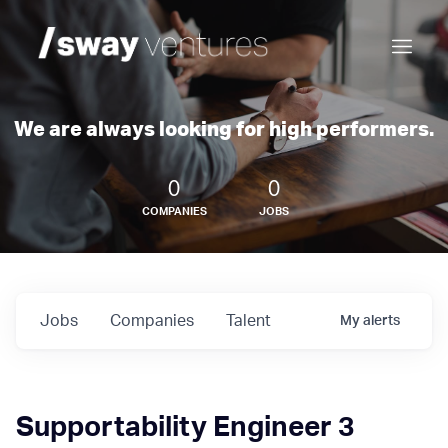
We are always looking for high performers.
0
0
COMPANIES
JOBS
Jobs
Companies
Talent
My
alerts
Supportability Engineer 3