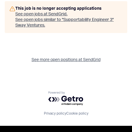
This job is no longer accepting applications
See open jobs at
SendGrid
.
See open jobs similar to "
Supportability Engineer 3
"
Sway Ventures
.
See more open positions at
SendGrid
Powered by Getro.com
Privacy policy
Cookie policy