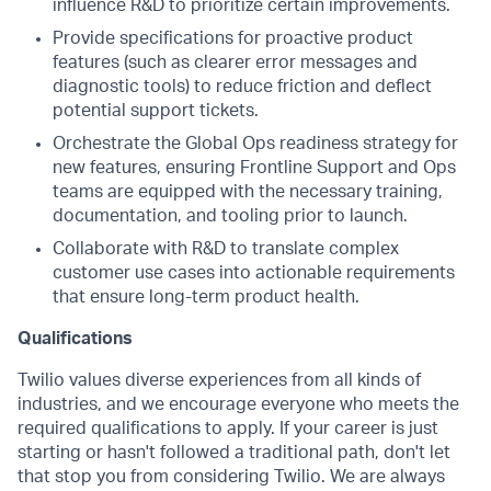
influence R&D to prioritize certain improvements.
Provide specifications for proactive product
features (such as clearer error messages and
diagnostic tools) to reduce friction and deflect
potential support tickets.
Orchestrate the Global Ops readiness strategy for
new features, ensuring Frontline Support and Ops
teams are equipped with the necessary training,
documentation, and tooling prior to launch.
Collaborate with R&D to translate complex
customer use cases into actionable requirements
that ensure long-term product health.
Qualifications
Twilio values diverse experiences from all kinds of
industries, and we encourage everyone who meets the
required qualifications to apply. If your career is just
starting or hasn't followed a traditional path, don't let
that stop you from considering Twilio. We are always