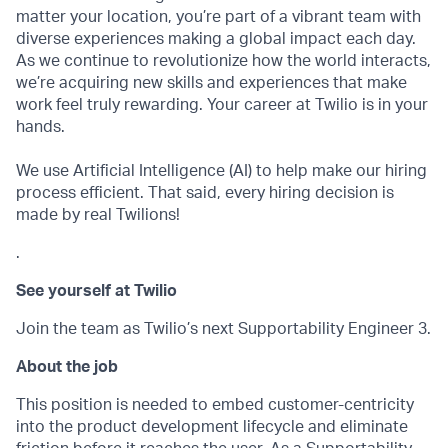
matter your location, you’re part of a vibrant team with
diverse experiences making a global impact each day.
As we continue to revolutionize how the world interacts,
we’re acquiring new skills and experiences that make
work feel truly rewarding. Your career at Twilio is in your
hands.
We use Artificial Intelligence (AI) to help make our hiring
process efficient. That said, every hiring decision is
made by real Twilions!
.
See yourself at Twilio
Join the team as Twilio’s next Supportability Engineer 3.
About the job
This position is needed to embed customer-centricity
into the product development lifecycle and eliminate