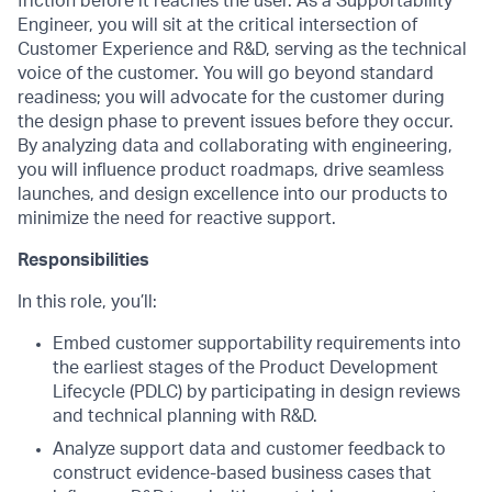
friction before it reaches the user. As a Supportability
Engineer, you will sit at the critical intersection of
Customer Experience and R&D, serving as the technical
voice of the customer. You will go beyond standard
readiness; you will advocate for the customer during
the design phase to prevent issues before they occur.
By analyzing data and collaborating with engineering,
you will influence product roadmaps, drive seamless
launches, and design excellence into our products to
minimize the need for reactive support.
Responsibilities
In this role, you’ll:
Embed customer supportability requirements into
the earliest stages of the Product Development
Lifecycle (PDLC) by participating in design reviews
and technical planning with R&D.
Analyze support data and customer feedback to
construct evidence-based business cases that