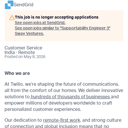
SendGrid
This job is no longer accepting applications
See open jobs at
SendGrid
.
See open jobs similar to "
Supportability Engineer 3
"
Sway Ventures
.
Customer Service
India · Remote
Posted
on May 8, 2026
Who we are
At Twilio, we’re shaping the future of communications,
all from the comfort of our homes. We deliver innovative
solutions to
hundreds of thousands of businesses
and
empower millions of developers worldwide to craft
personalized customer experiences.
Our dedication to
remote-first work
, and strong culture
of connection and global inclusion means that no