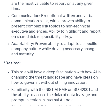
are the most valuable to report on at any given
time.
Communication: Exceptional written and verbal
communication skills, with a proven ability to
present complex risk topics to non-technical
executive audiences. Ability to highlight and report
on shared risk responsibility is key.
Adaptability: Proven ability to adapt to a specific
company culture while driving necessary change
and maturity.
*Desired:
This role will have a deep fascination with how AI is
changing the threat landscape and have ideas on
how to govern it without stifling innovation.
Familiarity with the NIST AI RMF or ISO 42001 and
the ability to assess the risks of data leakage and
prompt injection in internal AI tools.