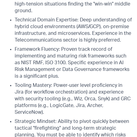
high-tension situations finding the "win-win" middle
ground.
Technical Domain Expertise: Deep understanding of
hybrid cloud environments (AWS/GCP), on-premise
infrastructure, and microservices. Experience in the
Telecommunications sector is highly preferred.
Framework Fluency: Proven track record of
implementing and maturing risk frameworks such
as NIST RMF, ISO 3100. Specific experience in AI
Risk Management or Data Governance frameworks
is a significant plus.
Tooling Mastery: Power-user level proficiency in
Jira (for workflow orchestration) and experience
with security tooling (e.g., Wiz, Orca, Snyk) and GRC
platforms (e.g., LogicGate, Jira, Archer,
ServiceNow).
Strategic Mindset: Ability to pivot quickly between
tactical "firefighting" and long-term strategic
planning. You must be able to identify which risks