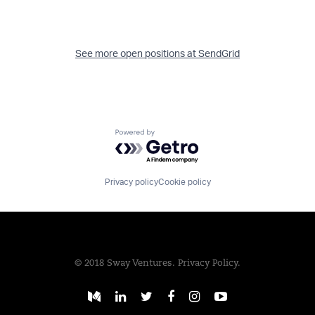
See more open positions at
SendGrid
Powered by Getro.com
Privacy policy
Cookie policy
© 2018 Sway Ventures.
Privacy Policy.