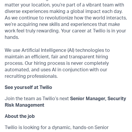
matter your location, you’re part of a vibrant team with
diverse experiences making a global impact each day.
As we continue to revolutionize how the world interacts,
we’re acquiring new skills and experiences that make
work feel truly rewarding. Your career at Twilio is in your
hands.
We use Artificial Intelligence (AI) technologies to
maintain an efficient, fair and transparent hiring
process. Our hiring process is never completely
automated, and uses AI in conjunction with our
recruiting professionals.
See yourself at Twilio
Join the team as Twilio’s next
Senior Manager, Security
Risk Management
About the job
Twilio is looking for a dynamic, hands-on Senior