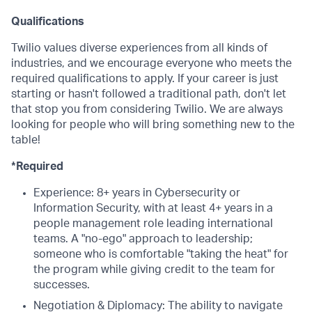
Qualifications
Twilio values diverse experiences from all kinds of
industries, and we encourage everyone who meets the
required qualifications to apply. If your career is just
starting or hasn't followed a traditional path, don't let
that stop you from considering Twilio. We are always
looking for people who will bring something new to the
table!
*Required
Experience: 8+ years in Cybersecurity or
Information Security, with at least 4+ years in a
people management role leading international
teams. A "no-ego" approach to leadership;
someone who is comfortable "taking the heat" for
the program while giving credit to the team for
successes.
Negotiation & Diplomacy: The ability to navigate