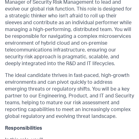
Manager of Security Risk Management to lead and
evolve our global risk function. This role is designed for
a strategic thinker who isn't afraid to roll up their
sleeves and contribute as an individual performer while
managing a high-performing, distributed team. You will
be responsible for navigating a complex microservices
environment of hybrid cloud and on-premise
telecommunications infrastructure, ensuring our
security risk approach is pragmatic, scalable, and
deeply integrated into the R&D and IT lifecycles.
The ideal candidate thrives in fast-paced, high-growth
environments and can pivot quickly to address
emerging threats or regulatory shifts. You will be a key
partner to our Engineering, Product, and IT and Security
teams, helping to mature our risk assessment and
reporting capabilities to meet an increasingly complex
global regulatory and evolving threat landscape.
Responsibilities