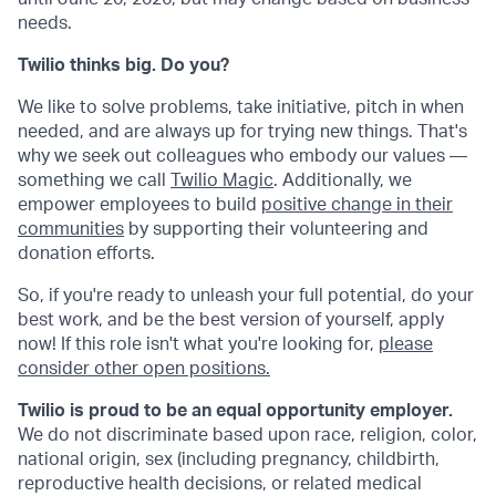
needs.
Twilio thinks big. Do you?
We like to solve problems, take initiative, pitch in when
needed, and are always up for trying new things. That's
why we seek out colleagues who embody our values —
something we call
Twilio Magic
. Additionally, we
empower employees to build
positive change in their
communities
by supporting their volunteering and
donation efforts.
So, if you're ready to unleash your full potential, do your
best work, and be the best version of yourself, apply
now! If this role isn't what you're looking for,
please
consider other open positions.
Twilio is proud to be an equal opportunity employer.
We do not discriminate based upon race, religion, color,
national origin, sex (including pregnancy, childbirth,
reproductive health decisions, or related medical