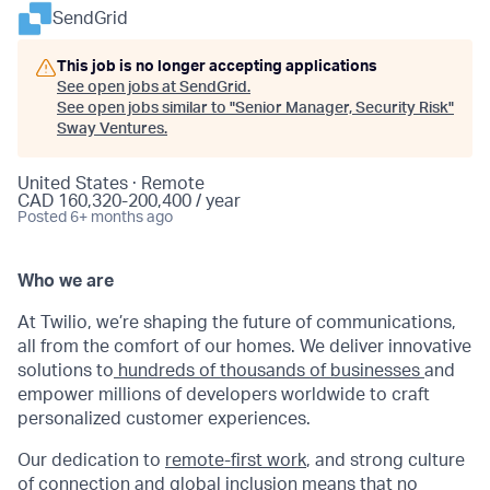
SendGrid
This job is no longer accepting applications
See open jobs at
SendGrid
.
See open jobs similar to "
Senior Manager, Security Risk
"
Sway Ventures
.
United States · Remote
CAD 160,320-200,400 / year
Posted
6+ months ago
Who we are
At Twilio, we’re shaping the future of communications,
all from the comfort of our homes. We deliver innovative
solutions to
hundreds of thousands of businesses
and
empower millions of developers worldwide to craft
personalized customer experiences.
Our dedication to
remote-first work
, and strong culture
of connection and global inclusion means that no