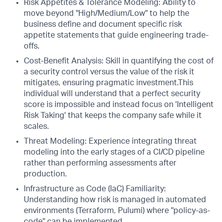
Risk Appetites & Tolerance Modeling: Ability to
move beyond "High/Medium/Low" to help the
business define and document specific risk
appetite statements that guide engineering trade-
offs.
Cost-Benefit Analysis: Skill in quantifying the cost of
a security control versus the value of the risk it
mitigates, ensuring pragmatic investment.This
individual will understand that a perfect security
score is impossible and instead focus on 'Intelligent
Risk Taking' that keeps the company safe while it
scales.
Threat Modeling: Experience integrating threat
modeling into the early stages of a CI/CD pipeline
rather than performing assessments after
production.
Infrastructure as Code (IaC) Familiarity:
Understanding how risk is managed in automated
environments (Terraform, Pulumi) where "policy-as-
code" can be implemented.