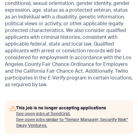
conditions), sexual orientation, gender identity, gender
expression, age, status as a protected veteran, status
as an individual with a disability, genetic information,
political views or activity, or other applicable legally
protected characteristics. We also consider qualified
applicants with criminal histories, consistent with
applicable federal, state and local law. Qualified
applicants with arrest or conviction records will be
considered for employment in accordance with the Los
Angeles County Fair Chance Ordinance for Employers
and the California Fair Chance Act. Additionally, Twilio
participates in the E-Verify program in certain locations,
as required by law.
This job is no longer accepting applications
See open jobs at
SendGrid
.
See open jobs similar to "
Senior Manager, Security Risk
"
Sway Ventures
.