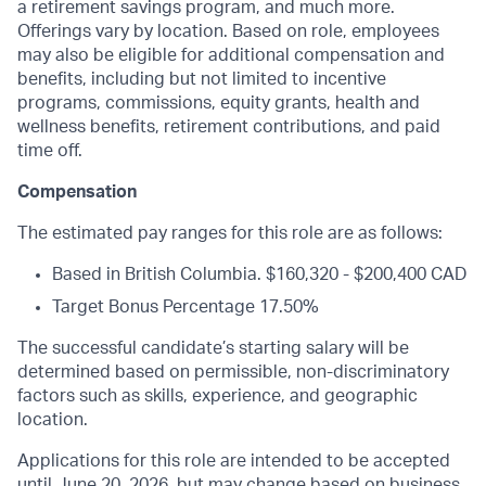
a retirement savings program, and much more.
Offerings vary by location. Based on role, employees
may also be eligible for additional compensation and
benefits, including but not limited to incentive
programs, commissions, equity grants, health and
wellness benefits, retirement contributions, and paid
time off.
Compensation
The estimated pay ranges for this role are as follows:
Based in British Columbia.
$160,320 - $200,400 CAD
Target Bonus Percentage 17.50%
The successful candidate’s starting salary will be
determined based on permissible, non-discriminatory
factors such as skills, experience, and geographic
location.
Applications for this role are intended to be accepted
until June 20, 2026, but may change based on business