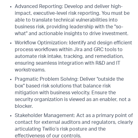
Advanced Reporting: Develop and deliver high-
impact, executive-level risk reporting. You must be
able to translate technical vulnerabilities into
business risk, providing leadership with the "so-
what" and actionable insights to drive investment.
Workflow Optimization: Identify and design efficient
process workflows within Jira and GRC tools to
automate risk intake, tracking, and remediation,
ensuring seamless integration with R&D and IT
workstreams.
Pragmatic Problem Solving: Deliver "outside the
box" based risk solutions that balance risk
mitigation with business velocity. Ensure the
security organization is viewed as an enabler, not a
blocker.
Stakeholder Management: Act as a primary point of
contact for external auditors and regulators, clearly
articulating Twilio’s risk posture and the
effectiveness of our controls.