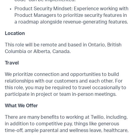
Product Security Mindset: Experience working with
Product Managers to prioritize security features in
a roadmap alongside revenue-generating features.
Location
This role will be remote and based in Ontario, British
Columbia or Alberta, Canada.
Travel
We prioritize connection and opportunities to build
relationships with our customers and each other. For
this role, you may be required to travel occasionally to
participate in project or team in-person meetings.
What We Offer
There are many benefits to working at Twilio, including,
in addition to competitive pay, things like generous
time-off, ample parental and wellness leave, healthcare,