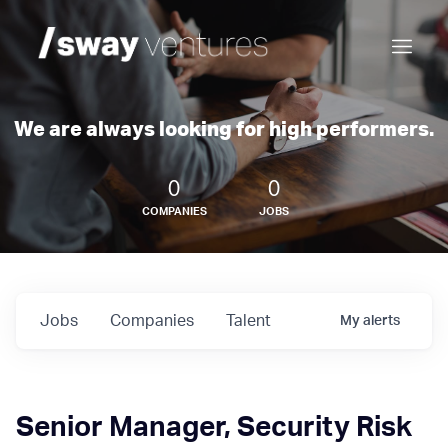
We are always looking for high performers.
0
0
COMPANIES
JOBS
Jobs
Companies
Talent
My
alerts
Senior Manager, Security Risk