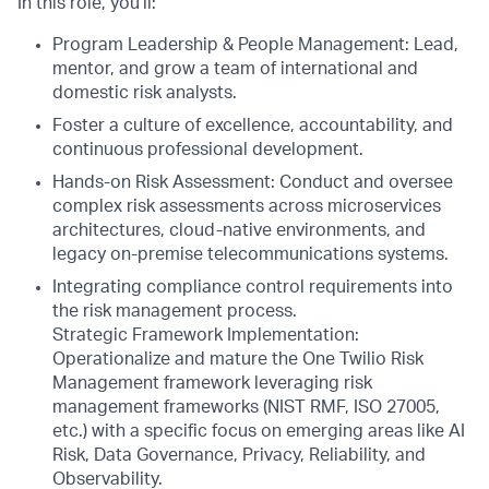
In this role, you’ll:
Program Leadership & People Management: Lead,
mentor, and grow a team of international and
domestic risk analysts.
Foster a culture of excellence, accountability, and
continuous professional development.
Hands-on Risk Assessment: Conduct and oversee
complex risk assessments across microservices
architectures, cloud-native environments, and
legacy on-premise telecommunications systems.
Integrating compliance control requirements into
the risk management process.
Strategic Framework Implementation:
Operationalize and mature the One Twilio Risk
Management framework leveraging risk
management frameworks (NIST RMF, ISO 27005,
etc.) with a specific focus on emerging areas like AI
Risk, Data Governance, Privacy, Reliability, and
Observability.