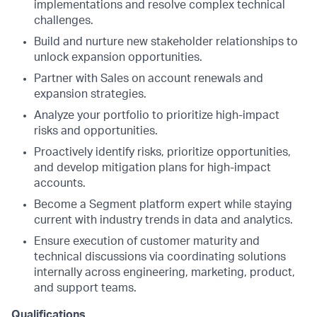
implementations and resolve complex technical
challenges.
Build and nurture new stakeholder relationships to
unlock expansion opportunities.
Partner with Sales on account renewals and
expansion strategies.
Analyze your portfolio to prioritize high-impact
risks and opportunities.
Proactively identify risks, prioritize opportunities,
and develop mitigation plans for high-impact
accounts.
Become a Segment platform expert while staying
current with industry trends in data and analytics.
Ensure execution of customer maturity and
technical discussions via coordinating solutions
internally across engineering, marketing, product,
and support teams.
Qualifications