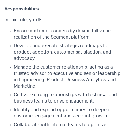
Responsibilities
In this role, you’ll:
Ensure customer success by driving full value
realization of the Segment platform.
Develop and execute strategic roadmaps for
product adoption, customer satisfaction, and
advocacy.
Manage the customer relationship, acting as a
trusted advisor to executive and senior leadership
in Engineering, Product, Business Analytics, and
Marketing.
Cultivate strong relationships with technical and
business teams to drive engagement.
Identify and expand opportunities to deepen
customer engagement and account growth.
Collaborate with internal teams to optimize