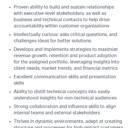
Proven ability to build and sustain relationships
with executive-level stakeholders, as well as
business and technical contacts to help drive
accountability within customer organizations
Intellectually curious; asks critical questions, and
challenges ideas for better solutions
Develops and implements strategies to maximize
revenue growth, retention and product adoption
for the assigned portfolio, leveraging insights into
client needs, market trends, and financial metrics
Excellent communication skills and presentation
skills
Ability to distill technical concepts into easily
understood insights for non-technical audiences
Strong collaboration and influence skills to align
internal teams and external stakeholders
Thrives in dynamic environments, adept at creating
structure and processes for high-impact customers