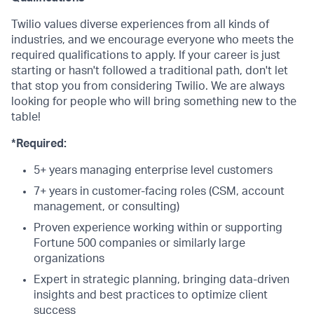
Twilio values diverse experiences from all kinds of
industries, and we encourage everyone who meets the
required qualifications to apply. If your career is just
starting or hasn't followed a traditional path, don't let
that stop you from considering Twilio. We are always
looking for people who will bring something new to the
table!
*Required:
5+ years managing enterprise level customers
7+ years in customer-facing roles (CSM, account
management, or consulting)
Proven experience working within or supporting
Fortune 500 companies or similarly large
organizations
Expert in strategic planning, bringing data-driven
insights and best practices to optimize client
success