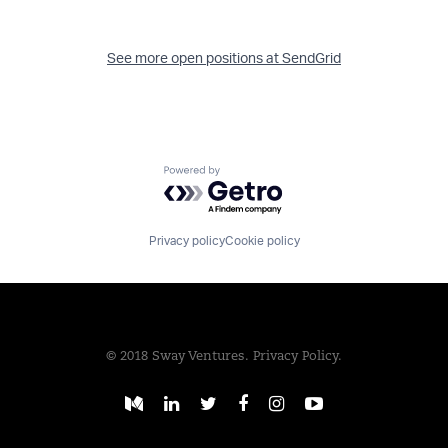
See more open positions at
SendGrid
Powered by Getro.com
Privacy policy
Cookie policy
© 2018 Sway Ventures.
Privacy Policy.