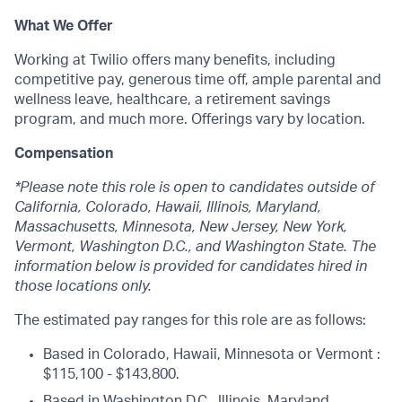
What We Offer
Working at Twilio offers many benefits, including
competitive pay, generous time off, ample parental and
wellness leave, healthcare, a retirement savings
program, and much more. Offerings vary by location.
Compensation
*Please note this role is open to candidates outside of
California, Colorado, Hawaii, Illinois, Maryland,
Massachusetts, Minnesota, New Jersey, New York,
Vermont, Washington D.C., and Washington State. The
information below is provided for candidates hired in
those locations only.
The estimated pay ranges for this role are as follows:
Based in Colorado, Hawaii, Minnesota or Vermont :
$115,100 - $143,800.
Based in Washington D.C., Illinois, Maryland,