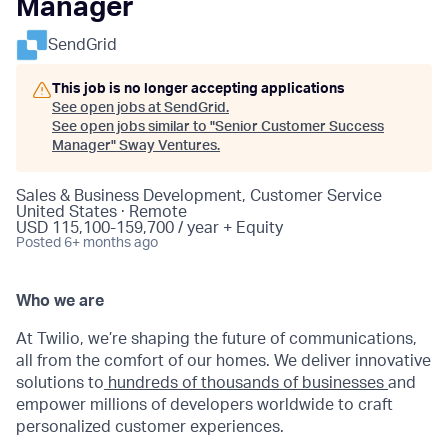
Manager
SendGrid
This job is no longer accepting applications
See open jobs at
SendGrid
.
See open jobs similar to "
Senior Customer Success
Manager
"
Sway Ventures
.
Sales & Business Development, Customer Service
United States · Remote
USD 115,100-159,700 / year + Equity
Posted
6+ months ago
Who we are
At Twilio, we’re shaping the future of communications,
all from the comfort of our homes. We deliver innovative
solutions to
hundreds of thousands of businesses
and
empower millions of developers worldwide to craft
personalized customer experiences.