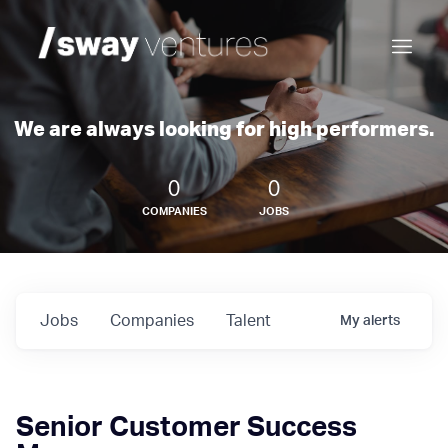
We are always looking for high performers.
0
0
COMPANIES
JOBS
Jobs
Companies
Talent
My
alerts
Senior Customer Success