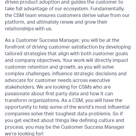
drives product adoption and guides the customer to
take full advantage of our ecosystem. Fundamentally,
the CSM team ensures customers derive value from our
platform, and ultimately renew and grow their
relationships with us.
As a Customer Success Manager, you will be at the
forefront of driving customer satisfaction by developing
tailored strategies that align with both customer goals
and company objectives. Your work will directly impact
customer retention and growth, as you will solve
complex challenges, influence strategic decisions and
advocate for customer needs across executive
stakeholders. We are looking for CSMs who are
passionate about first party data and how it can
transform organizations. As a CSM, you will have the
opportunity to help some of the world’s most influential
companies solve their toughest data problems. So if
you get excited about things like defining culture and
process, you may be the Customer Success Manager
we’re looking for!