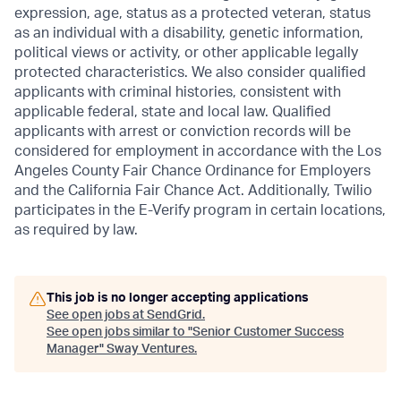
expression, age, status as a protected veteran, status
as an individual with a disability, genetic information,
political views or activity, or other applicable legally
protected characteristics. We also consider qualified
applicants with criminal histories, consistent with
applicable federal, state and local law. Qualified
applicants with arrest or conviction records will be
considered for employment in accordance with the Los
Angeles County Fair Chance Ordinance for Employers
and the California Fair Chance Act. Additionally, Twilio
participates in the E-Verify program in certain locations,
as required by law.
This job is no longer accepting applications
See open jobs at
SendGrid
.
See open jobs similar to "
Senior Customer Success
Manager
"
Sway Ventures
.